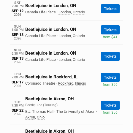
SAT
Beetlejuice in London, ON
7:30 PM
Tickets
SEP 12
Canada Life Place
·
London
,
Ontario
2026
SUN
Beetlejuice in London, ON
Tickets
1:00 PM
SEP 13
Canada Life Place
·
London
,
Ontario
from $41
2026
SUN
Beetlejuice in London, ON
6:30 PM
Tickets
SEP 13
Canada Life Place
·
London
,
Ontario
2026
THU
Beetlejuice in Rockford, IL
Tickets
7:00 PM
SEP 17
Coronado Theatre
·
Rockford
,
Illinois
from $56
2026
Beetlejuice in Akron, OH
TUE
Beetlejuice (Touring)
Tickets
7:30 PM
SEP 22
E.J. Thomas Hall - The University of Akron
·
from $56
2026
Akron
,
Ohio
Beetlejuice in Akron, OH