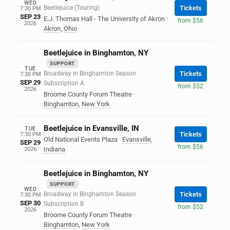
WED
Beetlejuice (Touring)
Tickets
7:30 PM
SEP 23
E.J. Thomas Hall - The University of Akron
·
from $56
2026
Akron
,
Ohio
Beetlejuice in Binghamton, NY
SUPPORT
TUE
Broadway in Binghamton Season
Tickets
7:30 PM
SEP 29
Subscription A
from $52
2026
Broome County Forum Theatre
·
Binghamton
,
New York
Beetlejuice in Evansville, IN
TUE
Tickets
7:30 PM
Old National Events Plaza
·
Evansville
,
SEP 29
from $56
Indiana
2026
Beetlejuice in Binghamton, NY
SUPPORT
WED
Broadway in Binghamton Season
Tickets
7:30 PM
SEP 30
Subscription B
from $52
2026
Broome County Forum Theatre
·
Binghamton
,
New York