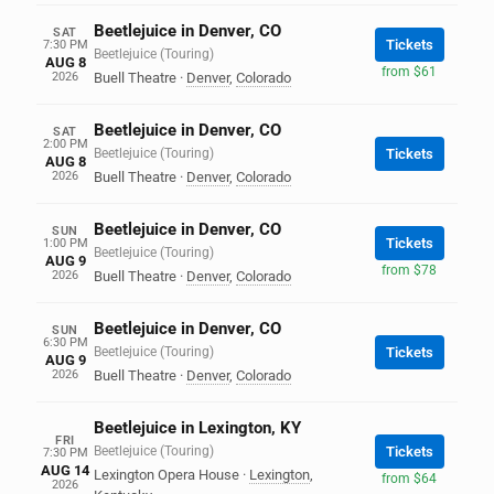
Beetlejuice in Denver, CO
SAT
Tickets
7:30 PM
Beetlejuice (Touring)
AUG 8
from $61
2026
Buell Theatre
·
Denver
,
Colorado
Beetlejuice in Denver, CO
SAT
2:00 PM
Beetlejuice (Touring)
Tickets
AUG 8
2026
Buell Theatre
·
Denver
,
Colorado
Beetlejuice in Denver, CO
SUN
Tickets
1:00 PM
Beetlejuice (Touring)
AUG 9
from $78
2026
Buell Theatre
·
Denver
,
Colorado
Beetlejuice in Denver, CO
SUN
6:30 PM
Beetlejuice (Touring)
Tickets
AUG 9
2026
Buell Theatre
·
Denver
,
Colorado
Beetlejuice in Lexington, KY
FRI
Beetlejuice (Touring)
Tickets
7:30 PM
AUG 14
Lexington Opera House
·
Lexington
,
from $64
2026