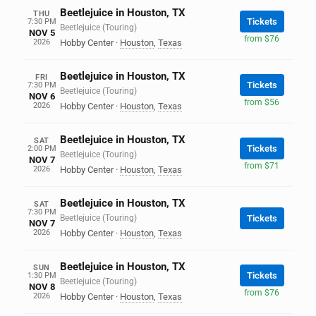
Beetlejuice in Houston, TX
THU
Tickets
7:30 PM
Beetlejuice (Touring)
NOV 5
from $76
2026
Hobby Center
·
Houston
,
Texas
Beetlejuice in Houston, TX
FRI
Tickets
7:30 PM
Beetlejuice (Touring)
NOV 6
from $56
2026
Hobby Center
·
Houston
,
Texas
Beetlejuice in Houston, TX
SAT
Tickets
2:00 PM
Beetlejuice (Touring)
NOV 7
from $71
2026
Hobby Center
·
Houston
,
Texas
Beetlejuice in Houston, TX
SAT
7:30 PM
Beetlejuice (Touring)
Tickets
NOV 7
2026
Hobby Center
·
Houston
,
Texas
Beetlejuice in Houston, TX
SUN
Tickets
1:30 PM
Beetlejuice (Touring)
NOV 8
from $76
2026
Hobby Center
·
Houston
,
Texas