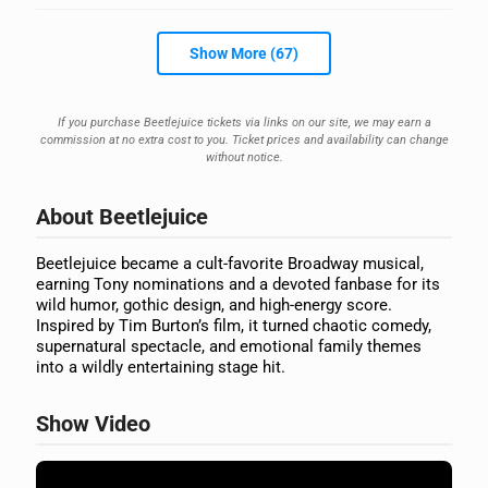
Show More (67)
If you purchase Beetlejuice tickets via links on our site, we may earn a
commission at no extra cost to you. Ticket prices and availability can change
without notice.
About Beetlejuice
Beetlejuice became a cult-favorite Broadway musical,
earning Tony nominations and a devoted fanbase for its
wild humor, gothic design, and high-energy score.
Inspired by Tim Burton’s film, it turned chaotic comedy,
supernatural spectacle, and emotional family themes
into a wildly entertaining stage hit.
Show Video