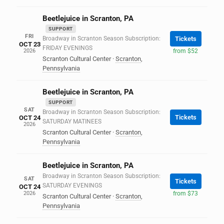
Beetlejuice in Scranton, PA
SUPPORT
FRI
Broadway in Scranton Season Subscription:
Tickets
OCT 23
FRIDAY EVENINGS
2026
from $52
Scranton Cultural Center
·
Scranton
,
Pennsylvania
Beetlejuice in Scranton, PA
SUPPORT
SAT
Broadway in Scranton Season Subscription:
Tickets
OCT 24
SATURDAY MATINEES
2026
Scranton Cultural Center
·
Scranton
,
Pennsylvania
Beetlejuice in Scranton, PA
Broadway in Scranton Season Subscription:
SAT
Tickets
SATURDAY EVENINGS
OCT 24
2026
from $73
Scranton Cultural Center
·
Scranton
,
Pennsylvania