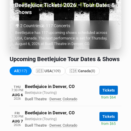
Beetlejuice Tickets 2026 — Tour Dates &
Shows
🌍 2 Countries
🎤 117 Concerts
Beetlejuice has 117 upcoming shows scheduled across
USA, Canada. The next performance is set for Thursday,
August 6, 2026 at Buell Theatre in Denver, CO.
Upcoming Beetlejuice Tour Dates & Shows
All
(117)
🇺🇸 USA
(109)
🇨🇦 Canada
(8)
Beetlejuice in Denver, CO
THU
Tickets
7:30 PM
Beetlejuice (Touring)
AUG 6
from $64
2026
Buell Theatre
·
Denver
,
Colorado
Beetlejuice in Denver, CO
FRI
Tickets
7:30 PM
Beetlejuice (Touring)
AUG 7
from $65
2026
Buell Theatre
·
Denver
,
Colorado