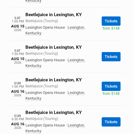
Kentucky
Beetlejuice in Lexington, KY
SAT
Beetlejuice (Touring)
Tickets
1:00 PM
AUG 15
Lexington Opera House
·
Lexington
,
from $148
2026
Kentucky
Beetlejuice in Lexington, KY
SAT
Beetlejuice (Touring)
7:30 PM
Tickets
AUG 15
Lexington Opera House
·
Lexington
,
2026
Kentucky
Beetlejuice in Lexington, KY
SUN
Beetlejuice (Touring)
Tickets
1:00 PM
AUG 16
Lexington Opera House
·
Lexington
,
from $148
2026
Kentucky
Beetlejuice in Lexington, KY
SUN
Beetlejuice (Touring)
6:30 PM
Tickets
AUG 16
Lexington Opera House
·
Lexington
,
2026
Kentucky