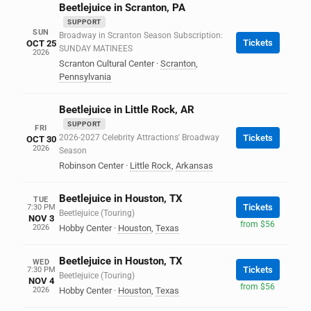
Beetlejuice in Scranton, PA
SUPPORT
SUN
Broadway in Scranton Season Subscription:
Tickets
OCT 25
SUNDAY MATINEES
2026
Scranton Cultural Center
·
Scranton
,
Pennsylvania
Beetlejuice in Little Rock, AR
SUPPORT
FRI
2026-2027 Celebrity Attractions' Broadway
Tickets
OCT 30
2026
Season
Robinson Center
·
Little Rock
,
Arkansas
Beetlejuice in Houston, TX
TUE
Tickets
7:30 PM
Beetlejuice (Touring)
NOV 3
from $56
2026
Hobby Center
·
Houston
,
Texas
Beetlejuice in Houston, TX
WED
Tickets
7:30 PM
Beetlejuice (Touring)
NOV 4
from $56
2026
Hobby Center
·
Houston
,
Texas