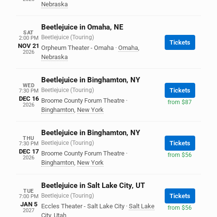
Nebraska
Beetlejuice in Omaha, NE
SAT
Beetlejuice (Touring)
2:00 PM
Tickets
NOV 21
Orpheum Theater - Omaha
·
Omaha
,
2026
Nebraska
Beetlejuice in Binghamton, NY
WED
Beetlejuice (Touring)
Tickets
7:30 PM
DEC 16
Broome County Forum Theatre
·
from $87
2026
Binghamton
,
New York
Beetlejuice in Binghamton, NY
THU
Beetlejuice (Touring)
Tickets
7:30 PM
DEC 17
Broome County Forum Theatre
·
from $56
2026
Binghamton
,
New York
Beetlejuice in Salt Lake City, UT
TUE
Beetlejuice (Touring)
Tickets
7:00 PM
JAN 5
Eccles Theater - Salt Lake City
·
Salt Lake
from $56
2027
City
,
Utah