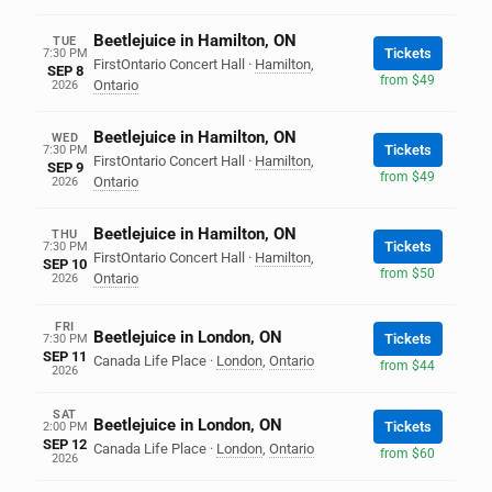
Beetlejuice in Hamilton, ON
TUE
Tickets
7:30 PM
FirstOntario Concert Hall
·
Hamilton
,
SEP 8
from $49
Ontario
2026
Beetlejuice in Hamilton, ON
WED
Tickets
7:30 PM
FirstOntario Concert Hall
·
Hamilton
,
SEP 9
from $49
Ontario
2026
Beetlejuice in Hamilton, ON
THU
Tickets
7:30 PM
FirstOntario Concert Hall
·
Hamilton
,
SEP 10
from $50
Ontario
2026
FRI
Beetlejuice in London, ON
Tickets
7:30 PM
SEP 11
Canada Life Place
·
London
,
Ontario
from $44
2026
SAT
Beetlejuice in London, ON
Tickets
2:00 PM
SEP 12
Canada Life Place
·
London
,
Ontario
from $60
2026