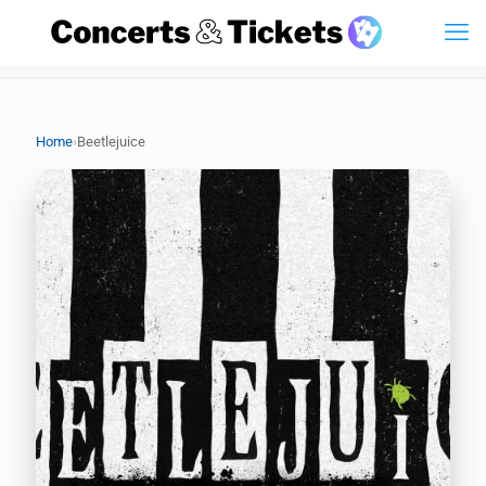
›
Home
Beetlejuice