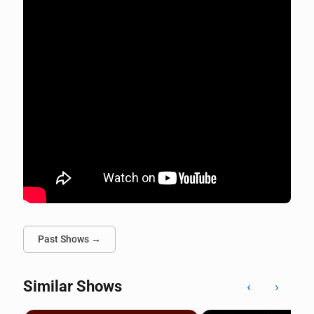
Past Shows →
Similar Shows
‹
›