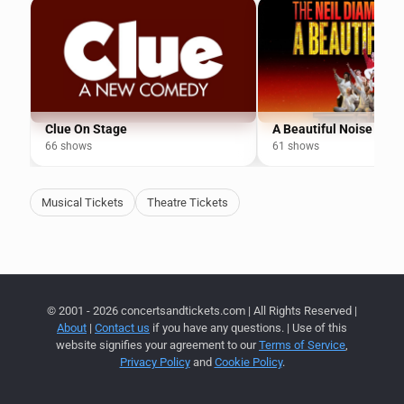
Clue On Stage
A Beautiful Noise
66 shows
61 shows
Musical Tickets
Theatre Tickets
© 2001 - 2026 concertsandtickets.com | All Rights Reserved |
About
|
Contact us
if you have any questions. | Use of this
website signifies your agreement to our
Terms of Service
,
Privacy Policy
and
Cookie Policy
.