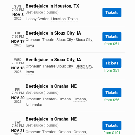
Beetlejuice in Houston, TX
SUN
7:00 PM
Beetlejuice (Touring)
Tickets
NOV 8
2026
Hobby Center
·
Houston
,
Texas
Beetlejuice in Sioux City, IA
TUE
Tickets
7:30 PM
Orpheum Theatre Sioux City
·
Sioux City
,
NOV 17
from $51
Iowa
2026
Beetlejuice in Sioux City, IA
WED
Tickets
7:30 PM
Orpheum Theatre Sioux City
·
Sioux City
,
NOV 18
from $51
Iowa
2026
Beetlejuice in Omaha, NE
FRI
Beetlejuice (Touring)
Tickets
7:30 PM
NOV 20
Orpheum Theater - Omaha
·
Omaha
,
from $56
2026
Nebraska
Beetlejuice in Omaha, NE
SAT
Beetlejuice (Touring)
Tickets
7:30 PM
NOV 21
Orpheum Theater - Omaha
·
Omaha
,
from $101
2026