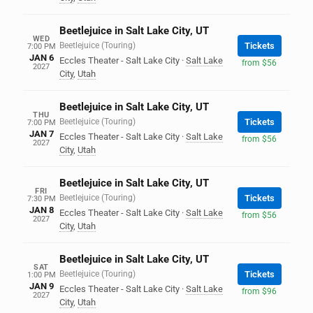
Beetlejuice in Salt Lake City, UT
WED
Beetlejuice (Touring)
Tickets
7:00 PM
JAN 6
Eccles Theater - Salt Lake City
·
Salt Lake
from $56
2027
City
,
Utah
Beetlejuice in Salt Lake City, UT
THU
Beetlejuice (Touring)
Tickets
7:00 PM
JAN 7
Eccles Theater - Salt Lake City
·
Salt Lake
from $56
2027
City
,
Utah
Beetlejuice in Salt Lake City, UT
FRI
Beetlejuice (Touring)
Tickets
7:30 PM
JAN 8
Eccles Theater - Salt Lake City
·
Salt Lake
from $56
2027
City
,
Utah
Beetlejuice in Salt Lake City, UT
SAT
Beetlejuice (Touring)
Tickets
1:00 PM
JAN 9
Eccles Theater - Salt Lake City
·
Salt Lake
from $96
2027
City
,
Utah