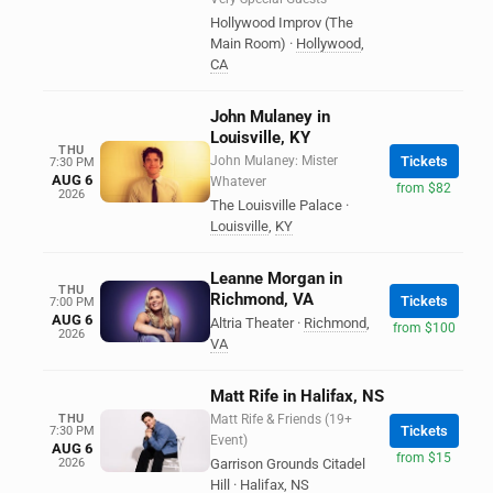
Hollywood Improv (The
Main Room)
·
Hollywood
,
CA
John Mulaney in
Louisville, KY
THU
John Mulaney: Mister
Tickets
7:30 PM
AUG 6
Whatever
from $82
2026
The Louisville Palace
·
Louisville
,
KY
Leanne Morgan in
THU
Richmond, VA
Tickets
7:00 PM
AUG 6
Altria Theater
·
Richmond
,
from $100
2026
VA
Matt Rife in Halifax, NS
THU
Matt Rife & Friends (19+
Tickets
7:30 PM
Event)
AUG 6
from $15
2026
Garrison Grounds Citadel
Hill
·
Halifax
,
NS