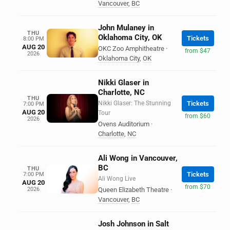
Vancouver
,
BC
John Mulaney in
THU
Oklahoma City, OK
Tickets
8:00 PM
AUG 20
OKC Zoo Amphitheatre
·
from $47
2026
Oklahoma City
,
OK
Nikki Glaser in
Charlotte, NC
THU
Nikki Glaser: The Stunning
Tickets
7:00 PM
AUG 20
Tour
from $60
2026
Ovens Auditorium
·
Charlotte
,
NC
Ali Wong in Vancouver,
BC
THU
Tickets
7:00 PM
Ali Wong Live
AUG 20
from $70
2026
Queen Elizabeth Theatre
·
Vancouver
,
BC
Josh Johnson in Salt