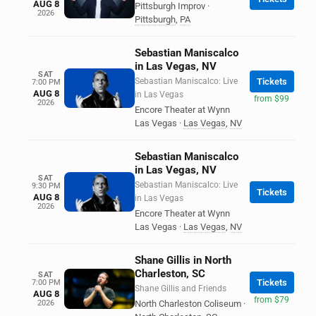
AUG 8
Pittsburgh Improv
·
2026
Pittsburgh
,
PA
Sebastian Maniscalco
in Las Vegas, NV
SAT
Sebastian Maniscalco: Live
Tickets
7:00 PM
AUG 8
in Las Vegas
from $99
2026
Encore Theater at Wynn
Las Vegas
·
Las Vegas
,
NV
Sebastian Maniscalco
in Las Vegas, NV
SAT
Sebastian Maniscalco: Live
9:30 PM
Tickets
AUG 8
in Las Vegas
2026
Encore Theater at Wynn
Las Vegas
·
Las Vegas
,
NV
Shane Gillis in North
Charleston, SC
SAT
Tickets
7:00 PM
Shane Gillis and Friends
AUG 8
from $79
2026
North Charleston Coliseum
·