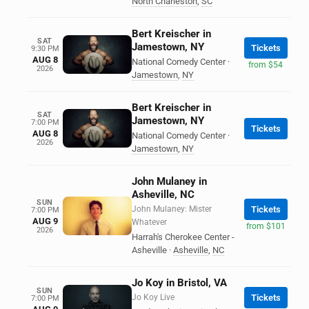
North Charleston
,
SC
Bert Kreischer in
SAT
Jamestown, NY
Tickets
9:30 PM
AUG 8
National Comedy Center
·
from $54
2026
Jamestown
,
NY
Bert Kreischer in
SAT
Jamestown, NY
7:00 PM
Tickets
AUG 8
National Comedy Center
·
2026
Jamestown
,
NY
John Mulaney in
Asheville, NC
SUN
John Mulaney: Mister
Tickets
7:00 PM
AUG 9
Whatever
from $101
2026
Harrah's Cherokee Center -
Asheville
·
Asheville
,
NC
Jo Koy in Bristol, VA
SUN
Jo Koy Live
Tickets
7:00 PM