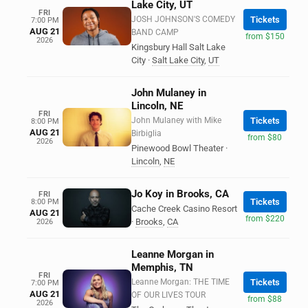
Lake City, UT
FRI
JOSH JOHNSON'S COMEDY
Tickets
7:00 PM
AUG 21
BAND CAMP
from $150
2026
Kingsbury Hall Salt Lake
City
·
Salt Lake City
,
UT
John Mulaney in
Lincoln, NE
FRI
John Mulaney with Mike
Tickets
8:00 PM
AUG 21
Birbiglia
from $80
2026
Pinewood Bowl Theater
·
Lincoln
,
NE
Jo Koy in Brooks, CA
FRI
Tickets
8:00 PM
Cache Creek Casino Resort
AUG 21
from $220
·
Brooks
,
CA
2026
Leanne Morgan in
Memphis, TN
FRI
Leanne Morgan: THE TIME
Tickets
7:00 PM
AUG 21
OF OUR LIVES TOUR
from $88
2026