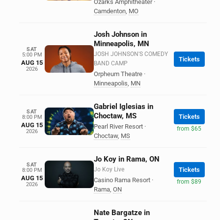
Ozarks Amphitheater
·
Camdenton
,
MO
Josh Johnson in
Minneapolis, MN
SAT
JOSH JOHNSON'S COMEDY
5:00 PM
Tickets
AUG 15
BAND CAMP
2026
Orpheum Theatre
·
Minneapolis
,
MN
Gabriel Iglesias in
SAT
Choctaw, MS
Tickets
8:00 PM
AUG 15
Pearl River Resort
·
from $65
2026
Choctaw
,
MS
Jo Koy in Rama, ON
SAT
Jo Koy Live
Tickets
8:00 PM
AUG 15
Casino Rama Resort
·
from $89
2026
Rama
,
ON
Nate Bargatze in