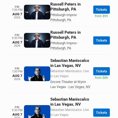
Russell Peters in
FRI
Pittsburgh, PA
Tickets
7:00 PM
AUG 7
Pittsburgh Improv
·
from $95
2026
Pittsburgh
,
PA
Russell Peters in
FRI
Pittsburgh, PA
9:30 PM
Tickets
AUG 7
Pittsburgh Improv
·
2026
Pittsburgh
,
PA
Sebastian Maniscalco
in Las Vegas, NV
FRI
Sebastian Maniscalco: Live
Tickets
7:00 PM
AUG 7
in Las Vegas
from $86
2026
Encore Theater at Wynn
Las Vegas
·
Las Vegas
,
NV
Sebastian Maniscalco
in Las Vegas, NV
FRI
Sebastian Maniscalco: Live
9:30 PM
Tickets
AUG 7
in Las Vegas
2026