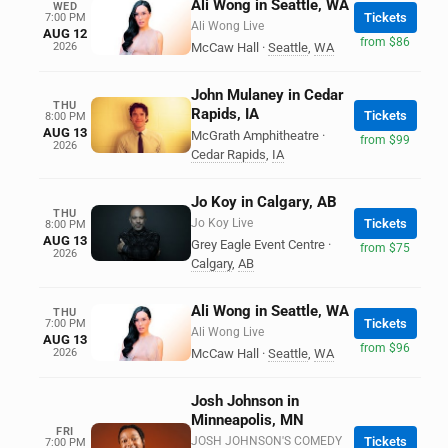
Ali Wong in Seattle, WA
WED
Tickets
7:00 PM
Ali Wong Live
AUG 12
from $86
2026
McCaw Hall
·
Seattle
,
WA
John Mulaney in Cedar
THU
Rapids, IA
Tickets
8:00 PM
AUG 13
McGrath Amphitheatre
·
from $99
2026
Cedar Rapids
,
IA
Jo Koy in Calgary, AB
THU
Jo Koy Live
Tickets
8:00 PM
AUG 13
Grey Eagle Event Centre
·
from $75
2026
Calgary
,
AB
Ali Wong in Seattle, WA
THU
Tickets
7:00 PM
Ali Wong Live
AUG 13
from $96
2026
McCaw Hall
·
Seattle
,
WA
Josh Johnson in
Minneapolis, MN
FRI
JOSH JOHNSON'S COMEDY
Tickets
7:00 PM