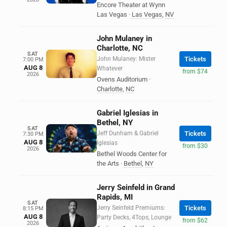
Encore Theater at Wynn
Las Vegas
·
Las Vegas
,
NV
John Mulaney in
Charlotte, NC
SAT
John Mulaney: Mister
Tickets
7:00 PM
AUG 8
Whatever
from $74
2026
Ovens Auditorium
·
Charlotte
,
NC
Gabriel Iglesias in
Bethel, NY
SAT
Jeff Dunham & Gabriel
Tickets
7:30 PM
AUG 8
Iglesias
from $30
2026
Bethel Woods Center for
the Arts
·
Bethel
,
NY
Jerry Seinfeld in Grand
Rapids, MI
SAT
Jerry Seinfeld Premiums:
Tickets
8:15 PM
AUG 8
Party Decks, 4Tops, Lounge
from $62
2026