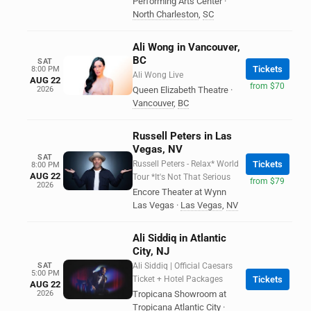
Performing Arts Center
·
North Charleston
,
SC
Ali Wong in Vancouver,
BC
SAT
Tickets
8:00 PM
Ali Wong Live
AUG 22
from $70
2026
Queen Elizabeth Theatre
·
Vancouver
,
BC
Russell Peters in Las
Vegas, NV
SAT
Russell Peters - Relax* World
Tickets
8:00 PM
AUG 22
Tour *It's Not That Serious
from $79
2026
Encore Theater at Wynn
Las Vegas
·
Las Vegas
,
NV
Ali Siddiq in Atlantic
City, NJ
SAT
Ali Siddiq | Official Caesars
5:00 PM
Ticket + Hotel Packages
Tickets
AUG 22
2026
Tropicana Showroom at
Tropicana Atlantic City
·