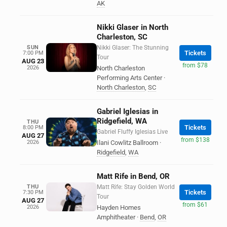
AK
Nikki Glaser in North
Charleston, SC
SUN
Nikki Glaser: The Stunning
Tickets
7:00 PM
Tour
AUG 23
from $78
2026
North Charleston
Performing Arts Center
·
North Charleston
,
SC
Gabriel Iglesias in
Ridgefield, WA
THU
Tickets
8:00 PM
Gabriel Fluffy Iglesias Live
AUG 27
from $138
2026
Ilani Cowlitz Ballroom
·
Ridgefield
,
WA
Matt Rife in Bend, OR
THU
Matt Rife: Stay Golden World
Tickets
7:30 PM
Tour
AUG 27
from $61
2026
Hayden Homes
Amphitheater
·
Bend
,
OR