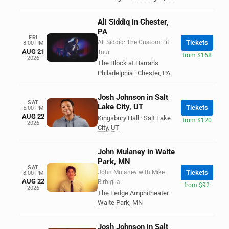
Ali Siddiq in Chester,
PA
FRI
Ali Siddiq: The Custom Fit
Tickets
8:00 PM
AUG 21
Tour
from $168
2026
The Block at Harrah's
Philadelphia
·
Chester
,
PA
Josh Johnson in Salt
SAT
Lake City, UT
Tickets
5:00 PM
AUG 22
Kingsbury Hall
·
Salt Lake
from $120
2026
City
,
UT
John Mulaney in Waite
Park, MN
SAT
John Mulaney with Mike
Tickets
8:00 PM
AUG 22
Birbiglia
from $92
2026
The Ledge Amphitheater
·
Waite Park
,
MN
Josh Johnson in Salt