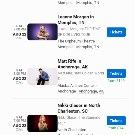
Memphis
·
Memphis
,
TN
Leanne Morgan in
Memphis, TN
SAT
Leanne Morgan: THE TIME
7:00 PM
Tickets
AUG 22
OF OUR LIVES TOUR
2026
The Orpheum Theatre
Memphis
·
Memphis
,
TN
Matt Rife in
Anchorage, AK
SAT
Matt Rife: Stay Golden World
Tickets
8:00 PM
AUG 22
Tour
from $149
2026
Alaska Airlines Center -
Anchorage
·
Anchorage
,
AK
Nikki Glaser in North
Charleston, SC
SAT
Nikki Glaser: The Stunning
Tickets
7:00 PM
Tour
AUG 22
from $74
2026
North Charleston