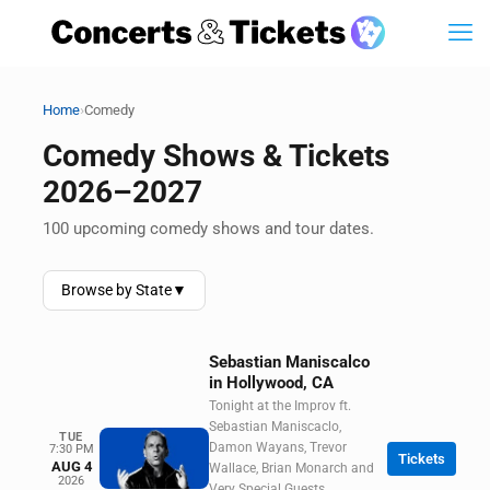
›
Home
Comedy
Comedy Shows & Tickets
2026–2027
100 upcoming comedy shows and tour dates.
Browse by State
▼
Sebastian Maniscalco
in Hollywood, CA
Tonight at the Improv ft.
Sebastian Maniscaclo,
TUE
Damon Wayans, Trevor
7:30 PM
Tickets
AUG 4
Wallace, Brian Monarch and
2026
Very Special Guests