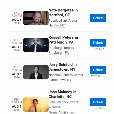
Nate Bargatze in
THU
Hartford, CT
7:00 PM
Tickets
AUG 6
PeoplesBank Arena
·
2026
Hartford
,
CT
Russell Peters in
THU
Pittsburgh, PA
Tickets
7:00 PM
AUG 6
Pittsburgh Improv
·
from $86
2026
Pittsburgh
,
PA
Jerry Seinfeld in
THU
Jamestown, NY
Tickets
7:00 PM
AUG 6
National Comedy Center
·
from $186
2026
Jamestown
,
NY
John Mulaney in
Charlotte, NC
FRI
John Mulaney: Mister
Tickets
7:30 PM
AUG 7
Whatever
from $80
2026
Ovens Auditorium
·