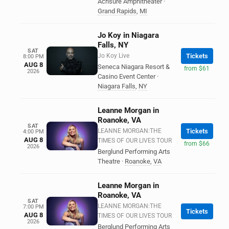
Acrisure Amphitheater
·
Grand Rapids
,
MI
Jo Koy in Niagara
Falls, NY
SAT
Jo Koy Live
Tickets
8:00 PM
AUG 8
Seneca Niagara Resort &
from $61
2026
Casino Event Center
·
Niagara Falls
,
NY
Leanne Morgan in
Roanoke, VA
SAT
LEANNE MORGAN:THE
Tickets
4:00 PM
AUG 8
TIMES OF OUR LIVES TOUR
from $66
2026
Berglund Performing Arts
Theatre
·
Roanoke
,
VA
Leanne Morgan in
Roanoke, VA
SAT
LEANNE MORGAN:THE
7:00 PM
Tickets
AUG 8
TIMES OF OUR LIVES TOUR
2026
Berglund Performing Arts