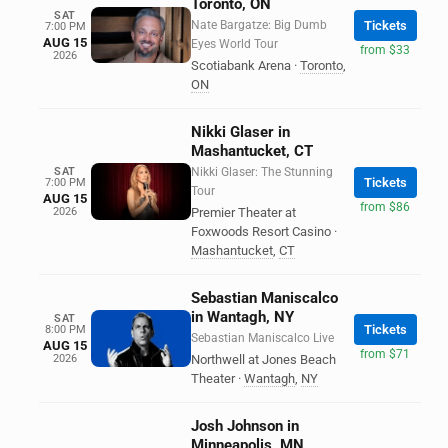
Toronto, ON
SAT
Nate Bargatze: Big Dumb
Tickets
7:00 PM
AUG 15
Eyes World Tour
from $33
2026
Scotiabank Arena
·
Toronto
,
ON
Nikki Glaser in
Mashantucket, CT
SAT
Nikki Glaser: The Stunning
Tickets
7:00 PM
Tour
AUG 15
from $86
2026
Premier Theater at
Foxwoods Resort Casino
·
Mashantucket
,
CT
Sebastian Maniscalco
in Wantagh, NY
SAT
Tickets
8:00 PM
Sebastian Maniscalco Live
AUG 15
from $71
2026
Northwell at Jones Beach
Theater
·
Wantagh
,
NY
Josh Johnson in
Minneapolis, MN