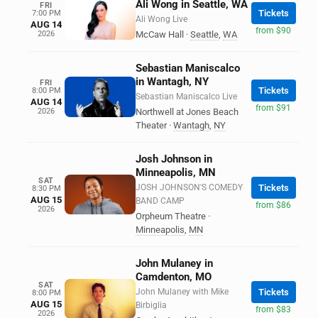
Ali Wong in Seattle, WA
FRI
Tickets
7:00 PM
Ali Wong Live
AUG 14
from $90
2026
McCaw Hall
·
Seattle
,
WA
Sebastian Maniscalco
in Wantagh, NY
FRI
Tickets
8:00 PM
Sebastian Maniscalco Live
AUG 14
from $91
2026
Northwell at Jones Beach
Theater
·
Wantagh
,
NY
Josh Johnson in
Minneapolis, MN
SAT
JOSH JOHNSON'S COMEDY
Tickets
8:30 PM
AUG 15
BAND CAMP
from $86
2026
Orpheum Theatre
·
Minneapolis
,
MN
John Mulaney in
Camdenton, MO
SAT
John Mulaney with Mike
Tickets
8:00 PM
AUG 15
Birbiglia
from $83
2026