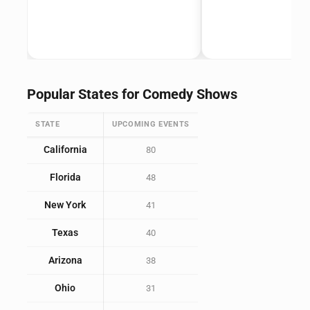
Popular States for Comedy Shows
STATE
UPCOMING EVENTS
California
80
Florida
48
New York
41
Texas
40
Arizona
38
Ohio
31