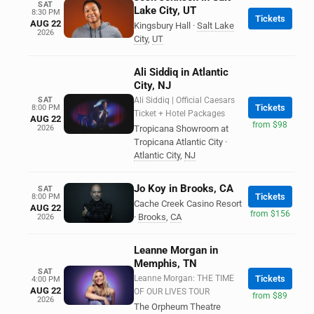
SAT
Lake City, UT
8:30 PM
Tickets
AUG 22
Kingsbury Hall
·
Salt Lake
2026
City
,
UT
Ali Siddiq in Atlantic
City, NJ
SAT
Ali Siddiq | Official Caesars
Tickets
8:00 PM
Ticket + Hotel Packages
AUG 22
from $98
2026
Tropicana Showroom at
Tropicana Atlantic City
·
Atlantic City
,
NJ
Jo Koy in Brooks, CA
SAT
Tickets
8:00 PM
Cache Creek Casino Resort
AUG 22
from $156
·
Brooks
,
CA
2026
Leanne Morgan in
Memphis, TN
SAT
Leanne Morgan: THE TIME
Tickets
4:00 PM
AUG 22
OF OUR LIVES TOUR
from $89
2026
The Orpheum Theatre