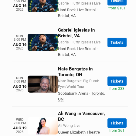
Tickets
4:00 PM
Gabriel Fluffy Iglesias Live
AUG 16
from $101
2026
Hard Rock Live Bristol
·
Bristol
,
VA
Gabriel Iglesias in
Bristol, VA
SUN
8:00 PM
Gabriel Fluffy Iglesias Live
Tickets
AUG 16
2026
Hard Rock Live Bristol
·
Bristol
,
VA
Nate Bargatze in
Toronto, ON
SUN
Nate Bargatze: Big Dumb
Tickets
7:00 PM
AUG 16
Eyes World Tour
from $33
2026
Scotiabank Arena
·
Toronto
,
ON
Ali Wong in Vancouver,
BC
WED
Tickets
7:00 PM
Ali Wong Live
AUG 19
from $61
2026
Queen Elizabeth Theatre
·