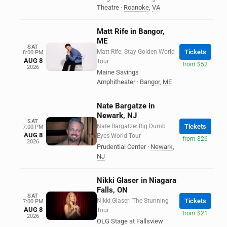
Theatre
·
Roanoke
,
VA
Matt Rife in Bangor,
ME
SAT
Matt Rife: Stay Golden World
Tickets
8:00 PM
AUG 8
Tour
from $52
2026
Maine Savings
Amphitheater
·
Bangor
,
ME
Nate Bargatze in
Newark, NJ
SAT
Nate Bargatze: Big Dumb
Tickets
7:00 PM
AUG 8
Eyes World Tour
from $26
2026
Prudential Center
·
Newark
,
NJ
Nikki Glaser in Niagara
Falls, ON
SAT
Nikki Glaser: The Stunning
Tickets
7:00 PM
AUG 8
Tour
from $21
2026
OLG Stage at Fallsview