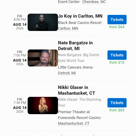
Event Center
·
Cherokee
,
NC
Jo Koy in Carlton, MN
FRI
Tickets
8:00 PM
Black Bear Casino Resort
·
AUG 14
from $64
Carlton
,
MN
2026
Nate Bargatze in
Detroit, MI
FRI
Nate Bargatze: Big Dumb
Tickets
7:00 PM
AUG 14
Eyes World Tour
from $10
2026
Little Caesars Arena
·
Detroit
,
MI
Nikki Glaser in
Mashantucket, CT
FRI
Nikki Glaser: The Stunning
Tickets
7:30 PM
Tour
AUG 14
from $83
2026
Premier Theater at
Foxwoods Resort Casino
·
Mashantucket
,
CT