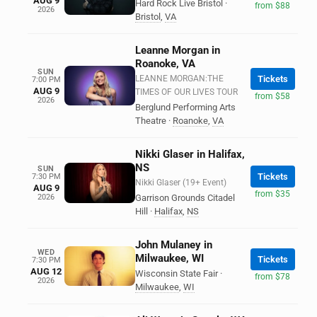
AUG 9
Hard Rock Live Bristol
·
from $88
2026
Bristol
,
VA
Leanne Morgan in
Roanoke, VA
SUN
LEANNE MORGAN:THE
Tickets
7:00 PM
AUG 9
TIMES OF OUR LIVES TOUR
from $58
2026
Berglund Performing Arts
Theatre
·
Roanoke
,
VA
Nikki Glaser in Halifax,
NS
SUN
Tickets
7:30 PM
Nikki Glaser (19+ Event)
AUG 9
from $35
2026
Garrison Grounds Citadel
Hill
·
Halifax
,
NS
John Mulaney in
WED
Milwaukee, WI
Tickets
7:30 PM
AUG 12
Wisconsin State Fair
·
from $78
2026
Milwaukee
,
WI