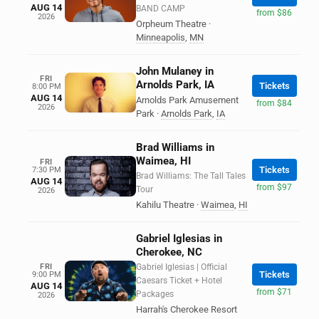
AUG 14
BAND CAMP
from $86
2026
Orpheum Theatre
·
Minneapolis
,
MN
John Mulaney in
FRI
Arnolds Park, IA
Tickets
8:00 PM
AUG 14
Arnolds Park Amusement
from $84
2026
Park
·
Arnolds Park
,
IA
Brad Williams in
Waimea, HI
FRI
Tickets
7:30 PM
Brad Williams: The Tall Tales
AUG 14
from $97
Tour
2026
Kahilu Theatre
·
Waimea
,
HI
Gabriel Iglesias in
Cherokee, NC
FRI
Gabriel Iglesias | Official
Tickets
9:00 PM
Caesars Ticket + Hotel
AUG 14
from $71
Packages
2026
Harrah's Cherokee Resort