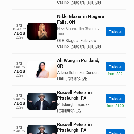
Casino
·
Niagara Falls
,
ON
Nikki Glaser in Niagara
Falls, ON
SAT
Nikki Glaser: The Stunning
10:30 PM
Tickets
AUG 8
Tour
2026
OLG Stage at Fallsview
Casino
·
Niagara Falls
,
ON
Ali Wong in Portland,
SAT
OR
Tickets
7:00 PM
AUG 8
Arlene Schnitzer Concert
from $89
2026
Hall
·
Portland
,
OR
Russell Peters in
SAT
Pittsburgh, PA
Tickets
9:00 PM
AUG 8
Pittsburgh Improv
·
from $100
2026
Pittsburgh
,
PA
Russell Peters in
SAT
Pittsburgh, PA
6:30 PM
Tickets