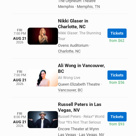
The Orpheum Theatre
Memphis
·
Memphis
,
TN
Nikki Glaser in
Charlotte, NC
FRI
Nikki Glaser: The Stunning
Tickets
7:00 PM
AUG 21
Tour
from $62
2026
Ovens Auditorium
·
Charlotte
,
NC
Ali Wong in Vancouver,
BC
FRI
Tickets
7:00 PM
Ali Wong Live
AUG 21
from $56
2026
Queen Elizabeth Theatre
·
Vancouver
,
BC
Russell Peters in Las
Vegas, NV
FRI
Russell Peters - Relax* World
Tickets
8:00 PM
AUG 21
Tour *It's Not That Serious
from $93
2026
Encore Theater at Wynn
Las Vegas
·
Las Vegas
,
NV