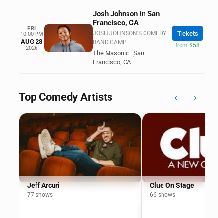
Josh Johnson in San
Francisco, CA
FRI
JOSH JOHNSON'S COMEDY
Tickets
10:00 PM
AUG 28
BAND CAMP
from $58
2026
The Masonic
·
San
Francisco
,
CA
Top Comedy Artists
‹
›
Jeff Arcuri
Clue On Stage
77 shows
66 shows