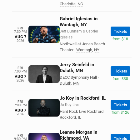
Charlotte
,
NC
Gabriel Iglesias in
Wantagh, NY
FRI
Jeff Dunham & Gabriel
Tickets
7:30 PM
AUG 7
Iglesias
from $18
2026
Northwell at Jones Beach
Theater
·
Wantagh
,
NY
Jerry Seinfeld in
FRI
Duluth, MN
Tickets
7:00 PM
AUG 7
DECC Symphony Hall
·
from $30
2026
Duluth
,
MN
Jo Koy in Rockford, IL
FRI
Jo Koy Live
Tickets
7:00 PM
AUG 7
Hard Rock Live Rockford
·
from $126
2026
Rockford
,
IL
Leanne Morgan in
FRI
Richmond, VA
Tickets
9:30 PM