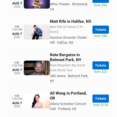
AUG 7
Altria Theater
·
Richmond
,
from $56
2026
VA
Matt Rife in Halifax, NS
FRI
Matt Rife & Friends (19+
Tickets
7:30 PM
Event)
AUG 7
from $38
2026
Garrison Grounds Citadel
Hill
·
Halifax
,
NS
Nate Bargatze in
Belmont Park, NY
FRI
Nate Bargatze: Big Dumb
Tickets
7:00 PM
AUG 7
Eyes World Tour
from $22
2026
UBS Arena
·
Belmont Park
,
NY
Ali Wong in Portland,
FRI
OR
Tickets
7:00 PM
AUG 7
Arlene Schnitzer Concert
from $120
2026
Hall
·
Portland
,
OR