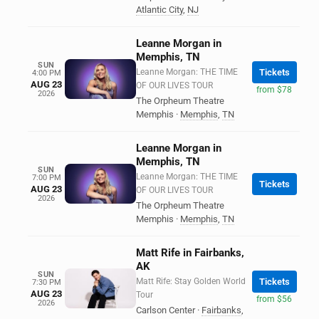
Atlantic City
,
NJ
Leanne Morgan in
Memphis, TN
SUN
Leanne Morgan: THE TIME
Tickets
4:00 PM
AUG 23
OF OUR LIVES TOUR
from $78
2026
The Orpheum Theatre
Memphis
·
Memphis
,
TN
Leanne Morgan in
Memphis, TN
SUN
Leanne Morgan: THE TIME
7:00 PM
Tickets
AUG 23
OF OUR LIVES TOUR
2026
The Orpheum Theatre
Memphis
·
Memphis
,
TN
Matt Rife in Fairbanks,
AK
SUN
Matt Rife: Stay Golden World
Tickets
7:30 PM
AUG 23
Tour
from $56
2026
Carlson Center
·
Fairbanks
,