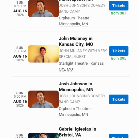
SUN
JOSH JOHNSON'S COMEDY
Tickets
8:30 PM
AUG 16
BAND CAMP
from $81
2026
Orpheum Theatre
·
Minneapolis
,
MN
John Mulaney in
Kansas City, MO
SUN
JOHN MULANEY WITH VERY
Tickets
7:30 PM
AUG 16
SPECIAL GUEST
from $95
2026
Starlight Theatre
·
Kansas
City
,
MO
Josh Johnson in
Minneapolis, MN
SUN
JOSH JOHNSON'S COMEDY
5:00 PM
Tickets
AUG 16
BAND CAMP
2026
Orpheum Theatre
·
Minneapolis
,
MN
Gabriel Iglesias in
Bristol, VA
SUN