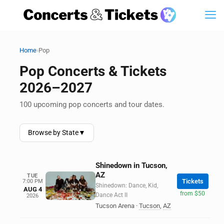
›
Home
Pop
Pop Concerts & Tickets
2026–2027
100 upcoming pop concerts and tour dates.
Browse by State
▼
Shinedown in Tucson,
AZ
TUE
Tickets
7:00 PM
Shinedown: Dance, Kid,
AUG 4
from $50
Dance Act II
2026
Tucson Arena
·
Tucson
,
AZ