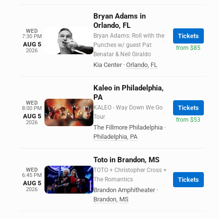
Bryan Adams in
Orlando, FL
WED
Bryan Adams: Roll with the
Tickets
7:30 PM
AUG 5
Punches w/ guest Pat
from $85
2026
Benatar & Neil Giraldo
Kia Center
·
Orlando
,
FL
Kaleo in Philadelphia,
PA
WED
KALEO - Way Down We Go
Tickets
8:00 PM
AUG 5
Tour
from $53
2026
The Fillmore Philadelphia
·
Philadelphia
,
PA
Toto in Brandon, MS
WED
TOTO + Christopher Cross +
6:45 PM
The Romantics
Tickets
AUG 5
2026
Brandon Amphitheater
·
Brandon
,
MS