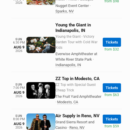
from $98
2026
Nugget Event Center
·
Sparks
,
NV
Young the Giant in
Indianapolis, IN
Young the Giant - Victory
SUN
Garden Tour with Cold War
Tickets
6:30 PM
AUG 9
Kids
from $32
2026
Everwise Amphitheater at
White River State Park
·
Indianapolis
,
IN
ZZ Top in Modesto, CA
SUN
ZZ Top with Special Guest
Tickets
7:00 PM
Cheap Trick
AUG 9
from $63
2026
The Fruit Yard Amphitheater
·
Modesto
,
CA
Air Supply in Reno, NV
SUN
Tickets
8:00 PM
Grand Sierra Resort and
AUG 9
from $59
Casino
·
Reno
,
NV
2026