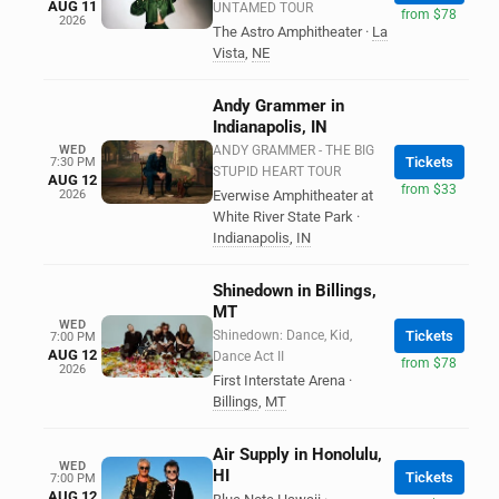
AUG 11
UNTAMED TOUR
from $78
2026
The Astro Amphitheater
·
La
Vista
,
NE
Andy Grammer in
Indianapolis, IN
WED
ANDY GRAMMER - THE BIG
Tickets
7:30 PM
STUPID HEART TOUR
AUG 12
from $33
2026
Everwise Amphitheater at
White River State Park
·
Indianapolis
,
IN
Shinedown in Billings,
MT
WED
Shinedown: Dance, Kid,
Tickets
7:00 PM
AUG 12
Dance Act II
from $78
2026
First Interstate Arena
·
Billings
,
MT
Air Supply in Honolulu,
WED
HI
Tickets
7:00 PM
AUG 12