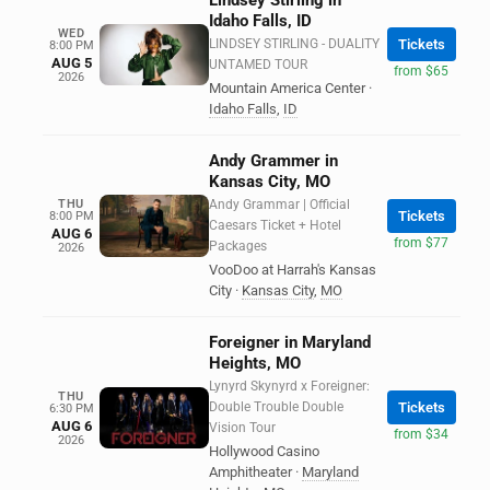
Lindsey Stirling in
Idaho Falls, ID
WED
LINDSEY STIRLING - DUALITY
Tickets
8:00 PM
AUG 5
UNTAMED TOUR
from $65
2026
Mountain America Center
·
Idaho Falls
,
ID
Andy Grammer in
Kansas City, MO
THU
Andy Grammar | Official
Tickets
8:00 PM
Caesars Ticket + Hotel
AUG 6
from $77
Packages
2026
VooDoo at Harrah's Kansas
City
·
Kansas City
,
MO
Foreigner in Maryland
Heights, MO
Lynyrd Skynyrd x Foreigner:
THU
Double Trouble Double
Tickets
6:30 PM
AUG 6
Vision Tour
from $34
2026
Hollywood Casino
Amphitheater
·
Maryland