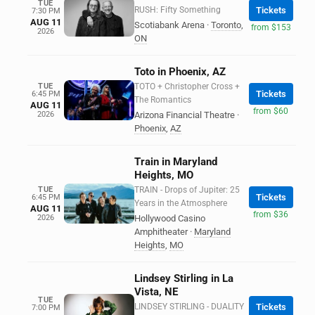
TUE
RUSH: Fifty Something
Tickets
7:30 PM
AUG 11
Scotiabank Arena
·
Toronto
,
from $153
2026
ON
Toto in Phoenix, AZ
TUE
TOTO + Christopher Cross +
Tickets
6:45 PM
The Romantics
AUG 11
from $60
2026
Arizona Financial Theatre
·
Phoenix
,
AZ
Train in Maryland
Heights, MO
TUE
TRAIN - Drops of Jupiter: 25
Tickets
6:45 PM
Years in the Atmosphere
AUG 11
from $36
2026
Hollywood Casino
Amphitheater
·
Maryland
Heights
,
MO
Lindsey Stirling in La
Vista, NE
TUE
LINDSEY STIRLING - DUALITY
Tickets
7:00 PM