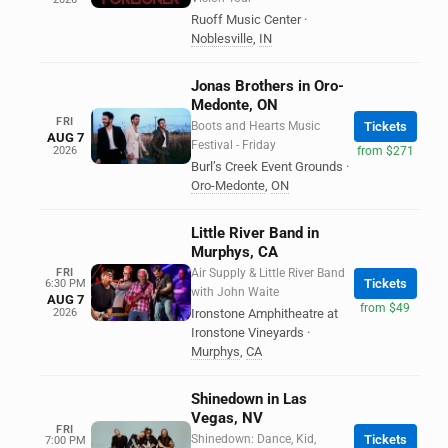
Ruoff Music Center
·
Noblesville
,
IN
Jonas Brothers in Oro-
Medonte, ON
FRI
Boots and Hearts Music
Tickets
AUG 7
Festival - Friday
2026
from $271
Burl’s Creek Event Grounds
·
Oro-Medonte
,
ON
Little River Band in
Murphys, CA
FRI
Air Supply & Little River Band
Tickets
6:30 PM
with John Waite
AUG 7
from $49
2026
Ironstone Amphitheatre at
Ironstone Vineyards
·
Murphys
,
CA
Shinedown in Las
Vegas, NV
FRI
Shinedown: Dance, Kid,
Tickets
7:00 PM