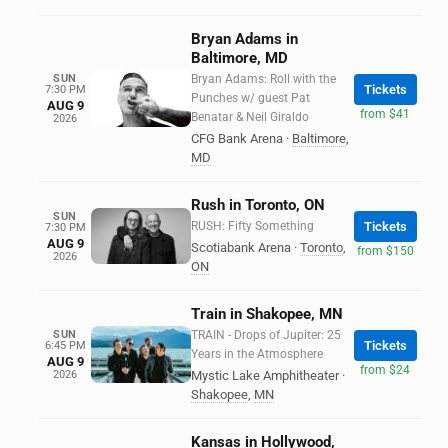
Bryan Adams in
Baltimore, MD
SUN
Bryan Adams: Roll with the
Tickets
7:30 PM
Punches w/ guest Pat
AUG 9
from $41
Benatar & Neil Giraldo
2026
CFG Bank Arena
·
Baltimore
,
MD
Rush in Toronto, ON
SUN
RUSH: Fifty Something
Tickets
7:30 PM
AUG 9
Scotiabank Arena
·
Toronto
,
from $150
2026
ON
Train in Shakopee, MN
SUN
TRAIN - Drops of Jupiter: 25
Tickets
6:45 PM
Years in the Atmosphere
AUG 9
from $24
2026
Mystic Lake Amphitheater
·
Shakopee
,
MN
Kansas in Hollywood,