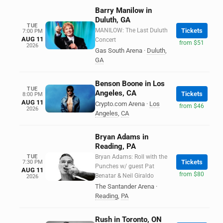
Barry Manilow in
Duluth, GA
TUE
MANILOW: The Last Duluth
Tickets
7:00 PM
AUG 11
Concert
from $51
2026
Gas South Arena
·
Duluth
,
GA
Benson Boone in Los
TUE
Angeles, CA
Tickets
8:00 PM
AUG 11
Crypto.com Arena
·
Los
from $46
2026
Angeles
,
CA
Bryan Adams in
Reading, PA
TUE
Bryan Adams: Roll with the
Tickets
7:30 PM
Punches w/ guest Pat
AUG 11
from $80
Benatar & Neil Giraldo
2026
The Santander Arena
·
Reading
,
PA
Rush in Toronto, ON