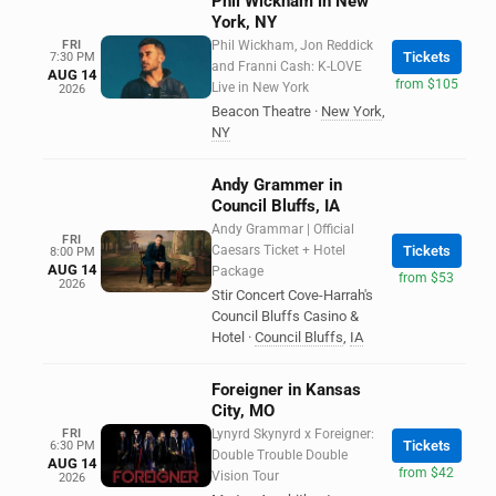
Phil Wickham in New
York, NY
FRI
Phil Wickham, Jon Reddick
Tickets
7:30 PM
and Franni Cash: K-LOVE
AUG 14
from $105
Live in New York
2026
Beacon Theatre
·
New York
,
NY
Andy Grammer in
Council Bluffs, IA
Andy Grammar | Official
FRI
Caesars Ticket + Hotel
Tickets
8:00 PM
AUG 14
Package
from $53
2026
Stir Concert Cove-Harrah's
Council Bluffs Casino &
Hotel
·
Council Bluffs
,
IA
Foreigner in Kansas
City, MO
FRI
Lynyrd Skynyrd x Foreigner:
Tickets
6:30 PM
Double Trouble Double
AUG 14
from $42
Vision Tour
2026