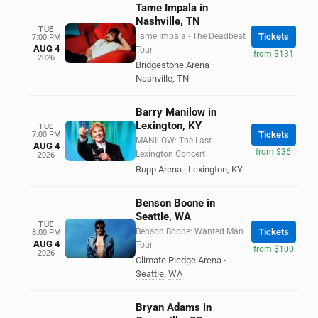
Tame Impala in
Nashville, TN
TUE
Tame Impala - The Deadbeat
Tickets
7:00 PM
AUG 4
Tour
from $131
2026
Bridgestone Arena
·
Nashville
,
TN
Barry Manilow in
Lexington, KY
TUE
Tickets
7:00 PM
MANILOW: The Last
AUG 4
from $36
Lexington Concert
2026
Rupp Arena
·
Lexington
,
KY
Benson Boone in
Seattle, WA
TUE
Benson Boone: Wanted Man
Tickets
8:00 PM
AUG 4
Tour
from $100
2026
Climate Pledge Arena
·
Seattle
,
WA
Bryan Adams in