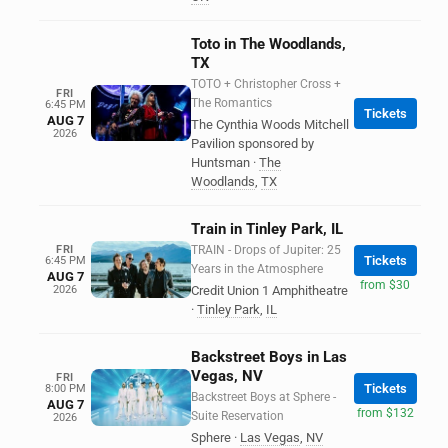
Toto in The Woodlands,
TX
TOTO + Christopher Cross +
FRI
The Romantics
6:45 PM
Tickets
AUG 7
The Cynthia Woods Mitchell
2026
Pavilion sponsored by
Huntsman
·
The
Woodlands
,
TX
Train in Tinley Park, IL
FRI
TRAIN - Drops of Jupiter: 25
Tickets
6:45 PM
Years in the Atmosphere
AUG 7
from $30
2026
Credit Union 1 Amphitheatre
·
Tinley Park
,
IL
Backstreet Boys in Las
Vegas, NV
FRI
Tickets
8:00 PM
Backstreet Boys at Sphere -
AUG 7
from $132
Suite Reservation
2026
Sphere
·
Las Vegas
,
NV