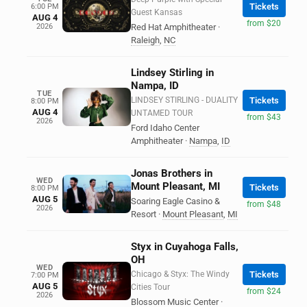
Tickets
6:00 PM
Guest Kansas
AUG 4
from $20
2026
Red Hat Amphitheater
·
Raleigh
,
NC
Lindsey Stirling in
Nampa, ID
TUE
LINDSEY STIRLING - DUALITY
Tickets
8:00 PM
AUG 4
UNTAMED TOUR
from $43
2026
Ford Idaho Center
Amphitheater
·
Nampa
,
ID
Jonas Brothers in
WED
Mount Pleasant, MI
Tickets
8:00 PM
AUG 5
Soaring Eagle Casino &
from $48
2026
Resort
·
Mount Pleasant
,
MI
Styx in Cuyahoga Falls,
OH
WED
Chicago & Styx: The Windy
Tickets
7:00 PM
AUG 5
Cities Tour
from $24
2026
Blossom Music Center
·