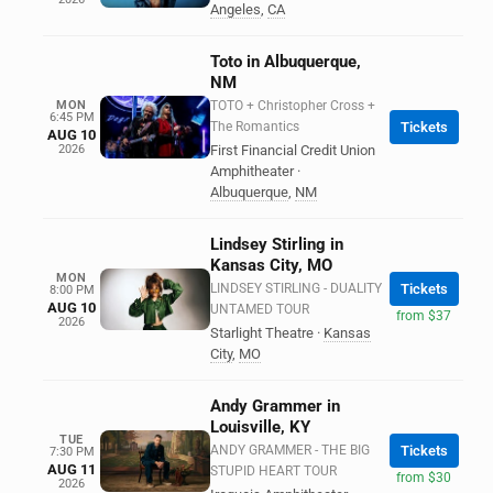
Angeles
,
CA
Toto in Albuquerque,
NM
MON
TOTO + Christopher Cross +
6:45 PM
The Romantics
Tickets
AUG 10
2026
First Financial Credit Union
Amphitheater
·
Albuquerque
,
NM
Lindsey Stirling in
Kansas City, MO
MON
LINDSEY STIRLING - DUALITY
Tickets
8:00 PM
AUG 10
UNTAMED TOUR
from $37
2026
Starlight Theatre
·
Kansas
City
,
MO
Andy Grammer in
Louisville, KY
TUE
ANDY GRAMMER - THE BIG
Tickets
7:30 PM
AUG 11
STUPID HEART TOUR
from $30
2026