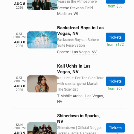
Years in the Atmosphere
AUG 8
from $50
2026
Breese Stevens Field
·
Madison
,
WI
Backstreet Boys in Las
Vegas, NV
SAT
Tickets
8:00 PM
Backstreet Boys at Sphere -
AUG 8
from $172
Suite Reservation
2026
Sphere
·
Las Vegas
,
NV
Kali Uchis in Las
Vegas, NV
SAT
Kali Uchis: For The Girls Tour
Tickets
7:00 PM
with special guest Mariah
AUG 8
from $67
The Scientist
2026
T-Mobile Arena
·
Las Vegas
,
NV
Shinedown in Sparks,
NV
SUN
Shinedown | Official Nugget
Tickets
6:00 PM
AUG 9
Ticket + Hotel Packages