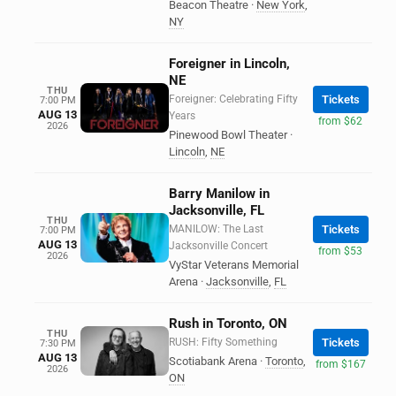
Beacon Theatre
·
New York
,
NY
Foreigner in Lincoln,
NE
THU
Foreigner: Celebrating Fifty
Tickets
7:00 PM
AUG 13
Years
from $62
2026
Pinewood Bowl Theater
·
Lincoln
,
NE
Barry Manilow in
Jacksonville, FL
THU
MANILOW: The Last
Tickets
7:00 PM
AUG 13
Jacksonville Concert
from $53
2026
VyStar Veterans Memorial
Arena
·
Jacksonville
,
FL
Rush in Toronto, ON
THU
RUSH: Fifty Something
Tickets
7:30 PM
AUG 13
Scotiabank Arena
·
Toronto
,
from $167
2026
ON