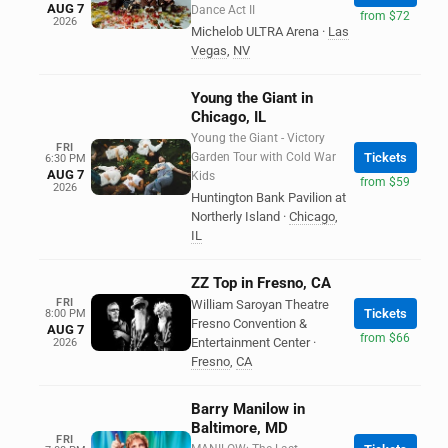
AUG 7
Dance Act II
from $72
2026
Michelob ULTRA Arena
·
Las
Vegas
,
NV
Young the Giant in
Chicago, IL
Young the Giant - Victory
FRI
Garden Tour with Cold War
Tickets
6:30 PM
AUG 7
Kids
from $59
2026
Huntington Bank Pavilion at
Northerly Island
·
Chicago
,
IL
ZZ Top in Fresno, CA
FRI
William Saroyan Theatre
Tickets
8:00 PM
Fresno Convention &
AUG 7
from $66
Entertainment Center
·
2026
Fresno
,
CA
Barry Manilow in
Baltimore, MD
FRI