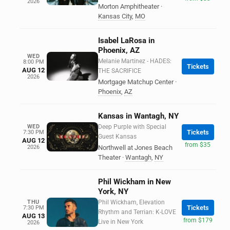
2026
Morton Amphitheater
·
Kansas City
,
MO
Isabel LaRosa in
Phoenix, AZ
WED
Melanie Martinez - HADES:
8:00 PM
Tickets
AUG 12
THE SACRIFICE
2026
Mortgage Matchup Center
·
Phoenix
,
AZ
Kansas in Wantagh, NY
WED
Deep Purple with Special
Tickets
7:30 PM
Guest Kansas
AUG 12
from $35
2026
Northwell at Jones Beach
Theater
·
Wantagh
,
NY
Phil Wickham in New
York, NY
THU
Phil Wickham, Elevation
Tickets
7:30 PM
Rhythm and Terrian: K-LOVE
AUG 13
from $179
Live in New York
2026