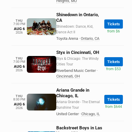
Heights
,
MO
Shinedown in Ontario,
CA
THU
Tickets
7:00 PM
Shinedown: Dance, Kid,
AUG 6
from $6
Dance Act II
2026
Toyota Arena
·
Ontario
,
CA
Styx in Cincinnati, OH
THU
Styx & Chicago: The Windy
Tickets
7:00 PM
Cities Tour
AUG 6
from $53
2026
Riverbend Music Center
·
Cincinnati
,
OH
Ariana Grande in
Chicago, IL
THU
Tickets
8:00 PM
Ariana Grande - The Eternal
AUG 6
from $644
Sunshine Tour
2026
United Center
·
Chicago
,
IL
Backstreet Boys in Las