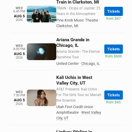
Train in Clarkston, MI
WED
TRAIN - Drops of Jupiter: 25
Tickets
6:45 PM
Years in the Atmosphere
AUG 5
from $47
2026
Pine Knob Music Theatre
·
Clarkston
,
MI
Ariana Grande in
Chicago, IL
WED
Tickets
8:00 PM
Ariana Grande - The Eternal
AUG 5
from $600
Sunshine Tour
2026
United Center
·
Chicago
,
IL
Kali Uchis in West
Valley City, UT
AT&T Presents: Kali Uchis -
WED
For The Girls Tour w/ Mariah
Tickets
7:30 PM
AUG 5
the Scientist
from $45
2026
Utah First Credit Union
Amphitheatre
·
West Valley
City
,
UT