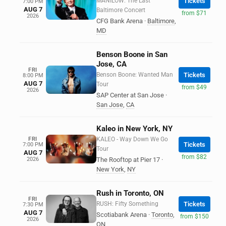
MANILOW: The Last
Tickets
7:00 PM
AUG 7
Baltimore Concert
from $71
2026
CFG Bank Arena
·
Baltimore
,
MD
Benson Boone in San
Jose, CA
FRI
Benson Boone: Wanted Man
Tickets
8:00 PM
AUG 7
Tour
from $49
2026
SAP Center at San Jose
·
San Jose
,
CA
Kaleo in New York, NY
FRI
KALEO - Way Down We Go
Tickets
7:00 PM
Tour
AUG 7
from $82
2026
The Rooftop at Pier 17
·
New York
,
NY
Rush in Toronto, ON
FRI
RUSH: Fifty Something
Tickets
7:30 PM
AUG 7
Scotiabank Arena
·
Toronto
,
from $150
2026
ON