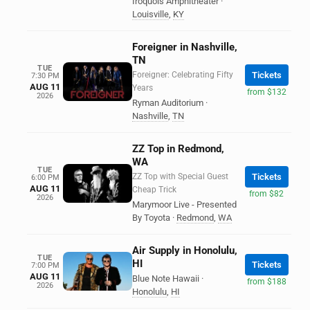
Iroquois Amphitheater
·
Louisville
,
KY
Foreigner in Nashville,
TN
TUE
Foreigner: Celebrating Fifty
Tickets
7:30 PM
AUG 11
Years
from $132
2026
Ryman Auditorium
·
Nashville
,
TN
ZZ Top in Redmond,
WA
TUE
ZZ Top with Special Guest
Tickets
6:00 PM
AUG 11
Cheap Trick
from $82
2026
Marymoor Live - Presented
By Toyota
·
Redmond
,
WA
Air Supply in Honolulu,
TUE
HI
Tickets
7:00 PM
AUG 11
Blue Note Hawaii
·
from $188
2026
Honolulu
,
HI