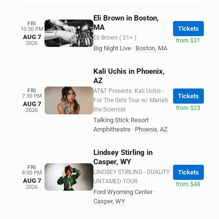
Eli Brown in Boston,
FRI
MA
Tickets
10:30 PM
AUG 7
Eli Brown ( 21+ )
from $31
2026
Big Night Live
·
Boston
,
MA
Kali Uchis in Phoenix,
AZ
FRI
AT&T Presents: Kali Uchis -
Tickets
7:30 PM
For The Girls Tour w/ Mariah
AUG 7
from $23
the Scientist
2026
Talking Stick Resort
Amphitheatre
·
Phoenix
,
AZ
Lindsey Stirling in
Casper, WY
FRI
LINDSEY STIRLING - DUALITY
Tickets
8:00 PM
AUG 7
UNTAMED TOUR
from $48
2026
Ford Wyoming Center
·
Casper
,
WY