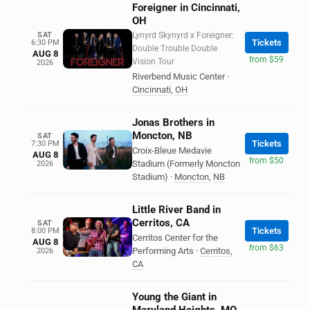
Foreigner in Cincinnati,
OH
SAT
Lynyrd Skynyrd x Foreigner:
Tickets
6:30 PM
Double Trouble Double
AUG 8
from $59
Vision Tour
2026
Riverbend Music Center
·
Cincinnati
,
OH
Jonas Brothers in
Moncton, NB
SAT
Tickets
7:30 PM
Croix-Bleue Medavie
AUG 8
from $50
Stadium (Formerly Moncton
2026
Stadium)
·
Moncton
,
NB
Little River Band in
Cerritos, CA
SAT
Tickets
8:00 PM
Cerritos Center for the
AUG 8
from $63
Performing Arts
·
Cerritos
,
2026
CA
Young the Giant in