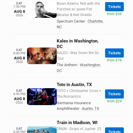
SAT
Bryan Adams: Roll with the
Tickets
7:30 PM
Punches w/ guest Pat
AUG 8
from $36
Benatar & Neil Giraldo
2026
Spectrum Center
·
Charlotte
,
NC
Kaleo in Washington,
DC
SAT
KALEO - Way Down We Go
Tickets
8:00 PM
AUG 8
Tour
from $78
2026
The Anthem
·
Washington
,
DC
Toto in Austin, TX
SAT
TOTO + Christopher Cross +
Tickets
6:45 PM
The Romantics
AUG 8
from $29
2026
Germania Insurance
Amphitheater
·
Austin
,
TX
Train in Madison, WI
SAT
TRAIN - Drops of Jupiter: 25
Tickets
5:45 PM