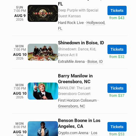
FL
SUN
Deep Purple with Special
Tickets
7:00 PM
AUG 9
Guest Kansas
from $43
2026
Hard Rock Live
·
Hollywood
,
FL
Shinedown in Boise, ID
MON
Shinedown: Dance, Kid,
Tickets
7:00 PM
AUG 10
Dance Act II
from $32
2026
ExtraMile Arena
·
Boise
,
ID
Barry Manilow in
Greensboro, NC
MON
MANILOW: The Last
Tickets
7:00 PM
AUG 10
Greensboro Concert
from $37
2026
First Horizon Coliseum
·
Greensboro
,
NC
Benson Boone in Los
MON
Angeles, CA
Tickets
8:00 PM
AUG 10
Crypto.com Arena
·
Los
from $53
2026