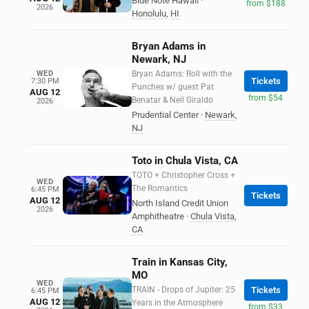
Blue Note Hawaii
·
from $188
2026
Honolulu
,
HI
Bryan Adams in
Newark, NJ
WED
Bryan Adams: Roll with the
Tickets
7:30 PM
Punches w/ guest Pat
AUG 12
from $54
Benatar & Neil Giraldo
2026
Prudential Center
·
Newark
,
NJ
Toto in Chula Vista, CA
TOTO + Christopher Cross +
WED
The Romantics
6:45 PM
Tickets
AUG 12
North Island Credit Union
2026
Amphitheatre
·
Chula Vista
,
CA
Train in Kansas City,
MO
WED
TRAIN - Drops of Jupiter: 25
Tickets
6:45 PM
AUG 12
Years in the Atmosphere
from $33