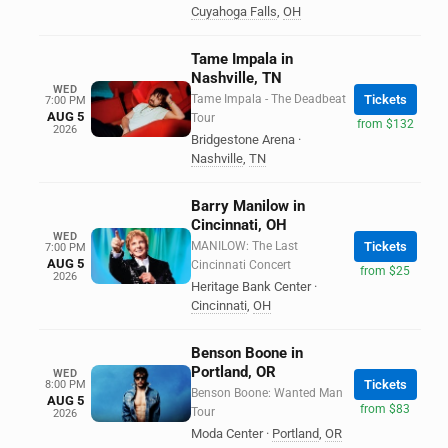
Cuyahoga Falls
,
OH
Tame Impala in
Nashville, TN
WED
Tame Impala - The Deadbeat
Tickets
7:00 PM
AUG 5
Tour
from $132
2026
Bridgestone Arena
·
Nashville
,
TN
Barry Manilow in
Cincinnati, OH
WED
MANILOW: The Last
Tickets
7:00 PM
AUG 5
Cincinnati Concert
from $25
2026
Heritage Bank Center
·
Cincinnati
,
OH
Benson Boone in
Portland, OR
WED
Tickets
8:00 PM
Benson Boone: Wanted Man
AUG 5
from $83
Tour
2026
Moda Center
·
Portland
,
OR