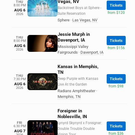
Vegas, NV
THU
Tickets
8:00 PM
Backstreet Boys at Sphere -
AUG 6
from $120
Suite Reservation
2026
Sphere
·
Las Vegas
,
NV
Jessie Murph in
THU
Davenport, IA
Tickets
8:00 PM
AUG 6
Mississippi Valley
from $156
2026
Fairgrounds
·
Davenport
,
IA
Kansas in Memphis,
TN
THU
Deep Purple with Kansas
Tickets
7:30 PM
AUG 6
Live At the Garden
from $98
2026
Radians Amphitheater
·
Memphis
,
TN
Foreigner in
Noblesville, IN
FRI
Lynyrd Skynyrd x Foreigner:
Tickets
6:30 PM
Double Trouble Double
AUG 7
from $36
Vision Tour
2026