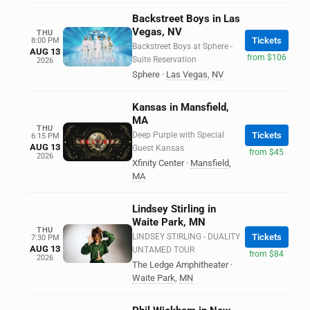
Backstreet Boys in Las
Vegas, NV
THU
Tickets
8:00 PM
Backstreet Boys at Sphere -
AUG 13
from $106
Suite Reservation
2026
Sphere
·
Las Vegas
,
NV
Kansas in Mansfield,
MA
THU
Deep Purple with Special
Tickets
6:15 PM
AUG 13
Guest Kansas
from $45
2026
Xfinity Center
·
Mansfield
,
MA
Lindsey Stirling in
Waite Park, MN
THU
LINDSEY STIRLING - DUALITY
Tickets
7:30 PM
AUG 13
UNTAMED TOUR
from $84
2026
The Ledge Amphitheater
·
Waite Park
,
MN