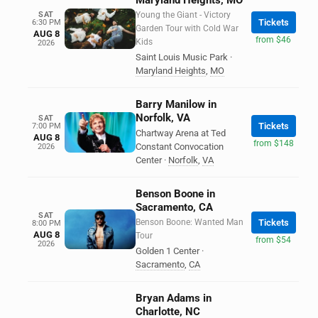
Maryland Heights, MO
SAT
Young the Giant - Victory
Tickets
6:30 PM
Garden Tour with Cold War
AUG 8
from $46
Kids
2026
Saint Louis Music Park
·
Maryland Heights
,
MO
Barry Manilow in
Norfolk, VA
SAT
Tickets
7:00 PM
Chartway Arena at Ted
AUG 8
from $148
Constant Convocation
2026
Center
·
Norfolk
,
VA
Benson Boone in
Sacramento, CA
SAT
Benson Boone: Wanted Man
Tickets
8:00 PM
AUG 8
Tour
from $54
2026
Golden 1 Center
·
Sacramento
,
CA
Bryan Adams in
Charlotte, NC