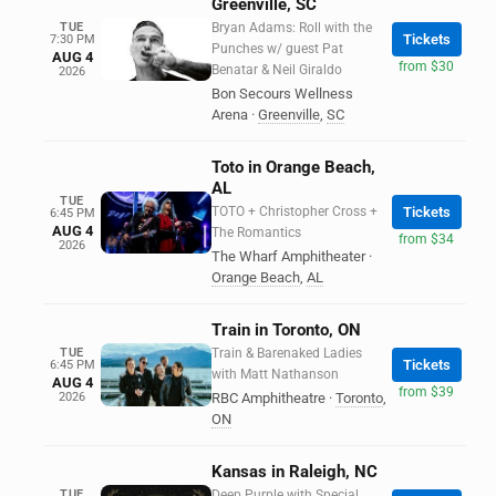
Greenville, SC
TUE
Bryan Adams: Roll with the
Tickets
7:30 PM
Punches w/ guest Pat
AUG 4
from $30
Benatar & Neil Giraldo
2026
Bon Secours Wellness
Arena
·
Greenville
,
SC
Toto in Orange Beach,
AL
TUE
TOTO + Christopher Cross +
Tickets
6:45 PM
AUG 4
The Romantics
from $34
2026
The Wharf Amphitheater
·
Orange Beach
,
AL
Train in Toronto, ON
TUE
Train & Barenaked Ladies
Tickets
6:45 PM
with Matt Nathanson
AUG 4
from $39
2026
RBC Amphitheatre
·
Toronto
,
ON
Kansas in Raleigh, NC
TUE
Deep Purple with Special