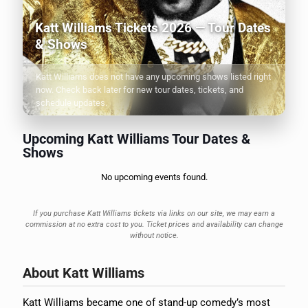
Katt Williams Tickets 2026 — Tour Dates
& Shows
Katt Williams does not have any upcoming shows listed right
now. Check back later for new tour dates, tickets, and
schedule updates.
Upcoming Katt Williams Tour Dates &
Shows
No upcoming events found.
If you purchase Katt Williams tickets via links on our site, we may earn a
commission at no extra cost to you. Ticket prices and availability can change
without notice.
About Katt Williams
Katt Williams became one of stand-up comedy’s most