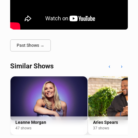
Past Shows →
Similar Shows
‹
›
Leanne Morgan
Aries Spears
47 shows
37 shows