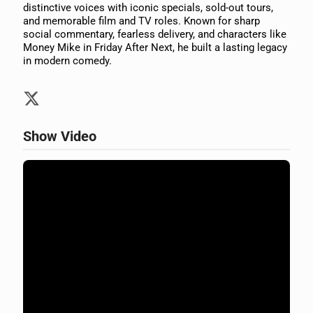
distinctive voices with iconic specials, sold-out tours,
and memorable film and TV roles. Known for sharp
social commentary, fearless delivery, and characters like
Money Mike in Friday After Next, he built a lasting legacy
in modern comedy.
Show Video