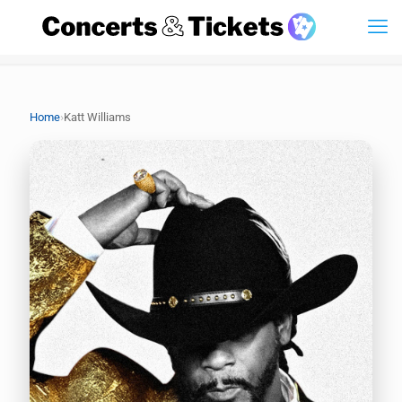
›
Home
Katt Williams