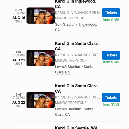
Karol G in Inglewood,
CA
SUN
KAROL G - VIAJANDO POR EL
Tickets
7:00 PM
AUG 16
MUNDO TROPITOUR
from $168
2026
SoFi Stadium
·
Inglewood
,
CA
Karol G in Santa Clara,
CA
FRI
KAROL G - VIAJANDO POR EL
Tickets
7:00 PM
AUG 21
MUNDO TROPITOUR
from $149
2026
Levi's® Stadium
·
Santa
Clara
,
CA
Karol G in Santa Clara,
CA
SAT
KAROL G - VIAJANDO POR EL
Tickets
7:00 PM
AUG 22
MUNDO TROPITOUR
from $158
2026
Levi's® Stadium
·
Santa
Clara
,
CA
Karol G in Seattle, WA