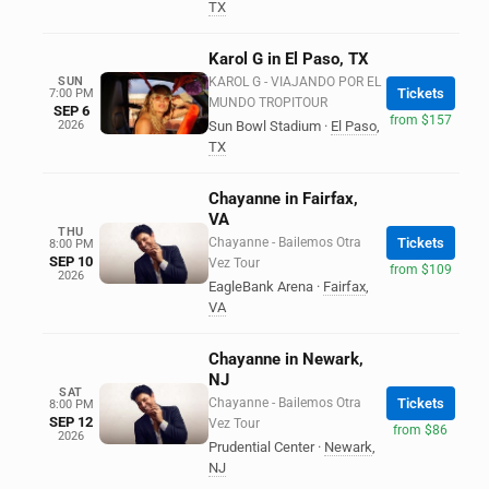
TX
Karol G in El Paso, TX
SUN
KAROL G - VIAJANDO POR EL
Tickets
7:00 PM
MUNDO TROPITOUR
SEP 6
from $157
2026
Sun Bowl Stadium
·
El Paso
,
TX
Chayanne in Fairfax,
VA
THU
Chayanne - Bailemos Otra
Tickets
8:00 PM
SEP 10
Vez Tour
from $109
2026
EagleBank Arena
·
Fairfax
,
VA
Chayanne in Newark,
NJ
SAT
Chayanne - Bailemos Otra
Tickets
8:00 PM
SEP 12
Vez Tour
from $86
2026
Prudential Center
·
Newark
,
NJ