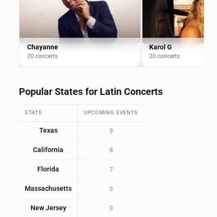
Chayanne
Karol G
20 concerts
20 concerts
Popular States for Latin Concerts
STATE
UPCOMING EVENTS
Texas
9
California
8
Florida
7
Massachusetts
3
New Jersey
3