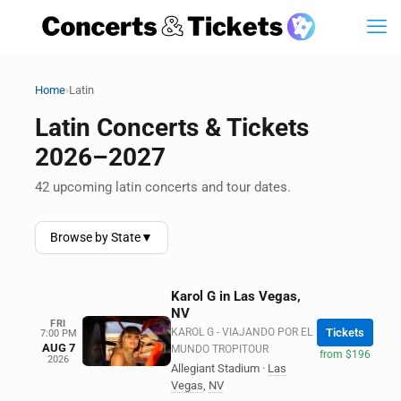
›
Home
Latin
Latin Concerts & Tickets
2026–2027
42 upcoming latin concerts and tour dates.
Browse by State
▼
Karol G in Las Vegas,
NV
FRI
KAROL G - VIAJANDO POR EL
Tickets
7:00 PM
AUG 7
MUNDO TROPITOUR
from $196
2026
Allegiant Stadium
·
Las
Vegas
,
NV