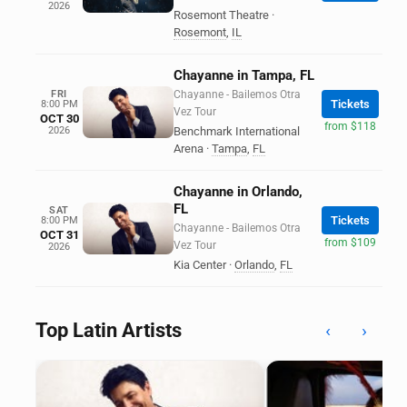
2026
Rosemont Theatre
·
Rosemont
,
IL
Chayanne in Tampa, FL
FRI
Chayanne - Bailemos Otra
Tickets
8:00 PM
Vez Tour
OCT 30
from $118
2026
Benchmark International
Arena
·
Tampa
,
FL
Chayanne in Orlando,
FL
SAT
Tickets
8:00 PM
Chayanne - Bailemos Otra
OCT 31
from $109
Vez Tour
2026
Kia Center
·
Orlando
,
FL
Top Latin Artists
‹
›