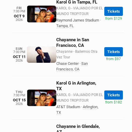
Karol G in Tampa, FL
FRI
KAROL G - VIAJANDO POR EL
Tickets
7:00 PM
MUNDO TROPITOUR
OCT 9
from $129
2026
Raymond James Stadium
·
Tampa
,
FL
Chayanne in San
Francisco, CA
SUN
Chayanne - Bailemos Otra
Tickets
7:00 PM
OCT 11
Vez Tour
from $97
2026
Chase Center
·
San
Francisco
,
CA
Karol G in Arlington,
TX
THU
KAROL G - VIAJANDO POR EL
Tickets
7:00 PM
OCT 15
MUNDO TROPITOUR
from $182
2026
AT&T Stadium
·
Arlington
,
TX
Chayanne in Glendale,