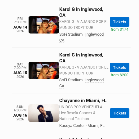
Karol G in Inglewood,
CA
FRI
KAROL G - VIAJANDO POR EL
Tickets
7:00 PM
AUG 14
MUNDO TROPITOUR
from $174
2026
SoFi Stadium
·
Inglewood
,
CA
Karol G in Inglewood,
CA
SAT
KAROL G - VIAJANDO POR EL
Tickets
7:00 PM
AUG 15
MUNDO TROPITOUR
from $200
2026
SoFi Stadium
·
Inglewood
,
CA
Chayanne in Miami, FL
SUN
UNIDOS POR VENEZUELA -
6:00 PM
Live Benefit Concert &
Tickets
AUG 16
National Telethon
2026
Kaseya Center
·
Miami
,
FL