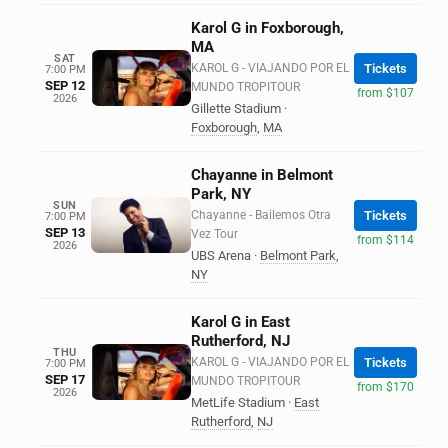
Karol G in Foxborough,
MA
SAT
KAROL G - VIAJANDO POR EL
Tickets
7:00 PM
SEP 12
MUNDO TROPITOUR
from $107
2026
Gillette Stadium
·
Foxborough
,
MA
Chayanne in Belmont
Park, NY
SUN
Chayanne - Bailemos Otra
Tickets
7:00 PM
SEP 13
Vez Tour
from $114
2026
UBS Arena
·
Belmont Park
,
NY
Karol G in East
Rutherford, NJ
THU
KAROL G - VIAJANDO POR EL
Tickets
7:00 PM
SEP 17
MUNDO TROPITOUR
from $170
2026
MetLife Stadium
·
East
Rutherford
,
NJ