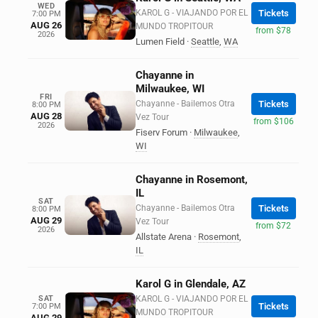
WED
KAROL G - VIAJANDO POR EL
Tickets
7:00 PM
AUG 26
MUNDO TROPITOUR
from $78
2026
Lumen Field
·
Seattle
,
WA
Chayanne in
Milwaukee, WI
FRI
Chayanne - Bailemos Otra
Tickets
8:00 PM
AUG 28
Vez Tour
from $106
2026
Fiserv Forum
·
Milwaukee
,
WI
Chayanne in Rosemont,
IL
SAT
Chayanne - Bailemos Otra
Tickets
8:00 PM
AUG 29
Vez Tour
from $72
2026
Allstate Arena
·
Rosemont
,
IL
Karol G in Glendale, AZ
SAT
KAROL G - VIAJANDO POR EL
Tickets
7:00 PM
MUNDO TROPITOUR
AUG 29