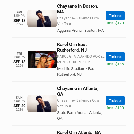
Chayanne in Boston,
MA
FRI
Tickets
8:00 PM
Chayanne - Bailemos Otra
SEP 18
from $120
Vez Tour
2026
Agganis Arena
·
Boston
,
MA
Karol G in East
Rutherford, NJ
FRI
KAROL G - VIAJANDO POR EL
Tickets
7:00 PM
SEP 18
MUNDO TROPITOUR
from $185
2026
MetLife Stadium
·
East
Rutherford
,
NJ
Chayanne in Atlanta,
GA
SUN
Chayanne - Bailemos Otra
Tickets
7:00 PM
SEP 20
Vez Tour
from $100
2026
State Farm Arena
·
Atlanta
,
GA
Karol G in Atlanta, GA