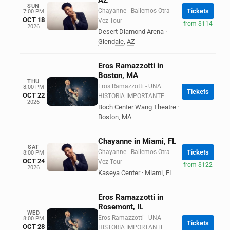
AZ
SUN
Chayanne - Bailemos Otra
Tickets
7:00 PM
OCT 18
Vez Tour
from $114
2026
Desert Diamond Arena
·
Glendale
,
AZ
Eros Ramazzotti in
Boston, MA
THU
Eros Ramazzotti - UNA
8:00 PM
Tickets
OCT 22
HISTORIA IMPORTANTE
2026
Boch Center Wang Theatre
·
Boston
,
MA
Chayanne in Miami, FL
SAT
Chayanne - Bailemos Otra
Tickets
8:00 PM
OCT 24
Vez Tour
from $122
2026
Kaseya Center
·
Miami
,
FL
Eros Ramazzotti in
Rosemont, IL
WED
Eros Ramazzotti - UNA
8:00 PM
Tickets
OCT 28
HISTORIA IMPORTANTE