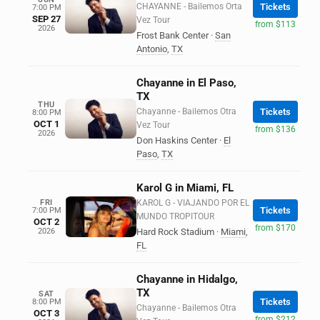
CHAYANNE - Bailemos Orta
Tickets
7:00 PM
SEP 27
Vez Tour
from $113
2026
Frost Bank Center
·
San
Antonio
,
TX
Chayanne in El Paso,
TX
THU
Chayanne - Bailemos Otra
Tickets
8:00 PM
OCT 1
Vez Tour
from $136
2026
Don Haskins Center
·
El
Paso
,
TX
Karol G in Miami, FL
FRI
KAROL G - VIAJANDO POR EL
Tickets
7:00 PM
MUNDO TROPITOUR
OCT 2
from $170
2026
Hard Rock Stadium
·
Miami
,
FL
Chayanne in Hidalgo,
TX
SAT
Tickets
8:00 PM
Chayanne - Bailemos Otra
OCT 3
from $212