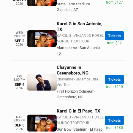
from $127
2026
State Farm Stadium
·
Glendale
,
AZ
Karol G in San Antonio,
TX
WED
KAROL G - VIAJANDO POR EL
Tickets
7:00 PM
SEP 2
MUNDO TROPITOUR
from $82
2026
Alamodome
·
San Antonio
,
TX
Chayanne in
Greensboro, NC
FRI
Chayanne - Bailemos Otra
Tickets
8:00 PM
SEP 4
Vez Tour
from $110
2026
First Horizon Coliseum
·
Greensboro
,
NC
Karol G in El Paso, TX
SAT
KAROL G - VIAJANDO POR EL
Tickets
7:00 PM
MUNDO TROPITOUR
SEP 5
from $135
2026
Sun Bowl Stadium
·
El Paso
,