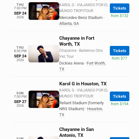
THU
KAROL G - VIAJANDO POR EL
Tickets
7:00 PM
MUNDO TROPITOUR
SEP 24
from $132
2026
Mercedes-Benz Stadium
·
Atlanta
,
GA
Chayanne in Fort
Worth, TX
THU
Chayanne - Bailemos Otra
Tickets
8:00 PM
SEP 24
Vez Tour
from $77
2026
Dickies Arena
·
Fort Worth
,
TX
Karol G in Houston, TX
KAROL G - VIAJANDO POR EL
SUN
MUNDO TROPITOUR
Tickets
7:00 PM
SEP 27
Reliant Stadium (formerly
from $194
2026
NRG Stadium)
·
Houston
,
TX
Chayanne in San
Antonio, TX
SUN