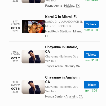
Vez Tour
2026
Payne Arena
·
Hidalgo
,
TX
Karol G in Miami, FL
SAT
KAROL G - VIAJANDO POR EL
Tickets
7:00 PM
MUNDO TROPITOUR
OCT 3
from $180
2026
Hard Rock Stadium
·
Miami
,
FL
Chayanne in Ontario,
CA
WED
Tickets
8:00 PM
Chayanne - Bailemos Otra
OCT 7
from $138
Vez Tour
2026
Toyota Arena
·
Ontario
,
CA
Chayanne in Anaheim,
CA
THU
Tickets
8:00 PM
Chayanne - Bailemos Otra
OCT 8
from $96
Vez Tour
2026
Honda Center
·
Anaheim
,
CA