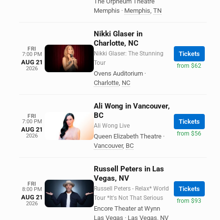
The Orpheum Theatre
Memphis
·
Memphis
,
TN
Nikki Glaser in
Charlotte, NC
FRI
Nikki Glaser: The Stunning
Tickets
7:00 PM
AUG 21
Tour
from $62
2026
Ovens Auditorium
·
Charlotte
,
NC
Ali Wong in Vancouver,
BC
FRI
Tickets
7:00 PM
Ali Wong Live
AUG 21
from $56
2026
Queen Elizabeth Theatre
·
Vancouver
,
BC
Russell Peters in Las
Vegas, NV
FRI
Russell Peters - Relax* World
Tickets
8:00 PM
AUG 21
Tour *It's Not That Serious
from $93
2026
Encore Theater at Wynn
Las Vegas
·
Las Vegas
,
NV