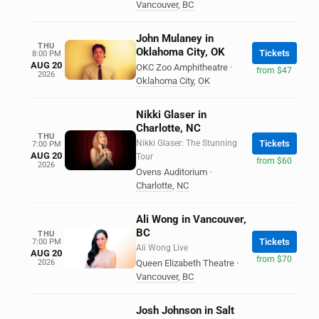
Vancouver
,
BC
John Mulaney in
THU
Oklahoma City, OK
Tickets
8:00 PM
AUG 20
OKC Zoo Amphitheatre
·
from $47
2026
Oklahoma City
,
OK
Nikki Glaser in
Charlotte, NC
THU
Nikki Glaser: The Stunning
Tickets
7:00 PM
AUG 20
Tour
from $60
2026
Ovens Auditorium
·
Charlotte
,
NC
Ali Wong in Vancouver,
BC
THU
Tickets
7:00 PM
Ali Wong Live
AUG 20
from $70
2026
Queen Elizabeth Theatre
·
Vancouver
,
BC
Josh Johnson in Salt