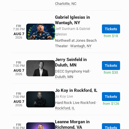
Charlotte
,
NC
Gabriel Iglesias in
Wantagh, NY
FRI
Jeff Dunham & Gabriel
Tickets
7:30 PM
AUG 7
Iglesias
from $18
2026
Northwell at Jones Beach
Theater
·
Wantagh
,
NY
Jerry Seinfeld in
FRI
Duluth, MN
Tickets
7:00 PM
AUG 7
DECC Symphony Hall
·
from $30
2026
Duluth
,
MN
Jo Koy in Rockford, IL
FRI
Jo Koy Live
Tickets
7:00 PM
AUG 7
Hard Rock Live Rockford
·
from $126
2026
Rockford
,
IL
Leanne Morgan in
FRI
Richmond, VA
Tickets
9:30 PM