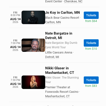
Event Center
·
Cherokee
,
NC
Jo Koy in Carlton, MN
FRI
Tickets
8:00 PM
Black Bear Casino Resort
·
AUG 14
from $64
Carlton
,
MN
2026
Nate Bargatze in
Detroit, MI
FRI
Nate Bargatze: Big Dumb
Tickets
7:00 PM
AUG 14
Eyes World Tour
from $10
2026
Little Caesars Arena
·
Detroit
,
MI
Nikki Glaser in
Mashantucket, CT
FRI
Nikki Glaser: The Stunning
Tickets
7:30 PM
Tour
AUG 14
from $83
2026
Premier Theater at
Foxwoods Resort Casino
·
Mashantucket
,
CT