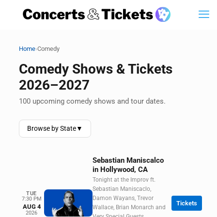
›
Home
Comedy
Comedy Shows & Tickets
2026–2027
100 upcoming comedy shows and tour dates.
Browse by State
▼
Sebastian Maniscalco
in Hollywood, CA
Tonight at the Improv ft.
Sebastian Maniscaclo,
TUE
Damon Wayans, Trevor
7:30 PM
Tickets
AUG 4
Wallace, Brian Monarch and
2026
Very Special Guests