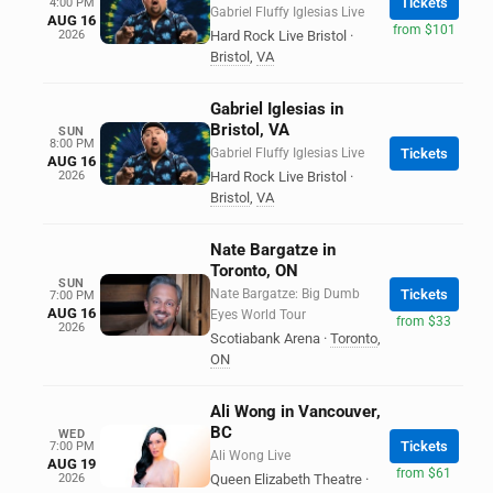
Tickets
4:00 PM
Gabriel Fluffy Iglesias Live
AUG 16
from $101
2026
Hard Rock Live Bristol
·
Bristol
,
VA
Gabriel Iglesias in
Bristol, VA
SUN
8:00 PM
Gabriel Fluffy Iglesias Live
Tickets
AUG 16
2026
Hard Rock Live Bristol
·
Bristol
,
VA
Nate Bargatze in
Toronto, ON
SUN
Nate Bargatze: Big Dumb
Tickets
7:00 PM
AUG 16
Eyes World Tour
from $33
2026
Scotiabank Arena
·
Toronto
,
ON
Ali Wong in Vancouver,
BC
WED
Tickets
7:00 PM
Ali Wong Live
AUG 19
from $61
2026
Queen Elizabeth Theatre
·