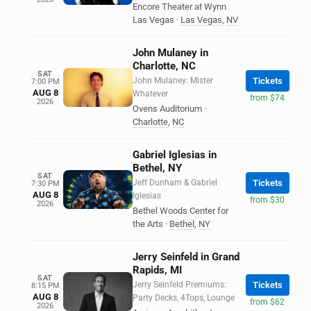
Encore Theater at Wynn
Las Vegas
·
Las Vegas
,
NV
John Mulaney in
Charlotte, NC
SAT
John Mulaney: Mister
Tickets
7:00 PM
AUG 8
Whatever
from $74
2026
Ovens Auditorium
·
Charlotte
,
NC
Gabriel Iglesias in
Bethel, NY
SAT
Jeff Dunham & Gabriel
Tickets
7:30 PM
AUG 8
Iglesias
from $30
2026
Bethel Woods Center for
the Arts
·
Bethel
,
NY
Jerry Seinfeld in Grand
Rapids, MI
SAT
Jerry Seinfeld Premiums:
Tickets
8:15 PM
AUG 8
Party Decks, 4Tops, Lounge
from $62
2026