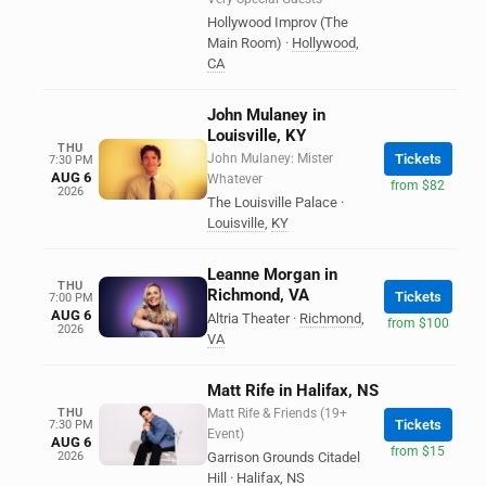
Hollywood Improv (The
Main Room)
·
Hollywood
,
CA
John Mulaney in
Louisville, KY
THU
John Mulaney: Mister
Tickets
7:30 PM
AUG 6
Whatever
from $82
2026
The Louisville Palace
·
Louisville
,
KY
Leanne Morgan in
THU
Richmond, VA
Tickets
7:00 PM
AUG 6
Altria Theater
·
Richmond
,
from $100
2026
VA
Matt Rife in Halifax, NS
THU
Matt Rife & Friends (19+
Tickets
7:30 PM
Event)
AUG 6
from $15
2026
Garrison Grounds Citadel
Hill
·
Halifax
,
NS