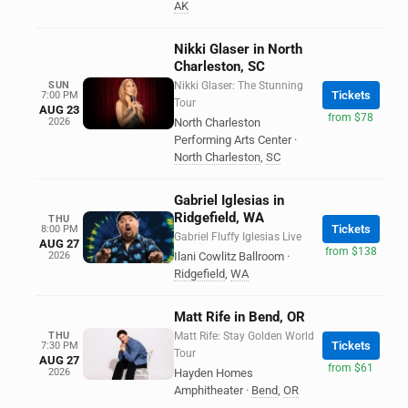
AK
Nikki Glaser in North
Charleston, SC
SUN
Nikki Glaser: The Stunning
Tickets
7:00 PM
Tour
AUG 23
from $78
2026
North Charleston
Performing Arts Center
·
North Charleston
,
SC
Gabriel Iglesias in
Ridgefield, WA
THU
Tickets
8:00 PM
Gabriel Fluffy Iglesias Live
AUG 27
from $138
2026
Ilani Cowlitz Ballroom
·
Ridgefield
,
WA
Matt Rife in Bend, OR
THU
Matt Rife: Stay Golden World
Tickets
7:30 PM
Tour
AUG 27
from $61
2026
Hayden Homes
Amphitheater
·
Bend
,
OR