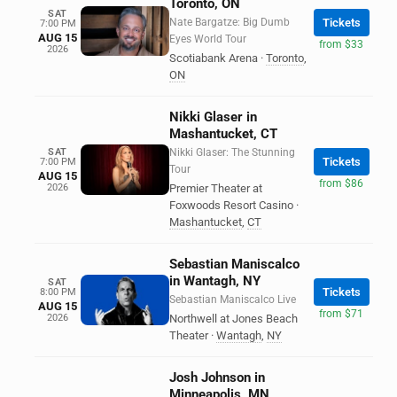
Toronto, ON
SAT
Nate Bargatze: Big Dumb
Tickets
7:00 PM
AUG 15
Eyes World Tour
from $33
2026
Scotiabank Arena
·
Toronto
,
ON
Nikki Glaser in
Mashantucket, CT
SAT
Nikki Glaser: The Stunning
Tickets
7:00 PM
Tour
AUG 15
from $86
2026
Premier Theater at
Foxwoods Resort Casino
·
Mashantucket
,
CT
Sebastian Maniscalco
in Wantagh, NY
SAT
Tickets
8:00 PM
Sebastian Maniscalco Live
AUG 15
from $71
2026
Northwell at Jones Beach
Theater
·
Wantagh
,
NY
Josh Johnson in
Minneapolis, MN