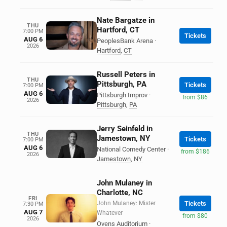
Nate Bargatze in
THU
Hartford, CT
7:00 PM
Tickets
AUG 6
PeoplesBank Arena
·
2026
Hartford
,
CT
Russell Peters in
THU
Pittsburgh, PA
Tickets
7:00 PM
AUG 6
Pittsburgh Improv
·
from $86
2026
Pittsburgh
,
PA
Jerry Seinfeld in
THU
Jamestown, NY
Tickets
7:00 PM
AUG 6
National Comedy Center
·
from $186
2026
Jamestown
,
NY
John Mulaney in
Charlotte, NC
FRI
John Mulaney: Mister
Tickets
7:30 PM
AUG 7
Whatever
from $80
2026
Ovens Auditorium
·