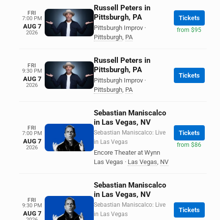
Russell Peters in
FRI
Pittsburgh, PA
Tickets
7:00 PM
AUG 7
Pittsburgh Improv
·
from $95
2026
Pittsburgh
,
PA
Russell Peters in
FRI
Pittsburgh, PA
9:30 PM
Tickets
AUG 7
Pittsburgh Improv
·
2026
Pittsburgh
,
PA
Sebastian Maniscalco
in Las Vegas, NV
FRI
Sebastian Maniscalco: Live
Tickets
7:00 PM
AUG 7
in Las Vegas
from $86
2026
Encore Theater at Wynn
Las Vegas
·
Las Vegas
,
NV
Sebastian Maniscalco
in Las Vegas, NV
FRI
Sebastian Maniscalco: Live
9:30 PM
Tickets
AUG 7
in Las Vegas
2026