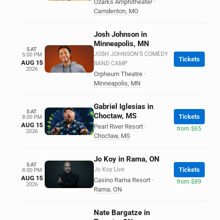
Ozarks Amphitheater
·
Camdenton
,
MO
Josh Johnson in
Minneapolis, MN
SAT
JOSH JOHNSON'S COMEDY
5:00 PM
Tickets
AUG 15
BAND CAMP
2026
Orpheum Theatre
·
Minneapolis
,
MN
Gabriel Iglesias in
SAT
Choctaw, MS
Tickets
8:00 PM
AUG 15
Pearl River Resort
·
from $65
2026
Choctaw
,
MS
Jo Koy in Rama, ON
SAT
Jo Koy Live
Tickets
8:00 PM
AUG 15
Casino Rama Resort
·
from $89
2026
Rama
,
ON
Nate Bargatze in