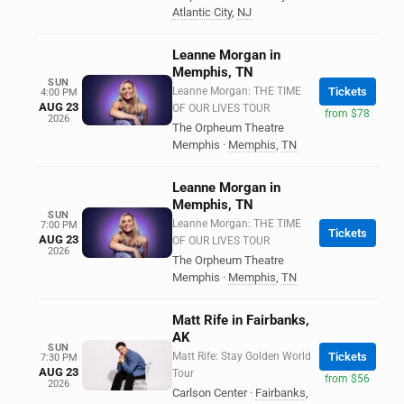
Atlantic City
,
NJ
Leanne Morgan in
Memphis, TN
SUN
Leanne Morgan: THE TIME
Tickets
4:00 PM
AUG 23
OF OUR LIVES TOUR
from $78
2026
The Orpheum Theatre
Memphis
·
Memphis
,
TN
Leanne Morgan in
Memphis, TN
SUN
Leanne Morgan: THE TIME
7:00 PM
Tickets
AUG 23
OF OUR LIVES TOUR
2026
The Orpheum Theatre
Memphis
·
Memphis
,
TN
Matt Rife in Fairbanks,
AK
SUN
Matt Rife: Stay Golden World
Tickets
7:30 PM
AUG 23
Tour
from $56
2026
Carlson Center
·
Fairbanks
,