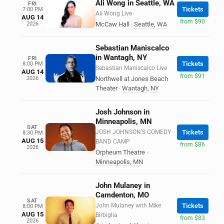
Ali Wong in Seattle, WA
FRI
Tickets
7:00 PM
Ali Wong Live
AUG 14
from $90
2026
McCaw Hall
·
Seattle
,
WA
Sebastian Maniscalco
in Wantagh, NY
FRI
Tickets
8:00 PM
Sebastian Maniscalco Live
AUG 14
from $91
2026
Northwell at Jones Beach
Theater
·
Wantagh
,
NY
Josh Johnson in
Minneapolis, MN
SAT
JOSH JOHNSON'S COMEDY
Tickets
8:30 PM
AUG 15
BAND CAMP
from $86
2026
Orpheum Theatre
·
Minneapolis
,
MN
John Mulaney in
Camdenton, MO
SAT
John Mulaney with Mike
Tickets
8:00 PM
AUG 15
Birbiglia
from $83
2026