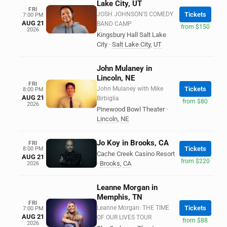
Lake City, UT
FRI
JOSH JOHNSON'S COMEDY
Tickets
7:00 PM
AUG 21
BAND CAMP
from $150
2026
Kingsbury Hall Salt Lake
City
·
Salt Lake City
,
UT
John Mulaney in
Lincoln, NE
FRI
John Mulaney with Mike
Tickets
8:00 PM
AUG 21
Birbiglia
from $80
2026
Pinewood Bowl Theater
·
Lincoln
,
NE
Jo Koy in Brooks, CA
FRI
Tickets
8:00 PM
Cache Creek Casino Resort
AUG 21
from $220
·
Brooks
,
CA
2026
Leanne Morgan in
Memphis, TN
FRI
Leanne Morgan: THE TIME
Tickets
7:00 PM
AUG 21
OF OUR LIVES TOUR
from $88
2026