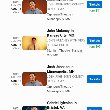
SUN
JOSH JOHNSON'S COMEDY
Tickets
8:30 PM
AUG 16
BAND CAMP
from $81
2026
Orpheum Theatre
·
Minneapolis
,
MN
John Mulaney in
Kansas City, MO
SUN
JOHN MULANEY WITH VERY
Tickets
7:30 PM
AUG 16
SPECIAL GUEST
from $95
2026
Starlight Theatre
·
Kansas
City
,
MO
Josh Johnson in
Minneapolis, MN
SUN
JOSH JOHNSON'S COMEDY
5:00 PM
Tickets
AUG 16
BAND CAMP
2026
Orpheum Theatre
·
Minneapolis
,
MN
Gabriel Iglesias in
Bristol, VA
SUN