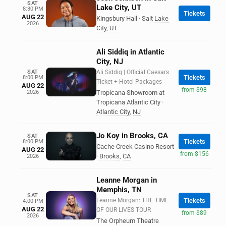
SAT
Lake City, UT
8:30 PM
Tickets
AUG 22
Kingsbury Hall
·
Salt Lake
2026
City
,
UT
Ali Siddiq in Atlantic
City, NJ
SAT
Ali Siddiq | Official Caesars
Tickets
8:00 PM
Ticket + Hotel Packages
AUG 22
from $98
2026
Tropicana Showroom at
Tropicana Atlantic City
·
Atlantic City
,
NJ
Jo Koy in Brooks, CA
SAT
Tickets
8:00 PM
Cache Creek Casino Resort
AUG 22
from $156
·
Brooks
,
CA
2026
Leanne Morgan in
Memphis, TN
SAT
Leanne Morgan: THE TIME
Tickets
4:00 PM
AUG 22
OF OUR LIVES TOUR
from $89
2026
The Orpheum Theatre