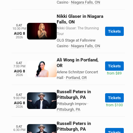
Casino
·
Niagara Falls
,
ON
Nikki Glaser in Niagara
Falls, ON
SAT
Nikki Glaser: The Stunning
10:30 PM
Tickets
AUG 8
Tour
2026
OLG Stage at Fallsview
Casino
·
Niagara Falls
,
ON
Ali Wong in Portland,
SAT
OR
Tickets
7:00 PM
AUG 8
Arlene Schnitzer Concert
from $89
2026
Hall
·
Portland
,
OR
Russell Peters in
SAT
Pittsburgh, PA
Tickets
9:00 PM
AUG 8
Pittsburgh Improv
·
from $100
2026
Pittsburgh
,
PA
Russell Peters in
SAT
Pittsburgh, PA
6:30 PM
Tickets