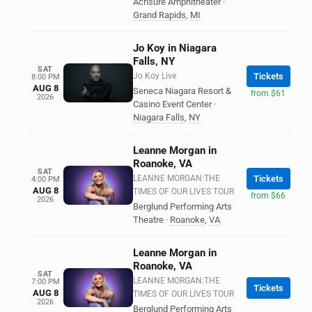
Acrisure Amphitheater
·
Grand Rapids
,
MI
Jo Koy in Niagara
Falls, NY
SAT
Jo Koy Live
Tickets
8:00 PM
AUG 8
Seneca Niagara Resort &
from $61
2026
Casino Event Center
·
Niagara Falls
,
NY
Leanne Morgan in
Roanoke, VA
SAT
LEANNE MORGAN:THE
Tickets
4:00 PM
AUG 8
TIMES OF OUR LIVES TOUR
from $66
2026
Berglund Performing Arts
Theatre
·
Roanoke
,
VA
Leanne Morgan in
Roanoke, VA
SAT
LEANNE MORGAN:THE
7:00 PM
Tickets
AUG 8
TIMES OF OUR LIVES TOUR
2026
Berglund Performing Arts