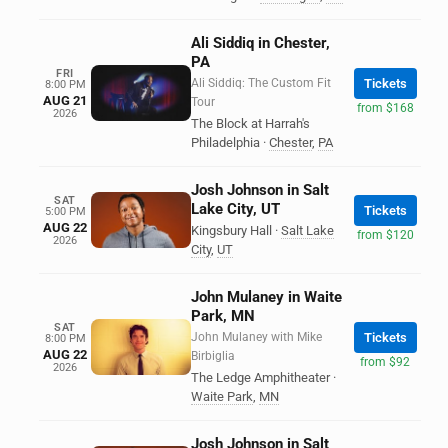
Ali Siddiq in Chester,
PA
FRI
Ali Siddiq: The Custom Fit
Tickets
8:00 PM
AUG 21
Tour
from $168
2026
The Block at Harrah's
Philadelphia
·
Chester
,
PA
Josh Johnson in Salt
SAT
Lake City, UT
Tickets
5:00 PM
AUG 22
Kingsbury Hall
·
Salt Lake
from $120
2026
City
,
UT
John Mulaney in Waite
Park, MN
SAT
John Mulaney with Mike
Tickets
8:00 PM
AUG 22
Birbiglia
from $92
2026
The Ledge Amphitheater
·
Waite Park
,
MN
Josh Johnson in Salt