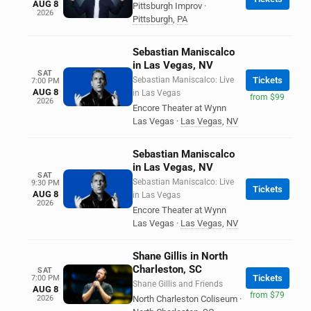
AUG 8
Pittsburgh Improv
·
2026
Pittsburgh
,
PA
Sebastian Maniscalco
in Las Vegas, NV
SAT
Sebastian Maniscalco: Live
Tickets
7:00 PM
AUG 8
in Las Vegas
from $99
2026
Encore Theater at Wynn
Las Vegas
·
Las Vegas
,
NV
Sebastian Maniscalco
in Las Vegas, NV
SAT
Sebastian Maniscalco: Live
9:30 PM
Tickets
AUG 8
in Las Vegas
2026
Encore Theater at Wynn
Las Vegas
·
Las Vegas
,
NV
Shane Gillis in North
Charleston, SC
SAT
Tickets
7:00 PM
Shane Gillis and Friends
AUG 8
from $79
2026
North Charleston Coliseum
·