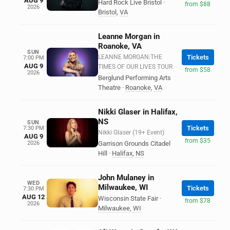
AUG 9
Hard Rock Live Bristol
·
from $88
2026
Bristol
,
VA
Leanne Morgan in
Roanoke, VA
SUN
LEANNE MORGAN:THE
Tickets
7:00 PM
AUG 9
TIMES OF OUR LIVES TOUR
from $58
2026
Berglund Performing Arts
Theatre
·
Roanoke
,
VA
Nikki Glaser in Halifax,
NS
SUN
Tickets
7:30 PM
Nikki Glaser (19+ Event)
AUG 9
from $35
2026
Garrison Grounds Citadel
Hill
·
Halifax
,
NS
John Mulaney in
WED
Milwaukee, WI
Tickets
7:30 PM
AUG 12
Wisconsin State Fair
·
from $78
2026
Milwaukee
,
WI