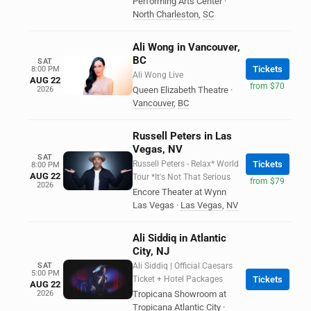
Performing Arts Center
·
North Charleston
,
SC
Ali Wong in Vancouver,
BC
SAT
Tickets
8:00 PM
Ali Wong Live
AUG 22
from $70
2026
Queen Elizabeth Theatre
·
Vancouver
,
BC
Russell Peters in Las
Vegas, NV
SAT
Russell Peters - Relax* World
Tickets
8:00 PM
AUG 22
Tour *It's Not That Serious
from $79
2026
Encore Theater at Wynn
Las Vegas
·
Las Vegas
,
NV
Ali Siddiq in Atlantic
City, NJ
SAT
Ali Siddiq | Official Caesars
5:00 PM
Ticket + Hotel Packages
Tickets
AUG 22
2026
Tropicana Showroom at
Tropicana Atlantic City
·