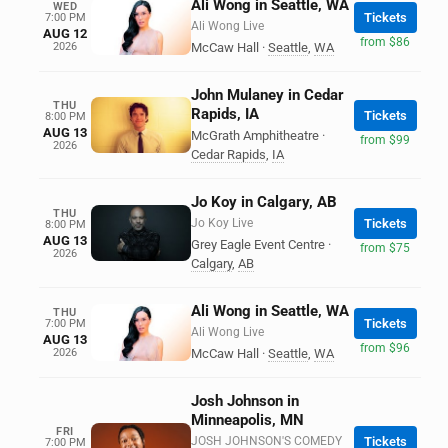
Ali Wong in Seattle, WA
WED
Tickets
7:00 PM
Ali Wong Live
AUG 12
from $86
2026
McCaw Hall
·
Seattle
,
WA
John Mulaney in Cedar
THU
Rapids, IA
Tickets
8:00 PM
AUG 13
McGrath Amphitheatre
·
from $99
2026
Cedar Rapids
,
IA
Jo Koy in Calgary, AB
THU
Jo Koy Live
Tickets
8:00 PM
AUG 13
Grey Eagle Event Centre
·
from $75
2026
Calgary
,
AB
Ali Wong in Seattle, WA
THU
Tickets
7:00 PM
Ali Wong Live
AUG 13
from $96
2026
McCaw Hall
·
Seattle
,
WA
Josh Johnson in
Minneapolis, MN
FRI
JOSH JOHNSON'S COMEDY
Tickets
7:00 PM