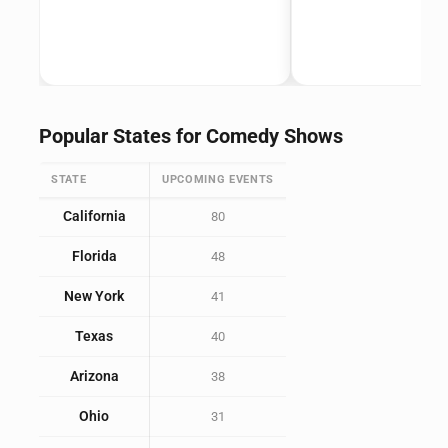
Popular States for Comedy Shows
STATE
UPCOMING EVENTS
California
80
Florida
48
New York
41
Texas
40
Arizona
38
Ohio
31