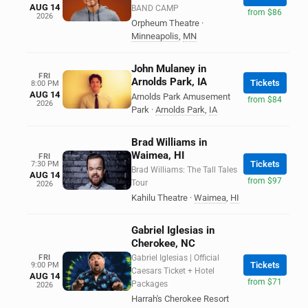
AUG 14
BAND CAMP
from $86
2026
Orpheum Theatre
·
Minneapolis
,
MN
John Mulaney in
FRI
Arnolds Park, IA
Tickets
8:00 PM
AUG 14
Arnolds Park Amusement
from $84
2026
Park
·
Arnolds Park
,
IA
Brad Williams in
Waimea, HI
FRI
Tickets
7:30 PM
Brad Williams: The Tall Tales
AUG 14
from $97
Tour
2026
Kahilu Theatre
·
Waimea
,
HI
Gabriel Iglesias in
Cherokee, NC
FRI
Gabriel Iglesias | Official
Tickets
9:00 PM
Caesars Ticket + Hotel
AUG 14
from $71
Packages
2026
Harrah's Cherokee Resort