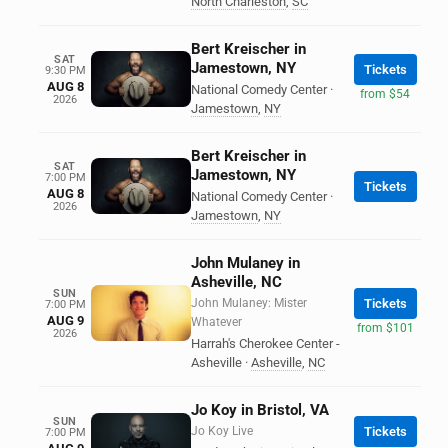
North Charleston
,
SC
Bert Kreischer in
SAT
Jamestown, NY
Tickets
9:30 PM
AUG 8
National Comedy Center
·
from $54
2026
Jamestown
,
NY
Bert Kreischer in
SAT
Jamestown, NY
7:00 PM
Tickets
AUG 8
National Comedy Center
·
2026
Jamestown
,
NY
John Mulaney in
Asheville, NC
SUN
John Mulaney: Mister
Tickets
7:00 PM
AUG 9
Whatever
from $101
2026
Harrah's Cherokee Center -
Asheville
·
Asheville
,
NC
Jo Koy in Bristol, VA
SUN
Jo Koy Live
Tickets
7:00 PM