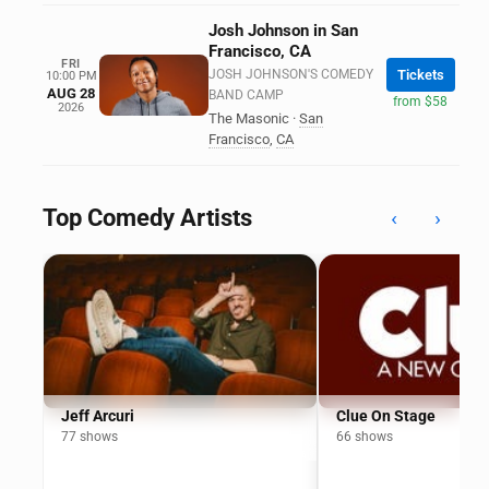
Josh Johnson in San
Francisco, CA
FRI
JOSH JOHNSON'S COMEDY
Tickets
10:00 PM
AUG 28
BAND CAMP
from $58
2026
The Masonic
·
San
Francisco
,
CA
Top Comedy Artists
‹
›
Jeff Arcuri
Clue On Stage
77 shows
66 shows