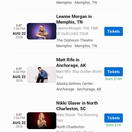
Memphis
·
Memphis
,
TN
Leanne Morgan in
Memphis, TN
SAT
Leanne Morgan: THE TIME
7:00 PM
Tickets
AUG 22
OF OUR LIVES TOUR
2026
The Orpheum Theatre
Memphis
·
Memphis
,
TN
Matt Rife in
Anchorage, AK
SAT
Matt Rife: Stay Golden World
Tickets
8:00 PM
AUG 22
Tour
from $149
2026
Alaska Airlines Center -
Anchorage
·
Anchorage
,
AK
Nikki Glaser in North
Charleston, SC
SAT
Nikki Glaser: The Stunning
Tickets
7:00 PM
Tour
AUG 22
from $74
2026
North Charleston