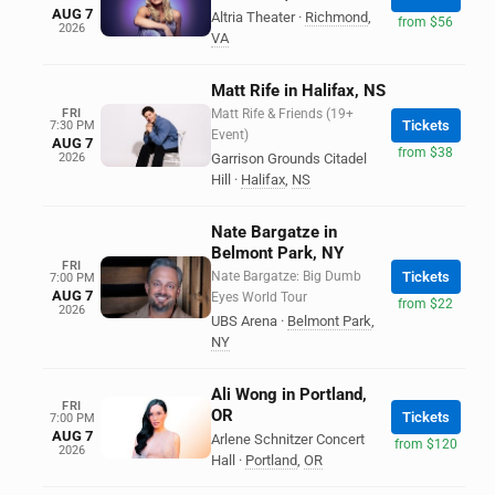
AUG 7
Altria Theater
·
Richmond
,
from $56
2026
VA
Matt Rife in Halifax, NS
FRI
Matt Rife & Friends (19+
Tickets
7:30 PM
Event)
AUG 7
from $38
2026
Garrison Grounds Citadel
Hill
·
Halifax
,
NS
Nate Bargatze in
Belmont Park, NY
FRI
Nate Bargatze: Big Dumb
Tickets
7:00 PM
AUG 7
Eyes World Tour
from $22
2026
UBS Arena
·
Belmont Park
,
NY
Ali Wong in Portland,
FRI
OR
Tickets
7:00 PM
AUG 7
Arlene Schnitzer Concert
from $120
2026
Hall
·
Portland
,
OR