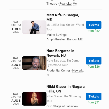
Theatre
·
Roanoke
,
VA
Matt Rife in Bangor,
ME
SAT
Matt Rife: Stay Golden World
Tickets
8:00 PM
AUG 8
Tour
from $52
2026
Maine Savings
Amphitheater
·
Bangor
,
ME
Nate Bargatze in
Newark, NJ
SAT
Nate Bargatze: Big Dumb
Tickets
7:00 PM
AUG 8
Eyes World Tour
from $26
2026
Prudential Center
·
Newark
,
NJ
Nikki Glaser in Niagara
Falls, ON
SAT
Nikki Glaser: The Stunning
Tickets
7:00 PM
AUG 8
Tour
from $21
2026
OLG Stage at Fallsview