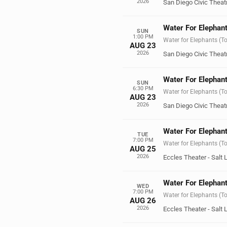
2026
San Diego Civic Theat
Water For Elephant
SUN
1:00 PM
Water for Elephants (T
AUG 23
2026
San Diego Civic Theat
Water For Elephant
SUN
6:30 PM
Water for Elephants (T
AUG 23
2026
San Diego Civic Theat
Water For Elephant
TUE
7:00 PM
Water for Elephants (T
AUG 25
2026
Eccles Theater - Salt 
Water For Elephant
WED
7:00 PM
Water for Elephants (T
AUG 26
2026
Eccles Theater - Salt 