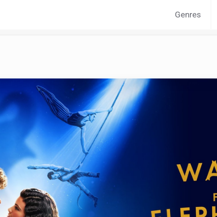
Genres