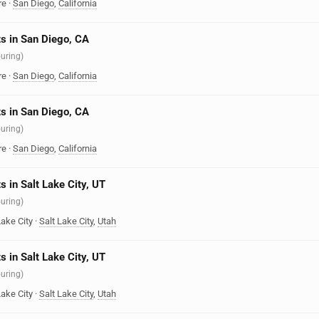
re
·
San Diego
,
California
s in San Diego, CA
ouring)
re
·
San Diego
,
California
s in San Diego, CA
ouring)
re
·
San Diego
,
California
s in Salt Lake City, UT
ouring)
Lake City
·
Salt Lake City
,
Utah
s in Salt Lake City, UT
ouring)
Lake City
·
Salt Lake City
,
Utah