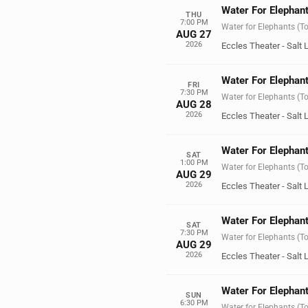
Water For Elephant
THU
7:00 PM
Water for Elephants (T
AUG 27
2026
Eccles Theater - Salt 
Water For Elephant
FRI
7:30 PM
Water for Elephants (T
AUG 28
2026
Eccles Theater - Salt 
Water For Elephant
SAT
1:00 PM
Water for Elephants (T
AUG 29
2026
Eccles Theater - Salt 
Water For Elephant
SAT
7:30 PM
Water for Elephants (T
AUG 29
2026
Eccles Theater - Salt 
Water For Elephant
SUN
6:30 PM
Water for Elephants (T