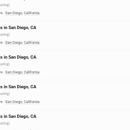
ouring)
re
·
San Diego
,
California
s in San Diego, CA
ouring)
re
·
San Diego
,
California
s in San Diego, CA
ouring)
re
·
San Diego
,
California
s in San Diego, CA
ouring)
re
·
San Diego
,
California
s in San Diego, CA
ouring)