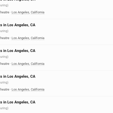
ouring)
heatre
·
Los Angeles
,
California
s in Los Angeles, CA
ouring)
heatre
·
Los Angeles
,
California
s in Los Angeles, CA
ouring)
heatre
·
Los Angeles
,
California
s in Los Angeles, CA
ouring)
heatre
·
Los Angeles
,
California
s in Los Angeles, CA
ouring)