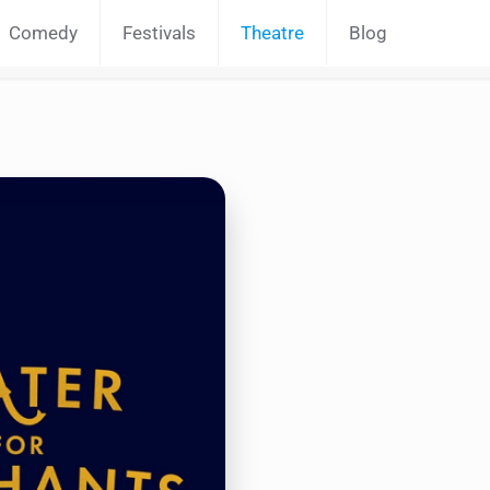
Comedy
Festivals
Theatre
Blog