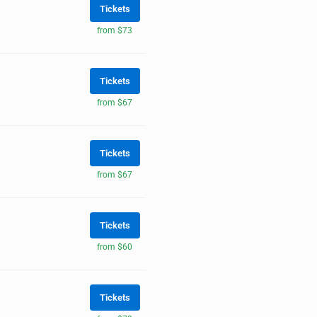
Tickets
from $73
Tickets
from $67
Tickets
from $67
Tickets
from $60
Tickets