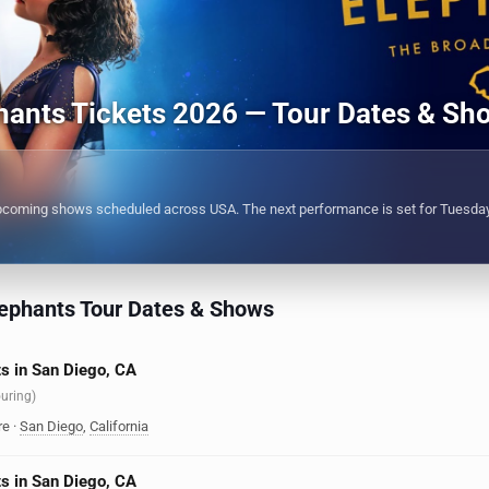
hants Tickets 2026 — Tour Dates & Sh
pcoming shows scheduled across USA. The next performance is set for Tuesday
ephants Tour Dates & Shows
s in San Diego, CA
ouring)
re
·
San Diego
,
California
s in San Diego, CA