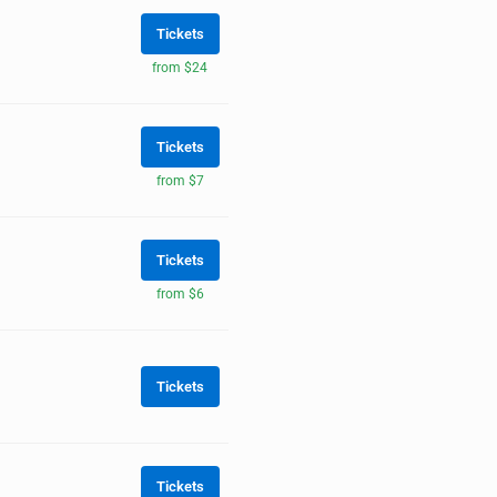
Tickets
from $24
Tickets
from $7
Tickets
from $6
Tickets
Tickets