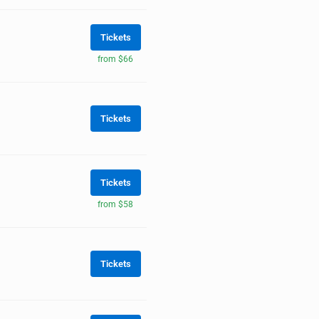
Tickets
from $66
Tickets
Tickets
from $58
Tickets