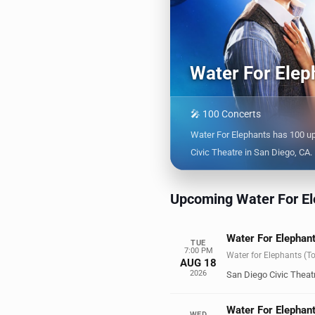
Water For Elep
🎤 100 Concerts
Water For Elephants has 100 u
Civic Theatre in San Diego, CA.
Upcoming Water For El
Water For Elephant
TUE
7:00 PM
Water for Elephants (T
AUG 18
2026
San Diego Civic Theat
Water For Elephant
WED