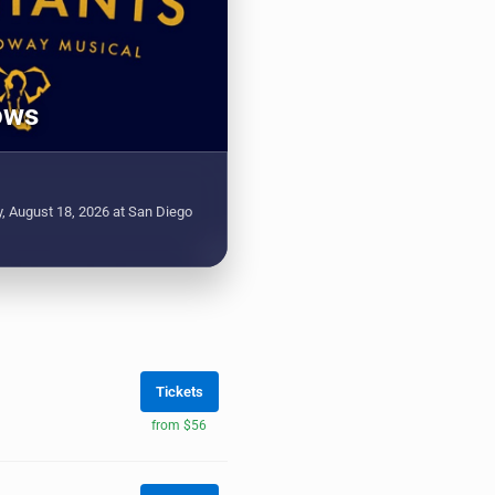
ows
, August 18, 2026 at San Diego
Tickets
from $56