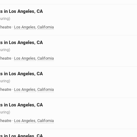
s in Los Angeles, CA
ouring)
heatre
·
Los Angeles
,
California
s in Los Angeles, CA
ouring)
heatre
·
Los Angeles
,
California
s in Los Angeles, CA
ouring)
heatre
·
Los Angeles
,
California
s in Los Angeles, CA
ouring)
heatre
·
Los Angeles
,
California
s in Los Angeles, CA