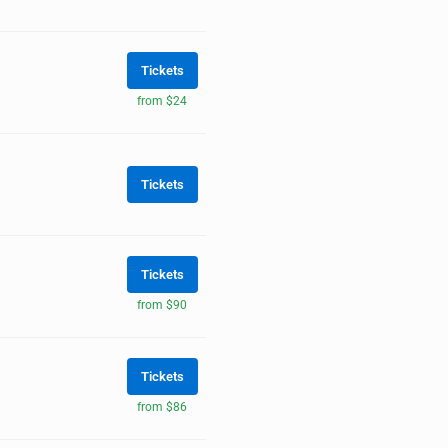
Tickets
from $24
Tickets
Tickets
from $90
Tickets
from $86