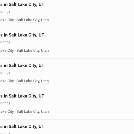
s in Salt Lake City, UT
ouring)
Lake City
·
Salt Lake City
,
Utah
s in Salt Lake City, UT
ouring)
Lake City
·
Salt Lake City
,
Utah
s in Salt Lake City, UT
ouring)
Lake City
·
Salt Lake City
,
Utah
s in Salt Lake City, UT
ouring)
Lake City
·
Salt Lake City
,
Utah
s in Salt Lake City, UT
ouring)