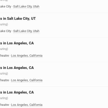
Lake City
·
Salt Lake City
,
Utah
s in Salt Lake City, UT
ouring)
Lake City
·
Salt Lake City
,
Utah
s in Los Angeles, CA
ouring)
heatre
·
Los Angeles
,
California
s in Los Angeles, CA
ouring)
heatre
·
Los Angeles
,
California
s in Los Angeles, CA
ouring)
heatre
·
Los Angeles
,
California