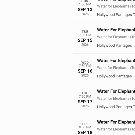
SUN
1:00 PM
Water for Elephants (T
SEP 13
2026
Hollywood Pantages T
Water For Elephant
TUE
7:30 PM
Water for Elephants (T
SEP 15
2026
Hollywood Pantages T
Water For Elephant
WED
7:30 PM
Water for Elephants (T
SEP 16
2026
Hollywood Pantages T
Water For Elephant
THU
7:30 PM
Water for Elephants (T
SEP 17
2026
Hollywood Pantages T
Water For Elephant
FRI
8:00 PM
Water for Elephants (T
SEP 18