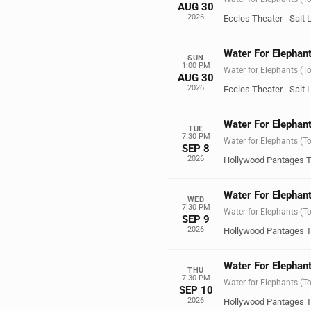
AUG 30
2026
Eccles Theater - Salt 
Water For Elephant
SUN
1:00 PM
Water for Elephants (T
AUG 30
2026
Eccles Theater - Salt 
Water For Elephant
TUE
7:30 PM
Water for Elephants (T
SEP 8
2026
Hollywood Pantages T
Water For Elephant
WED
7:30 PM
Water for Elephants (T
SEP 9
2026
Hollywood Pantages T
Water For Elephant
THU
7:30 PM
Water for Elephants (T
SEP 10
2026
Hollywood Pantages T