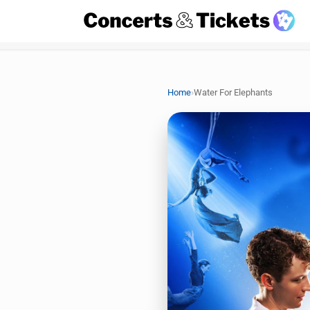
›
Home
Water For Elephants