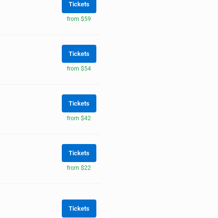
Tickets
from $59
Tickets
from $54
Tickets
from $42
Tickets
from $22
Tickets