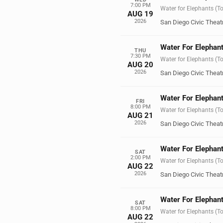
7:00 PM
Water for Elephants (T
AUG 19
2026
San Diego Civic Theat
Water For Elephant
THU
7:30 PM
Water for Elephants (T
AUG 20
2026
San Diego Civic Theat
Water For Elephant
FRI
8:00 PM
Water for Elephants (T
AUG 21
2026
San Diego Civic Theat
Water For Elephant
SAT
2:00 PM
Water for Elephants (T
AUG 22
2026
San Diego Civic Theat
Water For Elephant
SAT
8:00 PM
Water for Elephants (T
AUG 22