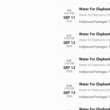
Water For Elephant
FRI
8:00 PM
Water for Elephants (T
SEP 11
2026
Hollywood Pantages T
Water For Elephant
SAT
8:00 PM
Water for Elephants (T
SEP 12
2026
Hollywood Pantages T
Water For Elephant
SAT
2:00 PM
Water for Elephants (T
SEP 12
2026
Hollywood Pantages T
Water For Elephant
SUN
6:30 PM
Water for Elephants (T
SEP 13
2026
Hollywood Pantages T
Water For Elephant