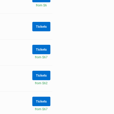
from $6
Tickets
Tickets
from $67
Tickets
from $62
Tickets
from $67