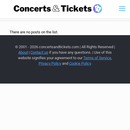
There are no posts on the list.
© 2001 - 2026 concertsandtickets.com | All Rights Reserved |
About
|
Contact us
if you have any questions. | Use of this
website signifies your agreement to our
Terms of Service
,
Privacy Policy
and
Cookie Policy
.