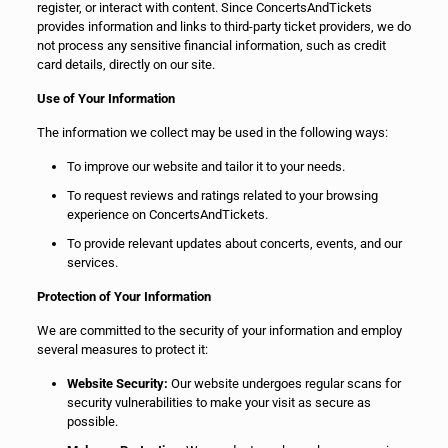
register, or interact with content. Since ConcertsAndTickets
provides information and links to third-party ticket providers, we do
not process any sensitive financial information, such as credit
card details, directly on our site.
Use of Your Information
The information we collect may be used in the following ways:
To improve our website and tailor it to your needs.
To request reviews and ratings related to your browsing
experience on ConcertsAndTickets.
To provide relevant updates about concerts, events, and our
services.
Protection of Your Information
We are committed to the security of your information and employ
several measures to protect it:
Website Security:
Our website undergoes regular scans for
security vulnerabilities to make your visit as secure as
possible.