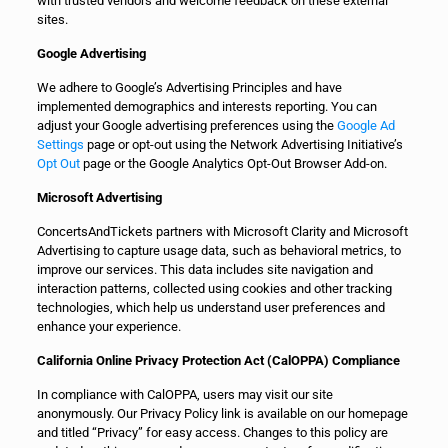
with trusted vendors and welcome feedback on these external
sites.
Google Advertising
We adhere to Google’s Advertising Principles and have
implemented demographics and interests reporting. You can
adjust your Google advertising preferences using the
Google Ad
Settings
page or opt-out using the Network Advertising Initiative’s
Opt Out
page or the Google Analytics Opt-Out Browser Add-on.
Microsoft Advertising
ConcertsAndTickets partners with Microsoft Clarity and Microsoft
Advertising to capture usage data, such as behavioral metrics, to
improve our services. This data includes site navigation and
interaction patterns, collected using cookies and other tracking
technologies, which help us understand user preferences and
enhance your experience.
California Online Privacy Protection Act (CalOPPA) Compliance
In compliance with CalOPPA, users may visit our site
anonymously. Our Privacy Policy link is available on our homepage
and titled “Privacy” for easy access. Changes to this policy are