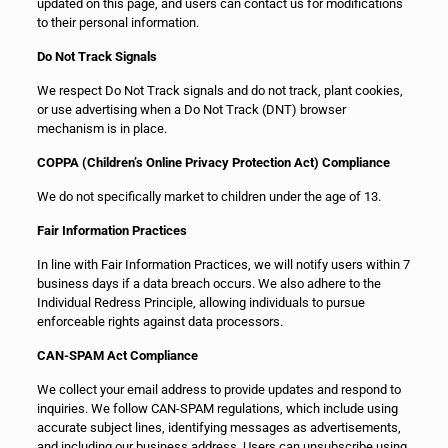
updated on this page, and users can contact us for modifications
to their personal information.
Do Not Track Signals
We respect Do Not Track signals and do not track, plant cookies,
or use advertising when a Do Not Track (DNT) browser
mechanism is in place.
COPPA (Children’s Online Privacy Protection Act) Compliance
We do not specifically market to children under the age of 13.
Fair Information Practices
In line with Fair Information Practices, we will notify users within 7
business days if a data breach occurs. We also adhere to the
Individual Redress Principle, allowing individuals to pursue
enforceable rights against data processors.
CAN-SPAM Act Compliance
We collect your email address to provide updates and respond to
inquiries. We follow CAN-SPAM regulations, which include using
accurate subject lines, identifying messages as advertisements,
and including our business address. Users can unsubscribe using