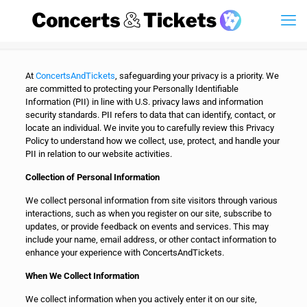
At
ConcertsAndTickets
, safeguarding your privacy is a priority. We
are committed to protecting your Personally Identifiable
Information (PII) in line with U.S. privacy laws and information
security standards. PII refers to data that can identify, contact, or
locate an individual. We invite you to carefully review this Privacy
Policy to understand how we collect, use, protect, and handle your
PII in relation to our website activities.
Collection of Personal Information
We collect personal information from site visitors through various
interactions, such as when you register on our site, subscribe to
updates, or provide feedback on events and services. This may
include your name, email address, or other contact information to
enhance your experience with ConcertsAndTickets.
When We Collect Information
We collect information when you actively enter it on our site,