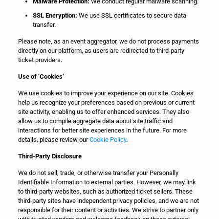
Malware Protection:
We conduct regular malware scanning.
SSL Encryption:
We use SSL certificates to secure data
transfer.
Please note, as an event aggregator, we do not process payments
directly on our platform, as users are redirected to third-party
ticket providers.
Use of ‘Cookies’
We use cookies to improve your experience on our site. Cookies
help us recognize your preferences based on previous or current
site activity, enabling us to offer enhanced services. They also
allow us to compile aggregate data about site traffic and
interactions for better site experiences in the future. For more
details, please review our
Cookie Policy
.
Third-Party Disclosure
We do not sell, trade, or otherwise transfer your Personally
Identifiable Information to external parties. However, we may link
to third-party websites, such as authorized ticket sellers. These
third-party sites have independent privacy policies, and we are not
responsible for their content or activities. We strive to partner only