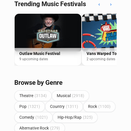
Trending Music Festivals
‹
›
Outlaw Music Festival
Vans Warped Tour
9 upcoming dates
2 upcoming dates
Browse by Genre
Theatre
(3134)
Musical
(2918)
Pop
(1321)
Country
(1311)
Rock
(1100)
Comedy
(1021)
Hip-Hop/Rap
(325)
Alternative Rock
(279)