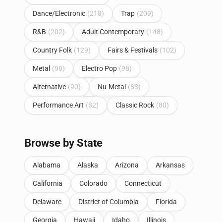
Dance/Electronic
(218)
Trap
(209)
R&B
(202)
Adult Contemporary
(148)
Country Folk
(129)
Fairs & Festivals
(102)
Metal
(98)
Electro Pop
(98)
Alternative
(90)
Nu-Metal
(83)
Performance Art
(82)
Classic Rock
(80)
Browse by State
Alabama
Alaska
Arizona
Arkansas
California
Colorado
Connecticut
Delaware
District of Columbia
Florida
Georgia
Hawaii
Idaho
Illinois