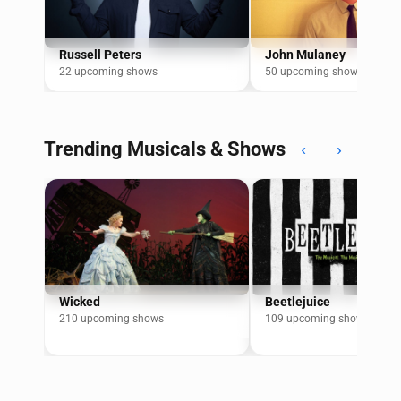
Russell Peters
John Mulaney
22 upcoming shows
50 upcoming shows
Trending Musicals & Shows
‹
›
Wicked
Beetlejuice
210 upcoming shows
109 upcoming shows