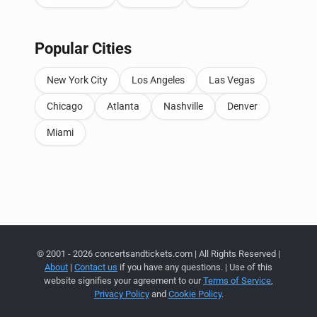
Popular Cities
New York City
Los Angeles
Las Vegas
Chicago
Atlanta
Nashville
Denver
Miami
© 2001 - 2026 concertsandtickets.com | All Rights Reserved |
About
|
Contact us
if you have any questions. | Use of this
website signifies your agreement to our
Terms of Service
,
Privacy Policy
and
Cookie Policy
.