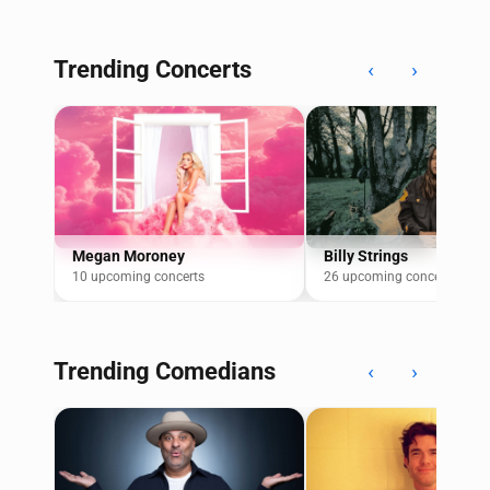
Trending Concerts
‹
›
Megan Moroney
Billy Strings
10 upcoming concerts
26 upcoming concerts
Trending Comedians
‹
›