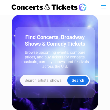
Find Concerts, Broadway
Shows & Comedy Tickets
Browse upcoming events, compare
prices, and buy tickets for concerts,
musicals, comedy shows, and festivals
across the U.S.
Search