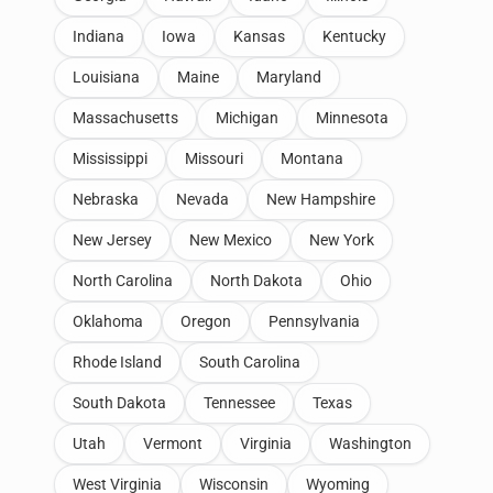
Indiana
Iowa
Kansas
Kentucky
Louisiana
Maine
Maryland
Massachusetts
Michigan
Minnesota
Mississippi
Missouri
Montana
Nebraska
Nevada
New Hampshire
New Jersey
New Mexico
New York
North Carolina
North Dakota
Ohio
Oklahoma
Oregon
Pennsylvania
Rhode Island
South Carolina
South Dakota
Tennessee
Texas
Utah
Vermont
Virginia
Washington
West Virginia
Wisconsin
Wyoming