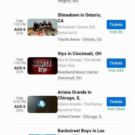
Heights
,
MO
Shinedown in Ontario,
CA
THU
Tickets
7:00 PM
Shinedown: Dance, Kid,
AUG 6
from $6
Dance Act II
2026
Toyota Arena
·
Ontario
,
CA
Styx in Cincinnati, OH
THU
Styx & Chicago: The Windy
Tickets
7:00 PM
Cities Tour
AUG 6
from $53
2026
Riverbend Music Center
·
Cincinnati
,
OH
Ariana Grande in
Chicago, IL
THU
Tickets
8:00 PM
Ariana Grande - The Eternal
AUG 6
from $644
Sunshine Tour
2026
United Center
·
Chicago
,
IL
Backstreet Boys in Las