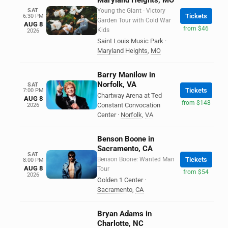
Maryland Heights, MO
SAT
Young the Giant - Victory
Tickets
6:30 PM
Garden Tour with Cold War
AUG 8
from $46
Kids
2026
Saint Louis Music Park
·
Maryland Heights
,
MO
Barry Manilow in
Norfolk, VA
SAT
Tickets
7:00 PM
Chartway Arena at Ted
AUG 8
from $148
Constant Convocation
2026
Center
·
Norfolk
,
VA
Benson Boone in
Sacramento, CA
SAT
Benson Boone: Wanted Man
Tickets
8:00 PM
AUG 8
Tour
from $54
2026
Golden 1 Center
·
Sacramento
,
CA
Bryan Adams in
Charlotte, NC