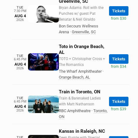
Greenville, SC
TUE
Bryan Adams: Roll with the
Tickets
7:30 PM
Punches w/ guest Pat
AUG 4
from $30
Benatar & Neil Giraldo
2026
Bon Secours Wellness
Arena
·
Greenville
,
SC
Toto in Orange Beach,
AL
TUE
TOTO + Christopher Cross +
Tickets
6:45 PM
AUG 4
The Romantics
from $34
2026
The Wharf Amphitheater
·
Orange Beach
,
AL
Train in Toronto, ON
TUE
Train & Barenaked Ladies
Tickets
6:45 PM
with Matt Nathanson
AUG 4
from $39
2026
RBC Amphitheatre
·
Toronto
,
ON
Kansas in Raleigh, NC
TUE
Deep Purple with Special