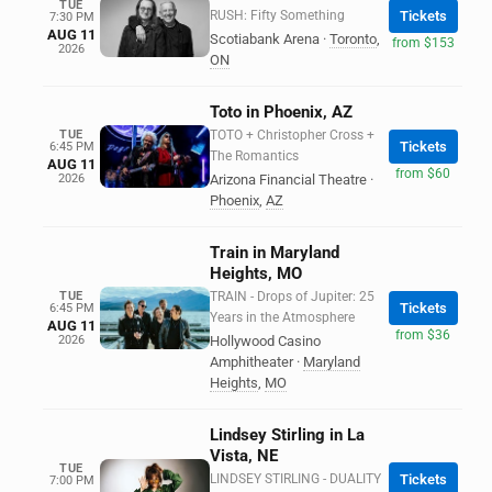
TUE
RUSH: Fifty Something
Tickets
7:30 PM
AUG 11
Scotiabank Arena
·
Toronto
,
from $153
2026
ON
Toto in Phoenix, AZ
TUE
TOTO + Christopher Cross +
Tickets
6:45 PM
The Romantics
AUG 11
from $60
2026
Arizona Financial Theatre
·
Phoenix
,
AZ
Train in Maryland
Heights, MO
TUE
TRAIN - Drops of Jupiter: 25
Tickets
6:45 PM
Years in the Atmosphere
AUG 11
from $36
2026
Hollywood Casino
Amphitheater
·
Maryland
Heights
,
MO
Lindsey Stirling in La
Vista, NE
TUE
LINDSEY STIRLING - DUALITY
Tickets
7:00 PM