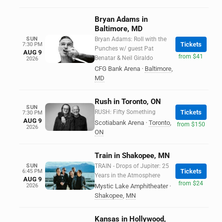
Bryan Adams in
Baltimore, MD
SUN
Bryan Adams: Roll with the
Tickets
7:30 PM
Punches w/ guest Pat
AUG 9
from $41
Benatar & Neil Giraldo
2026
CFG Bank Arena
·
Baltimore
,
MD
Rush in Toronto, ON
SUN
RUSH: Fifty Something
Tickets
7:30 PM
AUG 9
Scotiabank Arena
·
Toronto
,
from $150
2026
ON
Train in Shakopee, MN
SUN
TRAIN - Drops of Jupiter: 25
Tickets
6:45 PM
Years in the Atmosphere
AUG 9
from $24
2026
Mystic Lake Amphitheater
·
Shakopee
,
MN
Kansas in Hollywood,