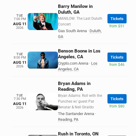
Barry Manilow in
Duluth, GA
TUE
MANILOW: The Last Duluth
Tickets
7:00 PM
AUG 11
Concert
from $51
2026
Gas South Arena
·
Duluth
,
GA
Benson Boone in Los
TUE
Angeles, CA
Tickets
8:00 PM
AUG 11
Crypto.com Arena
·
Los
from $46
2026
Angeles
,
CA
Bryan Adams in
Reading, PA
TUE
Bryan Adams: Roll with the
Tickets
7:30 PM
Punches w/ guest Pat
AUG 11
from $80
Benatar & Neil Giraldo
2026
The Santander Arena
·
Reading
,
PA
Rush in Toronto, ON