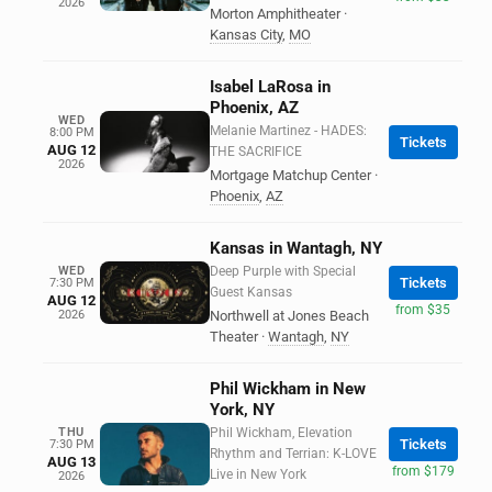
2026
Morton Amphitheater
·
Kansas City
,
MO
Isabel LaRosa in
Phoenix, AZ
WED
Melanie Martinez - HADES:
8:00 PM
Tickets
AUG 12
THE SACRIFICE
2026
Mortgage Matchup Center
·
Phoenix
,
AZ
Kansas in Wantagh, NY
WED
Deep Purple with Special
Tickets
7:30 PM
Guest Kansas
AUG 12
from $35
2026
Northwell at Jones Beach
Theater
·
Wantagh
,
NY
Phil Wickham in New
York, NY
THU
Phil Wickham, Elevation
Tickets
7:30 PM
Rhythm and Terrian: K-LOVE
AUG 13
from $179
Live in New York
2026