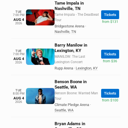
Tame Impala in
Nashville, TN
TUE
Tame Impala - The Deadbeat
Tickets
7:00 PM
AUG 4
Tour
from $131
2026
Bridgestone Arena
·
Nashville
,
TN
Barry Manilow in
Lexington, KY
TUE
Tickets
7:00 PM
MANILOW: The Last
AUG 4
from $36
Lexington Concert
2026
Rupp Arena
·
Lexington
,
KY
Benson Boone in
Seattle, WA
TUE
Benson Boone: Wanted Man
Tickets
8:00 PM
AUG 4
Tour
from $100
2026
Climate Pledge Arena
·
Seattle
,
WA
Bryan Adams in