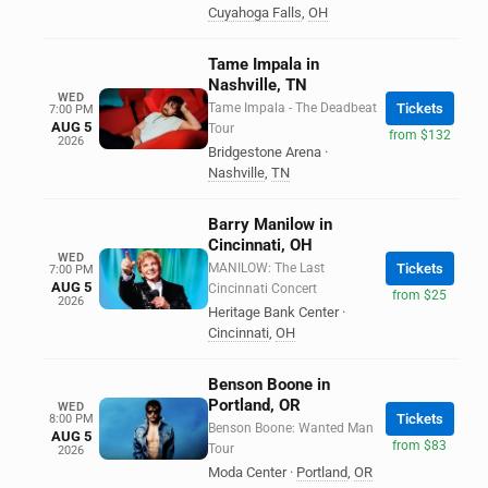
Cuyahoga Falls
,
OH
Tame Impala in
Nashville, TN
WED
Tame Impala - The Deadbeat
Tickets
7:00 PM
AUG 5
Tour
from $132
2026
Bridgestone Arena
·
Nashville
,
TN
Barry Manilow in
Cincinnati, OH
WED
MANILOW: The Last
Tickets
7:00 PM
AUG 5
Cincinnati Concert
from $25
2026
Heritage Bank Center
·
Cincinnati
,
OH
Benson Boone in
Portland, OR
WED
Tickets
8:00 PM
Benson Boone: Wanted Man
AUG 5
from $83
Tour
2026
Moda Center
·
Portland
,
OR