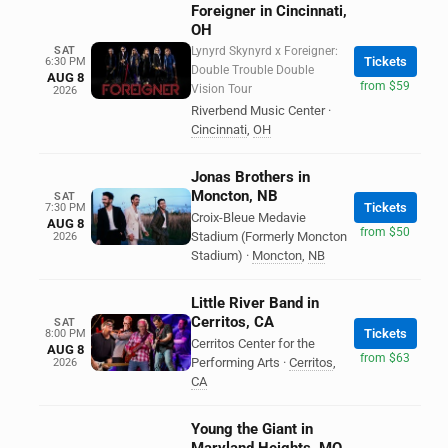
Foreigner in Cincinnati,
OH
SAT
Lynyrd Skynyrd x Foreigner:
Tickets
6:30 PM
Double Trouble Double
AUG 8
from $59
Vision Tour
2026
Riverbend Music Center
·
Cincinnati
,
OH
Jonas Brothers in
Moncton, NB
SAT
Tickets
7:30 PM
Croix-Bleue Medavie
AUG 8
from $50
Stadium (Formerly Moncton
2026
Stadium)
·
Moncton
,
NB
Little River Band in
Cerritos, CA
SAT
Tickets
8:00 PM
Cerritos Center for the
AUG 8
from $63
Performing Arts
·
Cerritos
,
2026
CA
Young the Giant in