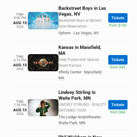
Backstreet Boys in Las
Vegas, NV
THU
Tickets
8:00 PM
Backstreet Boys at Sphere -
AUG 13
from $106
Suite Reservation
2026
Sphere
·
Las Vegas
,
NV
Kansas in Mansfield,
MA
THU
Deep Purple with Special
Tickets
6:15 PM
AUG 13
Guest Kansas
from $45
2026
Xfinity Center
·
Mansfield
,
MA
Lindsey Stirling in
Waite Park, MN
THU
LINDSEY STIRLING - DUALITY
Tickets
7:30 PM
AUG 13
UNTAMED TOUR
from $84
2026
The Ledge Amphitheater
·
Waite Park
,
MN