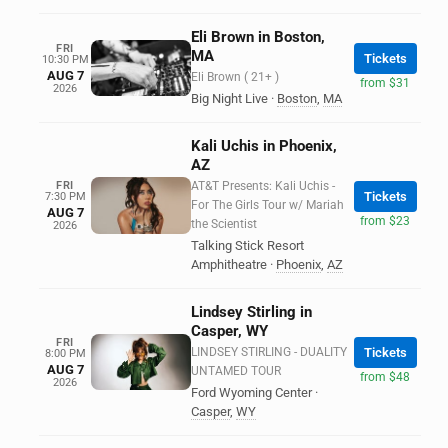
Eli Brown in Boston,
FRI
MA
Tickets
10:30 PM
AUG 7
Eli Brown ( 21+ )
from $31
2026
Big Night Live
·
Boston
,
MA
Kali Uchis in Phoenix,
AZ
FRI
AT&T Presents: Kali Uchis -
Tickets
7:30 PM
For The Girls Tour w/ Mariah
AUG 7
from $23
the Scientist
2026
Talking Stick Resort
Amphitheatre
·
Phoenix
,
AZ
Lindsey Stirling in
Casper, WY
FRI
LINDSEY STIRLING - DUALITY
Tickets
8:00 PM
AUG 7
UNTAMED TOUR
from $48
2026
Ford Wyoming Center
·
Casper
,
WY