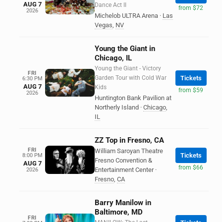
AUG 7
Dance Act II
from $72
2026
Michelob ULTRA Arena
·
Las
Vegas
,
NV
Young the Giant in
Chicago, IL
Young the Giant - Victory
FRI
Garden Tour with Cold War
Tickets
6:30 PM
AUG 7
Kids
from $59
2026
Huntington Bank Pavilion at
Northerly Island
·
Chicago
,
IL
ZZ Top in Fresno, CA
FRI
William Saroyan Theatre
Tickets
8:00 PM
Fresno Convention &
AUG 7
from $66
Entertainment Center
·
2026
Fresno
,
CA
Barry Manilow in
Baltimore, MD
FRI