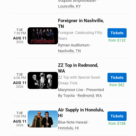
Iroquois Amphitheater
·
Louisville
,
KY
Foreigner in Nashville,
TN
TUE
Foreigner: Celebrating Fifty
Tickets
7:30 PM
AUG 11
Years
from $132
2026
Ryman Auditorium
·
Nashville
,
TN
ZZ Top in Redmond,
WA
TUE
ZZ Top with Special Guest
Tickets
6:00 PM
AUG 11
Cheap Trick
from $82
2026
Marymoor Live - Presented
By Toyota
·
Redmond
,
WA
Air Supply in Honolulu,
TUE
HI
Tickets
7:00 PM
AUG 11
Blue Note Hawaii
·
from $188
2026
Honolulu
,
HI