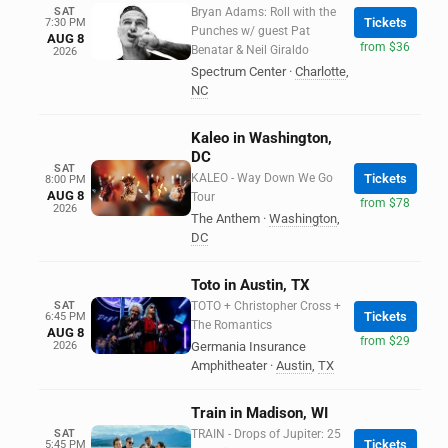
SAT
Bryan Adams: Roll with the
Tickets
7:30 PM
Punches w/ guest Pat
AUG 8
from $36
Benatar & Neil Giraldo
2026
Spectrum Center
·
Charlotte
,
NC
Kaleo in Washington,
DC
SAT
KALEO - Way Down We Go
Tickets
8:00 PM
AUG 8
Tour
from $78
2026
The Anthem
·
Washington
,
DC
Toto in Austin, TX
SAT
TOTO + Christopher Cross +
Tickets
6:45 PM
The Romantics
AUG 8
from $29
2026
Germania Insurance
Amphitheater
·
Austin
,
TX
Train in Madison, WI
SAT
TRAIN - Drops of Jupiter: 25
Tickets
5:45 PM