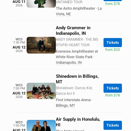
AUG 11
UNTAMED TOUR
from $78
2026
The Astro Amphitheater
·
La
Vista
,
NE
Andy Grammer in
Indianapolis, IN
WED
ANDY GRAMMER - THE BIG
Tickets
7:30 PM
STUPID HEART TOUR
AUG 12
from $33
2026
Everwise Amphitheater at
White River State Park
·
Indianapolis
,
IN
Shinedown in Billings,
MT
WED
Shinedown: Dance, Kid,
Tickets
7:00 PM
AUG 12
Dance Act II
from $78
2026
First Interstate Arena
·
Billings
,
MT
Air Supply in Honolulu,
WED
HI
Tickets
7:00 PM
AUG 12