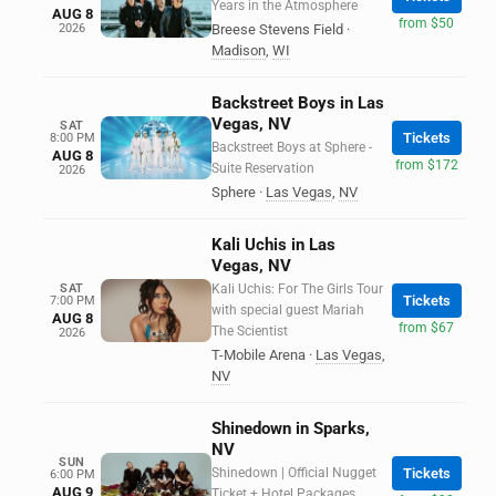
Years in the Atmosphere
AUG 8
from $50
2026
Breese Stevens Field
·
Madison
,
WI
Backstreet Boys in Las
Vegas, NV
SAT
Tickets
8:00 PM
Backstreet Boys at Sphere -
AUG 8
from $172
Suite Reservation
2026
Sphere
·
Las Vegas
,
NV
Kali Uchis in Las
Vegas, NV
SAT
Kali Uchis: For The Girls Tour
Tickets
7:00 PM
with special guest Mariah
AUG 8
from $67
The Scientist
2026
T-Mobile Arena
·
Las Vegas
,
NV
Shinedown in Sparks,
NV
SUN
Shinedown | Official Nugget
Tickets
6:00 PM
AUG 9
Ticket + Hotel Packages