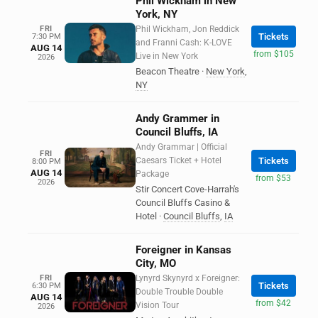
Phil Wickham in New
York, NY
FRI
Phil Wickham, Jon Reddick
Tickets
7:30 PM
and Franni Cash: K-LOVE
AUG 14
from $105
Live in New York
2026
Beacon Theatre
·
New York
,
NY
Andy Grammer in
Council Bluffs, IA
Andy Grammar | Official
FRI
Caesars Ticket + Hotel
Tickets
8:00 PM
AUG 14
Package
from $53
2026
Stir Concert Cove-Harrah's
Council Bluffs Casino &
Hotel
·
Council Bluffs
,
IA
Foreigner in Kansas
City, MO
FRI
Lynyrd Skynyrd x Foreigner:
Tickets
6:30 PM
Double Trouble Double
AUG 14
from $42
Vision Tour
2026