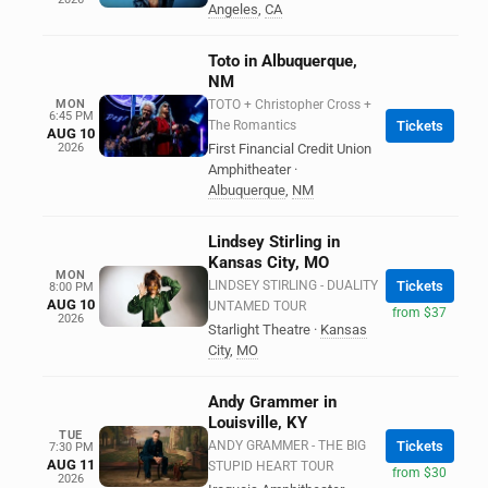
Angeles
,
CA
Toto in Albuquerque,
NM
MON
TOTO + Christopher Cross +
6:45 PM
The Romantics
Tickets
AUG 10
2026
First Financial Credit Union
Amphitheater
·
Albuquerque
,
NM
Lindsey Stirling in
Kansas City, MO
MON
LINDSEY STIRLING - DUALITY
Tickets
8:00 PM
AUG 10
UNTAMED TOUR
from $37
2026
Starlight Theatre
·
Kansas
City
,
MO
Andy Grammer in
Louisville, KY
TUE
ANDY GRAMMER - THE BIG
Tickets
7:30 PM
AUG 11
STUPID HEART TOUR
from $30
2026