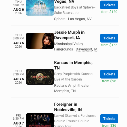
Vegas, NV
THU
Tickets
8:00 PM
Backstreet Boys at Sphere -
AUG 6
from $120
Suite Reservation
2026
Sphere
·
Las Vegas
,
NV
Jessie Murph in
THU
Davenport, IA
Tickets
8:00 PM
AUG 6
Mississippi Valley
from $156
2026
Fairgrounds
·
Davenport
,
IA
Kansas in Memphis,
TN
THU
Deep Purple with Kansas
Tickets
7:30 PM
AUG 6
Live At the Garden
from $98
2026
Radians Amphitheater
·
Memphis
,
TN
Foreigner in
Noblesville, IN
FRI
Lynyrd Skynyrd x Foreigner:
Tickets
6:30 PM
Double Trouble Double
AUG 7
from $36
Vision Tour
2026