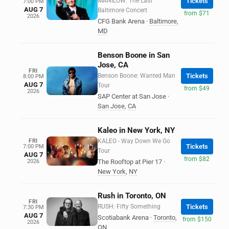
MANILOW: The Last
Tickets
7:00 PM
AUG 7
Baltimore Concert
from $71
2026
CFG Bank Arena
·
Baltimore
,
MD
Benson Boone in San
Jose, CA
FRI
Benson Boone: Wanted Man
Tickets
8:00 PM
AUG 7
Tour
from $49
2026
SAP Center at San Jose
·
San Jose
,
CA
Kaleo in New York, NY
FRI
KALEO - Way Down We Go
Tickets
7:00 PM
Tour
AUG 7
from $82
2026
The Rooftop at Pier 17
·
New York
,
NY
Rush in Toronto, ON
FRI
RUSH: Fifty Something
Tickets
7:30 PM
AUG 7
Scotiabank Arena
·
Toronto
,
from $150
2026
ON