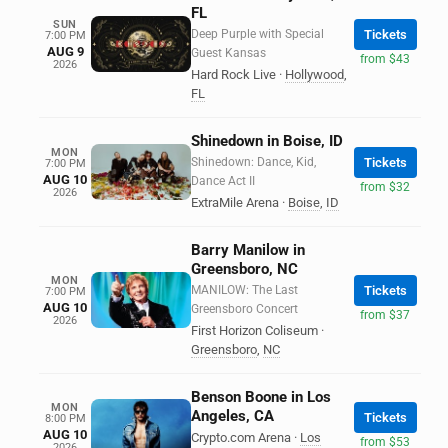
FL
SUN
Deep Purple with Special
Tickets
7:00 PM
AUG 9
Guest Kansas
from $43
2026
Hard Rock Live
·
Hollywood
,
FL
Shinedown in Boise, ID
MON
Shinedown: Dance, Kid,
Tickets
7:00 PM
AUG 10
Dance Act II
from $32
2026
ExtraMile Arena
·
Boise
,
ID
Barry Manilow in
Greensboro, NC
MON
MANILOW: The Last
Tickets
7:00 PM
AUG 10
Greensboro Concert
from $37
2026
First Horizon Coliseum
·
Greensboro
,
NC
Benson Boone in Los
MON
Angeles, CA
Tickets
8:00 PM
AUG 10
Crypto.com Arena
·
Los
from $53
2026