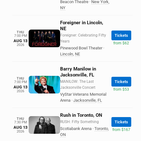
Beacon Theatre
·
New York
,
NY
Foreigner in Lincoln,
NE
THU
Foreigner: Celebrating Fifty
Tickets
7:00 PM
AUG 13
Years
from $62
2026
Pinewood Bowl Theater
·
Lincoln
,
NE
Barry Manilow in
Jacksonville, FL
THU
MANILOW: The Last
Tickets
7:00 PM
AUG 13
Jacksonville Concert
from $53
2026
VyStar Veterans Memorial
Arena
·
Jacksonville
,
FL
Rush in Toronto, ON
THU
RUSH: Fifty Something
Tickets
7:30 PM
AUG 13
Scotiabank Arena
·
Toronto
,
from $167
2026
ON