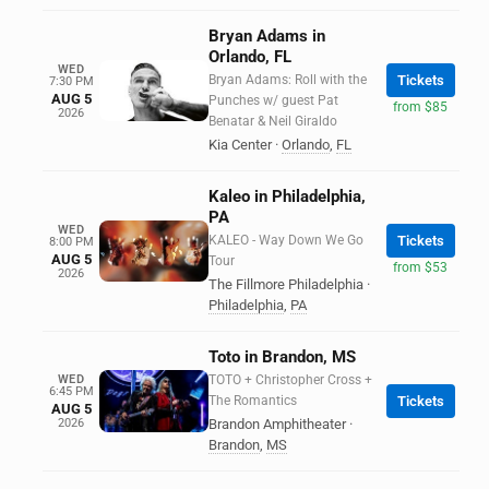
Bryan Adams in
Orlando, FL
WED
Bryan Adams: Roll with the
Tickets
7:30 PM
AUG 5
Punches w/ guest Pat
from $85
2026
Benatar & Neil Giraldo
Kia Center
·
Orlando
,
FL
Kaleo in Philadelphia,
PA
WED
KALEO - Way Down We Go
Tickets
8:00 PM
AUG 5
Tour
from $53
2026
The Fillmore Philadelphia
·
Philadelphia
,
PA
Toto in Brandon, MS
WED
TOTO + Christopher Cross +
6:45 PM
The Romantics
Tickets
AUG 5
2026
Brandon Amphitheater
·
Brandon
,
MS