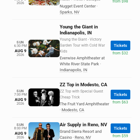
from $98
2026
Nugget Event Center
·
Sparks
,
NV
Young the Giant in
Indianapolis, IN
Young the Giant - Victory
SUN
Garden Tour with Cold War
Tickets
6:30 PM
AUG 9
Kids
from $32
2026
Everwise Amphitheater at
White River State Park
·
Indianapolis
,
IN
ZZ Top in Modesto, CA
SUN
ZZ Top with Special Guest
Tickets
7:00 PM
Cheap Trick
AUG 9
from $63
2026
The Fruit Yard Amphitheater
·
Modesto
,
CA
Air Supply in Reno, NV
SUN
Tickets
8:00 PM
Grand Sierra Resort and
AUG 9
from $59
Casino
·
Reno
,
NV
2026