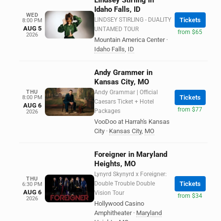
Lindsey Stirling in
Idaho Falls, ID
WED
LINDSEY STIRLING - DUALITY
Tickets
8:00 PM
AUG 5
UNTAMED TOUR
from $65
2026
Mountain America Center
·
Idaho Falls
,
ID
Andy Grammer in
Kansas City, MO
THU
Andy Grammar | Official
Tickets
8:00 PM
Caesars Ticket + Hotel
AUG 6
from $77
Packages
2026
VooDoo at Harrah's Kansas
City
·
Kansas City
,
MO
Foreigner in Maryland
Heights, MO
Lynyrd Skynyrd x Foreigner:
THU
Double Trouble Double
Tickets
6:30 PM
AUG 6
Vision Tour
from $34
2026
Hollywood Casino
Amphitheater
·
Maryland