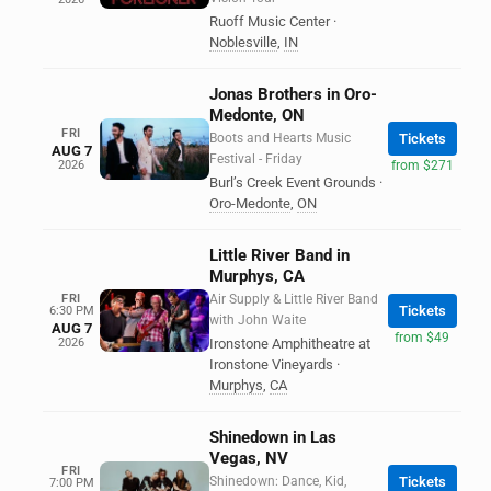
Ruoff Music Center
·
Noblesville
,
IN
Jonas Brothers in Oro-
Medonte, ON
FRI
Boots and Hearts Music
Tickets
AUG 7
Festival - Friday
2026
from $271
Burl’s Creek Event Grounds
·
Oro-Medonte
,
ON
Little River Band in
Murphys, CA
FRI
Air Supply & Little River Band
Tickets
6:30 PM
with John Waite
AUG 7
from $49
2026
Ironstone Amphitheatre at
Ironstone Vineyards
·
Murphys
,
CA
Shinedown in Las
Vegas, NV
FRI
Shinedown: Dance, Kid,
Tickets
7:00 PM