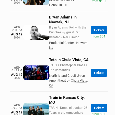
Blue Note Hawaii
·
from $188
2026
Honolulu
,
HI
Bryan Adams in
Newark, NJ
WED
Bryan Adams: Roll with the
Tickets
7:30 PM
Punches w/ guest Pat
AUG 12
from $54
Benatar & Neil Giraldo
2026
Prudential Center
·
Newark
,
NJ
Toto in Chula Vista, CA
TOTO + Christopher Cross +
WED
The Romantics
6:45 PM
Tickets
AUG 12
North Island Credit Union
2026
Amphitheatre
·
Chula Vista
,
CA
Train in Kansas City,
MO
WED
TRAIN - Drops of Jupiter: 25
Tickets
6:45 PM
AUG 12
Years in the Atmosphere
from $33