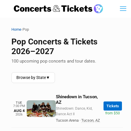
›
Home
Pop
Pop Concerts & Tickets
2026–2027
100 upcoming pop concerts and tour dates.
Browse by State
▼
Shinedown in Tucson,
AZ
TUE
Tickets
7:00 PM
Shinedown: Dance, Kid,
AUG 4
from $50
Dance Act II
2026
Tucson Arena
·
Tucson
,
AZ