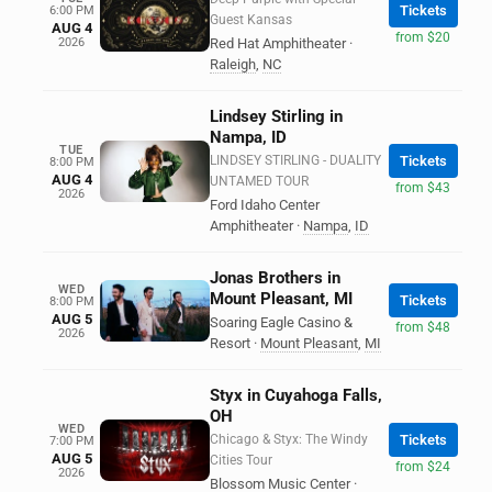
Tickets
6:00 PM
Guest Kansas
AUG 4
from $20
2026
Red Hat Amphitheater
·
Raleigh
,
NC
Lindsey Stirling in
Nampa, ID
TUE
LINDSEY STIRLING - DUALITY
Tickets
8:00 PM
AUG 4
UNTAMED TOUR
from $43
2026
Ford Idaho Center
Amphitheater
·
Nampa
,
ID
Jonas Brothers in
WED
Mount Pleasant, MI
Tickets
8:00 PM
AUG 5
Soaring Eagle Casino &
from $48
2026
Resort
·
Mount Pleasant
,
MI
Styx in Cuyahoga Falls,
OH
WED
Chicago & Styx: The Windy
Tickets
7:00 PM
AUG 5
Cities Tour
from $24
2026
Blossom Music Center
·