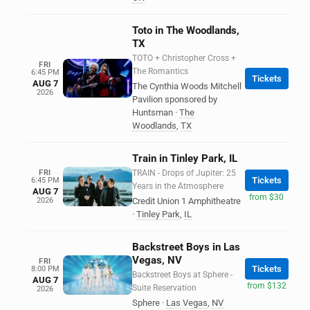
Toto in The Woodlands,
TX
TOTO + Christopher Cross +
FRI
The Romantics
6:45 PM
Tickets
AUG 7
The Cynthia Woods Mitchell
2026
Pavilion sponsored by
Huntsman
·
The
Woodlands
,
TX
Train in Tinley Park, IL
FRI
TRAIN - Drops of Jupiter: 25
Tickets
6:45 PM
Years in the Atmosphere
AUG 7
from $30
2026
Credit Union 1 Amphitheatre
·
Tinley Park
,
IL
Backstreet Boys in Las
Vegas, NV
FRI
Tickets
8:00 PM
Backstreet Boys at Sphere -
AUG 7
from $132
Suite Reservation
2026
Sphere
·
Las Vegas
,
NV