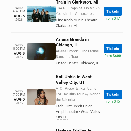
Train in Clarkston, MI
WED
TRAIN - Drops of Jupiter: 25
Tickets
6:45 PM
Years in the Atmosphere
AUG 5
from $47
2026
Pine Knob Music Theatre
·
Clarkston
,
MI
Ariana Grande in
Chicago, IL
WED
Tickets
8:00 PM
Ariana Grande - The Eternal
AUG 5
from $600
Sunshine Tour
2026
United Center
·
Chicago
,
IL
Kali Uchis in West
Valley City, UT
AT&T Presents: Kali Uchis -
WED
For The Girls Tour w/ Mariah
Tickets
7:30 PM
AUG 5
the Scientist
from $45
2026
Utah First Credit Union
Amphitheatre
·
West Valley
City
,
UT