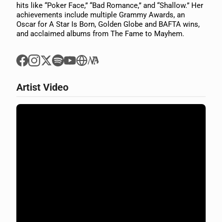
hits like “Poker Face,” “Bad Romance,” and “Shallow.” Her
achievements include multiple Grammy Awards, an
Oscar for A Star Is Born, Golden Globe and BAFTA wins,
and acclaimed albums from The Fame to Mayhem.
Artist Video