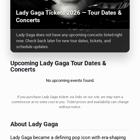
Lady Gaga Tickets 2026 — Tour Dates &
Concerts
Lady Gaga does not have any upcoming concerts listed right
now. Check back later for new tour dates, tickets, and
schedule updates.
Upcoming Lady Gaga Tour Dates &
Concerts
No upcoming events found.
If you purchase Lady Gaga tickets via links on our site, we may earn a
commission at no extra cost to you. Ticket prices and availability can change
without notice.
About Lady Gaga
Lady Gaga became a defining pop icon with era-shaping