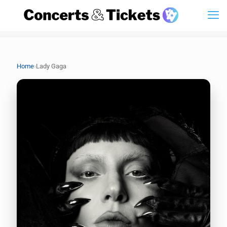
›
Home
Lady Gaga