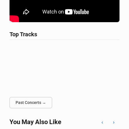
Top Tracks
Past Concerts →
You May Also Like
‹
›