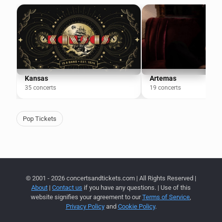
Kansas
Artemas
35 concerts
19 concerts
Pop Tickets
© 2001 - 2026 concertsandtickets.com | All Rights Reserved |
About
|
Contact us
if you have any questions. | Use of this
website signifies your agreement to our
Terms of Service
,
Privacy Policy
and
Cookie Policy
.