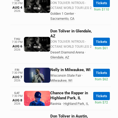
TUE
DON TOLIVER: NITROUS -
Tickets
7:30 PM
AUG 4
OCTANE WORLD TOUR LEG 2
from $110
2026
Golden 1 Center
·
Sacramento
,
CA
Don Toliver in Glendale,
AZ
THU
DON TOLIVER: NITROUS -
Tickets
7:30 PM
AUG 6
OCTANE WORLD TOUR LEG 2
from $61
2026
Desert Diamond Arena
·
Glendale
,
AZ
Nelly in Milwaukee, WI
FRI
Tickets
7:30 PM
Wisconsin State Fair
·
AUG 7
from $62
Milwaukee
,
WI
2026
Chance the Rapper in
SAT
Tickets
7:30 PM
Highland Park, IL
AUG 8
from $72
Ravinia
·
Highland Park
,
IL
2026
Don Toliver in Austin,