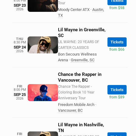
Tickets
8:00 PM
Tour
SEP 23
from $98
2026
Moody Center ATX
·
Austin
,
TX
Lil Wayne in Greenville,
SC
THU
LIL WAYNE: 20 YEARS OF
Tickets
8:30 PM
SEP 24
CARTER CLASSICS
from $66
2026
Bon Secours Wellness
Arena
·
Greenville
,
SC
Chance the Rapper in
Vancouver, BC
FRI
Chance The Rapper -
Tickets
8:00 PM
Coloring Book 10 Year
SEP 25
from $89
Anniversary Tour
2026
Freedom Mobile Arch
·
Vancouver
,
BC
Lil Wayne in Nashville,
TN
FRI