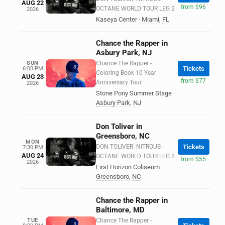
AUG 22
from $96
OCTANE WORLD TOUR LEG 2
2026
Kaseya Center
·
Miami
,
FL
Chance the Rapper in
Asbury Park, NJ
SUN
Chance The Rapper -
Tickets
6:00 PM
Coloring Book 10 Year
AUG 23
from $77
Anniversary Tour
2026
Stone Pony Summer Stage
·
Asbury Park
,
NJ
Don Toliver in
Greensboro, NC
MON
DON TOLIVER: NITROUS -
Tickets
7:30 PM
AUG 24
OCTANE WORLD TOUR LEG 2
from $55
2026
First Horizon Coliseum
·
Greensboro
,
NC
Chance the Rapper in
Baltimore, MD
TUE
Chance The Rapper -