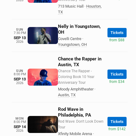
2026
713 Music Hall
·
Houston
,
TX
Nelly in Youngstown,
SUN
OH
Tickets
7:30 PM
SEP 13
Covelli Centre
·
from $88
2026
Youngstown
,
OH
Chance the Rapper in
Austin, TX
SUN
Chance The Rapper -
Tickets
8:00 PM
Coloring Book 10 Year
SEP 13
from $34
Anniversary Tour
2026
Moody Amphitheater
·
Austin
,
TX
Rod Wave in
Philadelphia, PA
MON
Rod Wave: Don't Look Down
Tickets
8:00 PM
SEP 14
Tour
from $142
2026
Xfinity Mobile Arena
·