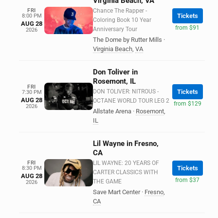
Virginia Beach, VA
FRI
Chance The Rapper -
Tickets
8:00 PM
Coloring Book 10 Year
AUG 28
from $91
Anniversary Tour
2026
The Dome by Rutter Mills
·
Virginia Beach
,
VA
Don Toliver in
Rosemont, IL
FRI
DON TOLIVER: NITROUS -
Tickets
7:30 PM
AUG 28
OCTANE WORLD TOUR LEG 2
from $129
2026
Allstate Arena
·
Rosemont
,
IL
Lil Wayne in Fresno,
CA
FRI
LIL WAYNE: 20 YEARS OF
Tickets
8:30 PM
CARTER CLASSICS WITH
AUG 28
from $37
THE GAME
2026
Save Mart Center
·
Fresno
,
CA