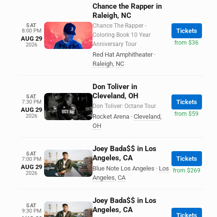
Chance the Rapper in
Raleigh, NC
SAT
Chance The Rapper -
Tickets
8:00 PM
Coloring Book 10 Year
AUG 29
from $36
Anniversary Tour
2026
Red Hat Amphitheater
·
Raleigh
,
NC
Don Toliver in
Cleveland, OH
SAT
Tickets
7:30 PM
Don Toliver: Octane Tour
AUG 29
from $59
2026
Rocket Arena
·
Cleveland
,
OH
Joey Bada$$ in Los
SAT
Angeles, CA
Tickets
7:00 PM
AUG 29
Blue Note Los Angeles
·
Los
from $269
2026
Angeles
,
CA
Joey Bada$$ in Los
SAT
Angeles, CA
9:30 PM
Tickets