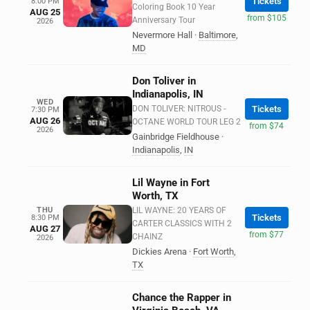
Tickets
8:00 PM
Coloring Book 10 Year
AUG 25
from $105
Anniversary Tour
2026
Nevermore Hall
·
Baltimore
,
MD
Don Toliver in
Indianapolis, IN
WED
DON TOLIVER: NITROUS -
Tickets
7:30 PM
AUG 26
OCTANE WORLD TOUR LEG 2
from $74
2026
Gainbridge Fieldhouse
·
Indianapolis
,
IN
Lil Wayne in Fort
Worth, TX
THU
LIL WAYNE: 20 YEARS OF
Tickets
8:30 PM
CARTER CLASSICS WITH 2
AUG 27
from $77
CHAINZ
2026
Dickies Arena
·
Fort Worth
,
TX
Chance the Rapper in