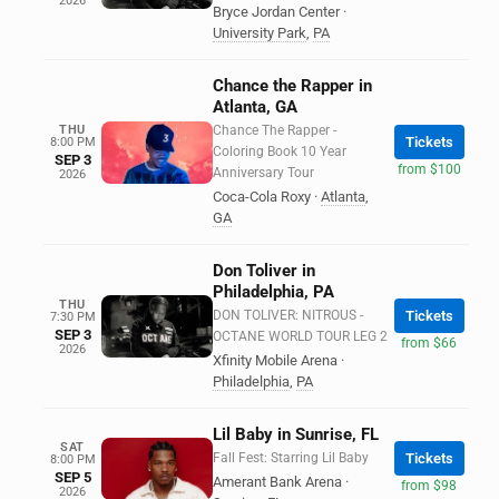
2026
Bryce Jordan Center
·
University Park
,
PA
Chance the Rapper in
Atlanta, GA
THU
Chance The Rapper -
Tickets
8:00 PM
Coloring Book 10 Year
SEP 3
from $100
Anniversary Tour
2026
Coca-Cola Roxy
·
Atlanta
,
GA
Don Toliver in
Philadelphia, PA
THU
DON TOLIVER: NITROUS -
Tickets
7:30 PM
SEP 3
OCTANE WORLD TOUR LEG 2
from $66
2026
Xfinity Mobile Arena
·
Philadelphia
,
PA
Lil Baby in Sunrise, FL
SAT
Fall Fest: Starring Lil Baby
Tickets
8:00 PM
SEP 5
Amerant Bank Arena
·
from $98
2026