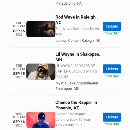
Philadelphia
,
PA
Rod Wave in Raleigh,
NC
TUE
Tickets
8:00 PM
Rod Wave: Don't Look Down
SEP 15
from $97
Tour
2026
Lenovo Center
·
Raleigh
,
NC
Lil Wayne in Shakopee,
MN
TUE
LIL WAYNE: 20 YEARS OF
Tickets
8:00 PM
CARTER CLASSICS WITH 2
SEP 15
from $42
CHAINZ
2026
Mystic Lake Amphitheater
·
Shakopee
,
MN
Chance the Rapper in
Phoenix, AZ
WED
Chance The Rapper -
Tickets
8:00 PM
Coloring Book 10 Year
SEP 16
from $88
Anniversary Tour
2026