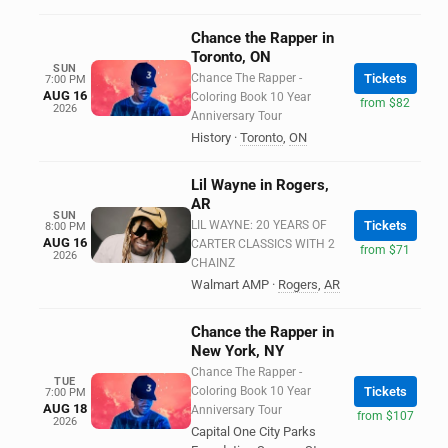
Chance the Rapper in
Toronto, ON
SUN
Chance The Rapper -
Tickets
7:00 PM
AUG 16
Coloring Book 10 Year
from $82
2026
Anniversary Tour
History
·
Toronto
,
ON
Lil Wayne in Rogers,
AR
SUN
LIL WAYNE: 20 YEARS OF
Tickets
8:00 PM
AUG 16
CARTER CLASSICS WITH 2
from $71
2026
CHAINZ
Walmart AMP
·
Rogers
,
AR
Chance the Rapper in
New York, NY
Chance The Rapper -
TUE
Coloring Book 10 Year
Tickets
7:00 PM
AUG 18
Anniversary Tour
from $107
2026
Capital One City Parks