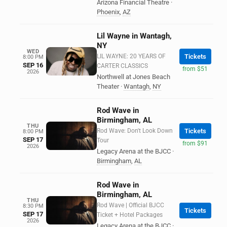
Arizona Financial Theatre
·
Phoenix
,
AZ
Lil Wayne in Wantagh,
NY
WED
LIL WAYNE: 20 YEARS OF
Tickets
8:00 PM
SEP 16
CARTER CLASSICS
from $51
2026
Northwell at Jones Beach
Theater
·
Wantagh
,
NY
Rod Wave in
Birmingham, AL
THU
Rod Wave: Don't Look Down
Tickets
8:00 PM
SEP 17
Tour
from $91
2026
Legacy Arena at the BJCC
·
Birmingham
,
AL
Rod Wave in
Birmingham, AL
THU
Rod Wave | Official BJCC
8:30 PM
Tickets
SEP 17
Ticket + Hotel Packages
2026
Legacy Arena at the BJCC
·