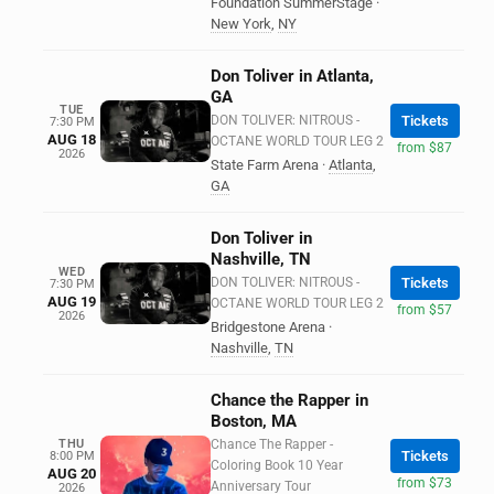
Foundation SummerStage
·
New York
,
NY
Don Toliver in Atlanta,
GA
TUE
DON TOLIVER: NITROUS -
Tickets
7:30 PM
AUG 18
OCTANE WORLD TOUR LEG 2
from $87
2026
State Farm Arena
·
Atlanta
,
GA
Don Toliver in
Nashville, TN
WED
DON TOLIVER: NITROUS -
Tickets
7:30 PM
AUG 19
OCTANE WORLD TOUR LEG 2
from $57
2026
Bridgestone Arena
·
Nashville
,
TN
Chance the Rapper in
Boston, MA
THU
Chance The Rapper -
Tickets
8:00 PM
Coloring Book 10 Year
AUG 20
from $73
Anniversary Tour
2026