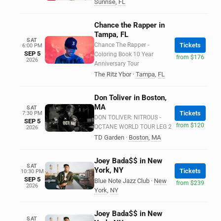
Sunrise
,
FL
Chance the Rapper in
Tampa, FL
SAT
Chance The Rapper -
Tickets
6:00 PM
SEP 5
Coloring Book 10 Year
from $176
2026
Anniversary Tour
The Ritz Ybor
·
Tampa
,
FL
Don Toliver in Boston,
MA
SAT
Tickets
7:30 PM
DON TOLIVER: NITROUS -
SEP 5
from $120
OCTANE WORLD TOUR LEG 2
2026
TD Garden
·
Boston
,
MA
Joey Bada$$ in New
SAT
York, NY
Tickets
10:30 PM
SEP 5
Blue Note Jazz Club
·
New
from $239
2026
York
,
NY
Joey Bada$$ in New
SAT