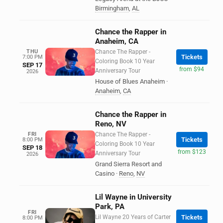
Birmingham
,
AL
Chance the Rapper in
Anaheim, CA
THU
Chance The Rapper -
Tickets
7:00 PM
Coloring Book 10 Year
SEP 17
from $94
Anniversary Tour
2026
House of Blues Anaheim
·
Anaheim
,
CA
Chance the Rapper in
Reno, NV
FRI
Chance The Rapper -
Tickets
8:00 PM
Coloring Book 10 Year
SEP 18
from $123
Anniversary Tour
2026
Grand Sierra Resort and
Casino
·
Reno
,
NV
Lil Wayne in University
Park, PA
FRI
Lil Wayne 20 Years of Carter
Tickets
8:00 PM