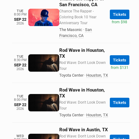
San Francisco, CA
TUE
Chance The Rapper -
Tickets
8:00 PM
Coloring Book 10 Year
SEP 22
from $98
Anniversary Tour
2026
The Masonic
·
San
Francisco
,
CA
Rod Wave in Houston,
TX
TUE
Tickets
8:30 PM
Rod Wave: Don't Look Down
SEP 22
from $131
Tour
2026
Toyota Center
·
Houston
,
TX
Rod Wave in Houston,
TX
TUE
8:00 PM
Rod Wave: Don't Look Down
Tickets
SEP 22
Tour
2026
Toyota Center
·
Houston
,
TX
Rod Wave in Austin, TX
WED
Rod Wave: Don't Look Down