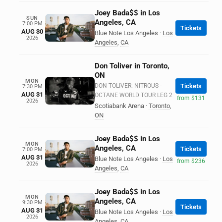
Joey Bada$$ in Los
SUN
Angeles, CA
7:00 PM
Tickets
AUG 30
Blue Note Los Angeles
·
Los
2026
Angeles
,
CA
Don Toliver in Toronto,
ON
MON
DON TOLIVER: NITROUS -
Tickets
7:30 PM
AUG 31
OCTANE WORLD TOUR LEG 2
from $131
2026
Scotiabank Arena
·
Toronto
,
ON
Joey Bada$$ in Los
MON
Angeles, CA
Tickets
7:00 PM
AUG 31
Blue Note Los Angeles
·
Los
from $236
2026
Angeles
,
CA
Joey Bada$$ in Los
MON
Angeles, CA
9:30 PM
Tickets
AUG 31
Blue Note Los Angeles
·
Los
2026
Angeles
,
CA