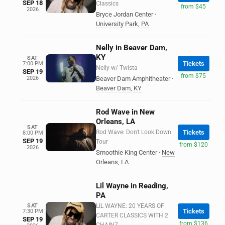
SEP 18
Classics
from $45
2026
Bryce Jordan Center
·
University Park
,
PA
Nelly in Beaver Dam,
KY
SAT
Tickets
7:00 PM
Nelly w/ Twista
SEP 19
from $75
2026
Beaver Dam Amphitheater
·
Beaver Dam
,
KY
Rod Wave in New
Orleans, LA
SAT
Rod Wave: Don't Look Down
Tickets
8:00 PM
SEP 19
Tour
from $120
2026
Smoothie King Center
·
New
Orleans
,
LA
Lil Wayne in Reading,
PA
SAT
LIL WAYNE: 20 YEARS OF
Tickets
7:30 PM
CARTER CLASSICS WITH 2
SEP 19
from $136