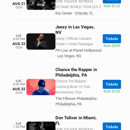
DON TOLIVER: NITROUS -
AUG 21
from $122
OCTANE WORLD TOUR LEG 2
2026
Kia Center
·
Orlando
,
FL
Jeezy in Las Vegas,
NV
SAT
Jeezy | Official Caesars
Tickets
8:00 PM
AUG 22
Ticket + Hotel Packages
from $299
2026
PH Live at Planet Hollywood
·
Las Vegas
,
NV
Chance the Rapper in
Philadelphia, PA
SAT
Chance The Rapper -
Tickets
8:00 PM
Coloring Book 10 Year
AUG 22
from $105
Anniversary Tour
2026
The Fillmore Philadelphia
·
Philadelphia
,
PA
Don Toliver in Miami,
FL
SAT
Tickets
7:30 PM
DON TOLIVER: NITROUS -