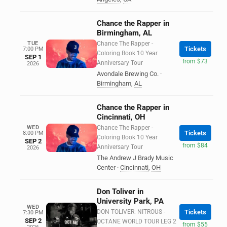
Chance the Rapper in
Birmingham, AL
TUE
Chance The Rapper -
Tickets
7:00 PM
Coloring Book 10 Year
SEP 1
from $73
Anniversary Tour
2026
Avondale Brewing Co.
·
Birmingham
,
AL
Chance the Rapper in
Cincinnati, OH
WED
Chance The Rapper -
Tickets
8:00 PM
Coloring Book 10 Year
SEP 2
from $84
Anniversary Tour
2026
The Andrew J Brady Music
Center
·
Cincinnati
,
OH
Don Toliver in
University Park, PA
WED
DON TOLIVER: NITROUS -
Tickets
7:30 PM
SEP 2
OCTANE WORLD TOUR LEG 2
from $55