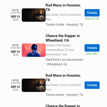
Rod Wave in Houston,
TX
MON
Tickets
8:30 PM
Rod Wave: Don't Look Down
SEP 21
from $129
Tour
2026
Toyota Center
·
Houston
,
TX
Chance the Rapper in
Wheatland, CA
MON
Chance The Rapper -
Tickets
8:00 PM
Coloring Book 10 Year
SEP 21
from $97
Anniversary Tour
2026
Hard Rock Live Sacramento
·
Wheatland
,
CA
Rod Wave in Houston,
TX
MON
8:00 PM
Rod Wave: Don't Look Down
Tickets
SEP 21
Tour
2026
Toyota Center
·
Houston
,
TX
Chance the Rapper in