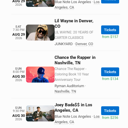
AUG 29
Blue Note Los Angeles
·
Los
2026
Angeles
,
CA
Lil Wayne in Denver,
CO
SAT
Tickets
7:30 PM
LIL WAYNE: 20 YEARS OF
AUG 29
from $157
CARTER CLASSICS
2026
JUNKYARD
·
Denver
,
CO
Chance the Rapper in
Nashville, TN
SUN
Chance The Rapper -
Tickets
8:00 PM
Coloring Book 10 Year
AUG 30
from $134
Anniversary Tour
2026
Ryman Auditorium
·
Nashville
,
TN
Joey Bada$$ in Los
SUN
Angeles, CA
Tickets
9:30 PM
AUG 30
Blue Note Los Angeles
·
Los
from $256
2026
Angeles
,
CA