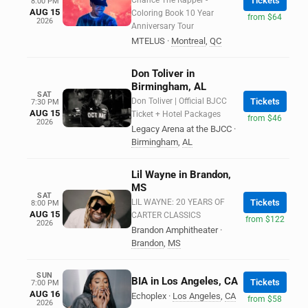
Chance The Rapper -
Tickets
8:00 PM
AUG 15
Coloring Book 10 Year
from $64
2026
Anniversary Tour
MTELUS
·
Montreal
,
QC
Don Toliver in
Birmingham, AL
SAT
Don Toliver | Official BJCC
Tickets
7:30 PM
AUG 15
Ticket + Hotel Packages
from $46
2026
Legacy Arena at the BJCC
·
Birmingham
,
AL
Lil Wayne in Brandon,
MS
SAT
LIL WAYNE: 20 YEARS OF
Tickets
8:00 PM
AUG 15
CARTER CLASSICS
from $122
2026
Brandon Amphitheater
·
Brandon
,
MS
SUN
BIA in Los Angeles, CA
Tickets
7:00 PM
AUG 16
Echoplex
·
Los Angeles
,
CA
from $58
2026