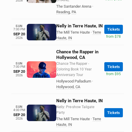
CHAINZ
2026
The Santander Arena
·
Reading
,
PA
Nelly in Terre Haute, IN
SUN
Tickets
7:00 PM
The Mill Terre Haute
·
Terre
SEP 20
from $78
Haute
,
IN
2026
Chance the Rapper in
Hollywood, CA
SUN
Chance The Rapper -
Tickets
7:00 PM
Coloring Book 10 Year
SEP 20
from $95
Anniversary Tour
2026
Hollywood Palladium
·
Hollywood
,
CA
Nelly in Terre Haute, IN
SUN
Nelly: Pre-show Tailgate
4:00 PM
Party
Tickets
SEP 20
2026
The Mill Terre Haute
·
Terre
Haute
,
IN