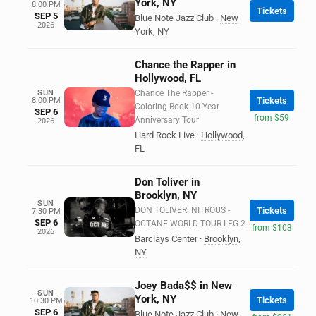
York, NY
8:00 PM
Tickets
SEP 5
Blue Note Jazz Club
·
New
2026
York
,
NY
Chance the Rapper in
Hollywood, FL
SUN
Chance The Rapper -
Tickets
8:00 PM
Coloring Book 10 Year
SEP 6
from $59
Anniversary Tour
2026
Hard Rock Live
·
Hollywood
,
FL
Don Toliver in
Brooklyn, NY
SUN
DON TOLIVER: NITROUS -
Tickets
7:30 PM
SEP 6
OCTANE WORLD TOUR LEG 2
from $103
2026
Barclays Center
·
Brooklyn
,
NY
Joey Bada$$ in New
SUN
York, NY
Tickets
10:30 PM
SEP 6
Blue Note Jazz Club
·
New