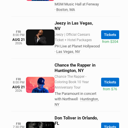
MGM Music Hall at Fenway
·
Boston
,
MA
Jeezy in Las Vegas,
NV
FRI
Jeezy | Official Caesars
Tickets
8:00 PM
AUG 21
Ticket + Hotel Packages
from $204
2026
PH Live at Planet Hollywood
·
Las Vegas
,
NV
Chance the Rapper in
Huntington, NY
Chance The Rapper -
FRI
Coloring Book 10 Year
Tickets
8:00 PM
AUG 21
Anniversary Tour
from $76
2026
The Paramount in concert
with Northwell
·
Huntington
,
NY
Don Toliver in Orlando,
FL
FRI
Tickets
7:30 PM