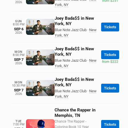
from $251
2026
York
,
NY
Joey Bada$$ in New
SUN
York, NY
8:00 PM
Tickets
SEP 6
Blue Note Jazz Club
·
New
2026
York
,
NY
Joey Bada$$ in New
MON
York, NY
Tickets
8:00 PM
SEP 7
Blue Note Jazz Club
·
New
from $222
2026
York
,
NY
Joey Bada$$ in New
MON
York, NY
10:30 PM
Tickets
SEP 7
Blue Note Jazz Club
·
New
2026
York
,
NY
Chance the Rapper in
Memphis, TN
TUE
Chance The Rapper -
Tickets
7:00 PM
Coloring Book 10 Year