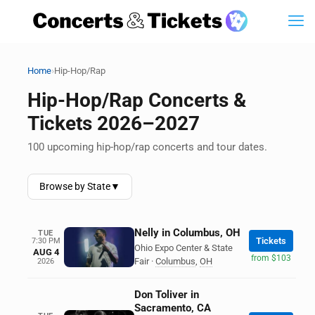
›
Home
Hip-Hop/Rap
Hip-Hop/Rap Concerts &
Tickets 2026–2027
100 upcoming hip-hop/rap concerts and tour dates.
Browse by State
▼
Nelly in Columbus, OH
TUE
Tickets
7:30 PM
Ohio Expo Center & State
AUG 4
from $103
Fair
·
Columbus
,
OH
2026
Don Toliver in
Sacramento, CA