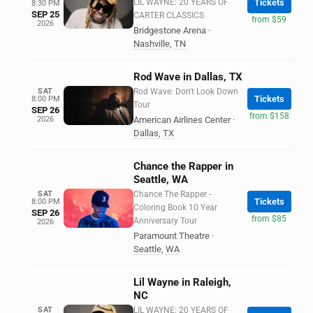
LIL WAYNE: 20 YEARS OF
Tickets
8:30 PM
SEP 25
CARTER CLASSICS
from $59
2026
Bridgestone Arena
·
Nashville
,
TN
Rod Wave in Dallas, TX
SAT
Rod Wave: Don't Look Down
Tickets
8:00 PM
Tour
SEP 26
from $158
2026
American Airlines Center
·
Dallas
,
TX
Chance the Rapper in
Seattle, WA
SAT
Chance The Rapper -
Tickets
8:00 PM
Coloring Book 10 Year
SEP 26
from $85
Anniversary Tour
2026
Paramount Theatre
·
Seattle
,
WA
Lil Wayne in Raleigh,
NC
SAT
LIL WAYNE: 20 YEARS OF