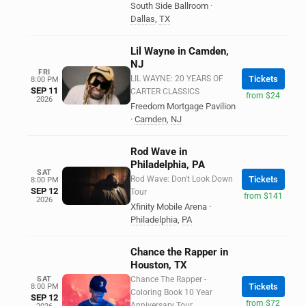
South Side Ballroom
·
Dallas
,
TX
Lil Wayne in Camden,
NJ
FRI
LIL WAYNE: 20 YEARS OF
Tickets
8:00 PM
SEP 11
CARTER CLASSICS
from $24
2026
Freedom Mortgage Pavilion
·
Camden
,
NJ
Rod Wave in
Philadelphia, PA
SAT
Rod Wave: Don't Look Down
Tickets
8:00 PM
SEP 12
Tour
from $141
2026
Xfinity Mobile Arena
·
Philadelphia
,
PA
Chance the Rapper in
Houston, TX
SAT
Chance The Rapper -
Tickets
8:00 PM
Coloring Book 10 Year
SEP 12
from $72
Anniversary Tour