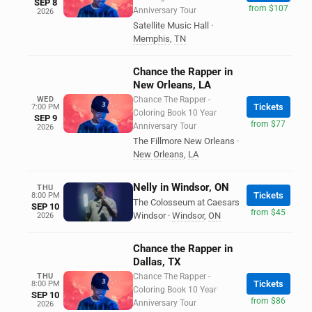
SEP 8
from $107
Anniversary Tour
2026
Satellite Music Hall
·
Memphis
,
TN
Chance the Rapper in
New Orleans, LA
WED
Chance The Rapper -
Tickets
7:00 PM
Coloring Book 10 Year
SEP 9
from $77
Anniversary Tour
2026
The Fillmore New Orleans
·
New Orleans
,
LA
Nelly in Windsor, ON
THU
Tickets
8:00 PM
The Colosseum at Caesars
SEP 10
from $45
Windsor
·
Windsor
,
ON
2026
Chance the Rapper in
Dallas, TX
THU
Chance The Rapper -
Tickets
8:00 PM
Coloring Book 10 Year
SEP 10
from $86
Anniversary Tour
2026