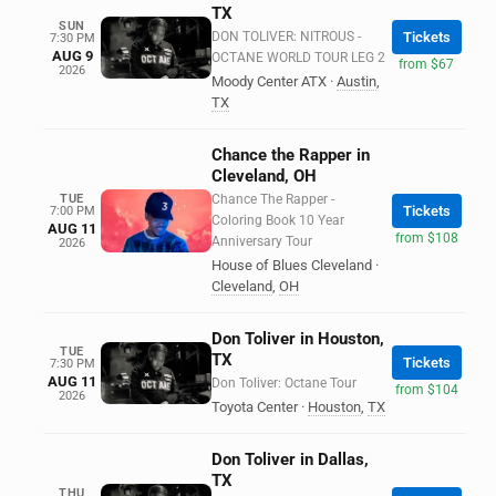
TX
SUN
DON TOLIVER: NITROUS -
Tickets
7:30 PM
AUG 9
OCTANE WORLD TOUR LEG 2
from $67
2026
Moody Center ATX
·
Austin
,
TX
Chance the Rapper in
Cleveland, OH
TUE
Chance The Rapper -
Tickets
7:00 PM
Coloring Book 10 Year
AUG 11
from $108
Anniversary Tour
2026
House of Blues Cleveland
·
Cleveland
,
OH
Don Toliver in Houston,
TUE
TX
Tickets
7:30 PM
AUG 11
Don Toliver: Octane Tour
from $104
2026
Toyota Center
·
Houston
,
TX
Don Toliver in Dallas,
TX
THU