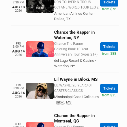
DON TOLIVER: NITROUS -
Tickets
7:30 PM
AUG 13
OCTANE WORLD TOUR LEG 2
from $76
2026
American Airlines Center
·
Dallas
,
TX
Chance the Rapper in
Waterloo, NY
FRI
Chance The Rapper -
Tickets
8:00 PM
Coloring Book 10 Year
AUG 14
from $88
Anniversary Tour (Ages 21+)
2026
del Lago Resort & Casino
·
Waterloo
,
NY
Lil Wayne in Biloxi, MS
FRI
LIL WAYNE: 20 YEARS OF
Tickets
8:30 PM
CARTER CLASSICS
AUG 14
from $35
2026
Mississippi Coast Coliseum
·
Biloxi
,
MS
Chance the Rapper in
Montreal, QC
SAT