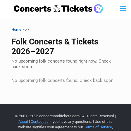
›
Home
Folk
Folk Concerts & Tickets
2026–2027
No upcoming folk concerts found right now. Check
back soon.
No upcoming folk concerts found. Check back soon.
© 2001 - 2026 concertsandtickets.com | All Rights Reserved |
About
|
Contact us
if you have any questions. | Use of this
website signifies your agreement to our
Terms of Service
,