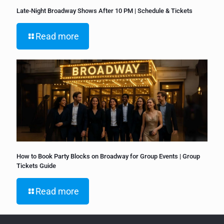
Late-Night Broadway Shows After 10 PM | Schedule & Tickets
Read more
How to Book Party Blocks on Broadway for Group Events | Group
Tickets Guide
Read more