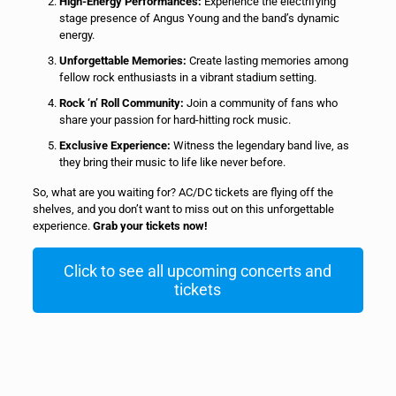
High-Energy Performances:
Experience the electrifying
stage presence of Angus Young and the band’s dynamic
energy.
Unforgettable Memories:
Create lasting memories among
fellow rock enthusiasts in a vibrant stadium setting.
Rock ‘n’ Roll Community:
Join a community of fans who
share your passion for hard-hitting rock music.
Exclusive Experience:
Witness the legendary band live, as
they bring their music to life like never before.
So, what are you waiting for? AC/DC tickets are flying off the
shelves, and you don’t want to miss out on this unforgettable
experience.
Grab your tickets now!
Click to see all upcoming concerts and
tickets