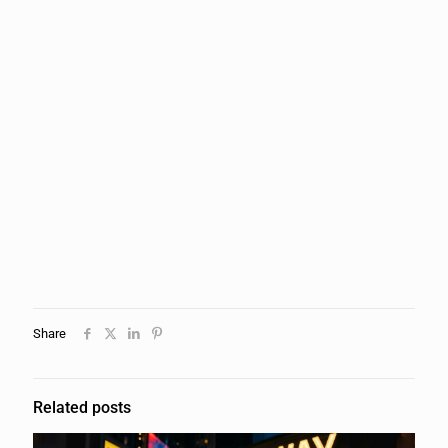
Share
Related posts