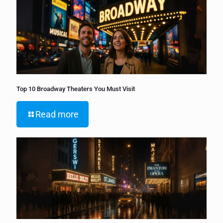
Top 10 Broadway Theaters You Must Visit
Read more