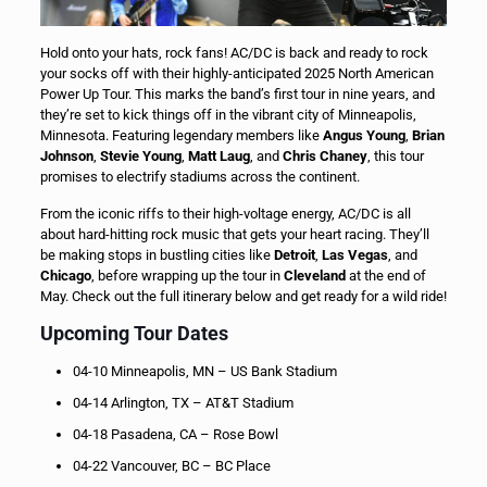
Hold onto your hats, rock fans! AC/DC is back and ready to rock
your socks off with their highly-anticipated 2025 North American
Power Up Tour. This marks the band’s first tour in nine years, and
they’re set to kick things off in the vibrant city of Minneapolis,
Minnesota. Featuring legendary members like
Angus Young
,
Brian
Johnson
,
Stevie Young
,
Matt Laug
, and
Chris Chaney
, this tour
promises to electrify stadiums across the continent.
From the iconic riffs to their high-voltage energy, AC/DC is all
about hard-hitting rock music that gets your heart racing. They’ll
be making stops in bustling cities like
Detroit
,
Las Vegas
, and
Chicago
, before wrapping up the tour in
Cleveland
at the end of
May. Check out the full itinerary below and get ready for a wild ride!
Upcoming Tour Dates
04-10 Minneapolis, MN – US Bank Stadium
04-14 Arlington, TX – AT&T Stadium
04-18 Pasadena, CA – Rose Bowl
04-22 Vancouver, BC – BC Place