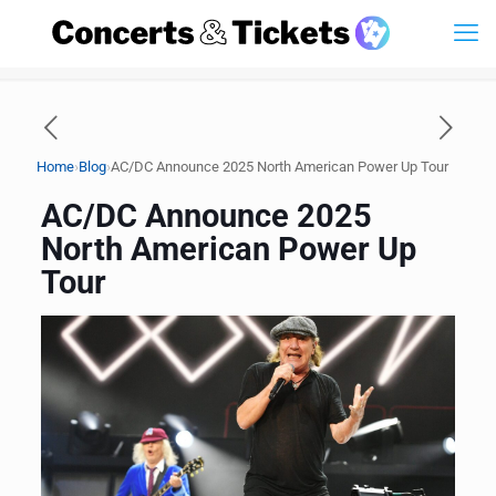
›
›
Home
Blog
AC/DC Announce 2025 North American Power Up Tour
AC/DC Announce 2025
North American Power Up
Tour