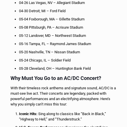
04-26 Las Vegas, NV – Allegiant Stadium
04-30 Detroit, MI – Ford Field
05-04 Foxborough, MA – Gillette Stadium
05-08 Pittsburgh, PA – Acrisure Stadium
05-12 Landover, MD – Northwest Stadium
05-16 Tampa, FL – Raymond James Stadium
05-20 Nashville, TN – Nissan Stadium
05-24 Chicago, IL – Soldier Field
05-28 Cleveland, OH – Huntington Bank Field
Why Must You Go to an AC/DC Concert?
With their timeless rock anthems and signature sound, AC/DC is a
must-see live act. Their concerts are legendary, packed with
powerful performances and an electrifying atmosphere. Here’s
why you simply can’t miss this tour:
Iconic Hits:
Sing along to classics like “Back in Black,”
“Highway to Hell,” and “Thunderstruck.”