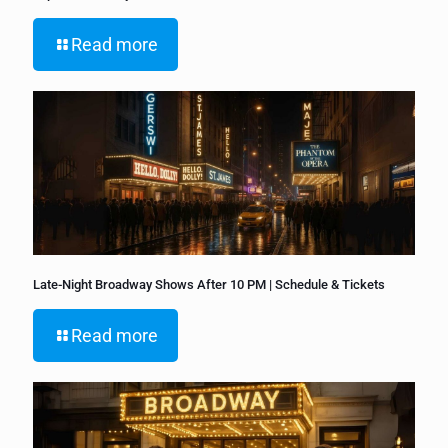
Read more
Late-Night Broadway Shows After 10 PM | Schedule & Tickets
Read more