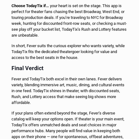
Choose TodayTix if…
your heart is set on the stage. This app is
perfect for theater fans chasing the best Broadway, West End, or
touring production deals. If you’re traveling to NYC for Broadway
week, hunting for discounted front-row seats, or checking a must-
see play off your bucket list, TodayTix’s Rush and Lottery features
are unbeatable.
In short, Fever suits the curious explorer who wants variety, while
TodayTix fits the dedicated theatergoer looking for value and
access to the best seats in the house.
Final Verdict
Fever and TodayTix both excel in their own lanes. Fever delivers
variety, blending immersive art, music, dining, and cultural events
in one feed. TodayTix shines in theater, with discounted seats,
Rush, and Lottery access that make seeing big shows more
affordable.
If your plans often extend beyond the stage, Fever’s diverse
catalog will keep your options open. If theater is your main event,
TodayTix offers unmatched deals and seat choices in major
performance hubs. Many people will find value in keeping both
apps on their phone — one for spontaneous, offbeat adventures,