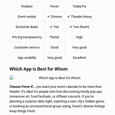
Feature
Fever
TodayTix
Event variety
✔ Diverse
✔ Theater-heavy
Exclusive deals
✔ Yes
✔ Yes (Rush)
Pricing transparency
Partial
High
Customer service
Good
Very good
App usability
Very good
Excellent
Which App is Best for Whom
Choose Fever if…
you want your event calendar to be more than
theater. It’s ideal for people who love discovering trendy pop-ups,
immersive art, food festivals, or offbeat concerts. If you’re
planning a surprise date night, exploring a new city’s hidden gems,
or booking an unconventional group outing, Fever’s diverse listings
keep things fresh.