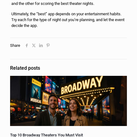
and the other for scoring the best theater nights.
Ultimately, the “best” app depends on your entertainment habits.
Try each for the type of night out you’re planning, and let the event
decide the app.
Share
Related posts
Top 10 Broadway Theaters You Must Visit