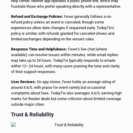
help center. Neither app operates a public phone line, which may
frustrate those who prefer speaking directly with a representative.
Refund and Exchange Policies:
Fever generally follows a no-
refund policy unless an event is canceled, though some
experiences allow date changes if requested early. TodayTix’s
policy is similar, with refunds granted for canceled shows and
limited exchanges depending on the venue’s rules.
Response Time and Helpfulness:
Fever’s live chat (where
available) can resolve issues within minutes, while email replies
may take up to 24 hours. TodayTix typically responds to emails
within 12–24 hours, with many users praising the tone and clarity
of their support responses.
User Reviews:
On app stores, Fever holds an average rating of
around 4.6/5, with praise for event variety but occasional
complaints about fees. TodayTix also averages 4.6/5, earning high
marks for theater deals but some criticism about limited coverage
outside major cities.
Trust & Reliability