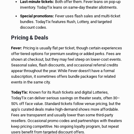
Last‑minute tickets:
Both offer them. Fever leans on pop‑up
inventory. TodayTix leans on same‑day theater allotments.
Special promotions:
Fever uses flash sales and multi‑ticket
bundles. TodayTix features Rush, Lottery, and targeted
discount codes.
Pricing & Deals
Fever:
Pricing is usually flat per ticket, though certain experiences
offer tiered options for premium seating or added perks. Fees are
shown at checkout, but they may feel steep on lower-cost events.
Seasonal sales, flash discounts, and occasional referral credits
appear throughout the year. While Fever doesn’t have a formal
subscription, it sometimes offers bundle packages for related
events in the same city.
TodayTix:
Known for its Rush tickets and digital Lotteries,
TodayTix can deliver serious savings on theater seats, often 30–
50% off face value. Standard tickets follow venue pricing, but the
app’s curated deals make high-demand shows more affordable.
Fees are transparent and usually lower than some third-party
resellers. Occasional promo codes and partnerships with theaters
keep pricing competitive. No ongoing loyalty program, but repeat
users benefit from targeted discount offers.