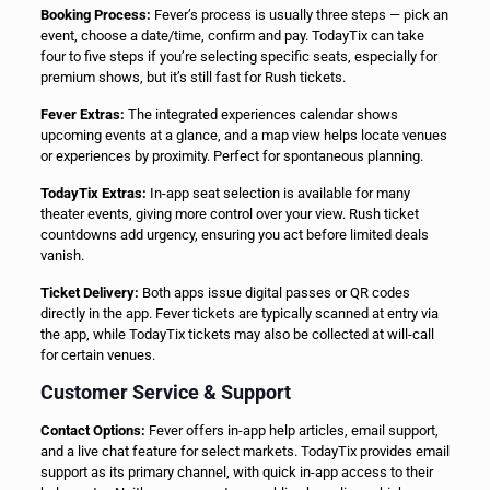
Booking Process:
Fever’s process is usually three steps — pick an
event, choose a date/time, confirm and pay. TodayTix can take
four to five steps if you’re selecting specific seats, especially for
premium shows, but it’s still fast for Rush tickets.
Fever Extras:
The integrated experiences calendar shows
upcoming events at a glance, and a map view helps locate venues
or experiences by proximity. Perfect for spontaneous planning.
TodayTix Extras:
In-app seat selection is available for many
theater events, giving more control over your view. Rush ticket
countdowns add urgency, ensuring you act before limited deals
vanish.
Ticket Delivery:
Both apps issue digital passes or QR codes
directly in the app. Fever tickets are typically scanned at entry via
the app, while TodayTix tickets may also be collected at will-call
for certain venues.
Customer Service & Support
Contact Options:
Fever offers in-app help articles, email support,
and a live chat feature for select markets. TodayTix provides email
support as its primary channel, with quick in-app access to their