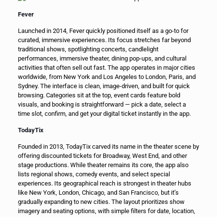
Fever
Launched in 2014, Fever quickly positioned itself as a go-to for
curated, immersive experiences. Its focus stretches far beyond
traditional shows, spotlighting concerts, candlelight
performances, immersive theater, dining pop-ups, and cultural
activities that often sell out fast. The app operates in major cities
worldwide, from New York and Los Angeles to London, Paris, and
Sydney. The interface is clean, image-driven, and built for quick
browsing. Categories sit at the top, event cards feature bold
visuals, and booking is straightforward — pick a date, select a
time slot, confirm, and get your digital ticket instantly in the app.
TodayTix
Founded in 2013, TodayTix carved its name in the theater scene by
offering discounted tickets for Broadway, West End, and other
stage productions. While theater remains its core, the app also
lists regional shows, comedy events, and select special
experiences. Its geographical reach is strongest in theater hubs
like New York, London, Chicago, and San Francisco, but it’s
gradually expanding to new cities. The layout prioritizes show
imagery and seating options, with simple filters for date, location,