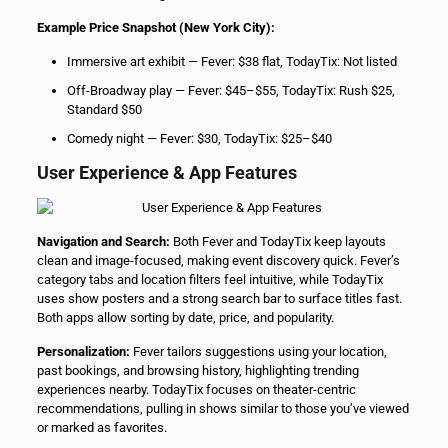
Example Price Snapshot (New York City):
Immersive art exhibit — Fever: $38 flat, TodayTix: Not listed
Off-Broadway play — Fever: $45–$55, TodayTix: Rush $25,
Standard $50
Comedy night — Fever: $30, TodayTix: $25–$40
User Experience & App Features
Navigation and Search:
Both Fever and TodayTix keep layouts
clean and image-focused, making event discovery quick. Fever’s
category tabs and location filters feel intuitive, while TodayTix
uses show posters and a strong search bar to surface titles fast.
Both apps allow sorting by date, price, and popularity.
Personalization:
Fever tailors suggestions using your location,
past bookings, and browsing history, highlighting trending
experiences nearby. TodayTix focuses on theater-centric
recommendations, pulling in shows similar to those you’ve viewed
or marked as favorites.