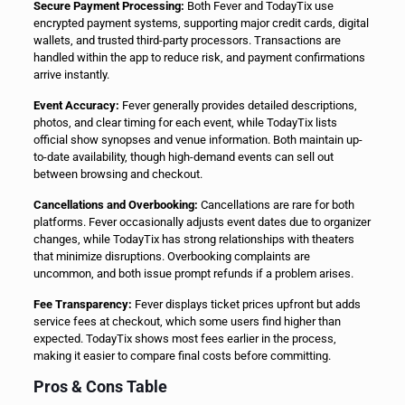
Secure Payment Processing:
Both Fever and TodayTix use
encrypted payment systems, supporting major credit cards, digital
wallets, and trusted third-party processors. Transactions are
handled within the app to reduce risk, and payment confirmations
arrive instantly.
Event Accuracy:
Fever generally provides detailed descriptions,
photos, and clear timing for each event, while TodayTix lists
official show synopses and venue information. Both maintain up-
to-date availability, though high-demand events can sell out
between browsing and checkout.
Cancellations and Overbooking:
Cancellations are rare for both
platforms. Fever occasionally adjusts event dates due to organizer
changes, while TodayTix has strong relationships with theaters
that minimize disruptions. Overbooking complaints are
uncommon, and both issue prompt refunds if a problem arises.
Fee Transparency:
Fever displays ticket prices upfront but adds
service fees at checkout, which some users find higher than
expected. TodayTix shows most fees earlier in the process,
making it easier to compare final costs before committing.
Pros & Cons Table