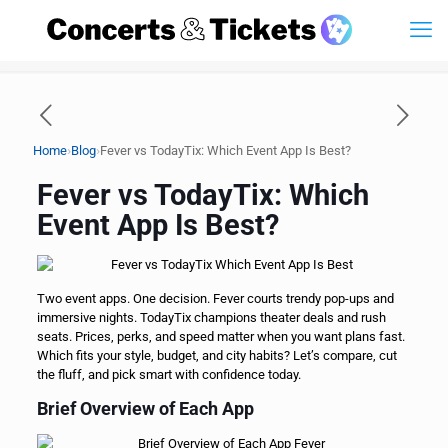
›
›
Home
Blog
Fever vs TodayTix: Which Event App Is Best?
Fever vs TodayTix: Which
Event App Is Best?
Two event apps. One decision. Fever courts trendy pop-ups and
immersive nights. TodayTix champions theater deals and rush
seats. Prices, perks, and speed matter when you want plans fast.
Which fits your style, budget, and city habits? Let’s compare, cut
the fluff, and pick smart with confidence today.
Brief Overview of Each App