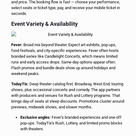
and price. The booking flow is fast — choose your performance,
select seats or ticket type, pay, and receive your mobile ticket in
seconds.
Event Variety & Availability
Fever:
Broad mix beyond theater. Expect art exhibits, pop‑ups,
food festivals, and city‑specific experiences. Fever often hosts
branded series like Candlelight Concerts, which means limited
runs and early access drops. Same‑day options appear often.
Flash promos and bundle deals show up around holidays and
weekend peaks.
TodayTix:
Deep theater catalog first. Broadway, West End, touring
shows, plus occasional concerts and comedy. The app partners
with producers and venues for Rush and Lottery programs. That
brings day‑of seats at steep discounts. Promotions cluster around
previews, midweek shows, and slower months.
Exclusive angles:
Fever’s branded experiences and one‑off
pop‑ups. TodayTix’s Rush, Lottery, and limited promo blocks
with theaters.