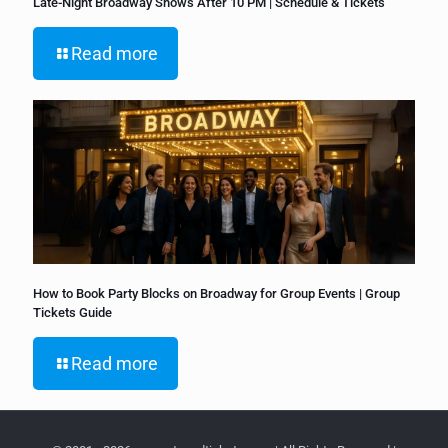
Late-Night Broadway Shows After 10 PM | Schedule & Tickets
Read more
How to Book Party Blocks on Broadway for Group Events | Group
Tickets Guide
Read more