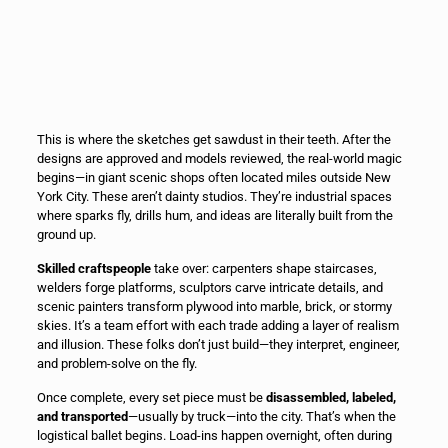
This is where the sketches get sawdust in their teeth. After the
designs are approved and models reviewed, the real-world magic
begins—in giant scenic shops often located miles outside New
York City. These aren’t dainty studios. They’re industrial spaces
where sparks fly, drills hum, and ideas are literally built from the
ground up.
Skilled craftspeople
take over: carpenters shape staircases,
welders forge platforms, sculptors carve intricate details, and
scenic painters transform plywood into marble, brick, or stormy
skies. It’s a team effort with each trade adding a layer of realism
and illusion. These folks don’t just build—they interpret, engineer,
and problem-solve on the fly.
Once complete, every set piece must be
disassembled, labeled,
and transported
—usually by truck—into the city. That’s when the
logistical ballet begins. Load-ins happen overnight, often during