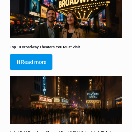
Top 10 Broadway Theaters You Must Visit
Read more