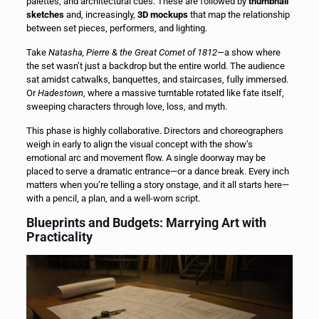
palettes, and architectural cues. These are followed by
thumbnail
sketches
and, increasingly,
3D mockups
that map the relationship
between set pieces, performers, and lighting.
Take
Natasha, Pierre & the Great Comet of 1812
—a show where
the set wasn’t just a backdrop but the entire world. The audience
sat amidst catwalks, banquettes, and staircases, fully immersed.
Or
Hadestown
, where a massive turntable rotated like fate itself,
sweeping characters through love, loss, and myth.
This phase is highly collaborative. Directors and choreographers
weigh in early to align the visual concept with the show’s
emotional arc and movement flow. A single doorway may be
placed to serve a dramatic entrance—or a dance break. Every inch
matters when you’re telling a story onstage, and it all starts here—
with a pencil, a plan, and a well-worn script.
Blueprints and Budgets: Marrying Art with
Practicality