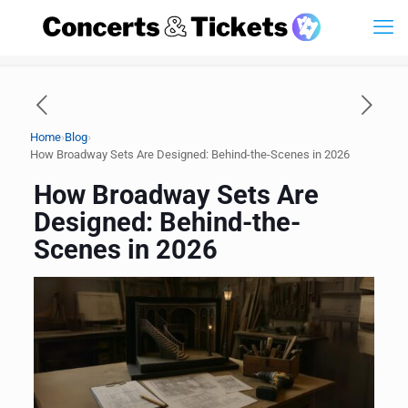
›
›
Home
Blog
How Broadway Sets Are Designed: Behind-the-Scenes in 2026
How Broadway Sets Are
Designed: Behind-the-
Scenes in 2026