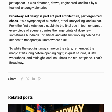
just appear—it was dreamed, drawn, engineered, and built by a
team of unsung visionaries.
Broadway set design is part art, part architecture, part organized
chaos
. It’s a symphony of sketches, steel, storytelling, and sweat.
From the first sketch on a napkin to the final cue in tech rehearsal,
every piece of scenery carries the fingerprints of dozens—
sometimes hundreds—of artists and artisans working behind the
scenes to transport you somewhere else.
So while the spotlight may shine on the stars, remember: the
magic starts long before opening night, in quiet studios, dusty
workshops, and midnight load-ins. That’s the real set piece. That’s
Broadway.
Share
Related posts