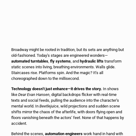
Broadway might be rooted in tradition, but its sets are anything but
old-fashioned. Today’s stages are engineered wonders—
automated turntables
,
fly systems
, and
hydraulic lifts
transform
static scenes into living, breathing environments. Walls glide.
Staircases rise. Platforms spin. And the magic? It’s all
choreographed down to the millisecond.
Technology doesn’t just enhance—it drives the story.
In shows
like
Dear Evan Hansen
, digital backdrops flicker with real-time
texts and social feeds, pulling the audience into the character’s
mental world. In
Beetlejuice
, wild projections and sudden scene
shifts mirror the chaos of the afterlife, with doors flying open and
floors vanishing beneath the actors’ feet. None of that happens by
accident.
Behind the scenes,
automation engineers
work hand in hand with