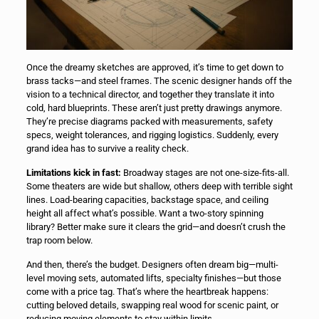
Once the dreamy sketches are approved, it’s time to get down to
brass tacks—and steel frames. The scenic designer hands off the
vision to a technical director, and together they translate it into
cold, hard blueprints. These aren’t just pretty drawings anymore.
They’re precise diagrams packed with measurements, safety
specs, weight tolerances, and rigging logistics. Suddenly, every
grand idea has to survive a reality check.
Limitations kick in fast:
Broadway stages are not one-size-fits-all.
Some theaters are wide but shallow, others deep with terrible sight
lines. Load-bearing capacities, backstage space, and ceiling
height all affect what’s possible. Want a two-story spinning
library? Better make sure it clears the grid—and doesn’t crush the
trap room below.
And then, there’s the budget. Designers often dream big—multi-
level moving sets, automated lifts, specialty finishes—but those
come with a price tag. That’s where the heartbreak happens:
cutting beloved details, swapping real wood for scenic paint, or
reducing moving elements to stay within limits.