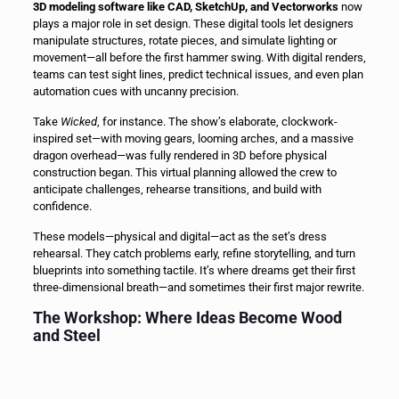
3D modeling software like CAD, SketchUp, and Vectorworks
now
plays a major role in set design. These digital tools let designers
manipulate structures, rotate pieces, and simulate lighting or
movement—all before the first hammer swing. With digital renders,
teams can test sight lines, predict technical issues, and even plan
automation cues with uncanny precision.
Take
Wicked
, for instance. The show’s elaborate, clockwork-
inspired set—with moving gears, looming arches, and a massive
dragon overhead—was fully rendered in 3D before physical
construction began. This virtual planning allowed the crew to
anticipate challenges, rehearse transitions, and build with
confidence.
These models—physical and digital—act as the set’s dress
rehearsal. They catch problems early, refine storytelling, and turn
blueprints into something tactile. It’s where dreams get their first
three-dimensional breath—and sometimes their first major rewrite.
The Workshop: Where Ideas Become Wood
and Steel