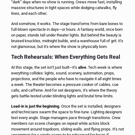
“dark” days when no show is running. Crews move fast, installing
massive structures in tight spaces while dodging catwalks, fly
lines, and each other.
And somehow, it works. The stage transforms from bare bones to
full-blown spectacle in days—or hours. A fantasy world, once born
on paper, stands tall under theater lights. But behind the beauty is
bruised knuckles, midnight builds, and a warehouse full of grit. It’s
not glamorous, but it’s where the show is physically born.
Tech Rehearsals: When Everything Gets Real
At this stage, the set isn’t just built—it’s
alive
. Tech week is where
everything collides: lights, sound, scenery, automation, props,
projections, and the people who have to navigate it all eight times
a week. The theater becomes a pressure cooker of cables, cue
calls, and caffeine. And for set designers, it’s where the theory
gets battle-tested under blinding lights and brutal time limits.
Load-in is just the beginning.
Once the set is installed, designers
and technicians swarm the space to fine-tune. Lighting designers
test every angle. Stage managers pace through transitions. Crew
members run scene changes on repeat while actors block
movement around trapdoors, sliding walls, and flying props. It’s not
uncommon for a single scene to be rehearsed for hours if