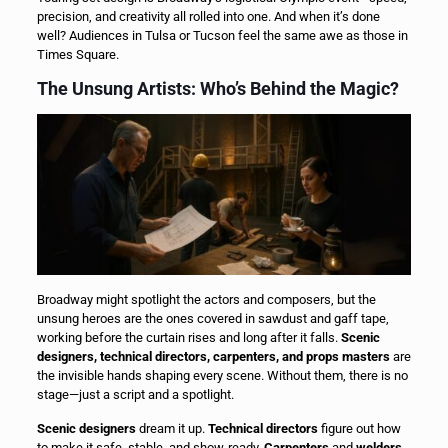
precision, and creativity all rolled into one. And when it’s done
well? Audiences in Tulsa or Tucson feel the same awe as those in
Times Square.
The Unsung Artists: Who’s Behind the Magic?
Broadway might spotlight the actors and composers, but the
unsung heroes are the ones covered in sawdust and gaff tape,
working before the curtain rises and long after it falls.
Scenic
designers, technical directors, carpenters, and props masters
are
the invisible hands shaping every scene. Without them, there is no
stage—just a script and a spotlight.
Scenic designers
dream it up.
Technical directors
figure out how
to make it safe, stable, and show-ready.
Carpenters
and
welders