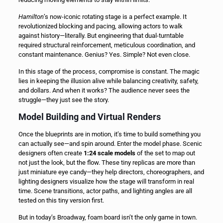
Hamilton
’s now-iconic rotating stage is a perfect example. It
revolutionized blocking and pacing, allowing actors to walk
against history—literally. But engineering that dual-turntable
required structural reinforcement, meticulous coordination, and
constant maintenance. Genius? Yes. Simple? Not even close.
In this stage of the process, compromise is constant. The magic
lies in keeping the illusion alive while balancing creativity, safety,
and dollars. And when it works? The audience never sees the
struggle—they just see the story.
Model Building and Virtual Renders
Once the blueprints are in motion, it’s time to build something you
can actually see—and spin around. Enter the model phase. Scenic
designers often create
1:24 scale models
of the set to map out
not just the look, but the flow. These tiny replicas are more than
just miniature eye candy—they help directors, choreographers, and
lighting designers visualize how the stage will transform in real
time. Scene transitions, actor paths, and lighting angles are all
tested on this tiny version first.
But in today’s Broadway, foam board isn’t the only game in town.