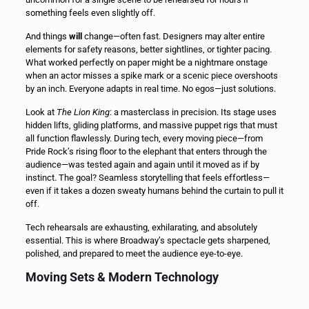
something feels even slightly off.
And things
will
change—often fast. Designers may alter entire
elements for safety reasons, better sightlines, or tighter pacing.
What worked perfectly on paper might be a nightmare onstage
when an actor misses a spike mark or a scenic piece overshoots
by an inch. Everyone adapts in real time. No egos—just solutions.
Look at
The Lion King
: a masterclass in precision. Its stage uses
hidden lifts, gliding platforms, and massive puppet rigs that must
all function flawlessly. During tech, every moving piece—from
Pride Rock’s rising floor to the elephant that enters through the
audience—was tested again and again until it moved as if by
instinct. The goal? Seamless storytelling that feels effortless—
even if it takes a dozen sweaty humans behind the curtain to pull it
off.
Tech rehearsals are exhausting, exhilarating, and absolutely
essential. This is where Broadway’s spectacle gets sharpened,
polished, and prepared to meet the audience eye-to-eye.
Moving Sets & Modern Technology