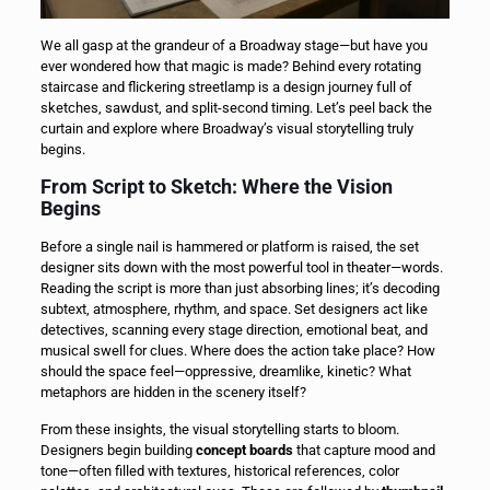
We all gasp at the grandeur of a Broadway stage—but have you
ever wondered how that magic is made? Behind every rotating
staircase and flickering streetlamp is a design journey full of
sketches, sawdust, and split-second timing. Let’s peel back the
curtain and explore where Broadway’s visual storytelling truly
begins.
From Script to Sketch: Where the Vision
Begins
Before a single nail is hammered or platform is raised, the set
designer sits down with the most powerful tool in theater—words.
Reading the script is more than just absorbing lines; it’s decoding
subtext, atmosphere, rhythm, and space. Set designers act like
detectives, scanning every stage direction, emotional beat, and
musical swell for clues. Where does the action take place? How
should the space feel—oppressive, dreamlike, kinetic? What
metaphors are hidden in the scenery itself?
From these insights, the visual storytelling starts to bloom.
Designers begin building
concept boards
that capture mood and
tone—often filled with textures, historical references, color