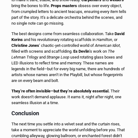
bring the bones to life.
Props masters
obsess over every object,
from crumpled letters to ancient teacups, ensuring every item tells
part of the story. It’s a delicate orchestra behind the scenes, and
no single note can go missing.
The best designs come from seamless collaboration. Take
David
Korins
and his revolutionary rotating scaffolds in
Hamilton
, or
Christine Jones
’ chaotic-yet-controlled world of
American Idiot
,
filled with screens and scaffolding.
Es Devlin
’s work on
The
Lehman Trilogy
and
Strange Loop
used rotating glass boxes and
LED illusions to reflect time and memory. These names are
legends in the field—but for every big name, there are hundreds of
artists whose names aren’t in the Playbill, but whose fingerprints
are on every beam and bolt.
They’re often invisible—but they’re absolutely essential.
Their
work doesn’t demand applause. It earns it, night after night, one
seamless illusion at a time.
Conclusion
The next time you settle into a velvet seat and the curtain rises,
take a moment to appreciate the world unfolding before you. That
crumbling alleyway, glowing ballroom, or enchanted forest didn’t