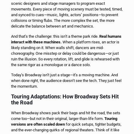
scenic designers and stage managers to program exact
movements. Every piece of moving scenery must be tested, timed,
and synced to cues—music, lights, actors’ positions—to prevent
collisions or timing flubs. The more complex the set, the more
delicate the balance between art and mechanics.
And that’s the challenge: this isn’t a theme park ride.
Real humans
interact with these machines.
When a platform rises, an actor is
likely standing on it. When walls shift, dancers are mid-
choreography. One misstep or delay could be dangerous—or just
ruin the illusion. So every rotation, lift, and glide is rehearsed with
the same rigor as a monologue or a dance solo.
Today’s Broadway isn’t just a stage—it’s a moving machine. And
when done right, the audience doesn’t see the tech. They just feel
the momentum.
Touring Adaptations: How Broadway Sets Hit
the Road
When Broadway shows pack their bags and hit the road, the sets
come too—but not in their original, larger-than-life form.
Touring
versions are often scaled down
for quick setups, tighter budgets,
and the ever-changing quirks of regional theaters. Think of it like