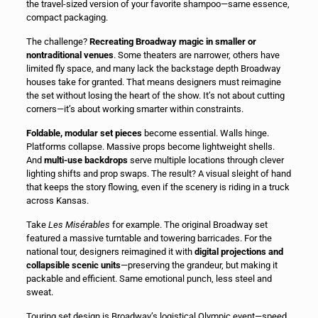
the travel-sized version of your favorite shampoo—same essence,
compact packaging.
The challenge?
Recreating Broadway magic in smaller or
nontraditional venues
. Some theaters are narrower, others have
limited fly space, and many lack the backstage depth Broadway
houses take for granted. That means designers must reimagine
the set without losing the heart of the show. It’s not about cutting
corners—it’s about working smarter within constraints.
Foldable, modular set pieces
become essential. Walls hinge.
Platforms collapse. Massive props become lightweight shells.
And
multi-use backdrops
serve multiple locations through clever
lighting shifts and prop swaps. The result? A visual sleight of hand
that keeps the story flowing, even if the scenery is riding in a truck
across Kansas.
Take
Les Misérables
for example. The original Broadway set
featured a massive turntable and towering barricades. For the
national tour, designers reimagined it with
digital projections and
collapsible scenic units
—preserving the grandeur, but making it
packable and efficient. Same emotional punch, less steel and
sweat.
Touring set design is Broadway’s logistical Olympic event—speed,