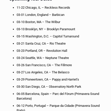
11-22 Chicago, IL – Reckless Records
03-01 London, England – Barbican
03-10 Boston, MA – The Wilbur
03-13 Brooklyn, NY – Brooklyn Paramount
03-15 Washington, D.C. – Capitol Turnaround
03-21 Santa Cruz, CA – Rio Theatre
03-23 Portland, OR – Revolution Hall
03-24 Seattle, WA – Neptune Theatre
03-26 San Francisco, CA – The Fillmore
03-27 Los Angeles, CA – The Belasco
03-29 Pioneertown, CA – Pappy and Harriet’s
03-30 San Diego, CA – Observatory North Park
06-05 Barcelona, Spain – Parc del Fòrum (Primavera Sound
Barcelona)
06-12 Porto, Portugal – Parque da Cidade (Primavera Sound
Porto)