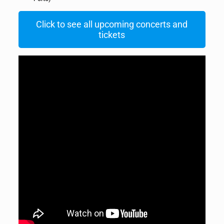
Click to see all upcoming concerts and
tickets