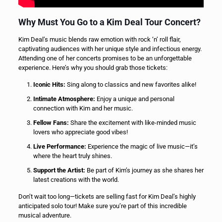
Why Must You Go to a Kim Deal Tour Concert?
Kim Deal’s music blends raw emotion with rock ‘n’ roll flair,
captivating audiences with her unique style and infectious energy.
Attending one of her concerts promises to be an unforgettable
experience. Here’s why you should grab those tickets:
Iconic Hits:
Sing along to classics and new favorites alike!
Intimate Atmosphere:
Enjoy a unique and personal
connection with Kim and her music.
Fellow Fans:
Share the excitement with like-minded music
lovers who appreciate good vibes!
Live Performance:
Experience the magic of live music—it’s
where the heart truly shines.
Support the Artist:
Be part of Kim’s journey as she shares her
latest creations with the world.
Don’t wait too long—tickets are selling fast for Kim Deal’s highly
anticipated solo tour! Make sure you’re part of this incredible
musical adventure.