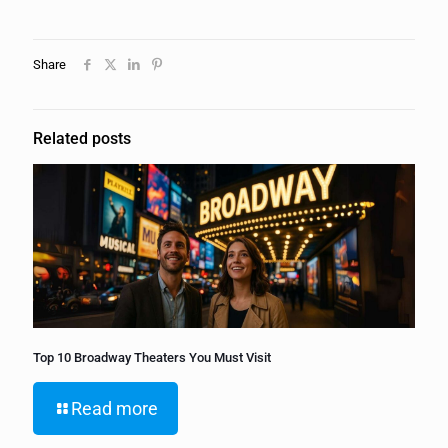
Share
Related posts
Top 10 Broadway Theaters You Must Visit
Read more