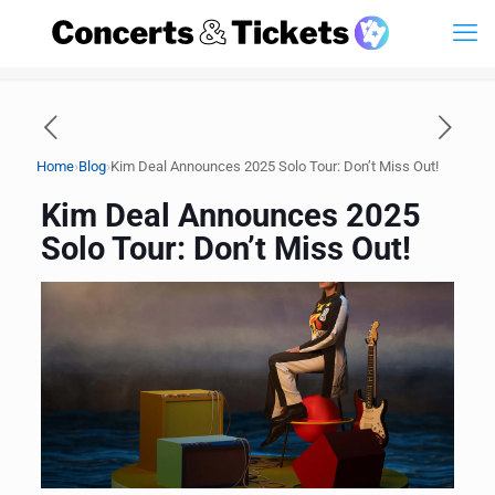
›
›
Home
Blog
Kim Deal Announces 2025 Solo Tour: Don’t Miss Out!
Kim Deal Announces 2025
Solo Tour: Don’t Miss Out!