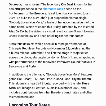
Get ready, music lovers! The legendary
Kim Deal
, known for her
powerful presence in the
alternative rock
scene as the
frontwoman of the Breeders, is set to embark on a solo tour in
2025. To build the buzz, she’s just dropped her latest single,
“Nobody Loves You More,” a taste of her upcoming album of the
same name, which releases this Friday. Directed by the talented
Alex Da Corte
, the video is a visual feast you won’t want to miss.
Check it out below and keep scrolling for her tour dates!
Kim’s tour kicks off with a special in-store performance at
Chicago’s Reckless Records on November 22, celebrating the
album’s release. After that, she’ll hit the stage in major cities
across the globe, starting in London on March 1, and wrapping up
with performances at the renowned Primavera Sound festivals in
Barcelona and Porto.
In addition to the title track, “Nobody Loves You More” features
gems like “Coast,” “A Good Time Pushed,” and “Crystal Breath.”
This album is a heartfelt tribute, recorded with the late
Steve
Albini
at Chicago’s Electrical Audio in November 2022, and
includes contributions from her Breeders bandmates and other
talented musicians.
Upcoming Tour Dates