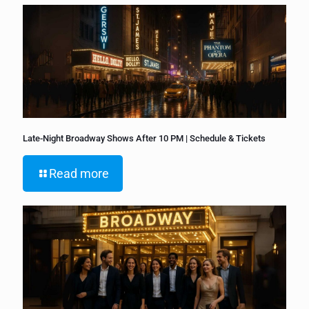
Late-Night Broadway Shows After 10 PM | Schedule & Tickets
Read more