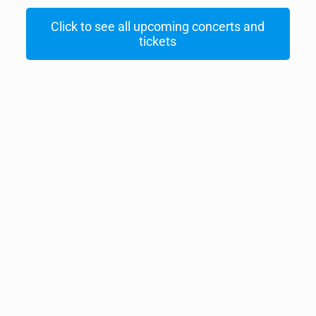
Click to see all upcoming concerts and
tickets