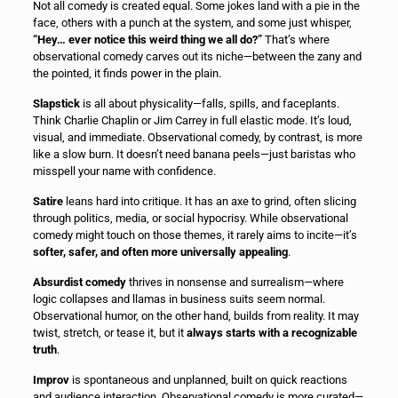
Not all comedy is created equal. Some jokes land with a pie in the
face, others with a punch at the system, and some just whisper,
“Hey… ever notice this weird thing we all do?”
That’s where
observational comedy carves out its niche—between the zany and
the pointed, it finds power in the plain.
Slapstick
is all about physicality—falls, spills, and faceplants.
Think Charlie Chaplin or Jim Carrey in full elastic mode. It’s loud,
visual, and immediate. Observational comedy, by contrast, is more
like a slow burn. It doesn’t need banana peels—just baristas who
misspell your name with confidence.
Satire
leans hard into critique. It has an axe to grind, often slicing
through politics, media, or social hypocrisy. While observational
comedy might touch on those themes, it rarely aims to incite—it’s
softer, safer, and often more universally appealing
.
Absurdist comedy
thrives in nonsense and surrealism—where
logic collapses and llamas in business suits seem normal.
Observational humor, on the other hand, builds from reality. It may
twist, stretch, or tease it, but it
always starts with a recognizable
truth
.
Improv
is spontaneous and unplanned, built on quick reactions
and audience interaction. Observational comedy is more curated—