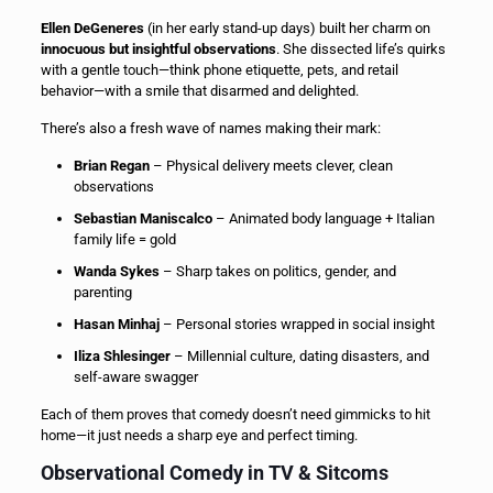
Ellen DeGeneres
(in her early stand-up days) built her charm on
innocuous but insightful observations
. She dissected life’s quirks
with a gentle touch—think phone etiquette, pets, and retail
behavior—with a smile that disarmed and delighted.
There’s also a fresh wave of names making their mark:
Brian Regan
– Physical delivery meets clever, clean
observations
Sebastian Maniscalco
– Animated body language + Italian
family life = gold
Wanda Sykes
– Sharp takes on politics, gender, and
parenting
Hasan Minhaj
– Personal stories wrapped in social insight
Iliza Shlesinger
– Millennial culture, dating disasters, and
self-aware swagger
Each of them proves that comedy doesn’t need gimmicks to hit
home—it just needs a sharp eye and perfect timing.
Observational Comedy in TV & Sitcoms