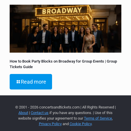
How to Book Party Blocks on Broadway for Group Events | Group
Tickets Guide
Read more
© 2001 - 2026 concertsandtickets.com | All Rights Reserved |
About
|
Contact us
if you have any questions. | Use of this
website signifies your agreement to our
Terms of Service
,
Privacy Policy
and
Cookie Policy
.