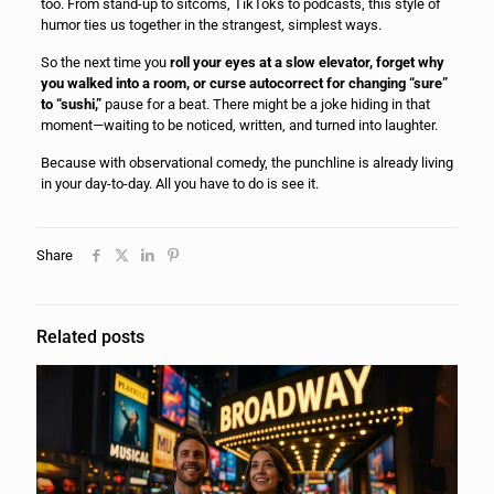
too. From stand-up to sitcoms, TikToks to podcasts, this style of
humor ties us together in the strangest, simplest ways.
So the next time you
roll your eyes at a slow elevator, forget why
you walked into a room, or curse autocorrect for changing “sure”
to “sushi,”
pause for a beat. There might be a joke hiding in that
moment—waiting to be noticed, written, and turned into laughter.
Because with observational comedy, the punchline is already living
in your day-to-day. All you have to do is see it.
Share
Related posts