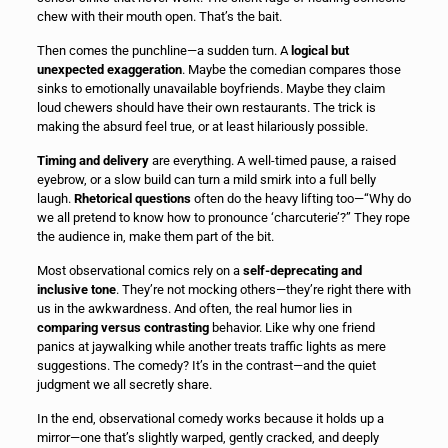
chew with their mouth open. That’s the bait.
Then comes the punchline—a sudden turn. A
logical but
unexpected exaggeration
. Maybe the comedian compares those
sinks to emotionally unavailable boyfriends. Maybe they claim
loud chewers should have their own restaurants. The trick is
making the absurd feel true, or at least hilariously possible.
Timing and delivery
are everything. A well-timed pause, a raised
eyebrow, or a slow build can turn a mild smirk into a full belly
laugh.
Rhetorical questions
often do the heavy lifting too—“Why do
we all pretend to know how to pronounce ‘charcuterie’?” They rope
the audience in, make them part of the bit.
Most observational comics rely on a
self-deprecating and
inclusive tone
. They’re not mocking others—they’re right there with
us in the awkwardness. And often, the real humor lies in
comparing versus contrasting
behavior. Like why one friend
panics at jaywalking while another treats traffic lights as mere
suggestions. The comedy? It’s in the contrast—and the quiet
judgment we all secretly share.
In the end, observational comedy works because it holds up a
mirror—one that’s slightly warped, gently cracked, and deeply