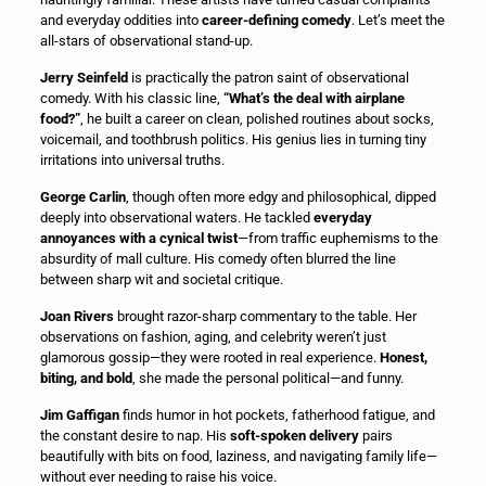
and everyday oddities into
career-defining comedy
. Let’s meet the
all-stars of observational stand-up.
Jerry Seinfeld
is practically the patron saint of observational
comedy. With his classic line,
“What’s the deal with airplane
food?”
, he built a career on clean, polished routines about socks,
voicemail, and toothbrush politics. His genius lies in turning tiny
irritations into universal truths.
George Carlin
, though often more edgy and philosophical, dipped
deeply into observational waters. He tackled
everyday
annoyances with a cynical twist
—from traffic euphemisms to the
absurdity of mall culture. His comedy often blurred the line
between sharp wit and societal critique.
Joan Rivers
brought razor-sharp commentary to the table. Her
observations on fashion, aging, and celebrity weren’t just
glamorous gossip—they were rooted in real experience.
Honest,
biting, and bold
, she made the personal political—and funny.
Jim Gaffigan
finds humor in hot pockets, fatherhood fatigue, and
the constant desire to nap. His
soft-spoken delivery
pairs
beautifully with bits on food, laziness, and navigating family life—
without ever needing to raise his voice.