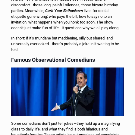
discomfort—those long, painful silences, those bizarre birthday
parties. Meanwhile,
Curb Your Enthusiasm
lives for social
etiquette gone wrong: who pays the bill, how to say no to an
invitation, what happens when you honk too soon. The show
doesn’t just make fun of life—it questions why we all play along.
In short: if it’s mundane but maddening, silly but shared, and
universally overlooked—there’s probably a joke in it waiting to be
told.
Famous Observational Comedians
Some comedians don’t just tell jokes—they hold up a magnifying
glass to daily life, and what they find is both hilarious and
hauntingly familiar. These artists have turned casual complaints