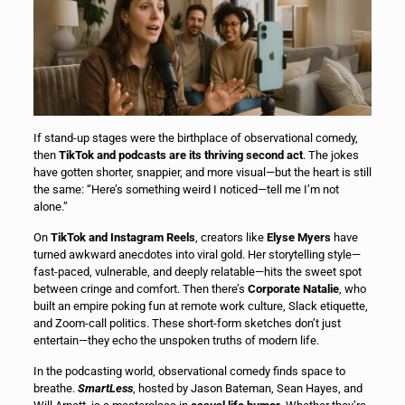
If stand-up stages were the birthplace of observational comedy,
then
TikTok and podcasts are its thriving second act
. The jokes
have gotten shorter, snappier, and more visual—but the heart is still
the same: “Here’s something weird I noticed—tell me I’m not
alone.”
On
TikTok and Instagram Reels
, creators like
Elyse Myers
have
turned awkward anecdotes into viral gold. Her storytelling style—
fast-paced, vulnerable, and deeply relatable—hits the sweet spot
between cringe and comfort. Then there’s
Corporate Natalie
, who
built an empire poking fun at remote work culture, Slack etiquette,
and Zoom-call politics. These short-form sketches don’t just
entertain—they echo the unspoken truths of modern life.
In the podcasting world, observational comedy finds space to
breathe.
SmartLess
, hosted by Jason Bateman, Sean Hayes, and