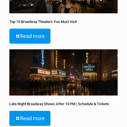
Top 10 Broadway Theaters You Must Visit
Read more
Late-Night Broadway Shows After 10 PM | Schedule & Tickets
Read more