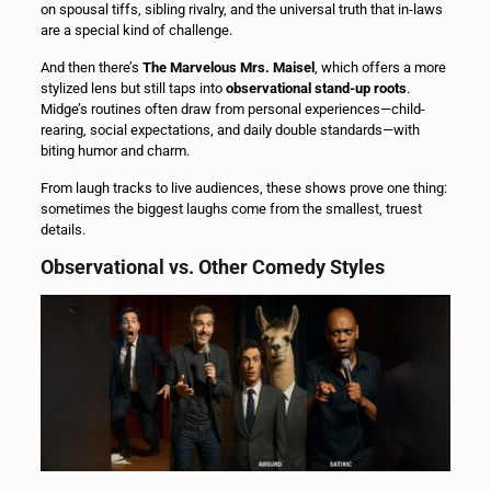
on spousal tiffs, sibling rivalry, and the universal truth that in-laws
are a special kind of challenge.
And then there’s
The Marvelous Mrs. Maisel
, which offers a more
stylized lens but still taps into
observational stand-up roots
.
Midge’s routines often draw from personal experiences—child-
rearing, social expectations, and daily double standards—with
biting humor and charm.
From laugh tracks to live audiences, these shows prove one thing:
sometimes the biggest laughs come from the smallest, truest
details.
Observational vs. Other Comedy Styles