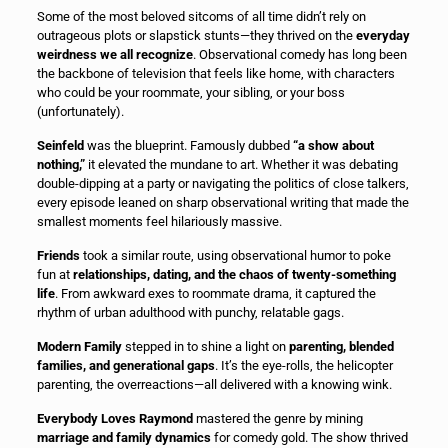
Some of the most beloved sitcoms of all time didn’t rely on
outrageous plots or slapstick stunts—they thrived on the
everyday
weirdness we all recognize
. Observational comedy has long been
the backbone of television that feels like home, with characters
who could be your roommate, your sibling, or your boss
(unfortunately).
Seinfeld
was the blueprint. Famously dubbed
“a show about
nothing,”
it elevated the mundane to art. Whether it was debating
double-dipping at a party or navigating the politics of close talkers,
every episode leaned on sharp observational writing that made the
smallest moments feel hilariously massive.
Friends
took a similar route, using observational humor to poke
fun at
relationships, dating, and the chaos of twenty-something
life
. From awkward exes to roommate drama, it captured the
rhythm of urban adulthood with punchy, relatable gags.
Modern Family
stepped in to shine a light on
parenting, blended
families, and generational gaps
. It’s the eye-rolls, the helicopter
parenting, the overreactions—all delivered with a knowing wink.
Everybody Loves Raymond
mastered the genre by mining
marriage and family dynamics
for comedy gold. The show thrived