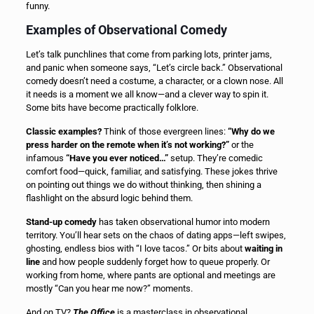
funny.
Examples of Observational Comedy
Let’s talk punchlines that come from parking lots, printer jams,
and panic when someone says, “Let’s circle back.” Observational
comedy doesn’t need a costume, a character, or a clown nose. All
it needs is a moment we all know—and a clever way to spin it.
Some bits have become practically folklore.
Classic examples?
Think of those evergreen lines:
“Why do we
press harder on the remote when it’s not working?”
or the
infamous
“Have you ever noticed…”
setup. They’re comedic
comfort food—quick, familiar, and satisfying. These jokes thrive
on pointing out things we do without thinking, then shining a
flashlight on the absurd logic behind them.
Stand-up comedy
has taken observational humor into modern
territory. You’ll hear sets on the chaos of dating apps—left swipes,
ghosting, endless bios with “I love tacos.” Or bits about
waiting in
line
and how people suddenly forget how to queue properly. Or
working from home, where pants are optional and meetings are
mostly “Can you hear me now?” moments.
And on TV?
The Office
is a masterclass in observational