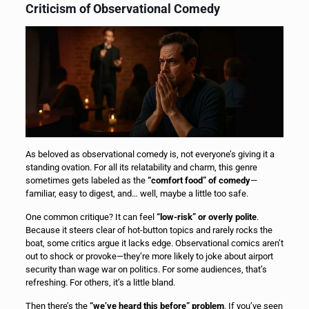
Criticism of Observational Comedy
As beloved as observational comedy is, not everyone’s giving it a
standing ovation. For all its relatability and charm, this genre
sometimes gets labeled as the
“comfort food” of comedy
—
familiar, easy to digest, and… well, maybe a little too safe.
One common critique? It can feel
“low-risk” or overly polite
.
Because it steers clear of hot-button topics and rarely rocks the
boat, some critics argue it lacks edge. Observational comics aren’t
out to shock or provoke—they’re more likely to joke about airport
security than wage war on politics. For some audiences, that’s
refreshing. For others, it’s a little bland.
Then there’s the
“we’ve heard this before” problem
. If you’ve seen