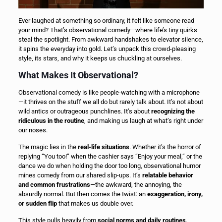
Ever laughed at something so ordinary, it felt like someone read
your mind? That’s observational comedy—where life’s tiny quirks
steal the spotlight. From awkward handshakes to elevator silence,
it spins the everyday into gold. Let’s unpack this crowd-pleasing
style, its stars, and why it keeps us chuckling at ourselves.
What Makes It Observational?
Observational comedy is like people-watching with a microphone
—it thrives on the stuff we all do but rarely talk about. It’s not about
wild antics or outrageous punchlines. It’s about
recognizing the
ridiculous in the routine
, and making us laugh at what’s right under
our noses.
The magic lies in the
real-life situations
. Whether it’s the horror of
replying “You too!” when the cashier says “Enjoy your meal,” or the
dance we do when holding the door too long, observational humor
mines comedy from our shared slip-ups. It’s
relatable behavior
and common frustrations
—the awkward, the annoying, the
absurdly normal. But then comes the twist: an
exaggeration, irony,
or sudden flip
that makes us double over.
This style pulls heavily from
social norms and daily routines
.