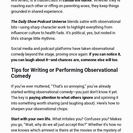
Will Arnett, is a masterclass in
casual life humor
. Whether they’re
roasting each other or riffing on parenting woes, they keep things
grounded in shared experience.
The Daily Show Podcast Universe
blends satire with observational
bits—using sharp character work to highlight everything from
influencer culture to health fads. It’s political, yes, but rooted in
life’s strange little rhythms.
Social media and podcast platforms have taken observational
comedy beyond the stage, proving once again:
if you can notice it,
you can laugh about it—and chances are, someone else will too
.
Tips for Writing or Performing Observational
Comedy
If you’ve ever muttered, “That’s so annoying,” you’ve already
started writing observational comedy—you just don’t know it yet.
The key is
paying attention to what others ignore
and spinning it
into something worth sharing (and laughing about). Here’s how to
sharpen your observational chops.
Start with your own life.
What irritates you? Confuses you? Makes
you go, “Wait, why do we all just accept this?” Whether it’s how no
one knows which armrest is theirs at the movies or the mystery of