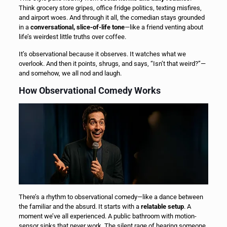
Think grocery store gripes, office fridge politics, texting misfires,
and airport woes. And through it all, the comedian stays grounded
in a
conversational, slice-of-life tone
—like a friend venting about
life’s weirdest little truths over coffee.
It’s observational because it observes. It watches what we
overlook. And then it points, shrugs, and says, “Isn’t that weird?”—
and somehow, we all nod and laugh.
How Observational Comedy Works
There’s a rhythm to observational comedy—like a dance between
the familiar and the absurd. It starts with a
relatable setup
. A
moment we’ve all experienced. A public bathroom with motion-
sensor sinks that never work. The silent rage of hearing someone