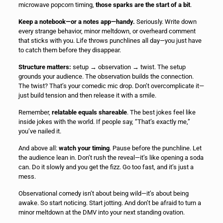
microwave popcorn timing,
those sparks are the start of a bit
.
Keep a notebook—or a notes app—handy.
Seriously. Write down
every strange behavior, minor meltdown, or overheard comment
that sticks with you. Life throws punchlines all day—you just have
to catch them before they disappear.
Structure matters:
setup → observation → twist. The setup
grounds your audience. The observation builds the connection.
The twist? That’s your comedic mic drop. Don’t overcomplicate it—
just build tension and then release it with a smile.
Remember,
relatable equals shareable
. The best jokes feel like
inside jokes with the world. If people say, “That’s exactly me,”
you’ve nailed it.
And above all:
watch your timing
. Pause before the punchline. Let
the audience lean in. Don’t rush the reveal—it’s like opening a soda
can. Do it slowly and you get the fizz. Go too fast, and it’s just a
mess.
Observational comedy isn’t about being wild—it’s about being
awake. So start noticing. Start jotting. And don’t be afraid to turn a
minor meltdown at the DMV into your next standing ovation.