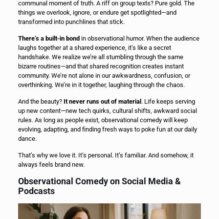
communal moment of truth. A riff on group texts? Pure gold. The
things we overlook, ignore, or endure get spotlighted—and
transformed into punchlines that stick.
There’s a built-in bond
in observational humor. When the audience
laughs together at a shared experience, it’s like a secret
handshake. We realize we’re all stumbling through the same
bizarre routines—and that shared recognition creates instant
community. We’re not alone in our awkwardness, confusion, or
overthinking. We’re in it together, laughing through the chaos.
And the beauty?
It never runs out of material
. Life keeps serving
up new content—new tech quirks, cultural shifts, awkward social
rules. As long as people exist, observational comedy will keep
evolving, adapting, and finding fresh ways to poke fun at our daily
dance.
That’s why we love it. It’s personal. It’s familiar. And somehow, it
always feels brand new.
Observational Comedy on Social Media &
Podcasts