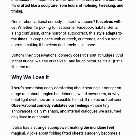
it’s
crafted like a sculpture from hours of noticing, tweaking, and
timing
.
One of observational comedy’s secret weapons?
It evolves with
us.
Whether it’s poking fun at boomer Facebook habits, Gen Z
slang confusion, or the horror of autocorrect, this style
adapts to
the times
. It keeps pace with our tech, our trends, and our social
norms—making it timeless and timely, all at once.
Bottom line? Observational comedy doesn’t shout. It nudges. And
in that nudge, we see ourselves—and laugh because it’s all just a
little too real.
Why We Love It
There’s something oddly comforting about hearing a stranger on
stage rant about tangled headphones, weird coworkers, or why
hotel light switches are impossible to find. It makes us feel seen.
Observational comedy validates our feelings
—those tiny
annoyances, daily mishaps, and internal dialogues we assumed
only lived in our heads.
It also has a strange superpower:
making the mundane feel
magical
. A joke about folding fitted sheets suddenly becomes a