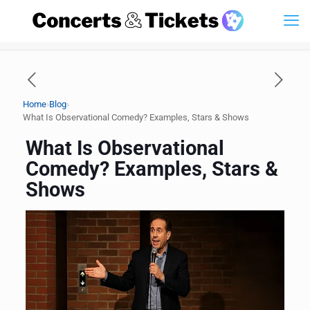
›
›
Home
Blog
What Is Observational Comedy? Examples, Stars & Shows
What Is Observational
Comedy? Examples, Stars &
Shows