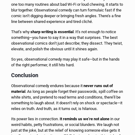
one too many routines about bad Wi-Fi or loud chewing, it starts to
blur together. Observational comedy can turn formulaic fast if the
comic isn’t digging deeper or bringing fresh angles. There’s a fine
line between shared experience and tired cliché.
That’s why
sharp writing is essential
. It’s not enough to notice
something—you have to say it in a way that surprises. The best
observational comics don’t just describe; they dissect. They twist,
elevate, and polish the obvious until it shines again.
So yes, observational comedy may play it safe—but in the hands
of the right performer, it still hits hard.
Conclusion
Observational comedy endures because it
never runs out of
material
. As long as people forget their passwords, spill coffee on
white shirts, and pretend to read terms and conditions, there’ll be
something to laugh about. It doesn’t rely on shock or spectacle—it
relies on truth. And truth, as it turns out, is hilarious.
Its power lies in connection.
It reminds us we’re not alone
in our
weird habits, petty frustrations, or social blunders. We laugh not
just at the joke, but at the relief of knowing someone else gets it