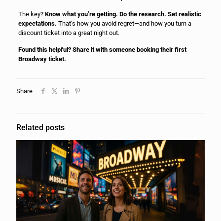
The key?
Know what you’re getting. Do the research. Set realistic
expectations.
That’s how you avoid regret—and how you turn a
discount ticket into a great night out.
Found this helpful? Share it with someone booking their first
Broadway ticket.
Share
Related posts