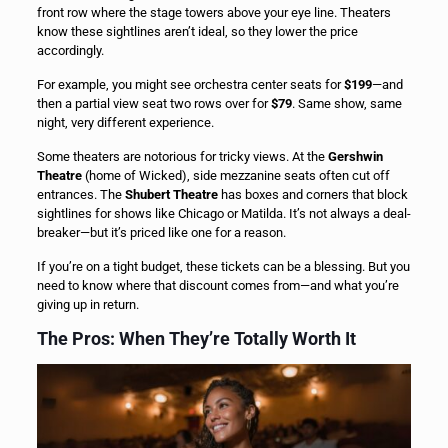
front row where the stage towers above your eye line. Theaters
know these sightlines aren’t ideal, so they lower the price
accordingly.
For example, you might see orchestra center seats for
$199
—and
then a partial view seat two rows over for
$79
. Same show, same
night, very different experience.
Some theaters are notorious for tricky views. At the
Gershwin
Theatre
(home of Wicked), side mezzanine seats often cut off
entrances. The
Shubert Theatre
has boxes and corners that block
sightlines for shows like Chicago or Matilda. It’s not always a deal-
breaker—but it’s priced like one for a reason.
If you’re on a tight budget, these tickets can be a blessing. But you
need to know where that discount comes from—and what you’re
giving up in return.
The Pros: When They’re Totally Worth It