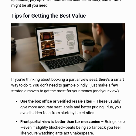
might be all you need.
Tips for Getting the Best Value
If you’re thinking about booking a partial view seat, there’s a smart
way to do it. You don’t need to gamble blindly—just make a few
strategic moves to get the most for your money (and your view).
Use the box office or verified resale sites
– These usually
give more accurate seat labels and better pricing. Plus, you
avoid hidden fees from sketchy ticket sites.
Front partial view is better than far mezzanine
– Being close
—even if slightly blocked—beats being so far back you feel
like you’re watching ants act Shakespeare.