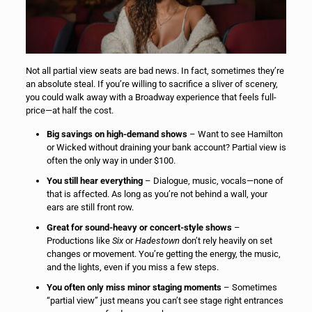
Not all partial view seats are bad news. In fact, sometimes they’re
an absolute steal. If you’re willing to sacrifice a sliver of scenery,
you could walk away with a Broadway experience that feels full-
price—at half the cost.
Big savings on high-demand shows
– Want to see Hamilton
or Wicked without draining your bank account? Partial view is
often the only way in under $100.
You still hear everything
– Dialogue, music, vocals—none of
that is affected. As long as you’re not behind a wall, your
ears are still front row.
Great for sound-heavy or concert-style shows
–
Productions like
Six
or
Hadestown
don’t rely heavily on set
changes or movement. You’re getting the energy, the music,
and the lights, even if you miss a few steps.
You often only miss minor staging moments
– Sometimes
“partial view” just means you can’t see stage right entrances