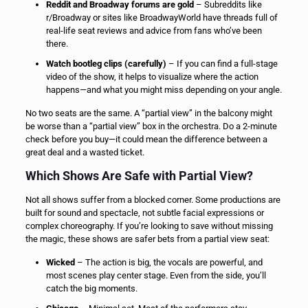
Reddit and Broadway forums are gold
– Subreddits like
r/Broadway or sites like BroadwayWorld have threads full of
real-life seat reviews and advice from fans who’ve been
there.
Watch bootleg clips (carefully)
– If you can find a full-stage
video of the show, it helps to visualize where the action
happens—and what you might miss depending on your angle.
No two seats are the same. A “partial view” in the balcony might
be worse than a “partial view” box in the orchestra. Do a 2-minute
check before you buy—it could mean the difference between a
great deal and a wasted ticket.
Which Shows Are Safe with Partial View?
Not all shows suffer from a blocked corner. Some productions are
built for sound and spectacle, not subtle facial expressions or
complex choreography. If you’re looking to save without missing
the magic, these shows are safer bets from a partial view seat:
Wicked
– The action is big, the vocals are powerful, and
most scenes play center stage. Even from the side, you’ll
catch the big moments.