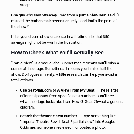
stage.
One guy who saw
Sweeney Todd
from a partial view seat said, “I
missed the barber chair scenes entirely—and that’s the point of
the show!”
If it’s your dream show or a once-in-a-lifetime trip, that $50
savings might not be worth the frustration.
How to Check What You’ll Actually See
“Partial view” is a vague label. Sometimes it means you’ll miss a
corner of the stage. Sometimes it means you’ll miss half the
show. Don’t guess—verify. A little research can help you avoid a
total letdown.
Use SeatPlan.com or A View From My Seat
– These sites
offer real photos from specific seat numbers. You’ll see
what the stage looks like from Row G, Seat 26—not a generic
diagram.
Search the theater + seat number
– Type something like
“Imperial Theatre Row L Seat 2 partial view” into Google.
Odds are, someone’s reviewed it or posted a photo.