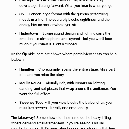
Chicago
– Minimal set. Most of the performers stay
downstage, facing forward. What you hear is what you get.
Six
– Concert-style format with the queens performing
mostly in a line. The set rarely blocks sightlines, and the
energy hits no matter where you sit.
Hadestown
– Strong sound design and lighting carry the
emotion. It’s atmospheric and layered—but you won’t lose
much if your view is slightly clipped.
On the flip side, here are shows where partial view seats can be a
letdown:
Hamilton
– Choreography spans the entire stage. Miss part
of it, and you miss the story.
Moulin Rouge
– Visually rich, with immersive lighting,
dancing, and set pieces that wrap around the audience. You
want the full effect.
Sweeney Todd
– If your view blocks the barber chair, you
miss key scenes—literally and emotionally.
The takeaway? Some shows let the music do the heavy lifting.
Others demand a full-frame view. If you’re seeing a visual
spectacle, pay up. If it’s more about sound and story, partial view