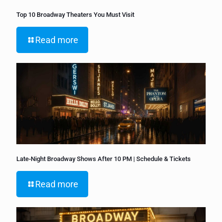
Top 10 Broadway Theaters You Must Visit
Read more
Late-Night Broadway Shows After 10 PM | Schedule & Tickets
Read more