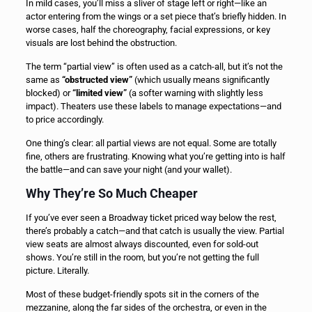
In mild cases, you’ll miss a sliver of stage left or right—like an
actor entering from the wings or a set piece that’s briefly hidden. In
worse cases, half the choreography, facial expressions, or key
visuals are lost behind the obstruction.
The term “partial view” is often used as a catch-all, but it’s not the
same as
“obstructed view”
(which usually means significantly
blocked) or
“limited view”
(a softer warning with slightly less
impact). Theaters use these labels to manage expectations—and
to price accordingly.
One thing’s clear: all partial views are not equal. Some are totally
fine, others are frustrating. Knowing what you’re getting into is half
the battle—and can save your night (and your wallet).
Why They’re So Much Cheaper
If you’ve ever seen a Broadway ticket priced way below the rest,
there’s probably a catch—and that catch is usually the view. Partial
view seats are almost always discounted, even for sold-out
shows. You’re still in the room, but you’re not getting the full
picture. Literally.
Most of these budget-friendly spots sit in the corners of the
mezzanine, along the far sides of the orchestra, or even in the