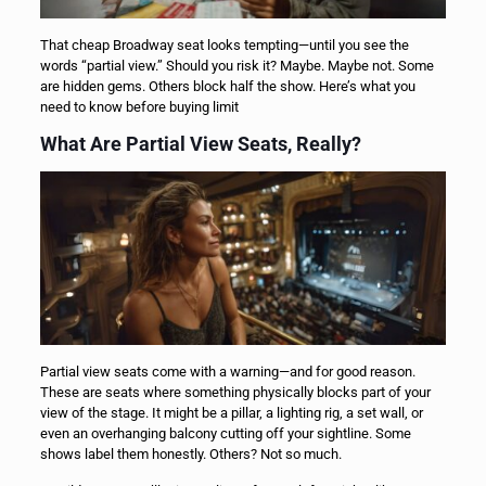
That cheap Broadway seat looks tempting—until you see the
words “partial view.” Should you risk it? Maybe. Maybe not. Some
are hidden gems. Others block half the show. Here’s what you
need to know before buying limit
What Are Partial View Seats, Really?
Partial view seats come with a warning—and for good reason.
These are seats where something physically blocks part of your
view of the stage. It might be a pillar, a lighting rig, a set wall, or
even an overhanging balcony cutting off your sightline. Some
shows label them honestly. Others? Not so much.