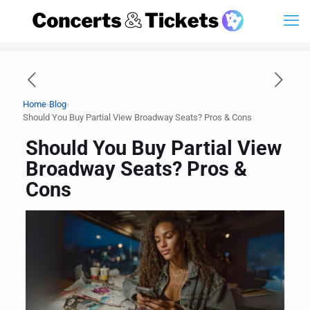
›
›
Home
Blog
Should You Buy Partial View Broadway Seats? Pros & Cons
Should You Buy Partial View
Broadway Seats? Pros &
Cons