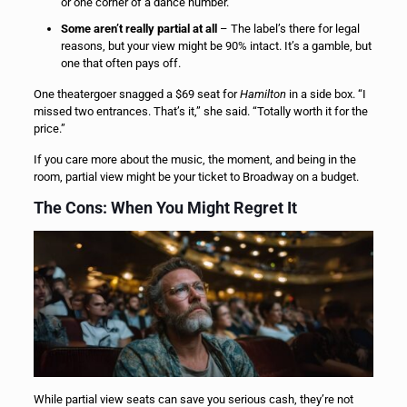
or one corner of a dance number.
Some aren’t really partial at all
– The label’s there for legal
reasons, but your view might be 90% intact. It’s a gamble, but
one that often pays off.
One theatergoer snagged a $69 seat for
Hamilton
in a side box. “I
missed two entrances. That’s it,” she said. “Totally worth it for the
price.”
If you care more about the music, the moment, and being in the
room, partial view might be your ticket to Broadway on a budget.
The Cons: When You Might Regret It
While partial view seats can save you serious cash, they’re not