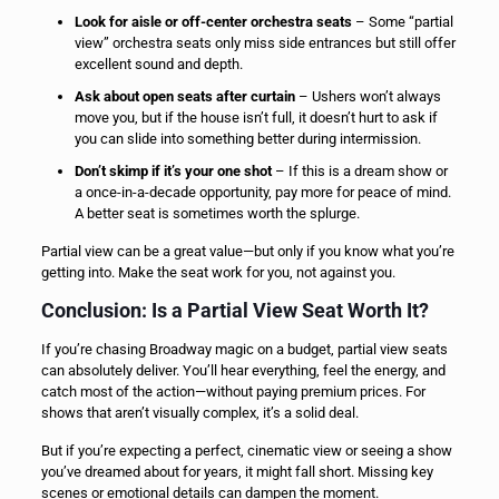
Look for aisle or off-center orchestra seats
– Some “partial
view” orchestra seats only miss side entrances but still offer
excellent sound and depth.
Ask about open seats after curtain
– Ushers won’t always
move you, but if the house isn’t full, it doesn’t hurt to ask if
you can slide into something better during intermission.
Don’t skimp if it’s your one shot
– If this is a dream show or
a once-in-a-decade opportunity, pay more for peace of mind.
A better seat is sometimes worth the splurge.
Partial view can be a great value—but only if you know what you’re
getting into. Make the seat work for you, not against you.
Conclusion: Is a Partial View Seat Worth It?
If you’re chasing Broadway magic on a budget, partial view seats
can absolutely deliver. You’ll hear everything, feel the energy, and
catch most of the action—without paying premium prices. For
shows that aren’t visually complex, it’s a solid deal.
But if you’re expecting a perfect, cinematic view or seeing a show
you’ve dreamed about for years, it might fall short. Missing key
scenes or emotional details can dampen the moment.