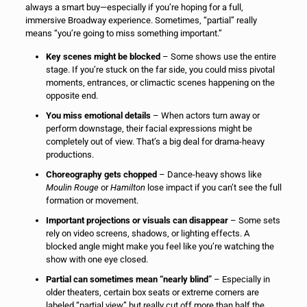
always a smart buy—especially if you’re hoping for a full,
immersive Broadway experience. Sometimes, “partial” really
means “you’re going to miss something important.”
Key scenes might be blocked
– Some shows use the entire
stage. If you’re stuck on the far side, you could miss pivotal
moments, entrances, or climactic scenes happening on the
opposite end.
You miss emotional details
– When actors turn away or
perform downstage, their facial expressions might be
completely out of view. That’s a big deal for drama-heavy
productions.
Choreography gets chopped
– Dance-heavy shows like
Moulin Rouge
or
Hamilton
lose impact if you can’t see the full
formation or movement.
Important projections or visuals can disappear
– Some sets
rely on video screens, shadows, or lighting effects. A
blocked angle might make you feel like you’re watching the
show with one eye closed.
Partial can sometimes mean “nearly blind”
– Especially in
older theaters, certain box seats or extreme corners are
labeled “partial view” but really cut off more than half the