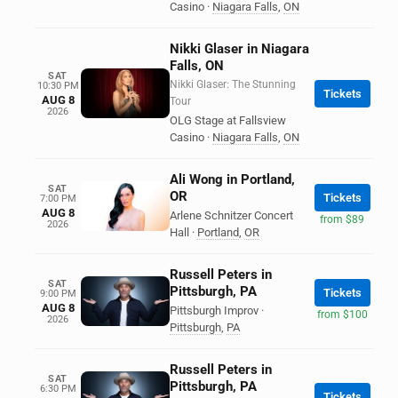
Casino
·
Niagara Falls
,
ON
Nikki Glaser in Niagara
Falls, ON
SAT
Nikki Glaser: The Stunning
10:30 PM
Tickets
AUG 8
Tour
2026
OLG Stage at Fallsview
Casino
·
Niagara Falls
,
ON
Ali Wong in Portland,
SAT
OR
Tickets
7:00 PM
AUG 8
Arlene Schnitzer Concert
from $89
2026
Hall
·
Portland
,
OR
Russell Peters in
SAT
Pittsburgh, PA
Tickets
9:00 PM
AUG 8
Pittsburgh Improv
·
from $100
2026
Pittsburgh
,
PA
Russell Peters in
SAT
Pittsburgh, PA
6:30 PM
Tickets