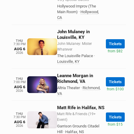
Hollywood Improv (The
Main Room)
·
Hollywood
,
CA
John Mulaney in
Louisville, KY
THU
John Mulaney: Mister
Tickets
7:30 PM
AUG 6
Whatever
from $82
2026
The Louisville Palace
·
Louisville
,
KY
Leanne Morgan in
THU
Richmond, VA
Tickets
7:00 PM
AUG 6
Altria Theater
·
Richmond
,
from $100
2026
VA
Matt Rife in Halifax, NS
THU
Matt Rife & Friends (19+
Tickets
7:30 PM
Event)
AUG 6
from $15
2026
Garrison Grounds Citadel
Hill
·
Halifax
,
NS