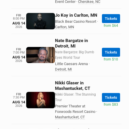
Event Center
·
Cherokee
,
NC
Jo Koy in Carlton, MN
FRI
Tickets
8:00 PM
Black Bear Casino Resort
·
AUG 14
from $64
Carlton
,
MN
2026
Nate Bargatze in
Detroit, MI
FRI
Nate Bargatze: Big Dumb
Tickets
7:00 PM
AUG 14
Eyes World Tour
from $10
2026
Little Caesars Arena
·
Detroit
,
MI
Nikki Glaser in
Mashantucket, CT
FRI
Nikki Glaser: The Stunning
Tickets
7:30 PM
Tour
AUG 14
from $83
2026
Premier Theater at
Foxwoods Resort Casino
·
Mashantucket
,
CT