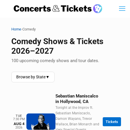
›
Home
Comedy
Comedy Shows & Tickets
2026–2027
100 upcoming comedy shows and tour dates.
Browse by State
▼
Sebastian Maniscalco
in Hollywood, CA
Tonight at the Improv ft.
Sebastian Maniscaclo,
TUE
Damon Wayans, Trevor
7:30 PM
Tickets
AUG 4
Wallace, Brian Monarch and
2026
Very Special Guests