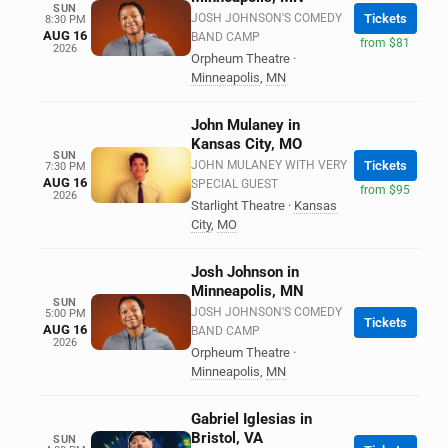
SUN
JOSH JOHNSON'S COMEDY
Tickets
8:30 PM
AUG 16
BAND CAMP
from $81
2026
Orpheum Theatre
·
Minneapolis
,
MN
John Mulaney in
Kansas City, MO
SUN
JOHN MULANEY WITH VERY
Tickets
7:30 PM
AUG 16
SPECIAL GUEST
from $95
2026
Starlight Theatre
·
Kansas
City
,
MO
Josh Johnson in
Minneapolis, MN
SUN
JOSH JOHNSON'S COMEDY
5:00 PM
Tickets
AUG 16
BAND CAMP
2026
Orpheum Theatre
·
Minneapolis
,
MN
Gabriel Iglesias in
Bristol, VA
SUN