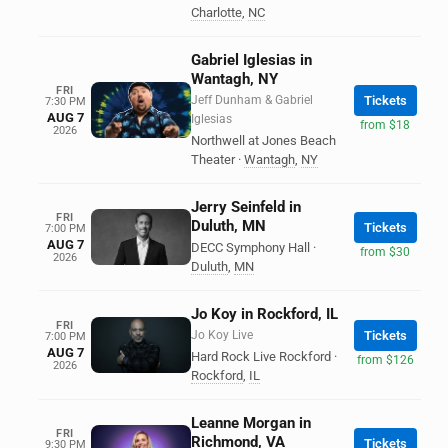
Charlotte
,
NC
Gabriel Iglesias in
Wantagh, NY
FRI
Jeff Dunham & Gabriel
Tickets
7:30 PM
AUG 7
Iglesias
from $18
2026
Northwell at Jones Beach
Theater
·
Wantagh
,
NY
Jerry Seinfeld in
FRI
Duluth, MN
Tickets
7:00 PM
AUG 7
DECC Symphony Hall
·
from $30
2026
Duluth
,
MN
Jo Koy in Rockford, IL
FRI
Jo Koy Live
Tickets
7:00 PM
AUG 7
Hard Rock Live Rockford
·
from $126
2026
Rockford
,
IL
Leanne Morgan in
FRI
Richmond, VA
Tickets
9:30 PM