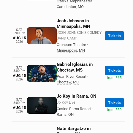
Ozarks Amphitheater
·
Camdenton
,
MO
Josh Johnson in
Minneapolis, MN
SAT
JOSH JOHNSON'S COMEDY
5:00 PM
Tickets
AUG 15
BAND CAMP
2026
Orpheum Theatre
·
Minneapolis
,
MN
Gabriel Iglesias in
SAT
Choctaw, MS
Tickets
8:00 PM
AUG 15
Pearl River Resort
·
from $65
2026
Choctaw
,
MS
Jo Koy in Rama, ON
SAT
Jo Koy Live
Tickets
8:00 PM
AUG 15
Casino Rama Resort
·
from $89
2026
Rama
,
ON
Nate Bargatze in