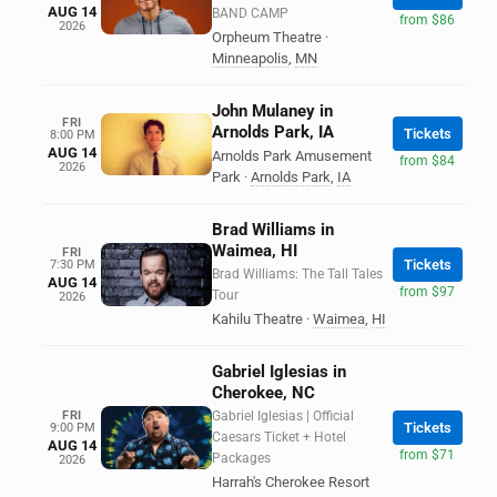
AUG 14
BAND CAMP
from $86
2026
Orpheum Theatre
·
Minneapolis
,
MN
John Mulaney in
FRI
Arnolds Park, IA
Tickets
8:00 PM
AUG 14
Arnolds Park Amusement
from $84
2026
Park
·
Arnolds Park
,
IA
Brad Williams in
Waimea, HI
FRI
Tickets
7:30 PM
Brad Williams: The Tall Tales
AUG 14
from $97
Tour
2026
Kahilu Theatre
·
Waimea
,
HI
Gabriel Iglesias in
Cherokee, NC
FRI
Gabriel Iglesias | Official
Tickets
9:00 PM
Caesars Ticket + Hotel
AUG 14
from $71
Packages
2026
Harrah's Cherokee Resort