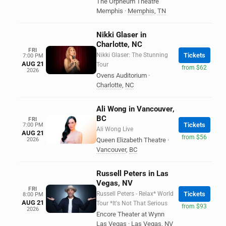
The Orpheum Theatre
Memphis
·
Memphis
,
TN
Nikki Glaser in
Charlotte, NC
FRI
Nikki Glaser: The Stunning
Tickets
7:00 PM
AUG 21
Tour
from $62
2026
Ovens Auditorium
·
Charlotte
,
NC
Ali Wong in Vancouver,
BC
FRI
Tickets
7:00 PM
Ali Wong Live
AUG 21
from $56
2026
Queen Elizabeth Theatre
·
Vancouver
,
BC
Russell Peters in Las
Vegas, NV
FRI
Russell Peters - Relax* World
Tickets
8:00 PM
AUG 21
Tour *It's Not That Serious
from $93
2026
Encore Theater at Wynn
Las Vegas
·
Las Vegas
,
NV