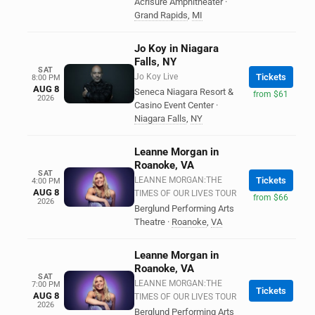
Acrisure Amphitheater
·
Grand Rapids
,
MI
Jo Koy in Niagara
Falls, NY
SAT
Jo Koy Live
Tickets
8:00 PM
AUG 8
Seneca Niagara Resort &
from $61
2026
Casino Event Center
·
Niagara Falls
,
NY
Leanne Morgan in
Roanoke, VA
SAT
LEANNE MORGAN:THE
Tickets
4:00 PM
AUG 8
TIMES OF OUR LIVES TOUR
from $66
2026
Berglund Performing Arts
Theatre
·
Roanoke
,
VA
Leanne Morgan in
Roanoke, VA
SAT
LEANNE MORGAN:THE
7:00 PM
Tickets
AUG 8
TIMES OF OUR LIVES TOUR
2026
Berglund Performing Arts