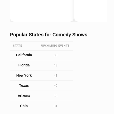
Popular States for Comedy Shows
STATE
UPCOMING EVENTS
California
80
Florida
48
New York
41
Texas
40
Arizona
38
Ohio
31