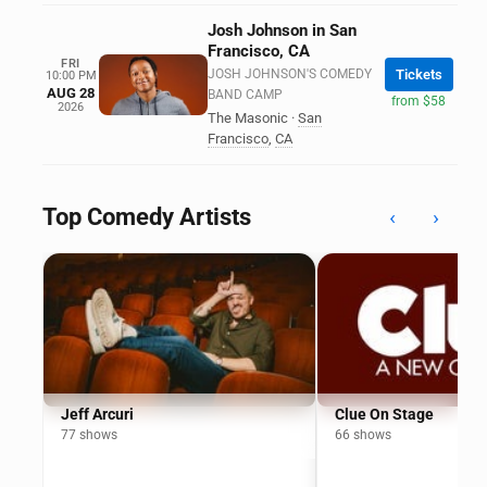
Josh Johnson in San
Francisco, CA
FRI
JOSH JOHNSON'S COMEDY
Tickets
10:00 PM
AUG 28
BAND CAMP
from $58
2026
The Masonic
·
San
Francisco
,
CA
Top Comedy Artists
‹
›
Jeff Arcuri
Clue On Stage
77 shows
66 shows