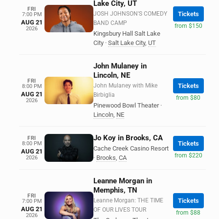
Lake City, UT
FRI
JOSH JOHNSON'S COMEDY
Tickets
7:00 PM
AUG 21
BAND CAMP
from $150
2026
Kingsbury Hall Salt Lake
City
·
Salt Lake City
,
UT
John Mulaney in
Lincoln, NE
FRI
John Mulaney with Mike
Tickets
8:00 PM
AUG 21
Birbiglia
from $80
2026
Pinewood Bowl Theater
·
Lincoln
,
NE
Jo Koy in Brooks, CA
FRI
Tickets
8:00 PM
Cache Creek Casino Resort
AUG 21
from $220
·
Brooks
,
CA
2026
Leanne Morgan in
Memphis, TN
FRI
Leanne Morgan: THE TIME
Tickets
7:00 PM
AUG 21
OF OUR LIVES TOUR
from $88
2026