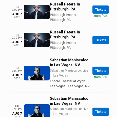
Russell Peters in
FRI
Pittsburgh, PA
Tickets
7:00 PM
AUG 7
Pittsburgh Improv
·
from $95
2026
Pittsburgh
,
PA
Russell Peters in
FRI
Pittsburgh, PA
9:30 PM
Tickets
AUG 7
Pittsburgh Improv
·
2026
Pittsburgh
,
PA
Sebastian Maniscalco
in Las Vegas, NV
FRI
Sebastian Maniscalco: Live
Tickets
7:00 PM
AUG 7
in Las Vegas
from $86
2026
Encore Theater at Wynn
Las Vegas
·
Las Vegas
,
NV
Sebastian Maniscalco
in Las Vegas, NV
FRI
Sebastian Maniscalco: Live
9:30 PM
Tickets
AUG 7
in Las Vegas
2026