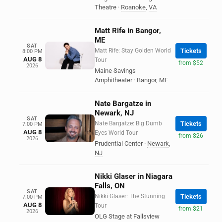
Theatre
·
Roanoke
,
VA
Matt Rife in Bangor,
ME
SAT
Matt Rife: Stay Golden World
Tickets
8:00 PM
AUG 8
Tour
from $52
2026
Maine Savings
Amphitheater
·
Bangor
,
ME
Nate Bargatze in
Newark, NJ
SAT
Nate Bargatze: Big Dumb
Tickets
7:00 PM
AUG 8
Eyes World Tour
from $26
2026
Prudential Center
·
Newark
,
NJ
Nikki Glaser in Niagara
Falls, ON
SAT
Nikki Glaser: The Stunning
Tickets
7:00 PM
AUG 8
Tour
from $21
2026
OLG Stage at Fallsview