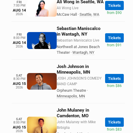
Ali Wong in Seattle, WA
FRI
Tickets
7:00 PM
Ali Wong Live
AUG 14
from $90
2026
McCaw Hall
·
Seattle
,
WA
Sebastian Maniscalco
in Wantagh, NY
FRI
Tickets
8:00 PM
Sebastian Maniscalco Live
AUG 14
from $91
2026
Northwell at Jones Beach
Theater
·
Wantagh
,
NY
Josh Johnson in
Minneapolis, MN
SAT
JOSH JOHNSON'S COMEDY
Tickets
8:30 PM
AUG 15
BAND CAMP
from $86
2026
Orpheum Theatre
·
Minneapolis
,
MN
John Mulaney in
Camdenton, MO
SAT
John Mulaney with Mike
Tickets
8:00 PM
AUG 15
Birbiglia
from $83
2026