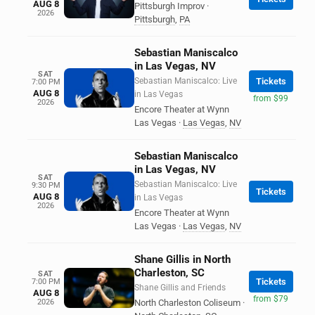
AUG 8
Pittsburgh Improv
·
2026
Pittsburgh
,
PA
Sebastian Maniscalco
in Las Vegas, NV
SAT
Sebastian Maniscalco: Live
Tickets
7:00 PM
AUG 8
in Las Vegas
from $99
2026
Encore Theater at Wynn
Las Vegas
·
Las Vegas
,
NV
Sebastian Maniscalco
in Las Vegas, NV
SAT
Sebastian Maniscalco: Live
9:30 PM
Tickets
AUG 8
in Las Vegas
2026
Encore Theater at Wynn
Las Vegas
·
Las Vegas
,
NV
Shane Gillis in North
Charleston, SC
SAT
Tickets
7:00 PM
Shane Gillis and Friends
AUG 8
from $79
2026
North Charleston Coliseum
·