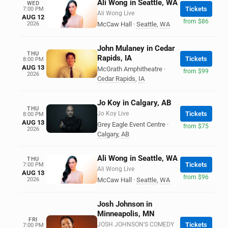
Ali Wong in Seattle, WA
WED
Tickets
7:00 PM
Ali Wong Live
AUG 12
from $86
2026
McCaw Hall
·
Seattle
,
WA
John Mulaney in Cedar
THU
Rapids, IA
Tickets
8:00 PM
AUG 13
McGrath Amphitheatre
·
from $99
2026
Cedar Rapids
,
IA
Jo Koy in Calgary, AB
THU
Jo Koy Live
Tickets
8:00 PM
AUG 13
Grey Eagle Event Centre
·
from $75
2026
Calgary
,
AB
Ali Wong in Seattle, WA
THU
Tickets
7:00 PM
Ali Wong Live
AUG 13
from $96
2026
McCaw Hall
·
Seattle
,
WA
Josh Johnson in
Minneapolis, MN
FRI
JOSH JOHNSON'S COMEDY
Tickets
7:00 PM