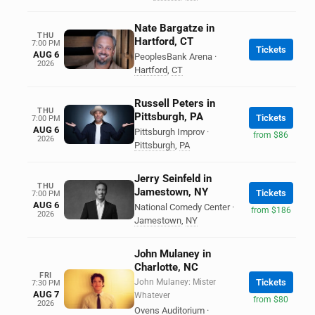
Nate Bargatze in
THU
Hartford, CT
7:00 PM
Tickets
AUG 6
PeoplesBank Arena
·
2026
Hartford
,
CT
Russell Peters in
THU
Pittsburgh, PA
Tickets
7:00 PM
AUG 6
Pittsburgh Improv
·
from $86
2026
Pittsburgh
,
PA
Jerry Seinfeld in
THU
Jamestown, NY
Tickets
7:00 PM
AUG 6
National Comedy Center
·
from $186
2026
Jamestown
,
NY
John Mulaney in
Charlotte, NC
FRI
John Mulaney: Mister
Tickets
7:30 PM
AUG 7
Whatever
from $80
2026
Ovens Auditorium
·