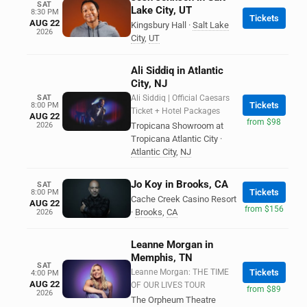
SAT
Lake City, UT
8:30 PM
Tickets
AUG 22
Kingsbury Hall
·
Salt Lake
2026
City
,
UT
Ali Siddiq in Atlantic
City, NJ
SAT
Ali Siddiq | Official Caesars
Tickets
8:00 PM
Ticket + Hotel Packages
AUG 22
from $98
2026
Tropicana Showroom at
Tropicana Atlantic City
·
Atlantic City
,
NJ
Jo Koy in Brooks, CA
SAT
Tickets
8:00 PM
Cache Creek Casino Resort
AUG 22
from $156
·
Brooks
,
CA
2026
Leanne Morgan in
Memphis, TN
SAT
Leanne Morgan: THE TIME
Tickets
4:00 PM
AUG 22
OF OUR LIVES TOUR
from $89
2026
The Orpheum Theatre