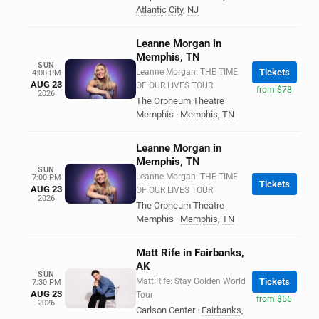
Atlantic City
,
NJ
Leanne Morgan in
Memphis, TN
SUN
Leanne Morgan: THE TIME
Tickets
4:00 PM
AUG 23
OF OUR LIVES TOUR
from $78
2026
The Orpheum Theatre
Memphis
·
Memphis
,
TN
Leanne Morgan in
Memphis, TN
SUN
Leanne Morgan: THE TIME
7:00 PM
Tickets
AUG 23
OF OUR LIVES TOUR
2026
The Orpheum Theatre
Memphis
·
Memphis
,
TN
Matt Rife in Fairbanks,
AK
SUN
Matt Rife: Stay Golden World
Tickets
7:30 PM
AUG 23
Tour
from $56
2026
Carlson Center
·
Fairbanks
,