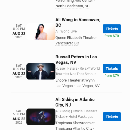
Performing Arts Center
·
North Charleston
,
SC
Ali Wong in Vancouver,
BC
SAT
Tickets
8:00 PM
Ali Wong Live
AUG 22
from $70
2026
Queen Elizabeth Theatre
·
Vancouver
,
BC
Russell Peters in Las
Vegas, NV
SAT
Russell Peters - Relax* World
Tickets
8:00 PM
AUG 22
Tour *It's Not That Serious
from $79
2026
Encore Theater at Wynn
Las Vegas
·
Las Vegas
,
NV
Ali Siddiq in Atlantic
City, NJ
SAT
Ali Siddiq | Official Caesars
5:00 PM
Ticket + Hotel Packages
Tickets
AUG 22
2026
Tropicana Showroom at
Tropicana Atlantic City
·