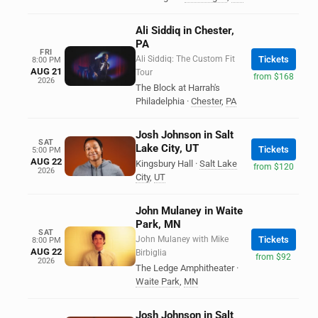
Ali Siddiq in Chester,
PA
FRI
Ali Siddiq: The Custom Fit
Tickets
8:00 PM
AUG 21
Tour
from $168
2026
The Block at Harrah's
Philadelphia
·
Chester
,
PA
Josh Johnson in Salt
SAT
Lake City, UT
Tickets
5:00 PM
AUG 22
Kingsbury Hall
·
Salt Lake
from $120
2026
City
,
UT
John Mulaney in Waite
Park, MN
SAT
John Mulaney with Mike
Tickets
8:00 PM
AUG 22
Birbiglia
from $92
2026
The Ledge Amphitheater
·
Waite Park
,
MN
Josh Johnson in Salt