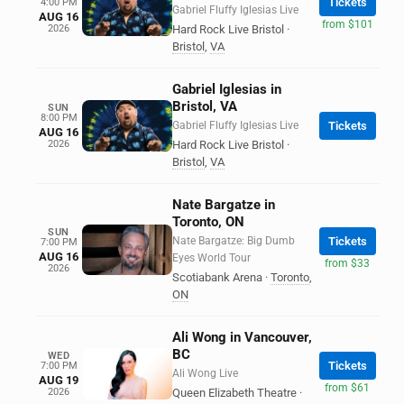
Tickets
4:00 PM
Gabriel Fluffy Iglesias Live
AUG 16
from $101
2026
Hard Rock Live Bristol
·
Bristol
,
VA
Gabriel Iglesias in
Bristol, VA
SUN
8:00 PM
Gabriel Fluffy Iglesias Live
Tickets
AUG 16
2026
Hard Rock Live Bristol
·
Bristol
,
VA
Nate Bargatze in
Toronto, ON
SUN
Nate Bargatze: Big Dumb
Tickets
7:00 PM
AUG 16
Eyes World Tour
from $33
2026
Scotiabank Arena
·
Toronto
,
ON
Ali Wong in Vancouver,
BC
WED
Tickets
7:00 PM
Ali Wong Live
AUG 19
from $61
2026
Queen Elizabeth Theatre
·