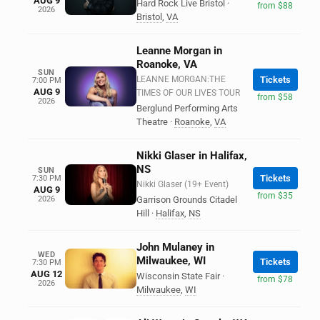
AUG 9
Hard Rock Live Bristol
·
from $88
2026
Bristol
,
VA
Leanne Morgan in
Roanoke, VA
SUN
LEANNE MORGAN:THE
Tickets
7:00 PM
AUG 9
TIMES OF OUR LIVES TOUR
from $58
2026
Berglund Performing Arts
Theatre
·
Roanoke
,
VA
Nikki Glaser in Halifax,
NS
SUN
Tickets
7:30 PM
Nikki Glaser (19+ Event)
AUG 9
from $35
2026
Garrison Grounds Citadel
Hill
·
Halifax
,
NS
John Mulaney in
WED
Milwaukee, WI
Tickets
7:30 PM
AUG 12
Wisconsin State Fair
·
from $78
2026
Milwaukee
,
WI