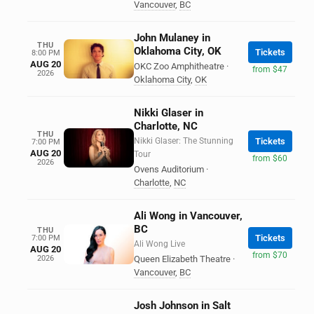
Vancouver
,
BC
John Mulaney in
THU
Oklahoma City, OK
Tickets
8:00 PM
AUG 20
OKC Zoo Amphitheatre
·
from $47
2026
Oklahoma City
,
OK
Nikki Glaser in
Charlotte, NC
THU
Nikki Glaser: The Stunning
Tickets
7:00 PM
AUG 20
Tour
from $60
2026
Ovens Auditorium
·
Charlotte
,
NC
Ali Wong in Vancouver,
BC
THU
Tickets
7:00 PM
Ali Wong Live
AUG 20
from $70
2026
Queen Elizabeth Theatre
·
Vancouver
,
BC
Josh Johnson in Salt