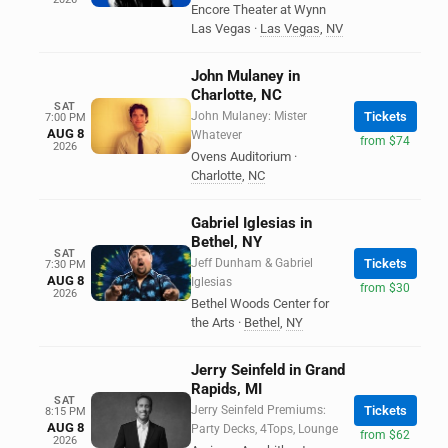
Encore Theater at Wynn
Las Vegas
·
Las Vegas
,
NV
John Mulaney in
Charlotte, NC
SAT
John Mulaney: Mister
Tickets
7:00 PM
AUG 8
Whatever
from $74
2026
Ovens Auditorium
·
Charlotte
,
NC
Gabriel Iglesias in
Bethel, NY
SAT
Jeff Dunham & Gabriel
Tickets
7:30 PM
AUG 8
Iglesias
from $30
2026
Bethel Woods Center for
the Arts
·
Bethel
,
NY
Jerry Seinfeld in Grand
Rapids, MI
SAT
Jerry Seinfeld Premiums:
Tickets
8:15 PM
AUG 8
Party Decks, 4Tops, Lounge
from $62
2026