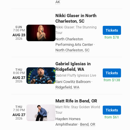
AK
Nikki Glaser in North
Charleston, SC
SUN
Nikki Glaser: The Stunning
Tickets
7:00 PM
Tour
AUG 23
from $78
2026
North Charleston
Performing Arts Center
·
North Charleston
,
SC
Gabriel Iglesias in
Ridgefield, WA
THU
Tickets
8:00 PM
Gabriel Fluffy Iglesias Live
AUG 27
from $138
2026
Ilani Cowlitz Ballroom
·
Ridgefield
,
WA
Matt Rife in Bend, OR
THU
Matt Rife: Stay Golden World
Tickets
7:30 PM
Tour
AUG 27
from $61
2026
Hayden Homes
Amphitheater
·
Bend
,
OR