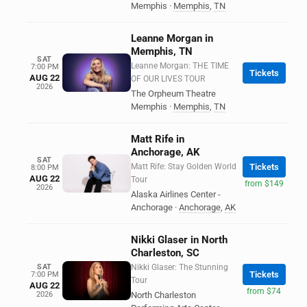
Memphis
·
Memphis
,
TN
Leanne Morgan in
Memphis, TN
SAT
Leanne Morgan: THE TIME
7:00 PM
Tickets
AUG 22
OF OUR LIVES TOUR
2026
The Orpheum Theatre
Memphis
·
Memphis
,
TN
Matt Rife in
Anchorage, AK
SAT
Matt Rife: Stay Golden World
Tickets
8:00 PM
AUG 22
Tour
from $149
2026
Alaska Airlines Center -
Anchorage
·
Anchorage
,
AK
Nikki Glaser in North
Charleston, SC
SAT
Nikki Glaser: The Stunning
Tickets
7:00 PM
Tour
AUG 22
from $74
2026
North Charleston