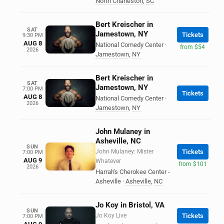
North Charleston
,
SC
Bert Kreischer in
SAT
Jamestown, NY
Tickets
9:30 PM
AUG 8
National Comedy Center
·
from $54
2026
Jamestown
,
NY
Bert Kreischer in
SAT
Jamestown, NY
7:00 PM
Tickets
AUG 8
National Comedy Center
·
2026
Jamestown
,
NY
John Mulaney in
Asheville, NC
SUN
John Mulaney: Mister
Tickets
7:00 PM
AUG 9
Whatever
from $101
2026
Harrah's Cherokee Center -
Asheville
·
Asheville
,
NC
Jo Koy in Bristol, VA
SUN
Jo Koy Live
Tickets
7:00 PM