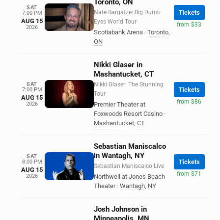
Toronto, ON
SAT
Nate Bargatze: Big Dumb
Tickets
7:00 PM
AUG 15
Eyes World Tour
from $33
2026
Scotiabank Arena
·
Toronto
,
ON
Nikki Glaser in
Mashantucket, CT
SAT
Nikki Glaser: The Stunning
Tickets
7:00 PM
Tour
AUG 15
from $86
2026
Premier Theater at
Foxwoods Resort Casino
·
Mashantucket
,
CT
Sebastian Maniscalco
in Wantagh, NY
SAT
Tickets
8:00 PM
Sebastian Maniscalco Live
AUG 15
from $71
2026
Northwell at Jones Beach
Theater
·
Wantagh
,
NY
Josh Johnson in
Minneapolis, MN