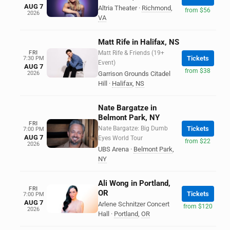
AUG 7
Altria Theater
·
Richmond
,
from $56
2026
VA
Matt Rife in Halifax, NS
FRI
Matt Rife & Friends (19+
Tickets
7:30 PM
Event)
AUG 7
from $38
2026
Garrison Grounds Citadel
Hill
·
Halifax
,
NS
Nate Bargatze in
Belmont Park, NY
FRI
Nate Bargatze: Big Dumb
Tickets
7:00 PM
AUG 7
Eyes World Tour
from $22
2026
UBS Arena
·
Belmont Park
,
NY
Ali Wong in Portland,
FRI
OR
Tickets
7:00 PM
AUG 7
Arlene Schnitzer Concert
from $120
2026
Hall
·
Portland
,
OR