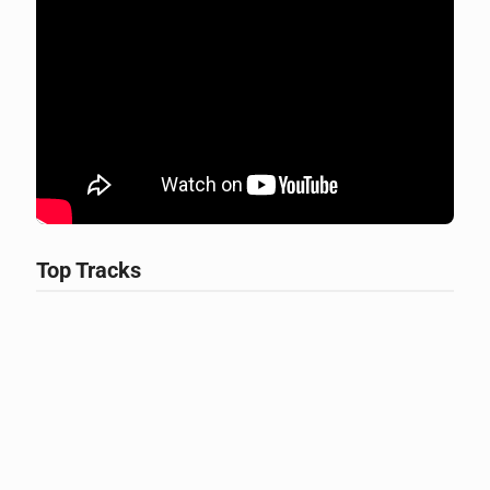
Top Tracks