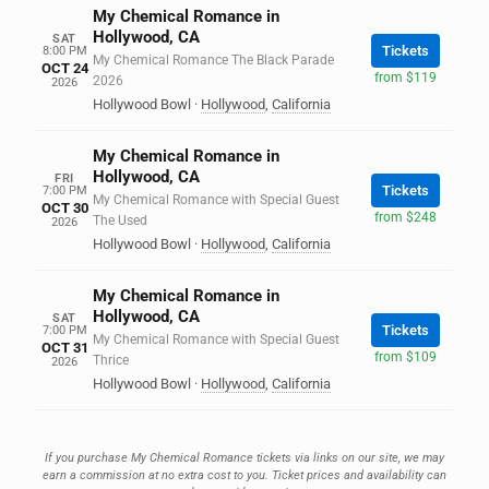
My Chemical Romance in
Hollywood, CA
SAT
Tickets
8:00 PM
My Chemical Romance The Black Parade
OCT 24
from $119
2026
2026
Hollywood Bowl
·
Hollywood
,
California
My Chemical Romance in
Hollywood, CA
FRI
Tickets
7:00 PM
My Chemical Romance with Special Guest
OCT 30
from $248
The Used
2026
Hollywood Bowl
·
Hollywood
,
California
My Chemical Romance in
Hollywood, CA
SAT
Tickets
7:00 PM
My Chemical Romance with Special Guest
OCT 31
from $109
Thrice
2026
Hollywood Bowl
·
Hollywood
,
California
If you purchase My Chemical Romance tickets via links on our site, we may
earn a commission at no extra cost to you. Ticket prices and availability can