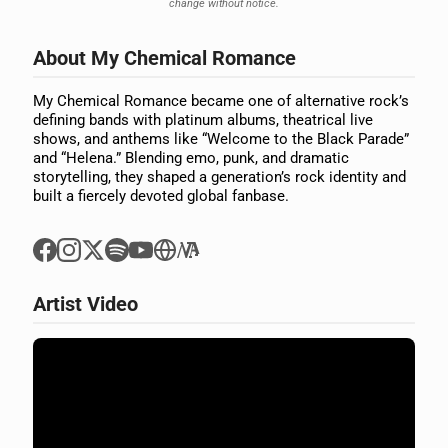
change without notice.
About My Chemical Romance
My Chemical Romance became one of alternative rock’s
defining bands with platinum albums, theatrical live
shows, and anthems like “Welcome to the Black Parade”
and “Helena.” Blending emo, punk, and dramatic
storytelling, they shaped a generation’s rock identity and
built a fiercely devoted global fanbase.
Artist Video