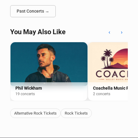
Past Concerts →
You May Also Like
‹
›
Phil Wickham
Coachella Music Festiv
19 concerts
2 concerts
Alternative Rock Tickets
Rock Tickets