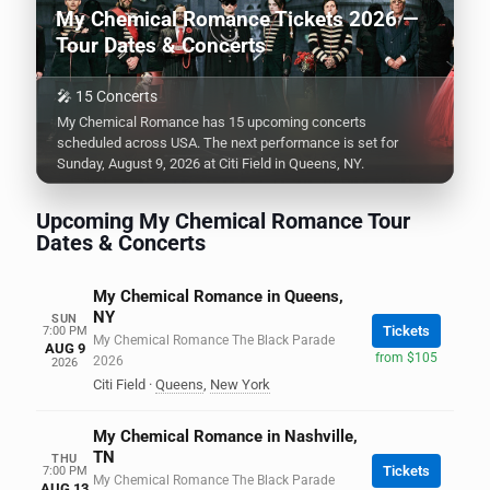
My Chemical Romance Tickets 2026 —
Tour Dates & Concerts
🎤 15 Concerts
My Chemical Romance has 15 upcoming concerts
scheduled across USA. The next performance is set for
Sunday, August 9, 2026 at Citi Field in Queens, NY.
Upcoming My Chemical Romance Tour
Dates & Concerts
My Chemical Romance in Queens,
NY
SUN
Tickets
7:00 PM
My Chemical Romance The Black Parade
AUG 9
from $105
2026
2026
Citi Field
·
Queens
,
New York
My Chemical Romance in Nashville,
TN
THU
Tickets
7:00 PM
My Chemical Romance The Black Parade
AUG 13