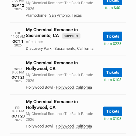
Tickets
7:00 PM
My Chemical Romance The Black Parade
SEP 12
from $40
2026
2026
Alamodome
·
San Antonio
,
Texas
My Chemical Romance in
THU
Sacramento, CA
Tickets
SUPPORT
11:00 AM
OCT 1
Aftershock
from $228
2026
Discovery Park
·
Sacramento
,
California
My Chemical Romance in
Hollywood, CA
WED
Tickets
8:00 PM
My Chemical Romance The Black Parade
OCT 21
from $108
2026
2026
Hollywood Bowl
·
Hollywood
,
California
My Chemical Romance in
Hollywood, CA
FRI
Tickets
8:00 PM
My Chemical Romance The Black Parade
OCT 23
from $108
2026
2026
Hollywood Bowl
·
Hollywood
,
California