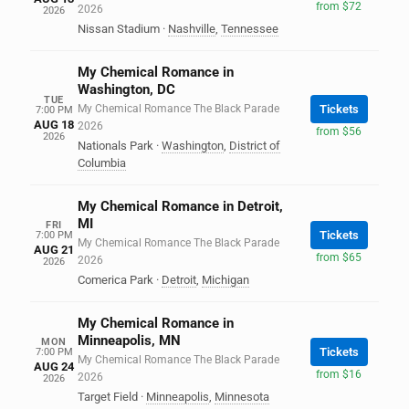
from $72
2026
2026
Nissan Stadium
·
Nashville
,
Tennessee
My Chemical Romance in
Washington, DC
TUE
My Chemical Romance The Black Parade
Tickets
7:00 PM
AUG 18
2026
from $56
2026
Nationals Park
·
Washington
,
District of
Columbia
My Chemical Romance in Detroit,
MI
FRI
Tickets
7:00 PM
My Chemical Romance The Black Parade
AUG 21
from $65
2026
2026
Comerica Park
·
Detroit
,
Michigan
My Chemical Romance in
Minneapolis, MN
MON
Tickets
7:00 PM
My Chemical Romance The Black Parade
AUG 24
from $16
2026
2026
Target Field
·
Minneapolis
,
Minnesota