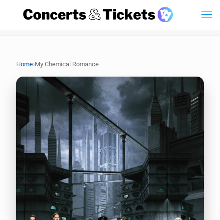
›
Home
My Chemical Romance