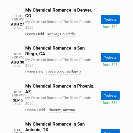
My Chemical Romance in Denver,
CO
THU
Tickets
7:00 PM
My Chemical Romance The Black Parade
AUG 27
from $60
2026
2026
Coors Field
·
Denver
,
Colorado
My Chemical Romance in San
Diego, CA
SUN
Tickets
7:00 PM
My Chemical Romance The Black Parade
AUG 30
from $48
2026
2026
Petco Park
·
San Diego
,
California
My Chemical Romance in Phoenix,
AZ
SUN
Tickets
7:00 PM
My Chemical Romance The Black Parade
SEP 6
from $37
2026
2026
Chase Field
·
Phoenix
,
Arizona
My Chemical Romance in San
Antonio, TX
SAT