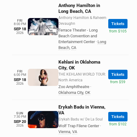
Anthony Hamilton in
Long Beach, CA
Anthony Hamilton & Raheem
FRI
Devaughn
Tickets
8:00 PM
SEP 18
Terrace Theater - Long
from $105
2026
Beach Convention and
Entertainment Center
·
Long
Beach
,
CA
Kehlani in Oklahoma
City, OK
FRI
THE KEHLANI WORLD TOUR:
Tickets
6:00 PM
SEP 18
North America
from $59
2026
Zoo Amphitheatre
·
Oklahoma City
,
OK
Erykah Badu in Vienna,
VA
SUN
Tickets
7:30 PM
Erykah Badu w/ De La Soul
SEP 20
from $102
2026
Wolf Trap Filene Center
·
Vienna
,
VA