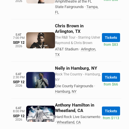
2026
Amphitheatre at the FL
State Fairgrounds
·
Tampa
,
FL
Chris Brown in
Arlington, TX
SAT
The R&B Tour - Starring Usher
Tickets
7:00 PM
SEP 12
Raymond & Chris Brown
from $83
2026
AT&T Stadium
·
Arlington
,
TX
Nelly in Hamburg, NY
SAT
Rock The Country - Hamburg,
Tickets
2:30 PM
NY
SEP 12
from $66
2026
Erie County Fairgrounds
·
Hamburg
,
NY
Anthony Hamilton in
SAT
Wheatland, CA
Tickets
8:00 PM
SEP 12
Hard Rock Live Sacramento
from $113
2026
·
Wheatland
,
CA