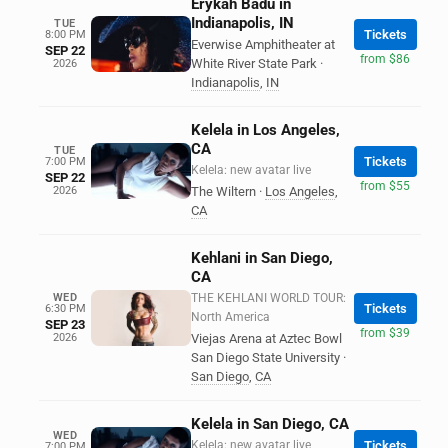
Erykah Badu in
Indianapolis, IN
TUE
Tickets
8:00 PM
Everwise Amphitheater at
SEP 22
from $86
White River State Park
·
2026
Indianapolis
,
IN
Kelela in Los Angeles,
CA
TUE
Tickets
7:00 PM
Kelela: new avatar live
SEP 22
from $55
2026
The Wiltern
·
Los Angeles
,
CA
Kehlani in San Diego,
CA
WED
THE KEHLANI WORLD TOUR:
Tickets
6:30 PM
North America
SEP 23
from $39
2026
Viejas Arena at Aztec Bowl
San Diego State University
·
San Diego
,
CA
Kelela in San Diego, CA
WED
Kelela: new avatar live
Tickets
7:00 PM