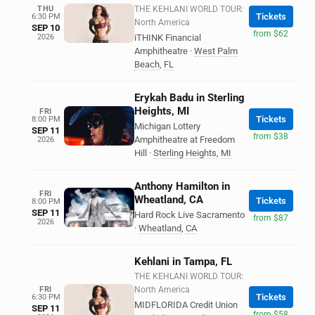
THU
THE KEHLANI WORLD TOUR:
Tickets
6:30 PM
North America
SEP 10
from $62
2026
iTHINK Financial
Amphitheatre
·
West Palm
Beach
,
FL
Erykah Badu in Sterling
Heights, MI
FRI
Tickets
8:00 PM
Michigan Lottery
SEP 11
from $38
Amphitheatre at Freedom
2026
Hill
·
Sterling Heights
,
MI
Anthony Hamilton in
FRI
Wheatland, CA
Tickets
8:00 PM
SEP 11
Hard Rock Live Sacramento
from $87
2026
·
Wheatland
,
CA
Kehlani in Tampa, FL
THE KEHLANI WORLD TOUR:
FRI
North America
Tickets
6:30 PM
MIDFLORIDA Credit Union
SEP 11
from $58