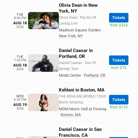
Olivia Dean in New
York, NY
TUE
Olivia Dean: The Art Of
Tickets
8:00 PM
AUG 18
Loving Live
from $324
2026
Madison Square Garden
·
New York
,
NY
Daniel Caesar in
Portland, OR
TUE
Tickets
7:30 PM
Daniel Caesar - Son Of
AUG 18
from $74
Spergy Tour
2026
Moda Center
·
Portland
,
OR
Kehlani in Boston, MA
WED
THE KEHLANI WORLD TOUR:
Tickets
6:30 PM
North America
AUG 19
from $110
2026
MGM Music Hall at Fenway
·
Boston
,
MA
Daniel Caesar in San
Francisco, CA