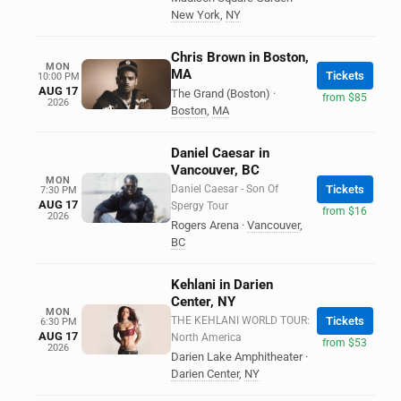
New York
,
NY
Chris Brown in Boston,
MON
MA
Tickets
10:00 PM
AUG 17
The Grand (Boston)
·
from $85
2026
Boston
,
MA
Daniel Caesar in
Vancouver, BC
MON
Daniel Caesar - Son Of
Tickets
7:30 PM
AUG 17
Spergy Tour
from $16
2026
Rogers Arena
·
Vancouver
,
BC
Kehlani in Darien
Center, NY
MON
THE KEHLANI WORLD TOUR:
Tickets
6:30 PM
AUG 17
North America
from $53
2026
Darien Lake Amphitheater
·
Darien Center
,
NY