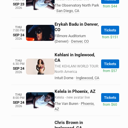
SEP 23
The Observatory North Park
from $44
2026
·
San Diego
,
CA
Erykah Badu in Denver,
THU
CO
Tickets
7:00 PM
SEP 24
Fillmore Auditorium
from $151
2026
(Denver)
·
Denver
,
CO
Kehlani in Inglewood,
CA
THU
Tickets
6:30 PM
THE KEHLANI WORLD TOUR:
SEP 24
from $57
North America
2026
Intuit Dome
·
Inglewood
,
CA
Kelela in Phoenix, AZ
THU
Kelela - new avatar live
Tickets
8:00 PM
SEP 24
The Van Buren
·
Phoenix
,
from $60
2026
AZ
Chris Brown in