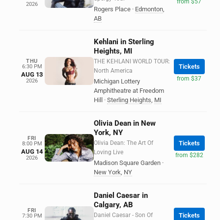
from $57
2026
Rogers Place
·
Edmonton
,
AB
Kehlani in Sterling
Heights, MI
THU
THE KEHLANI WORLD TOUR:
Tickets
6:30 PM
North America
AUG 13
from $37
2026
Michigan Lottery
Amphitheatre at Freedom
Hill
·
Sterling Heights
,
MI
Olivia Dean in New
York, NY
FRI
Olivia Dean: The Art Of
Tickets
8:00 PM
AUG 14
Loving Live
from $282
2026
Madison Square Garden
·
New York
,
NY
Daniel Caesar in
Calgary, AB
FRI
Daniel Caesar - Son Of
Tickets
7:30 PM