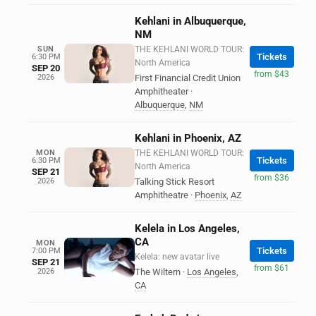
Kehlani in Albuquerque,
NM
SUN
THE KEHLANI WORLD TOUR:
Tickets
6:30 PM
North America
SEP 20
from $43
2026
First Financial Credit Union
Amphitheater
·
Albuquerque
,
NM
Kehlani in Phoenix, AZ
MON
THE KEHLANI WORLD TOUR:
Tickets
6:30 PM
North America
SEP 21
from $36
2026
Talking Stick Resort
Amphitheatre
·
Phoenix
,
AZ
Kelela in Los Angeles,
CA
MON
Tickets
7:00 PM
Kelela: new avatar live
SEP 21
from $61
2026
The Wiltern
·
Los Angeles
,
CA