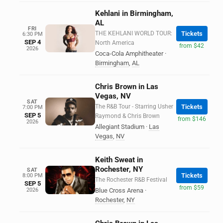
Kehlani in Birmingham,
AL
FRI
THE KEHLANI WORLD TOUR:
Tickets
6:30 PM
SEP 4
North America
from $42
2026
Coca-Cola Amphitheater
·
Birmingham
,
AL
Chris Brown in Las
Vegas, NV
SAT
The R&B Tour - Starring Usher
Tickets
7:00 PM
SEP 5
Raymond & Chris Brown
from $146
2026
Allegiant Stadium
·
Las
Vegas
,
NV
Keith Sweat in
Rochester, NY
SAT
Tickets
8:00 PM
The Rochester R&B Festival
SEP 5
from $59
2026
Blue Cross Arena
·
Rochester
,
NY