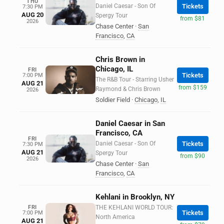
THU
Daniel Caesar - Son Of
Tickets
7:30 PM
AUG 20
Spergy Tour
from $81
2026
Chase Center
·
San
Francisco
,
CA
Chris Brown in
Chicago, IL
FRI
Tickets
7:00 PM
The R&B Tour - Starring Usher
AUG 21
from $159
Raymond & Chris Brown
2026
Soldier Field
·
Chicago
,
IL
Daniel Caesar in San
Francisco, CA
FRI
Daniel Caesar - Son Of
Tickets
7:30 PM
AUG 21
Spergy Tour
from $90
2026
Chase Center
·
San
Francisco
,
CA
Kehlani in Brooklyn, NY
FRI
THE KEHLANI WORLD TOUR:
Tickets
7:00 PM
North America
AUG 21