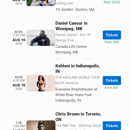
from $350
Loving Live
2026
TD Garden
·
Boston
,
MA
Daniel Caesar in
Winnipeg, MB
MON
Daniel Caesar - Son Of
Tickets
7:30 PM
AUG 10
Spergy Tour
from $40
2026
Canada Life Centre
·
Winnipeg
,
MB
Kehlani in Indianapolis,
IN
MON
THE KEHLANI WORLD TOUR:
Tickets
6:30 PM
North America
AUG 10
from $41
2026
Everwise Amphitheater at
White River State Park
·
Indianapolis
,
IN
Chris Brown in Toronto,
ON
TUE
The R&B Tour - Starring Usher
Tickets
7:00 PM