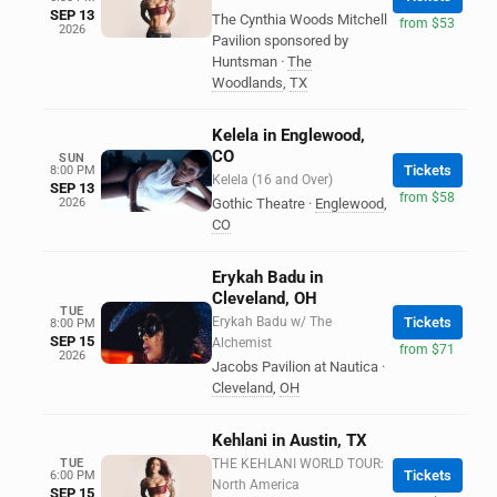
SEP 13
The Cynthia Woods Mitchell
from $53
2026
Pavilion sponsored by
Huntsman
·
The
Woodlands
,
TX
Kelela in Englewood,
CO
SUN
Tickets
8:00 PM
Kelela (16 and Over)
SEP 13
from $58
2026
Gothic Theatre
·
Englewood
,
CO
Erykah Badu in
Cleveland, OH
TUE
Erykah Badu w/ The
Tickets
8:00 PM
SEP 15
Alchemist
from $71
2026
Jacobs Pavilion at Nautica
·
Cleveland
,
OH
Kehlani in Austin, TX
TUE
THE KEHLANI WORLD TOUR:
Tickets
6:00 PM
North America
SEP 15