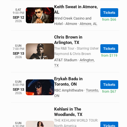
Keith Sweat in Atmore,
SAT
AL
Tickets
9:00 PM
SEP 12
Wind Creek Casino and
from $66
2026
Hotel - Atmore
·
Atmore
,
AL
Chris Brown in
Arlington, TX
SUN
The R&B Tour - Starring Usher
Tickets
7:00 PM
SEP 13
Raymond & Chris Brown
from $119
2026
AT&T Stadium
·
Arlington
,
TX
Erykah Badu in
SUN
Toronto, ON
Tickets
8:00 PM
SEP 13
RBC Amphitheatre
·
Toronto
,
from $67
2026
ON
Kehlani in The
Woodlands, TX
THE KEHLANI WORLD TOUR:
SUN
North America
Tickets
6:30 PM