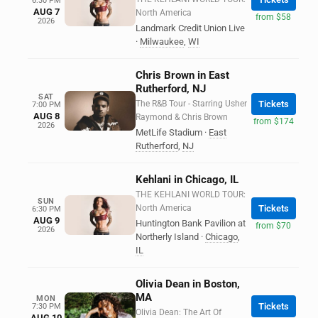
6:30 PM
AUG 7
North America
from $58
2026
Landmark Credit Union Live
·
Milwaukee
,
WI
Chris Brown in East
Rutherford, NJ
SAT
The R&B Tour - Starring Usher
Tickets
7:00 PM
AUG 8
Raymond & Chris Brown
from $174
2026
MetLife Stadium
·
East
Rutherford
,
NJ
Kehlani in Chicago, IL
THE KEHLANI WORLD TOUR:
SUN
North America
Tickets
6:30 PM
AUG 9
Huntington Bank Pavilion at
from $70
2026
Northerly Island
·
Chicago
,
IL
Olivia Dean in Boston,
MA
MON
Tickets
7:30 PM
Olivia Dean: The Art Of
AUG 10