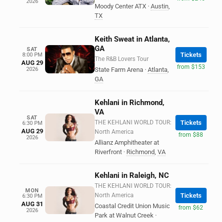
2026
Moody Center ATX
·
Austin
,
TX
Keith Sweat in Atlanta,
GA
SAT
Tickets
8:00 PM
The R&B Lovers Tour
AUG 29
from $153
2026
State Farm Arena
·
Atlanta
,
GA
Kehlani in Richmond,
VA
SAT
THE KEHLANI WORLD TOUR:
Tickets
6:30 PM
AUG 29
North America
from $88
2026
Allianz Amphitheater at
Riverfront
·
Richmond
,
VA
Kehlani in Raleigh, NC
THE KEHLANI WORLD TOUR:
MON
North America
Tickets
6:30 PM
AUG 31
Coastal Credit Union Music
from $62
2026
Park at Walnut Creek
·