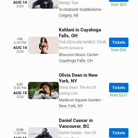
AUG 14
Spergy Tour
from $65
2026
Scotiabank Saddledome
·
Calgary
,
AB
Kehlani in Cuyahoga
Falls, OH
FRI
THE KEHLANI WORLD TOUR:
Tickets
6:30 PM
AUG 14
North America
from $36
2026
Blossom Music Center
·
Cuyahoga Falls
,
OH
Olivia Dean in New
York, NY
SAT
Olivia Dean: The Art Of
Tickets
8:00 PM
AUG 15
Loving Live
from $331
2026
Madison Square Garden
·
New York
,
NY
Daniel Caesar in
Vancouver, BC
SUN
Daniel Caesar - Son Of
Tickets
7:30 PM