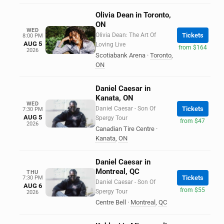
Olivia Dean in Toronto,
ON
WED
Olivia Dean: The Art Of
Tickets
8:00 PM
AUG 5
Loving Live
from $164
2026
Scotiabank Arena
·
Toronto
,
ON
Daniel Caesar in
Kanata, ON
WED
Daniel Caesar - Son Of
Tickets
7:30 PM
AUG 5
Spergy Tour
from $47
2026
Canadian Tire Centre
·
Kanata
,
ON
Daniel Caesar in
Montreal, QC
THU
Tickets
7:30 PM
Daniel Caesar - Son Of
AUG 6
from $55
Spergy Tour
2026
Centre Bell
·
Montreal
,
QC