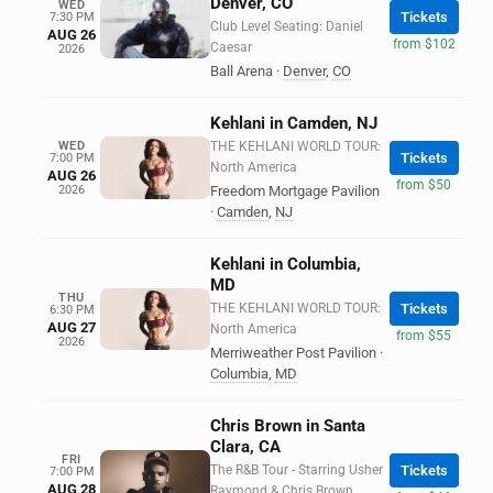
Denver, CO
WED
Tickets
7:30 PM
Club Level Seating: Daniel
AUG 26
from $102
Caesar
2026
Ball Arena
·
Denver
,
CO
Kehlani in Camden, NJ
WED
THE KEHLANI WORLD TOUR:
Tickets
7:00 PM
North America
AUG 26
from $50
2026
Freedom Mortgage Pavilion
·
Camden
,
NJ
Kehlani in Columbia,
MD
THU
THE KEHLANI WORLD TOUR:
Tickets
6:30 PM
AUG 27
North America
from $55
2026
Merriweather Post Pavilion
·
Columbia
,
MD
Chris Brown in Santa
Clara, CA
FRI
The R&B Tour - Starring Usher
Tickets
7:00 PM
AUG 28
Raymond & Chris Brown