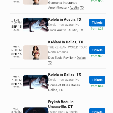
from $55
2026
Germania Insurance
Amphitheater
·
Austin
,
TX
Kelela in Austin, TX
TUE
Tickets
7:00 PM
Kelela - new avatar live
SEP 15
from $28
2026
Emo's Austin
·
Austin
,
TX
Kehlani in Dallas, TX
WED
THE KEHLANI WORLD TOUR:
Tickets
6:30 PM
North America
SEP 16
from $46
2026
Dos Equis Pavilion
·
Dallas
,
TX
Kelela in Dallas, TX
WED
Kelela - new avatar live
Tickets
7:00 PM
SEP 16
House of Blues Dallas
·
from $44
2026
Dallas
,
TX
Erykah Badu in
Uncasville, CT
THU
Erykah Badu & Special
Tickets
8:00 PM