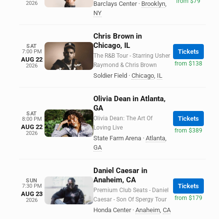
from $79
2026
Barclays Center
·
Brooklyn
,
NY
Chris Brown in
Chicago, IL
SAT
Tickets
7:00 PM
The R&B Tour - Starring Usher
AUG 22
from $138
Raymond & Chris Brown
2026
Soldier Field
·
Chicago
,
IL
Olivia Dean in Atlanta,
GA
SAT
Olivia Dean: The Art Of
Tickets
8:00 PM
AUG 22
Loving Live
from $389
2026
State Farm Arena
·
Atlanta
,
GA
Daniel Caesar in
Anaheim, CA
SUN
Tickets
7:30 PM
Premium Club Seats - Daniel
AUG 23
from $179
Caesar - Son Of Spergy Tour
2026
Honda Center
·
Anaheim
,
CA