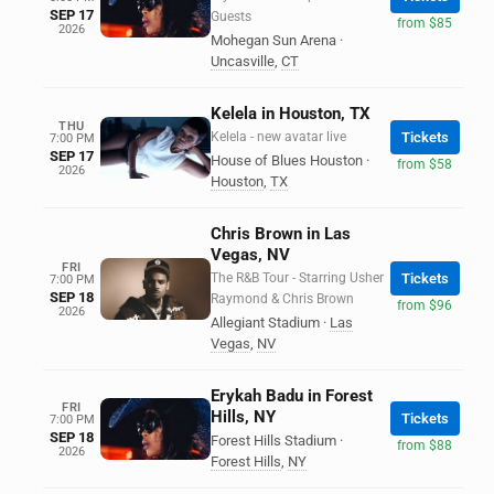
SEP 17
Guests
from $85
2026
Mohegan Sun Arena
·
Uncasville
,
CT
Kelela in Houston, TX
THU
Kelela - new avatar live
Tickets
7:00 PM
SEP 17
House of Blues Houston
·
from $58
2026
Houston
,
TX
Chris Brown in Las
Vegas, NV
FRI
The R&B Tour - Starring Usher
Tickets
7:00 PM
SEP 18
Raymond & Chris Brown
from $96
2026
Allegiant Stadium
·
Las
Vegas
,
NV
Erykah Badu in Forest
FRI
Hills, NY
Tickets
7:00 PM
SEP 18
Forest Hills Stadium
·
from $88
2026
Forest Hills
,
NY