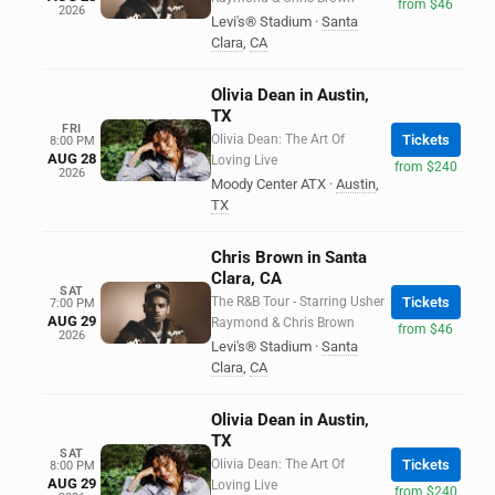
from $46
2026
Levi's® Stadium
·
Santa
Clara
,
CA
Olivia Dean in Austin,
TX
FRI
Olivia Dean: The Art Of
Tickets
8:00 PM
AUG 28
Loving Live
from $240
2026
Moody Center ATX
·
Austin
,
TX
Chris Brown in Santa
Clara, CA
SAT
The R&B Tour - Starring Usher
Tickets
7:00 PM
AUG 29
Raymond & Chris Brown
from $46
2026
Levi's® Stadium
·
Santa
Clara
,
CA
Olivia Dean in Austin,
TX
SAT
Olivia Dean: The Art Of
Tickets
8:00 PM
AUG 29
Loving Live
from $240