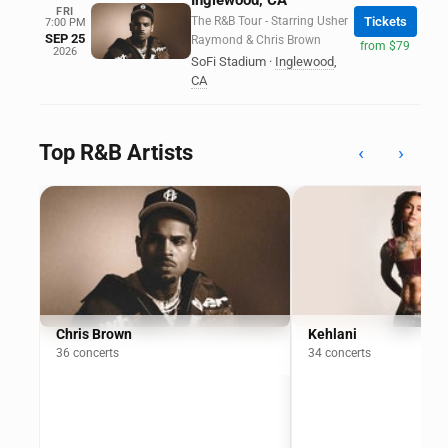
Inglewood, CA
FRI
The R&B Tour - Starring Usher
Tickets
7:00 PM
SEP 25
Raymond & Chris Brown
from $79
2026
SoFi Stadium
·
Inglewood
,
CA
Top R&B Artists
‹
›
Chris Brown
Kehlani
36 concerts
34 concerts