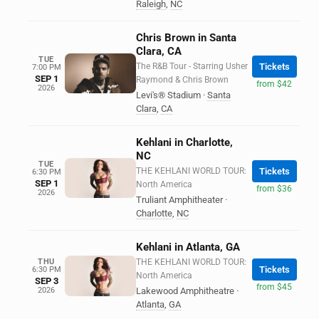
Raleigh
,
NC
Chris Brown in Santa
Clara, CA
TUE
The R&B Tour - Starring Usher
Tickets
7:00 PM
SEP 1
Raymond & Chris Brown
from $42
2026
Levi's® Stadium
·
Santa
Clara
,
CA
Kehlani in Charlotte,
NC
TUE
THE KEHLANI WORLD TOUR:
Tickets
6:30 PM
SEP 1
North America
from $36
2026
Truliant Amphitheater
·
Charlotte
,
NC
Kehlani in Atlanta, GA
THU
THE KEHLANI WORLD TOUR:
Tickets
6:30 PM
North America
SEP 3
from $45
2026
Lakewood Amphitheatre
·
Atlanta
,
GA