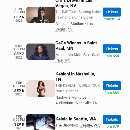
Chris Brown in Las
Vegas, NV
SUN
The R&B Tour - Starring Usher
Tickets
7:00 PM
SEP 6
Raymond & Chris Brown
from $114
2026
Allegiant Stadium
·
Las
Vegas
,
NV
CeCe Winans in Saint
MON
Paul, MN
Tickets
3:00 PM
SEP 7
Minnesota State Fair
·
Saint
from $58
2026
Paul
,
MN
Kehlani in Nashville,
TN
TUE
THE KEHLANI WORLD TOUR:
Tickets
6:30 PM
SEP 8
North America
from $84
2026
Nashville Municipal
Auditorium
·
Nashville
,
TN
TUE
Kelela in Seattle, WA
Tickets
8:00 PM
SEP 8
The Showbox
·
Seattle
,
WA
from $79
2026