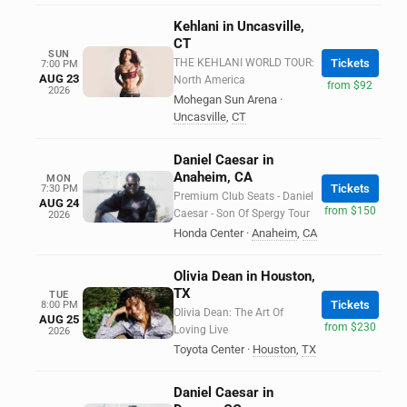
Kehlani in Uncasville,
CT
SUN
THE KEHLANI WORLD TOUR:
Tickets
7:00 PM
AUG 23
North America
from $92
2026
Mohegan Sun Arena
·
Uncasville
,
CT
Daniel Caesar in
Anaheim, CA
MON
Tickets
7:30 PM
Premium Club Seats - Daniel
AUG 24
from $150
Caesar - Son Of Spergy Tour
2026
Honda Center
·
Anaheim
,
CA
Olivia Dean in Houston,
TX
TUE
Tickets
8:00 PM
Olivia Dean: The Art Of
AUG 25
from $230
Loving Live
2026
Toyota Center
·
Houston
,
TX
Daniel Caesar in