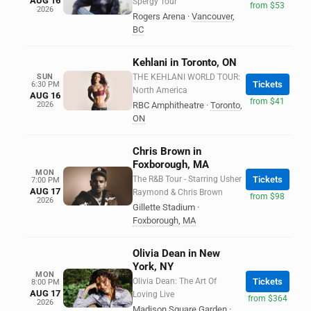
AUG 16
Spergy Tour
from $53
2026
Rogers Arena
·
Vancouver
,
BC
Kehlani in Toronto, ON
SUN
THE KEHLANI WORLD TOUR:
Tickets
6:30 PM
North America
AUG 16
from $41
2026
RBC Amphitheatre
·
Toronto
,
ON
Chris Brown in
Foxborough, MA
MON
The R&B Tour - Starring Usher
Tickets
7:00 PM
AUG 17
Raymond & Chris Brown
from $98
2026
Gillette Stadium
·
Foxborough
,
MA
Olivia Dean in New
York, NY
MON
Olivia Dean: The Art Of
Tickets
8:00 PM
AUG 17
Loving Live
from $364
2026
Madison Square Garden
·