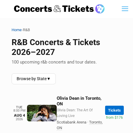
›
Home
R&B
R&B Concerts & Tickets
2026–2027
100 upcoming r&b concerts and tour dates.
Browse by State
▼
Olivia Dean in Toronto,
ON
TUE
Olivia Dean: The Art Of
Tickets
8:00 PM
AUG 4
Loving Live
from $176
2026
Scotiabank Arena
·
Toronto
,
ON