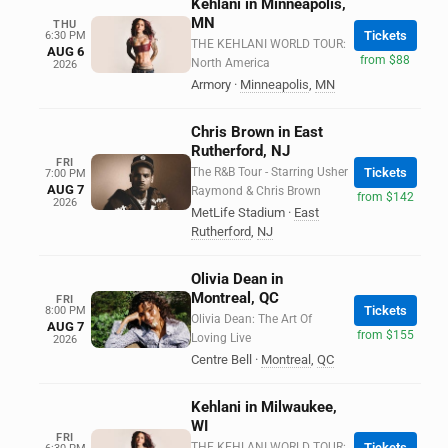
Kehlani in Minneapolis,
MN
THU
Tickets
6:30 PM
THE KEHLANI WORLD TOUR:
AUG 6
from $88
North America
2026
Armory
·
Minneapolis
,
MN
Chris Brown in East
Rutherford, NJ
FRI
The R&B Tour - Starring Usher
Tickets
7:00 PM
AUG 7
Raymond & Chris Brown
from $142
2026
MetLife Stadium
·
East
Rutherford
,
NJ
Olivia Dean in
Montreal, QC
FRI
Tickets
8:00 PM
Olivia Dean: The Art Of
AUG 7
from $155
Loving Live
2026
Centre Bell
·
Montreal
,
QC
Kehlani in Milwaukee,
WI
FRI
THE KEHLANI WORLD TOUR:
Tickets