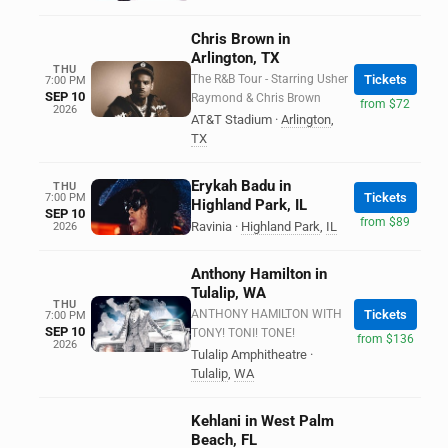
Chris Brown in
Arlington, TX
THU
The R&B Tour - Starring Usher
Tickets
7:00 PM
SEP 10
Raymond & Chris Brown
from $72
2026
AT&T Stadium
·
Arlington
,
TX
Erykah Badu in
THU
Tickets
7:00 PM
Highland Park, IL
SEP 10
from $89
Ravinia
·
Highland Park
,
IL
2026
Anthony Hamilton in
Tulalip, WA
THU
ANTHONY HAMILTON WITH
Tickets
7:00 PM
SEP 10
TONY! TONI! TONE!
from $136
2026
Tulalip Amphitheatre
·
Tulalip
,
WA
Kehlani in West Palm
Beach, FL