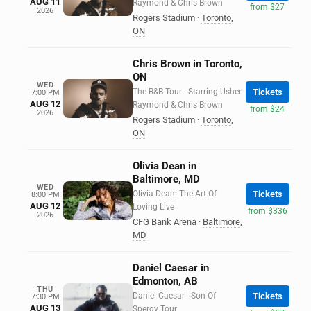
AUG 11
Raymond & Chris Brown
from $27
2026
Rogers Stadium
·
Toronto
,
ON
Chris Brown in Toronto,
ON
WED
The R&B Tour - Starring Usher
Tickets
7:00 PM
AUG 12
Raymond & Chris Brown
from $24
2026
Rogers Stadium
·
Toronto
,
ON
Olivia Dean in
Baltimore, MD
WED
Olivia Dean: The Art Of
Tickets
8:00 PM
AUG 12
Loving Live
from $336
2026
CFG Bank Arena
·
Baltimore
,
MD
Daniel Caesar in
Edmonton, AB
THU
Daniel Caesar - Son Of
Tickets
7:30 PM
AUG 13
Spergy Tour