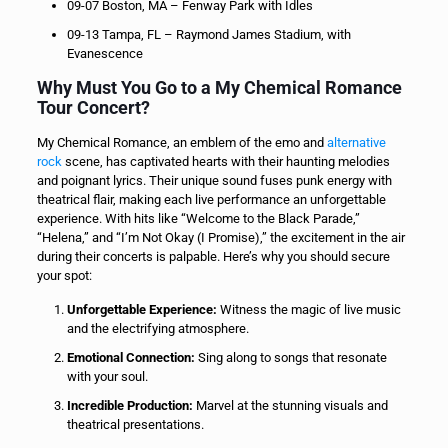
09-07 Boston, MA – Fenway Park with Idles
09-13 Tampa, FL – Raymond James Stadium, with
Evanescence
Why Must You Go to a My Chemical Romance
Tour Concert?
My Chemical Romance, an emblem of the emo and
alternative
rock
scene, has captivated hearts with their haunting melodies
and poignant lyrics. Their unique sound fuses punk energy with
theatrical flair, making each live performance an unforgettable
experience. With hits like “Welcome to the Black Parade,”
“Helena,” and “I’m Not Okay (I Promise),” the excitement in the air
during their concerts is palpable. Here’s why you should secure
your spot:
Unforgettable Experience:
Witness the magic of live music
and the electrifying atmosphere.
Emotional Connection:
Sing along to songs that resonate
with your soul.
Incredible Production:
Marvel at the stunning visuals and
theatrical presentations.