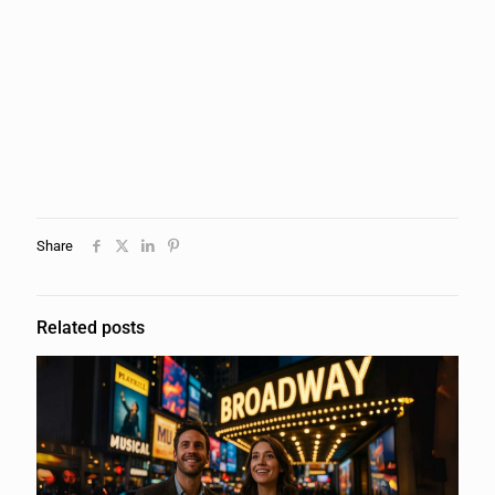
Share
Related posts