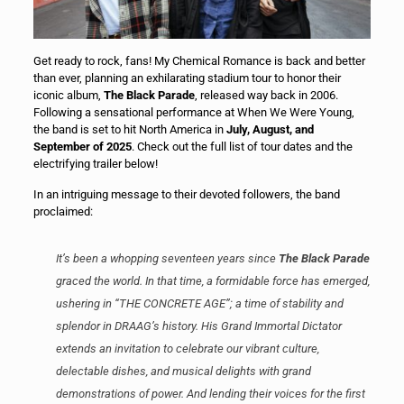
Get ready to rock, fans! My Chemical Romance is back and better
than ever, planning an exhilarating stadium tour to honor their
iconic album,
The Black Parade
, released way back in 2006.
Following a sensational performance at When We Were Young,
the band is set to hit North America in
July, August, and
September of 2025
. Check out the full list of tour dates and the
electrifying trailer below!
In an intriguing message to their devoted followers, the band
proclaimed:
It’s been a whopping seventeen years since
The Black Parade
graced the world. In that time, a formidable force has emerged,
ushering in “THE CONCRETE AGE”; a time of stability and
splendor in DRAAG’s history. His Grand Immortal Dictator
extends an invitation to celebrate our vibrant culture,
delectable dishes, and musical delights with grand
demonstrations of power. And lending their voices for the first