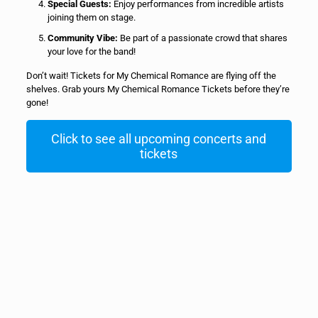
Special Guests:
Enjoy performances from incredible artists
joining them on stage.
Community Vibe:
Be part of a passionate crowd that shares
your love for the band!
Don’t wait! Tickets for My Chemical Romance are flying off the
shelves. Grab yours My Chemical Romance Tickets before they’re
gone!
Click to see all upcoming concerts and
tickets