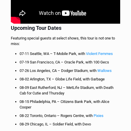
Upcoming Tour Dates
Featuring special guests at select shows, this tour is not one to
miss:
07-11 Seattle, WA – T-Mobile Park, with
Violent Femmes
07-19 San Francisco, CA – Oracle Park, with 100 Gecs
07-26 Los Angeles, CA – Dodger Stadium, with
Wallows
08-02 Arlington, TX – Globe Life Field, with Garbage
08-09 East Rutherford, NJ – MetLife Stadium, with Death
Cab for Cutie and Thursday
08-15 Philadelphia, PA – Citizens Bank Park, with Alice
Cooper
08-22 Toronto, Ontario – Rogers Centre, with
Pixies
08-29 Chicago, IL – Soldier Field, with Devo