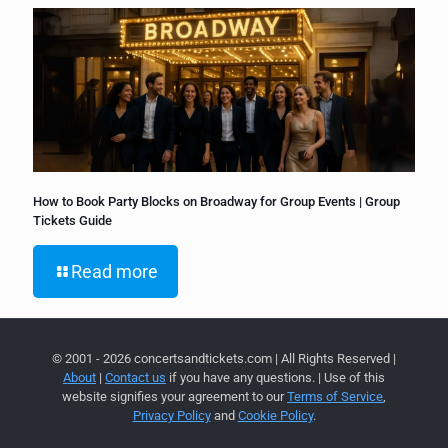
How to Book Party Blocks on Broadway for Group Events | Group
Tickets Guide
Read more
© 2001 - 2026 concertsandtickets.com | All Rights Reserved |
About
|
Contact us
if you have any questions. | Use of this
website signifies your agreement to our
Terms of Service
,
Privacy Policy
and
Cookie Policy
.