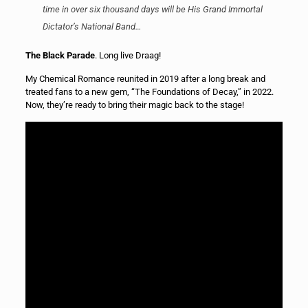
time in over six thousand days will be His Grand Immortal
Dictator’s National Band…
The Black Parade
. Long live Draag!
My Chemical Romance reunited in 2019 after a long break and
treated fans to a new gem, “The Foundations of Decay,” in 2022.
Now, they’re ready to bring their magic back to the stage!