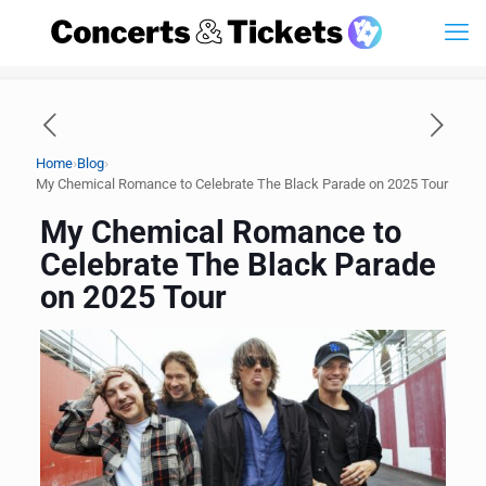
›
›
Home
Blog
My Chemical Romance to Celebrate The Black Parade on 2025 Tour
My Chemical Romance to
Celebrate The Black Parade
on 2025 Tour