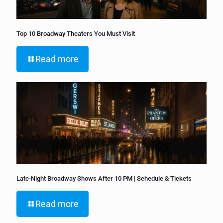
Top 10 Broadway Theaters You Must Visit
Read more
Late-Night Broadway Shows After 10 PM | Schedule & Tickets
Read more