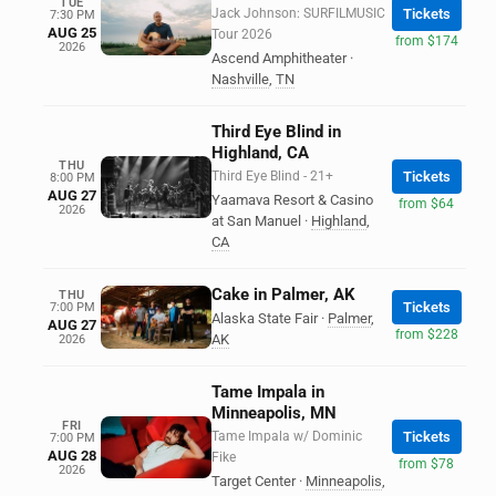
TUE
Jack Johnson: SURFILMUSIC
Tickets
7:30 PM
AUG 25
Tour 2026
from $174
2026
Ascend Amphitheater
·
Nashville
,
TN
Third Eye Blind in
Highland, CA
THU
Third Eye Blind - 21+
Tickets
8:00 PM
AUG 27
Yaamava Resort & Casino
from $64
2026
at San Manuel
·
Highland
,
CA
Cake in Palmer, AK
THU
Tickets
7:00 PM
Alaska State Fair
·
Palmer
,
AUG 27
from $228
AK
2026
Tame Impala in
Minneapolis, MN
FRI
Tame Impala w/ Dominic
Tickets
7:00 PM
AUG 28
Fike
from $78
2026
Target Center
·
Minneapolis
,