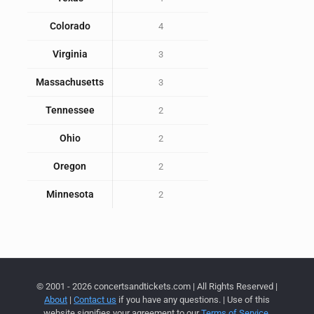
Colorado
4
Virginia
3
Massachusetts
3
Tennessee
2
Ohio
2
Oregon
2
Minnesota
2
© 2001 - 2026 concertsandtickets.com | All Rights Reserved |
About
|
Contact us
if you have any questions. | Use of this
website signifies your agreement to our
Terms of Service
,