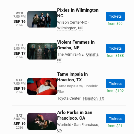
Pixies in Wilmington,
WED
NC
Tickets
7:00 PM
SEP 16
Wilson Center-NC
·
from $90
2026
Wilmington
,
NC
Violent Femmes in
THU
Omaha, NE
Tickets
8:00 PM
SEP 17
The Admiral-NE
·
Omaha
,
from $138
2026
NE
Tame Impala in
Houston, TX
SAT
Tickets
7:00 PM
Tame Impala w/ Dominic
SEP 19
from $192
Fike
2026
Toyota Center
·
Houston
,
TX
Arlo Parks in San
SAT
Francisco, CA
Tickets
8:00 PM
SEP 19
Warfield
·
San Francisco
,
from $31
2026
CA