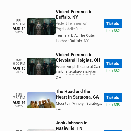
Violent Femmes in
Buffalo, NY
FRI
Violent Femmes w/
Tickets
6:30 PM
AUG 14
Psychedelic Furs
from $82
2026
Terminal B At The Outer
Harbor
·
Buffalo
,
NY
Violent Femmes in
Cleveland Heights, OH
SAT
Tickets
8:00 PM
Evans Amphitheatre at Cain
AUG 15
from $82
Park
·
Cleveland Heights
,
2026
OH
The Head and the
SUN
Heart in Saratoga, CA
Tickets
7:30 PM
AUG 16
Mountain Winery
·
Saratoga
,
from $53
2026
CA
Jack Johnson in
Nashville, TN