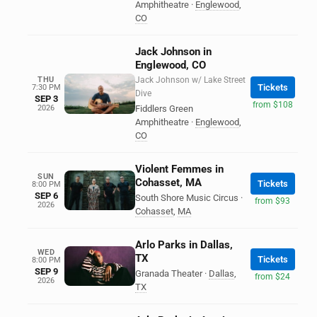
Amphitheatre
·
Englewood
,
CO
Jack Johnson in
Englewood, CO
THU
Jack Johnson w/ Lake Street
Tickets
7:30 PM
Dive
SEP 3
from $108
2026
Fiddlers Green
Amphitheatre
·
Englewood
,
CO
Violent Femmes in
SUN
Cohasset, MA
Tickets
8:00 PM
SEP 6
South Shore Music Circus
·
from $93
2026
Cohasset
,
MA
Arlo Parks in Dallas,
WED
TX
Tickets
8:00 PM
SEP 9
Granada Theater
·
Dallas
,
from $24
2026
TX