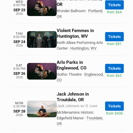
WED
OR
Tickets
8:00 PM
SEP 23
Wonder Ballroom
·
Portland
,
from $64
2026
OR
Violent Femmes in
THU
Huntington, WV
Tickets
8:00 PM
SEP 24
Keith Albee Performing Arts
from $81
2026
Center
·
Huntington
,
WV
Arlo Parks in
SAT
Englewood, CO
Tickets
8:00 PM
SEP 26
Gothic Theatre
·
Englewood
,
from $65
2026
CO
Jack Johnson in
Troutdale, OR
MON
Jack Johnson w/ G. Love
Tickets
6:30 PM
SEP 28
McMenamins Historic
from $436
2026
Edgefield Manor
·
Troutdale
,
OR