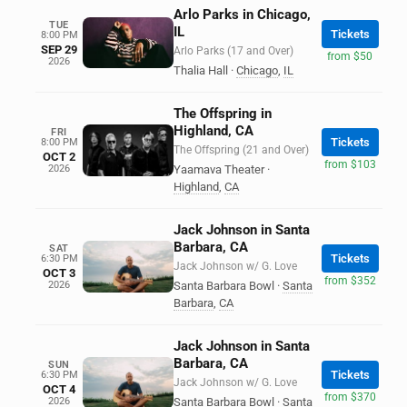
Arlo Parks in Chicago,
TUE
IL
Tickets
8:00 PM
SEP 29
Arlo Parks (17 and Over)
from $50
2026
Thalia Hall
·
Chicago
,
IL
The Offspring in
Highland, CA
FRI
Tickets
8:00 PM
The Offspring (21 and Over)
OCT 2
from $103
2026
Yaamava Theater
·
Highland
,
CA
Jack Johnson in Santa
Barbara, CA
SAT
Tickets
6:30 PM
Jack Johnson w/ G. Love
OCT 3
from $352
2026
Santa Barbara Bowl
·
Santa
Barbara
,
CA
Jack Johnson in Santa
Barbara, CA
SUN
Tickets
6:30 PM
Jack Johnson w/ G. Love
OCT 4
from $370
2026
Santa Barbara Bowl
·
Santa