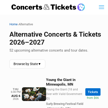
›
Home
Alternative
Alternative Concerts & Tickets
2026–2027
52 upcoming alternative concerts and tour dates.
Browse by State
▼
Young the Giant in
Minneapolis, MN
THU
Young the Giant (18 and
Tickets
6:00 PM
Over with Valid Government
AUG 6
from $66
ID)
2026
Surly Brewing Festival Field