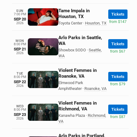
Tame Impala in
SUN
Tickets
7:00 PM
Houston, TX
SEP 20
from $147
Toyota Center
·
Houston
,
TX
2026
Arlo Parks in Seattle,
MON
WA
Tickets
8:00 PM
SEP 21
Showbox SODO
·
Seattle
,
from $67
2026
WA
Violent Femmes in
TUE
Roanoke, VA
Tickets
8:00 PM
SEP 22
Elmwood Park
from $79
2026
Amphitheater
·
Roanoke
,
VA
Violent Femmes in
WED
Richmond, VA
Tickets
8:00 PM
SEP 23
Kanawha Plaza
·
Richmond
,
from $87
2026
VA
Arlo Parks in Portland,