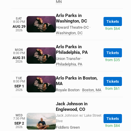
MN
Arlo Parks in
SAT
Washington, DC
Tickets
8:00 PM
AUG 29
Howard Theatre-DC
·
from $64
2026
Washington
,
DC
Arlo Parks in
MON
Philadelphia, PA
Tickets
8:00 PM
AUG 31
Union Transfer
·
from $35
2026
Philadelphia
,
PA
Arlo Parks in Boston,
TUE
Tickets
8:00 PM
MA
SEP 1
from $61
Royale Boston
·
Boston
,
MA
2026
Jack Johnson in
Englewood, CO
WED
Jack Johnson w/ Lake Street
Tickets
7:30 PM
Dive
SEP 2
from $84
2026
Fiddlers Green