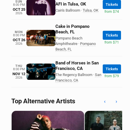
SUN
AFI in Tulsa, OK
Tickets
8:00 PM
OCT 25
Cain's Ballroom
·
Tulsa
,
OK
from $74
2026
Cake in Pompano
Beach, FL
MON
Tickets
8:00 PM
Pompano Beach
OCT 26
from $71
Amphitheatre
·
Pompano
2026
Beach
,
FL
Band of Horses in San
THU
Francisco, CA
Tickets
8:00 PM
NOV 12
The Regency Ballroom
·
San
from $79
2026
Francisco
,
CA
Top Alternative Artists
‹
›