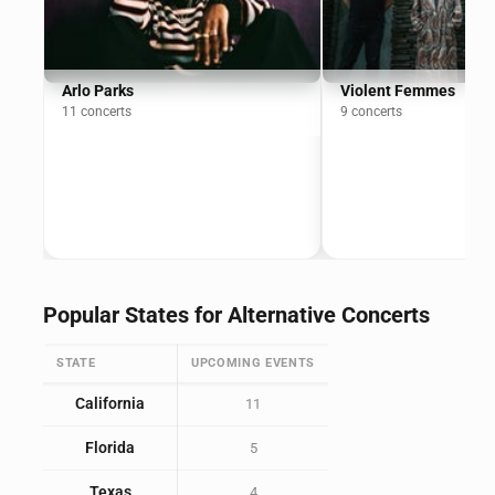
Arlo Parks
Violent Femmes
11 concerts
9 concerts
Popular States for Alternative Concerts
STATE
UPCOMING EVENTS
California
11
Florida
5
Texas
4