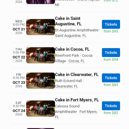
from $72
2026
MI
Cake in Saint
WED
Augustine, FL
Tickets
8:00 PM
OCT 21
St Augustine Amphitheatre
·
from $95
2026
Saint Augustine
,
FL
Cake in Cocoa, FL
THU
Tickets
5:00 PM
Riverfront Park - Cocoa
OCT 22
from $94
Village
·
Cocoa
,
FL
2026
Cake in Clearwater, FL
FRI
Tickets
8:30 PM
Ruth Eckerd Hall
·
OCT 23
from $85
Clearwater
,
FL
2026
Cake in Fort Myers, FL
SAT
Tickets
Caloosa Sound
8:30 PM
OCT 24
Amphitheater
·
Fort Myers
,
from $82
2026
FL