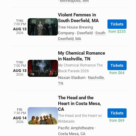
·
Minneapolis
,
MN
Violent Femmes in
South Deerfield, MA
THU
Tickets
7:00 PM
Tree House Brewing
AUG 13
from $235
Company - Deerfield
·
South
2026
Deerfield
,
MA
My Chemical Romance
in Nashville, TN
THU
My Chemical Romance The
Tickets
7:00 PM
AUG 13
Black Parade 2026
from $64
2026
Nissan Stadium
·
Nashville
,
TN
The Head and the
Heart in Costa Mesa,
CA
FRI
Tickets
7:30 PM
The Head and the Heart w/
AUG 14
from $69
Wilderado
2026
Pacific Amphitheatre
·
Costa Mesa
,
CA