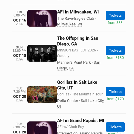
AFI in Milwaukee, WI
FRI
Tickets
8:00 PM
The Rave-Eagles Club
·
OCT 16
from $83
Milwaukee
,
WI
2026
The Offspring in San
Diego, CA
SUN
MISSION BAYFEST 2026 -
Tickets
12:00 PM
OCT 18
Sunday
from $130
2026
Mariner’s Point Park
·
San
Diego
,
CA
Gorillaz in Salt Lake
City, UT
TUE
Tickets
7:30 PM
Gorillaz - The Mountain Tour
OCT 20
from $170
2026
Delta Center
·
Salt Lake City
,
UT
AFI in Grand Rapids, MI
TUE
AFI w/ Choir Boy
Tickets
8:00 PM
OCT 20
Intersection
·
Grand Rapids
,