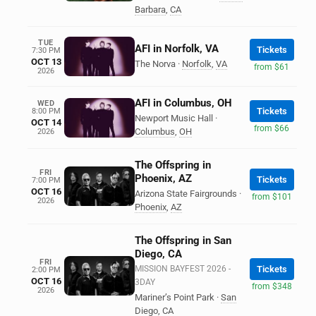
Barbara
,
CA
TUE
AFI in Norfolk, VA
Tickets
7:30 PM
OCT 13
The Norva
·
Norfolk
,
VA
from $61
2026
AFI in Columbus, OH
WED
Tickets
8:00 PM
Newport Music Hall
·
OCT 14
from $66
Columbus
,
OH
2026
The Offspring in
FRI
Phoenix, AZ
Tickets
7:00 PM
OCT 16
Arizona State Fairgrounds
·
from $101
2026
Phoenix
,
AZ
The Offspring in San
Diego, CA
FRI
MISSION BAYFEST 2026 -
Tickets
2:00 PM
OCT 16
3DAY
from $348
2026
Mariner’s Point Park
·
San
Diego
,
CA