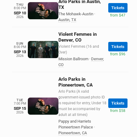
Arlo Parks in Austin,
THU
TX
Tickets
8:00 PM
SEP 10
The Mohawk-Austin
·
from $47
2026
Austin
,
TX
Violent Femmes in
Denver, CO
SUN
Violent Femmes (16 and
Tickets
8:00 PM
SEP 13
Over)
from $96
2026
Mission Ballroom
·
Denver
,
CO
Arlo Parks in
Pioneertown, CA
Arlo Parks (A valid
government-issued photo ID
TUE
is required for entry, Under 18
Tickets
7:00 PM
SEP 15
must be accompanied by
from $58
2026
adult at all times)
Pappy and Harriets
Pioneertown Palace
·
Pioneertown
,
CA