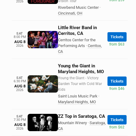
Vision Tour
2026
Riverbend Music Center
·
Cincinnati
,
OH
Little River Band in
Cerritos, CA
SAT
Tickets
8:00 PM
Cerritos Center for the
AUG 8
from $63
Performing Arts
·
Cerritos
,
2026
CA
Young the Giant in
Maryland Heights, MO
SAT
Young the Giant - Victory
Tickets
6:30 PM
Garden Tour with Cold War
AUG 8
from $46
Kids
2026
Saint Louis Music Park
·
Maryland Heights
,
MO
ZZ Top in Saratoga, CA
SAT
Tickets
7:30 PM
Mountain Winery
·
Saratoga
,
AUG 8
from $62
CA
2026