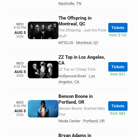
Nashville
,
TN
The Offspring in
Montreal, QC
WED
Tickets
8:00 PM
The Offspring - Just the Punk
AUG 5
from $130
Stuff
2026
MTELUS
·
Montreal
,
QC
ZZ Top in Los Angeles,
CA
WED
Tickets
8:00 PM
ZZ Top w/ Cheap Trick
AUG 5
from $57
2026
Hollywood Bowl
·
Los
Angeles
,
CA
Benson Boone in
Portland, OR
WED
Tickets
8:00 PM
Benson Boone: Wanted Man
AUG 5
from $83
Tour
2026
Moda Center
·
Portland
,
OR
Bryan Adams in