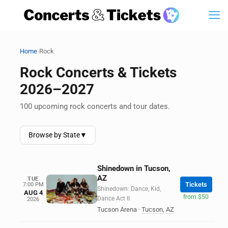
›
Home
Rock
Rock Concerts & Tickets
2026–2027
100 upcoming rock concerts and tour dates.
Browse by State
▼
Shinedown in Tucson,
AZ
TUE
Tickets
7:00 PM
Shinedown: Dance, Kid,
AUG 4
from $50
Dance Act II
2026
Tucson Arena
·
Tucson
,
AZ