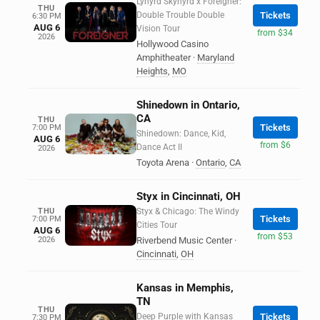
Lynyrd Skynyrd x Foreigner:
THU
Double Trouble Double
Tickets
6:30 PM
AUG 6
Vision Tour
from $34
2026
Hollywood Casino
Amphitheater
·
Maryland
Heights
,
MO
Shinedown in Ontario,
CA
THU
Tickets
7:00 PM
Shinedown: Dance, Kid,
AUG 6
from $6
Dance Act II
2026
Toyota Arena
·
Ontario
,
CA
Styx in Cincinnati, OH
THU
Styx & Chicago: The Windy
Tickets
7:00 PM
Cities Tour
AUG 6
from $53
2026
Riverbend Music Center
·
Cincinnati
,
OH
Kansas in Memphis,
TN
THU
Deep Purple with Kansas
Tickets
7:30 PM