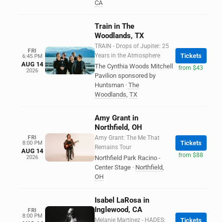
CA
Train in The
Woodlands, TX
TRAIN - Drops of Jupiter: 25
FRI
Years in the Atmosphere
Tickets
6:45 PM
AUG 14
The Cynthia Woods Mitchell
from $43
2026
Pavilion sponsored by
Huntsman
·
The
Woodlands
,
TX
Amy Grant in
Northfield, OH
FRI
Amy Grant: The Me That
Tickets
8:00 PM
Remains Tour
AUG 14
from $88
2026
Northfield Park Racino -
Center Stage
·
Northfield
,
OH
Isabel LaRosa in
Inglewood, CA
FRI
8:00 PM
Melanie Martinez - HADES:
Tickets