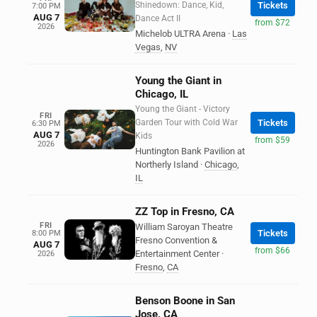
Shinedown: Dance, Kid,
Tickets
7:00 PM
AUG 7
Dance Act II
from $72
2026
Michelob ULTRA Arena
·
Las
Vegas
,
NV
Young the Giant in
Chicago, IL
Young the Giant - Victory
FRI
Garden Tour with Cold War
Tickets
6:30 PM
AUG 7
Kids
from $59
2026
Huntington Bank Pavilion at
Northerly Island
·
Chicago
,
IL
ZZ Top in Fresno, CA
FRI
William Saroyan Theatre
Tickets
8:00 PM
Fresno Convention &
AUG 7
from $66
Entertainment Center
·
2026
Fresno
,
CA
Benson Boone in San
Jose, CA