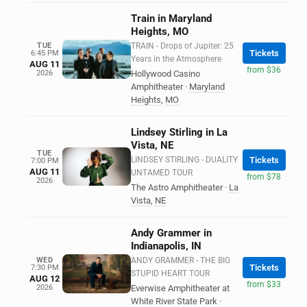
Train in Maryland
Heights, MO
TUE
TRAIN - Drops of Jupiter: 25
Tickets
6:45 PM
Years in the Atmosphere
AUG 11
from $36
2026
Hollywood Casino
Amphitheater
·
Maryland
Heights
,
MO
Lindsey Stirling in La
Vista, NE
TUE
LINDSEY STIRLING - DUALITY
Tickets
7:00 PM
AUG 11
UNTAMED TOUR
from $78
2026
The Astro Amphitheater
·
La
Vista
,
NE
Andy Grammer in
Indianapolis, IN
WED
ANDY GRAMMER - THE BIG
Tickets
7:30 PM
STUPID HEART TOUR
AUG 12
from $33
2026
Everwise Amphitheater at
White River State Park
·