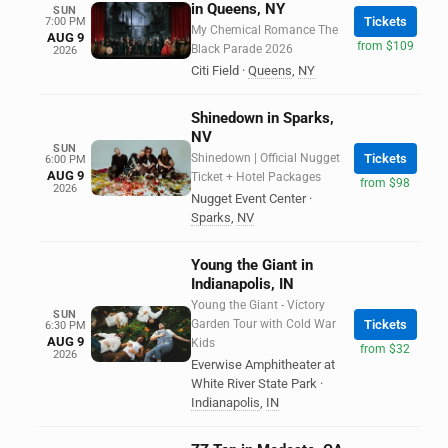
in Queens, NY
SUN
Tickets
7:00 PM
My Chemical Romance The
AUG 9
from $109
Black Parade 2026
2026
Citi Field
·
Queens
,
NY
Shinedown in Sparks,
NV
SUN
Shinedown | Official Nugget
Tickets
6:00 PM
AUG 9
Ticket + Hotel Packages
from $98
2026
Nugget Event Center
·
Sparks
,
NV
Young the Giant in
Indianapolis, IN
Young the Giant - Victory
SUN
Garden Tour with Cold War
Tickets
6:30 PM
AUG 9
Kids
from $32
2026
Everwise Amphitheater at
White River State Park
·
Indianapolis
,
IN