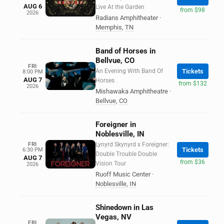
AUG 6
Live At the Garden
from $98
2026
Radians Amphitheater
·
Memphis
,
TN
Band of Horses in
Bellvue, CO
FRI
An Evening With Band Of
Tickets
8:00 PM
AUG 7
Horses
from $132
2026
Mishawaka Amphitheatre
·
Bellvue
,
CO
Foreigner in
Noblesville, IN
FRI
Lynyrd Skynyrd x Foreigner:
Tickets
6:30 PM
Double Trouble Double
AUG 7
from $36
Vision Tour
2026
Ruoff Music Center
·
Noblesville
,
IN
Shinedown in Las
Vegas, NV
FRI