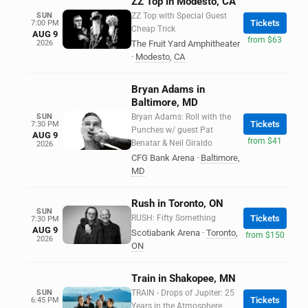
ZZ Top in Modesto, CA
SUN
ZZ Top with Special Guest
Tickets
7:00 PM
Cheap Trick
AUG 9
from $63
2026
The Fruit Yard Amphitheater
·
Modesto
,
CA
Bryan Adams in
Baltimore, MD
SUN
Bryan Adams: Roll with the
Tickets
7:30 PM
Punches w/ guest Pat
AUG 9
from $41
Benatar & Neil Giraldo
2026
CFG Bank Arena
·
Baltimore
,
MD
Rush in Toronto, ON
SUN
RUSH: Fifty Something
Tickets
7:30 PM
AUG 9
Scotiabank Arena
·
Toronto
,
from $150
2026
ON
Train in Shakopee, MN
SUN
TRAIN - Drops of Jupiter: 25
Tickets
6:45 PM
Years in the Atmosphere