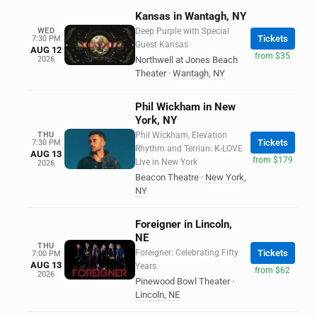
Kansas in Wantagh, NY
WED
Deep Purple with Special
Tickets
7:30 PM
Guest Kansas
AUG 12
from $35
2026
Northwell at Jones Beach
Theater
·
Wantagh
,
NY
Phil Wickham in New
York, NY
THU
Phil Wickham, Elevation
Tickets
7:30 PM
Rhythm and Terrian: K-LOVE
AUG 13
from $179
Live in New York
2026
Beacon Theatre
·
New York
,
NY
Foreigner in Lincoln,
NE
THU
Foreigner: Celebrating Fifty
Tickets
7:00 PM
AUG 13
Years
from $62
2026
Pinewood Bowl Theater
·
Lincoln
,
NE