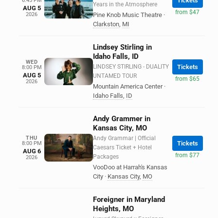
Tickets
6:45 PM
Years in the Atmosphere
AUG 5
from $47
2026
Pine Knob Music Theatre
·
Clarkston
,
MI
Lindsey Stirling in
Idaho Falls, ID
WED
LINDSEY STIRLING - DUALITY
Tickets
8:00 PM
AUG 5
UNTAMED TOUR
from $65
2026
Mountain America Center
·
Idaho Falls
,
ID
Andy Grammer in
Kansas City, MO
THU
Andy Grammar | Official
Tickets
8:00 PM
Caesars Ticket + Hotel
AUG 6
from $77
Packages
2026
VooDoo at Harrah's Kansas
City
·
Kansas City
,
MO
Foreigner in Maryland
Heights, MO