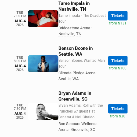
Tame Impala in
Nashville, TN
TUE
Tame Impala - The Deadbeat
Tickets
7:00 PM
AUG 4
Tour
from $131
2026
Bridgestone Arena
·
Nashville
,
TN
Benson Boone in
Seattle, WA
TUE
Benson Boone: Wanted Man
Tickets
8:00 PM
AUG 4
Tour
from $100
2026
Climate Pledge Arena
·
Seattle
,
WA
Bryan Adams in
Greenville, SC
TUE
Bryan Adams: Roll with the
Tickets
7:30 PM
Punches w/ guest Pat
AUG 4
from $30
Benatar & Neil Giraldo
2026
Bon Secours Wellness
Arena
·
Greenville
,
SC