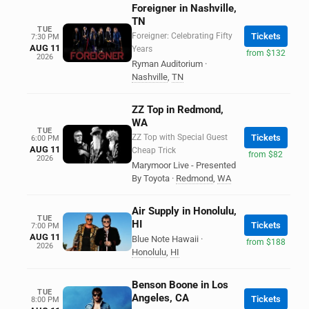
Foreigner in Nashville,
TN
TUE
Foreigner: Celebrating Fifty
Tickets
7:30 PM
AUG 11
Years
from $132
2026
Ryman Auditorium
·
Nashville
,
TN
ZZ Top in Redmond,
WA
TUE
ZZ Top with Special Guest
Tickets
6:00 PM
AUG 11
Cheap Trick
from $82
2026
Marymoor Live - Presented
By Toyota
·
Redmond
,
WA
Air Supply in Honolulu,
TUE
HI
Tickets
7:00 PM
AUG 11
Blue Note Hawaii
·
from $188
2026
Honolulu
,
HI
Benson Boone in Los
TUE
Angeles, CA
Tickets
8:00 PM