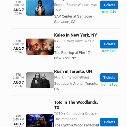
FRI
Benson Boone: Wanted Man
Tickets
8:00 PM
AUG 7
Tour
from $49
2026
SAP Center at San Jose
·
San Jose
,
CA
Kaleo in New York, NY
FRI
KALEO - Way Down We Go
Tickets
7:00 PM
Tour
AUG 7
from $82
2026
The Rooftop at Pier 17
·
New York
,
NY
Rush in Toronto, ON
FRI
RUSH: Fifty Something
Tickets
7:30 PM
AUG 7
Scotiabank Arena
·
Toronto
,
from $150
2026
ON
Toto in The Woodlands,
TX
TOTO + Christopher Cross +
FRI
The Romantics
6:45 PM
Tickets
AUG 7
The Cynthia Woods Mitchell