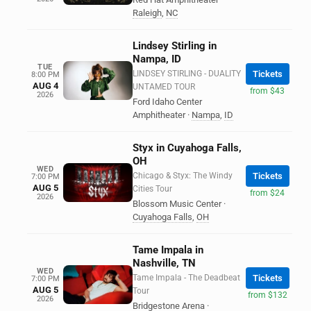
Raleigh
,
NC
Lindsey Stirling in
Nampa, ID
TUE
LINDSEY STIRLING - DUALITY
Tickets
8:00 PM
AUG 4
UNTAMED TOUR
from $43
2026
Ford Idaho Center
Amphitheater
·
Nampa
,
ID
Styx in Cuyahoga Falls,
OH
WED
Chicago & Styx: The Windy
Tickets
7:00 PM
AUG 5
Cities Tour
from $24
2026
Blossom Music Center
·
Cuyahoga Falls
,
OH
Tame Impala in
Nashville, TN
WED
Tame Impala - The Deadbeat
Tickets
7:00 PM
AUG 5
Tour
from $132
2026
Bridgestone Arena
·