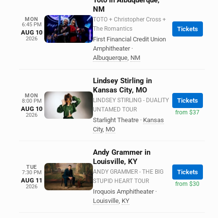
Toto in Albuquerque,
NM
MON
TOTO + Christopher Cross +
6:45 PM
The Romantics
Tickets
AUG 10
2026
First Financial Credit Union
Amphitheater
·
Albuquerque
,
NM
Lindsey Stirling in
Kansas City, MO
MON
LINDSEY STIRLING - DUALITY
Tickets
8:00 PM
AUG 10
UNTAMED TOUR
from $37
2026
Starlight Theatre
·
Kansas
City
,
MO
Andy Grammer in
Louisville, KY
TUE
ANDY GRAMMER - THE BIG
Tickets
7:30 PM
AUG 11
STUPID HEART TOUR
from $30
2026
Iroquois Amphitheater
·
Louisville
,
KY