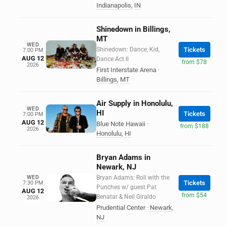
Indianapolis
,
IN
Shinedown in Billings,
MT
WED
Shinedown: Dance, Kid,
Tickets
7:00 PM
AUG 12
Dance Act II
from $78
2026
First Interstate Arena
·
Billings
,
MT
Air Supply in Honolulu,
WED
HI
Tickets
7:00 PM
AUG 12
Blue Note Hawaii
·
from $188
2026
Honolulu
,
HI
Bryan Adams in
Newark, NJ
WED
Bryan Adams: Roll with the
Tickets
7:30 PM
Punches w/ guest Pat
AUG 12
from $54
Benatar & Neil Giraldo
2026
Prudential Center
·
Newark
,
NJ