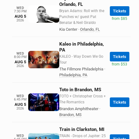
Orlando, FL
WED
Bryan Adams: Roll with the
Tickets
7:30 PM
AUG 5
Punches w/ guest Pat
from $85
2026
Benatar & Neil Giraldo
Kia Center
·
Orlando
,
FL
Kaleo in Philadelphia,
PA
WED
KALEO - Way Down We Go
Tickets
8:00 PM
AUG 5
Tour
from $53
2026
The Fillmore Philadelphia
·
Philadelphia
,
PA
Toto in Brandon, MS
WED
TOTO + Christopher Cross +
6:45 PM
The Romantics
Tickets
AUG 5
2026
Brandon Amphitheater
·
Brandon
,
MS
Train in Clarkston, MI
WED
TRAIN - Drops of Jupiter: 25