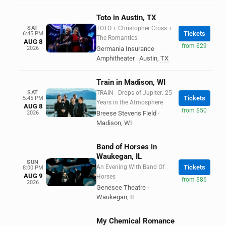
Toto in Austin, TX
SAT
TOTO + Christopher Cross +
Tickets
6:45 PM
The Romantics
AUG 8
from $29
2026
Germania Insurance
Amphitheater
·
Austin
,
TX
Train in Madison, WI
SAT
TRAIN - Drops of Jupiter: 25
Tickets
5:45 PM
Years in the Atmosphere
AUG 8
from $50
2026
Breese Stevens Field
·
Madison
,
WI
Band of Horses in
Waukegan, IL
SUN
An Evening With Band Of
Tickets
8:00 PM
AUG 9
Horses
from $86
2026
Genesee Theatre
·
Waukegan
,
IL
My Chemical Romance