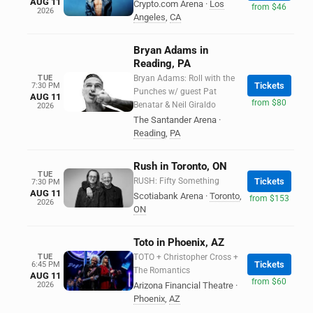
AUG 11
Crypto.com Arena
·
Los
from $46
2026
Angeles
,
CA
Bryan Adams in
Reading, PA
TUE
Bryan Adams: Roll with the
Tickets
7:30 PM
Punches w/ guest Pat
AUG 11
from $80
Benatar & Neil Giraldo
2026
The Santander Arena
·
Reading
,
PA
Rush in Toronto, ON
TUE
RUSH: Fifty Something
Tickets
7:30 PM
AUG 11
Scotiabank Arena
·
Toronto
,
from $153
2026
ON
Toto in Phoenix, AZ
TUE
TOTO + Christopher Cross +
Tickets
6:45 PM
The Romantics
AUG 11
from $60
2026
Arizona Financial Theatre
·
Phoenix
,
AZ