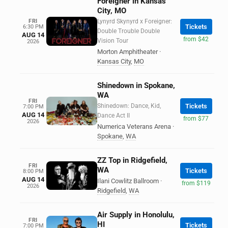
Foreigner in Kansas
City, MO
FRI
Lynyrd Skynyrd x Foreigner:
Tickets
6:30 PM
Double Trouble Double
AUG 14
from $42
Vision Tour
2026
Morton Amphitheater
·
Kansas City
,
MO
Shinedown in Spokane,
WA
FRI
Shinedown: Dance, Kid,
Tickets
7:00 PM
AUG 14
Dance Act II
from $77
2026
Numerica Veterans Arena
·
Spokane
,
WA
ZZ Top in Ridgefield,
FRI
WA
Tickets
8:00 PM
AUG 14
Ilani Cowlitz Ballroom
·
from $119
2026
Ridgefield
,
WA
Air Supply in Honolulu,
FRI
HI
Tickets
7:00 PM