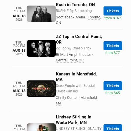
Rush in Toronto, ON
THU
RUSH: Fifty Something
Tickets
7:30 PM
AUG 13
Scotiabank Arena
·
Toronto
,
from $167
2026
ON
ZZ Top in Central Point,
OR
THU
Tickets
7:00 PM
ZZ Top w/ Cheap Trick
AUG 13
from $77
2026
Bi-Mart Amphitheater
·
Central Point
,
OR
Kansas in Mansfield,
MA
THU
Deep Purple with Special
Tickets
6:15 PM
AUG 13
Guest Kansas
from $45
2026
Xfinity Center
·
Mansfield
,
MA
Lindsey Stirling in
Waite Park, MN
THU
LINDSEY STIRLING - DUALITY
Tickets
7:30 PM