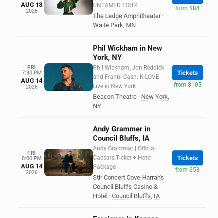
AUG 13
UNTAMED TOUR
from $84
2026
The Ledge Amphitheater
·
Waite Park
,
MN
Phil Wickham in New
York, NY
FRI
Phil Wickham, Jon Reddick
Tickets
7:30 PM
and Franni Cash: K-LOVE
AUG 14
from $105
Live in New York
2026
Beacon Theatre
·
New York
,
NY
Andy Grammer in
Council Bluffs, IA
Andy Grammar | Official
FRI
Caesars Ticket + Hotel
Tickets
8:00 PM
AUG 14
Package
from $53
2026
Stir Concert Cove-Harrah's
Council Bluffs Casino &
Hotel
·
Council Bluffs
,
IA