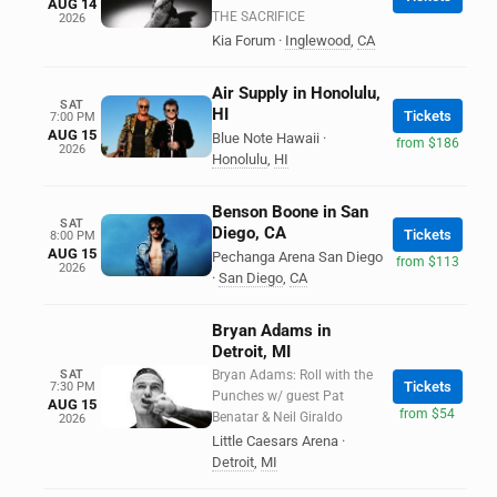
AUG 14
THE SACRIFICE
2026
Kia Forum
·
Inglewood
,
CA
Air Supply in Honolulu,
SAT
HI
Tickets
7:00 PM
AUG 15
Blue Note Hawaii
·
from $186
2026
Honolulu
,
HI
Benson Boone in San
SAT
Diego, CA
Tickets
8:00 PM
AUG 15
Pechanga Arena San Diego
from $113
2026
·
San Diego
,
CA
Bryan Adams in
Detroit, MI
SAT
Bryan Adams: Roll with the
Tickets
7:30 PM
Punches w/ guest Pat
AUG 15
from $54
Benatar & Neil Giraldo
2026
Little Caesars Arena
·
Detroit
,
MI