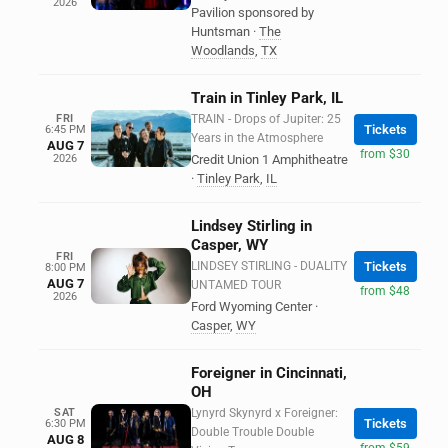
2026
Pavilion sponsored by
Huntsman
·
The
Woodlands
,
TX
Train in Tinley Park, IL
FRI
TRAIN - Drops of Jupiter: 25
Tickets
6:45 PM
Years in the Atmosphere
AUG 7
from $30
2026
Credit Union 1 Amphitheatre
·
Tinley Park
,
IL
Lindsey Stirling in
Casper, WY
FRI
LINDSEY STIRLING - DUALITY
Tickets
8:00 PM
AUG 7
UNTAMED TOUR
from $48
2026
Ford Wyoming Center
·
Casper
,
WY
Foreigner in Cincinnati,
OH
SAT
Lynyrd Skynyrd x Foreigner:
Tickets
6:30 PM
Double Trouble Double
AUG 8
from $59