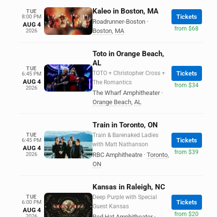
Kaleo in Boston, MA
TUE
Tickets
8:00 PM
Roadrunner-Boston
·
AUG 4
from $68
Boston
,
MA
2026
Toto in Orange Beach,
AL
TUE
TOTO + Christopher Cross +
Tickets
6:45 PM
AUG 4
The Romantics
from $34
2026
The Wharf Amphitheater
·
Orange Beach
,
AL
Train in Toronto, ON
TUE
Train & Barenaked Ladies
Tickets
6:45 PM
with Matt Nathanson
AUG 4
from $39
2026
RBC Amphitheatre
·
Toronto
,
ON
Kansas in Raleigh, NC
TUE
Deep Purple with Special
Tickets
6:00 PM
Guest Kansas
AUG 4
from $20
2026
Red Hat Amphitheater
·