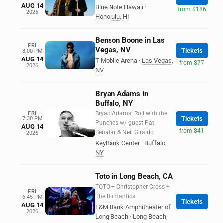
AUG 14
Blue Note Hawaii
·
from $186
2026
Honolulu
,
HI
Benson Boone in Las
FRI
Vegas, NV
Tickets
8:00 PM
AUG 14
T-Mobile Arena
·
Las Vegas
,
from $77
2026
NV
Bryan Adams in
Buffalo, NY
FRI
Bryan Adams: Roll with the
Tickets
7:30 PM
Punches w/ guest Pat
AUG 14
from $41
Benatar & Neil Giraldo
2026
KeyBank Center
·
Buffalo
,
NY
Toto in Long Beach, CA
TOTO + Christopher Cross +
FRI
The Romantics
6:45 PM
Tickets
AUG 14
F&M Bank Amphitheater of
2026
Long Beach
·
Long Beach
,