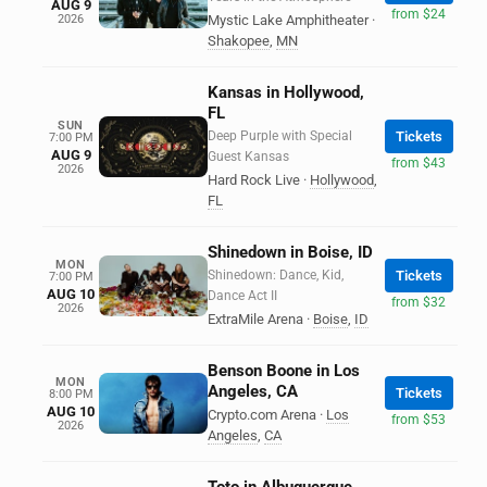
AUG 9
from $24
2026
Mystic Lake Amphitheater
·
Shakopee
,
MN
Kansas in Hollywood,
FL
SUN
Deep Purple with Special
Tickets
7:00 PM
AUG 9
Guest Kansas
from $43
2026
Hard Rock Live
·
Hollywood
,
FL
Shinedown in Boise, ID
MON
Shinedown: Dance, Kid,
Tickets
7:00 PM
AUG 10
Dance Act II
from $32
2026
ExtraMile Arena
·
Boise
,
ID
Benson Boone in Los
MON
Angeles, CA
Tickets
8:00 PM
AUG 10
Crypto.com Arena
·
Los
from $53
2026
Angeles
,
CA