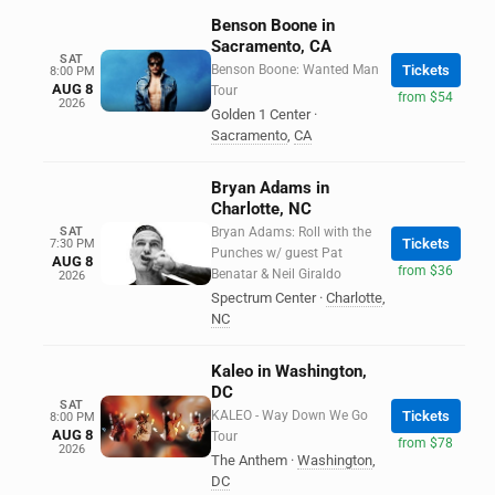
Benson Boone in
Sacramento, CA
SAT
Benson Boone: Wanted Man
Tickets
8:00 PM
AUG 8
Tour
from $54
2026
Golden 1 Center
·
Sacramento
,
CA
Bryan Adams in
Charlotte, NC
SAT
Bryan Adams: Roll with the
Tickets
7:30 PM
Punches w/ guest Pat
AUG 8
from $36
Benatar & Neil Giraldo
2026
Spectrum Center
·
Charlotte
,
NC
Kaleo in Washington,
DC
SAT
KALEO - Way Down We Go
Tickets
8:00 PM
AUG 8
Tour
from $78
2026
The Anthem
·
Washington
,
DC