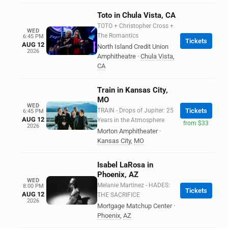
Toto in Chula Vista, CA
TOTO + Christopher Cross +
WED
The Romantics
6:45 PM
Tickets
AUG 12
North Island Credit Union
2026
Amphitheatre
·
Chula Vista
,
CA
Train in Kansas City,
MO
WED
TRAIN - Drops of Jupiter: 25
Tickets
6:45 PM
AUG 12
Years in the Atmosphere
from $33
2026
Morton Amphitheater
·
Kansas City
,
MO
Isabel LaRosa in
Phoenix, AZ
WED
Melanie Martinez - HADES:
8:00 PM
Tickets
AUG 12
THE SACRIFICE
2026
Mortgage Matchup Center
·
Phoenix
,
AZ