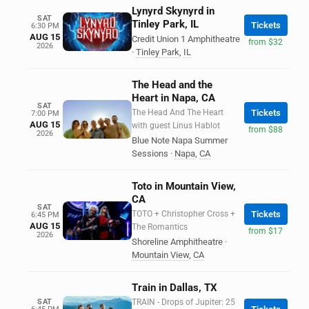
Lynyrd Skynyrd in
SAT
Tinley Park, IL
Tickets
6:30 PM
AUG 15
Credit Union 1 Amphitheatre
from $32
2026
·
Tinley Park
,
IL
The Head and the
Heart in Napa, CA
SAT
The Head And The Heart
Tickets
7:00 PM
AUG 15
with guest Linus Hablot
from $88
2026
Blue Note Napa Summer
Sessions
·
Napa
,
CA
Toto in Mountain View,
CA
SAT
TOTO + Christopher Cross +
Tickets
6:45 PM
AUG 15
The Romantics
from $17
2026
Shoreline Amphitheatre
·
Mountain View
,
CA
Train in Dallas, TX
SAT
TRAIN - Drops of Jupiter: 25