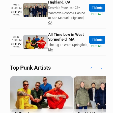
Highland, CA
WED
Dropkick Murphys - 21+
Tickets
8:00 PM
SEP 23
Yaamava Resort & Casino
from $78
2026
at San Manuel
·
Highland
,
CA
All Time Low in West
SUN
Springfield, MA
Tickets
7:30 PM
SEP 27
The Big E
·
West Springfield
,
from $80
2026
MA
Top Punk Artists
‹
›