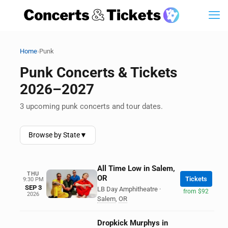
›
Home
Punk
Punk Concerts & Tickets
2026–2027
3 upcoming punk concerts and tour dates.
Browse by State
▼
All Time Low in Salem,
THU
OR
Tickets
9:30 PM
SEP 3
LB Day Amphitheatre
·
from $92
2026
Salem
,
OR
Dropkick Murphys in