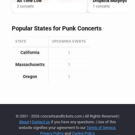
All Time Low
Dropkick Murphys
2 concerts
1 concerts
Popular States for Punk Concerts
STATE
UPCOMING EVENTS
California
1
Massachusetts
1
Oregon
1
© 2001 - 2026 concertsandtickets.com | All Rights Reserved |
About
|
Contact us
if you have any questions. | Use of this
website signifies your agreement to our
Terms of Service
,
Privacy Policy
and
Cookie Policy
.