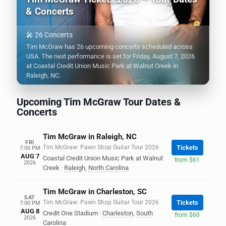
& Concerts
🎤 26 Concerts
Tim McGraw has 26 upcoming concerts scheduled across
USA. The next performance is set for Friday, August 7, 2026
at Coastal Credit Union Music Park at Walnut Creek in
Raleigh, NC.
Upcoming Tim McGraw Tour Dates &
Concerts
Tim McGraw in Raleigh, NC
FRI
Tim McGraw: Pawn Shop Guitar Tour 2026
Tickets
7:00 PM
AUG 7
Coastal Credit Union Music Park at Walnut
from $61
2026
Creek
·
Raleigh
,
North Carolina
Tim McGraw in Charleston, SC
SAT
Tim McGraw: Pawn Shop Guitar Tour 2026
Tickets
7:00 PM
AUG 8
Credit One Stadium
·
Charleston
,
South
from $60
2026
Carolina