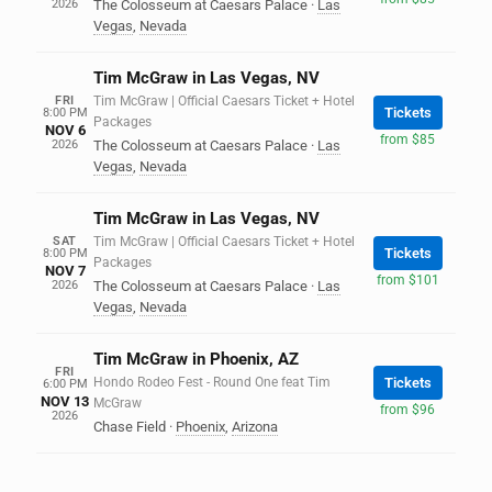
2026
The Colosseum at Caesars Palace
·
Las
Vegas
,
Nevada
Tim McGraw in Las Vegas, NV
FRI
Tim McGraw | Official Caesars Ticket + Hotel
Tickets
8:00 PM
Packages
NOV 6
from $85
2026
The Colosseum at Caesars Palace
·
Las
Vegas
,
Nevada
Tim McGraw in Las Vegas, NV
SAT
Tim McGraw | Official Caesars Ticket + Hotel
Tickets
8:00 PM
Packages
NOV 7
from $101
2026
The Colosseum at Caesars Palace
·
Las
Vegas
,
Nevada
Tim McGraw in Phoenix, AZ
FRI
Hondo Rodeo Fest - Round One feat Tim
Tickets
6:00 PM
NOV 13
McGraw
from $96
2026
Chase Field
·
Phoenix
,
Arizona