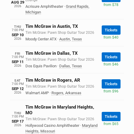
Lounge
AUG 29
from $78
2026
Acrisure Amphitheater
·
Grand Rapids
,
Michigan
Tim McGraw in Austin, TX
THU
Tickets
7:00 PM
Tim McGraw: Pawn Shop Guitar Tour 2026
SEP 10
from $40
2026
Moody Center ATX
·
Austin
,
Texas
Tim McGraw in Dallas, TX
FRI
Tickets
7:00 PM
Tim McGraw: Pawn Shop Guitar Tour 2026
SEP 11
from $46
2026
Dos Equis Pavilion
·
Dallas
,
Texas
Tim McGraw in Rogers, AR
SAT
Tickets
7:00 PM
Tim McGraw: Pawn Shop Guitar Tour 2026
SEP 12
from $96
2026
Walmart AMP
·
Rogers
,
Arkansas
Tim McGraw in Maryland Heights,
MO
THU
Tickets
7:00 PM
Tim McGraw: Pawn Shop Guitar Tour 2026
SEP 17
from $65
2026
Hollywood Casino Amphitheater
·
Maryland
Heights
,
Missouri