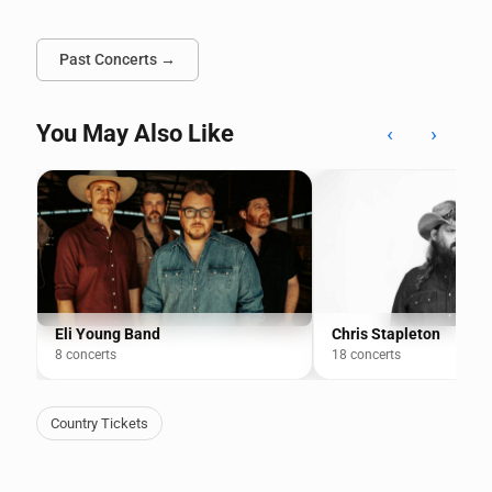
Past Concerts →
You May Also Like
‹
›
Eli Young Band
Chris Stapleton
8 concerts
18 concerts
Country Tickets