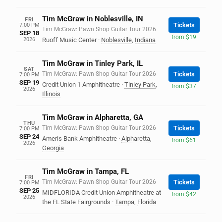
Tim McGraw in Noblesville, IN
FRI
Tickets
7:00 PM
Tim McGraw: Pawn Shop Guitar Tour 2026
SEP 18
from $19
2026
Ruoff Music Center
·
Noblesville
,
Indiana
Tim McGraw in Tinley Park, IL
SAT
Tim McGraw: Pawn Shop Guitar Tour 2026
Tickets
7:00 PM
SEP 19
Credit Union 1 Amphitheatre
·
Tinley Park
,
from $37
2026
Illinois
Tim McGraw in Alpharetta, GA
THU
Tim McGraw: Pawn Shop Guitar Tour 2026
Tickets
7:00 PM
SEP 24
Ameris Bank Amphitheatre
·
Alpharetta
,
from $61
2026
Georgia
Tim McGraw in Tampa, FL
FRI
Tim McGraw: Pawn Shop Guitar Tour 2026
Tickets
7:00 PM
SEP 25
MIDFLORIDA Credit Union Amphitheatre at
from $42
2026
the FL State Fairgrounds
·
Tampa
,
Florida