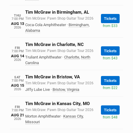
Tim McGraw in Birmingham, AL
THU
Tim McGraw: Pawn Shop Guitar Tour 2026
Tickets
7:00 PM
AUG 13
Coca-Cola Amphitheater
·
Birmingham
,
from $33
2026
Alabama
Tim McGraw in Charlotte, NC
FRI
Tim McGraw: Pawn Shop Guitar Tour 2026
Tickets
7:00 PM
AUG 14
Truliant Amphitheater
·
Charlotte
,
North
from $43
2026
Carolina
Tim McGraw in Bristow, VA
SAT
Tickets
7:00 PM
Tim McGraw: Pawn Shop Guitar Tour 2026
AUG 15
from $22
2026
Jiffy Lube Live
·
Bristow
,
Virginia
Tim McGraw in Kansas City, MO
FRI
Tim McGraw: Pawn Shop Guitar Tour 2026
Tickets
7:00 PM
AUG 21
Morton Amphitheater
·
Kansas City
,
from $48
2026
Missouri