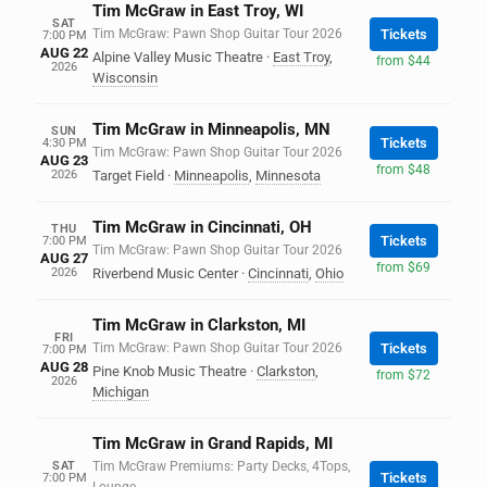
Tim McGraw in East Troy, WI
SAT
Tim McGraw: Pawn Shop Guitar Tour 2026
Tickets
7:00 PM
AUG 22
Alpine Valley Music Theatre
·
East Troy
,
from $44
2026
Wisconsin
Tim McGraw in Minneapolis, MN
SUN
Tickets
4:30 PM
Tim McGraw: Pawn Shop Guitar Tour 2026
AUG 23
from $48
2026
Target Field
·
Minneapolis
,
Minnesota
Tim McGraw in Cincinnati, OH
THU
Tickets
7:00 PM
Tim McGraw: Pawn Shop Guitar Tour 2026
AUG 27
from $69
2026
Riverbend Music Center
·
Cincinnati
,
Ohio
Tim McGraw in Clarkston, MI
FRI
Tim McGraw: Pawn Shop Guitar Tour 2026
Tickets
7:00 PM
AUG 28
Pine Knob Music Theatre
·
Clarkston
,
from $72
2026
Michigan
Tim McGraw in Grand Rapids, MI
SAT
Tim McGraw Premiums: Party Decks, 4Tops,
Tickets
7:00 PM