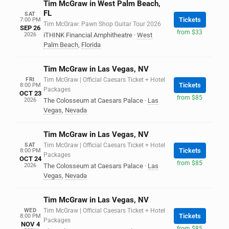
Tim McGraw in West Palm Beach,
FL
SAT
Tickets
7:00 PM
Tim McGraw: Pawn Shop Guitar Tour 2026
SEP 26
from $33
2026
iTHINK Financial Amphitheatre
·
West
Palm Beach
,
Florida
Tim McGraw in Las Vegas, NV
FRI
Tim McGraw | Official Caesars Ticket + Hotel
Tickets
8:00 PM
Packages
OCT 23
from $85
2026
The Colosseum at Caesars Palace
·
Las
Vegas
,
Nevada
Tim McGraw in Las Vegas, NV
SAT
Tim McGraw | Official Caesars Ticket + Hotel
Tickets
8:00 PM
Packages
OCT 24
from $85
2026
The Colosseum at Caesars Palace
·
Las
Vegas
,
Nevada
Tim McGraw in Las Vegas, NV
WED
Tim McGraw | Official Caesars Ticket + Hotel
Tickets
8:00 PM
Packages
NOV 4
from $85