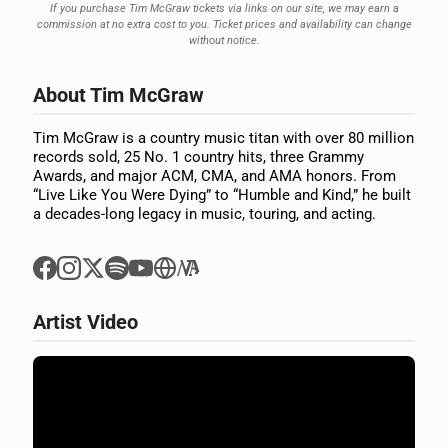
If you purchase Tim McGraw tickets via links on our site, we may earn a
commission at no extra cost to you. Ticket prices and availability can change
without notice.
About Tim McGraw
Tim McGraw is a country music titan with over 80 million
records sold, 25 No. 1 country hits, three Grammy
Awards, and major ACM, CMA, and AMA honors. From
“Live Like You Were Dying” to “Humble and Kind,” he built
a decades-long legacy in music, touring, and acting.
Artist Video