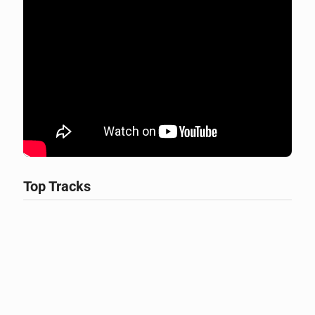
Top Tracks