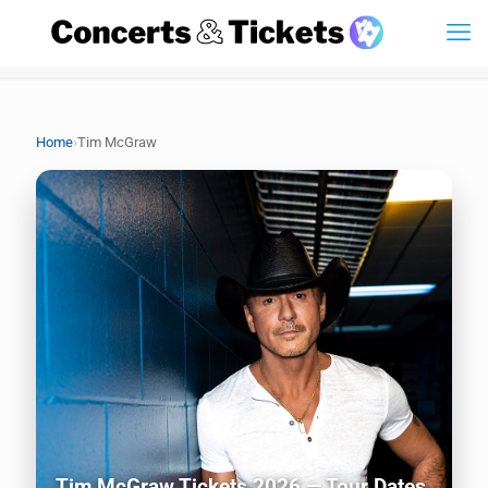
›
Home
Tim McGraw
Tim McGraw Tickets 2026 — Tour Dates