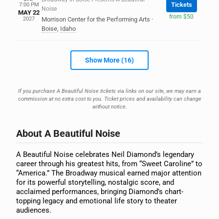
Tickets
7:00 PM
Noise
MAY 22
from $50
2027
Morrison Center for the Performing Arts
·
Boise
,
Idaho
Show More (16)
If you purchase A Beautiful Noise tickets via links on our site, we may earn a
commission at no extra cost to you. Ticket prices and availability can change
without notice.
About A Beautiful Noise
A Beautiful Noise celebrates Neil Diamond’s legendary
career through his greatest hits, from “Sweet Caroline” to
“America.” The Broadway musical earned major attention
for its powerful storytelling, nostalgic score, and
acclaimed performances, bringing Diamond’s chart-
topping legacy and emotional life story to theater
audiences.