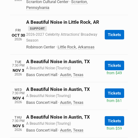
Scranton Cultural Center
·
Scranton
,
Pennsylvania
A Beautiful Noise in Little Rock, AR
SUPPORT
FRI
2026-2027 Celebrity Attractions' Broadway
Tickets
OCT 30
2026
Season
Robinson Center
·
Little Rock
,
Arkansas
A Beautiful Noise in Austin, TX
TUE
Tickets
7:30 PM
A Beautiful Noise (Touring)
NOV 3
from $49
2026
Bass Concert Hall
·
Austin
,
Texas
A Beautiful Noise in Austin, TX
WED
Tickets
7:30 PM
A Beautiful Noise (Touring)
NOV 4
from $61
2026
Bass Concert Hall
·
Austin
,
Texas
A Beautiful Noise in Austin, TX
THU
Tickets
7:30 PM
A Beautiful Noise (Touring)
NOV 5
from $59
2026
Bass Concert Hall
·
Austin
,
Texas