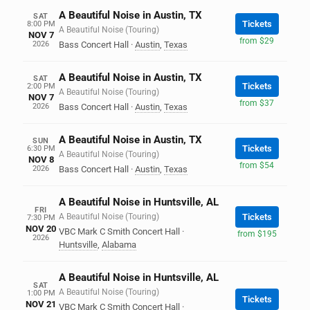
A Beautiful Noise in Austin, TX
SAT
Tickets
8:00 PM
A Beautiful Noise (Touring)
NOV 7
from $29
2026
Bass Concert Hall
·
Austin
,
Texas
A Beautiful Noise in Austin, TX
SAT
Tickets
2:00 PM
A Beautiful Noise (Touring)
NOV 7
from $37
2026
Bass Concert Hall
·
Austin
,
Texas
A Beautiful Noise in Austin, TX
SUN
Tickets
6:30 PM
A Beautiful Noise (Touring)
NOV 8
from $54
2026
Bass Concert Hall
·
Austin
,
Texas
A Beautiful Noise in Huntsville, AL
FRI
A Beautiful Noise (Touring)
Tickets
7:30 PM
NOV 20
VBC Mark C Smith Concert Hall
·
from $195
2026
Huntsville
,
Alabama
A Beautiful Noise in Huntsville, AL
SAT
A Beautiful Noise (Touring)
1:00 PM
Tickets
NOV 21
VBC Mark C Smith Concert Hall
·