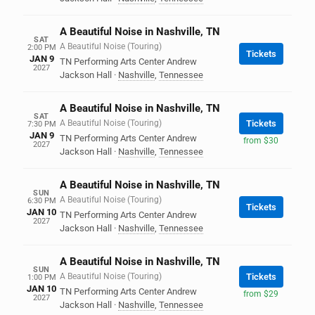
A Beautiful Noise in Nashville, TN
SAT
A Beautiful Noise (Touring)
2:00 PM
Tickets
JAN 9
TN Performing Arts Center Andrew
2027
Jackson Hall
·
Nashville
,
Tennessee
A Beautiful Noise in Nashville, TN
SAT
A Beautiful Noise (Touring)
Tickets
7:30 PM
JAN 9
TN Performing Arts Center Andrew
from $30
2027
Jackson Hall
·
Nashville
,
Tennessee
A Beautiful Noise in Nashville, TN
SUN
A Beautiful Noise (Touring)
6:30 PM
Tickets
JAN 10
TN Performing Arts Center Andrew
2027
Jackson Hall
·
Nashville
,
Tennessee
A Beautiful Noise in Nashville, TN
SUN
A Beautiful Noise (Touring)
Tickets
1:00 PM
JAN 10
TN Performing Arts Center Andrew
from $29
2027
Jackson Hall
·
Nashville
,
Tennessee