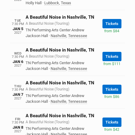
Holly Hall
·
Lubbock
,
Texas
A Beautiful Noise in Nashville, TN
TUE
A Beautiful Noise (Touring)
Tickets
7:30 PM
JAN 5
TN Performing Arts Center Andrew
from $84
2027
Jackson Hall
·
Nashville
,
Tennessee
A Beautiful Noise in Nashville, TN
WED
A Beautiful Noise (Touring)
Tickets
7:30 PM
JAN 6
TN Performing Arts Center Andrew
from $111
2027
Jackson Hall
·
Nashville
,
Tennessee
A Beautiful Noise in Nashville, TN
THU
A Beautiful Noise (Touring)
Tickets
7:30 PM
JAN 7
TN Performing Arts Center Andrew
from $86
2027
Jackson Hall
·
Nashville
,
Tennessee
A Beautiful Noise in Nashville, TN
FRI
A Beautiful Noise (Touring)
Tickets
7:30 PM
JAN 8
TN Performing Arts Center Andrew
from $42
2027
Jackson Hall
·
Nashville
,
Tennessee