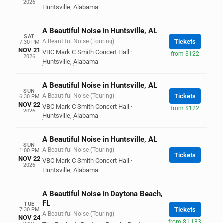
2026
Huntsville
,
Alabama
A Beautiful Noise in Huntsville, AL
SAT
A Beautiful Noise (Touring)
Tickets
7:30 PM
NOV 21
VBC Mark C Smith Concert Hall
·
from $122
2026
Huntsville
,
Alabama
A Beautiful Noise in Huntsville, AL
SUN
A Beautiful Noise (Touring)
Tickets
6:30 PM
NOV 22
VBC Mark C Smith Concert Hall
·
from $122
2026
Huntsville
,
Alabama
A Beautiful Noise in Huntsville, AL
SUN
A Beautiful Noise (Touring)
1:00 PM
Tickets
NOV 22
VBC Mark C Smith Concert Hall
·
2026
Huntsville
,
Alabama
A Beautiful Noise in Daytona Beach,
FL
TUE
Tickets
7:30 PM
A Beautiful Noise (Touring)
NOV 24
from $1,133