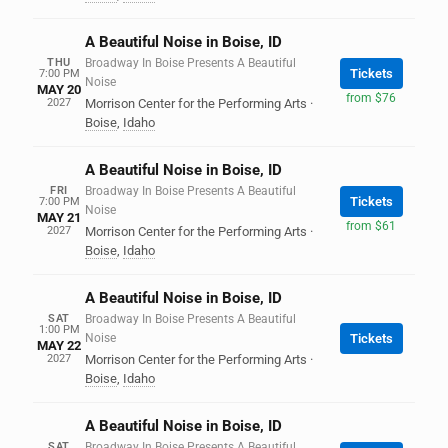
A Beautiful Noise in Boise, ID
THU
Broadway In Boise Presents A Beautiful
Tickets
7:00 PM
Noise
MAY 20
from $76
2027
Morrison Center for the Performing Arts
·
Boise
,
Idaho
A Beautiful Noise in Boise, ID
FRI
Broadway In Boise Presents A Beautiful
Tickets
7:00 PM
Noise
MAY 21
from $61
2027
Morrison Center for the Performing Arts
·
Boise
,
Idaho
A Beautiful Noise in Boise, ID
SAT
Broadway In Boise Presents A Beautiful
1:00 PM
Noise
Tickets
MAY 22
2027
Morrison Center for the Performing Arts
·
Boise
,
Idaho
A Beautiful Noise in Boise, ID
SAT
Broadway In Boise Presents A Beautiful