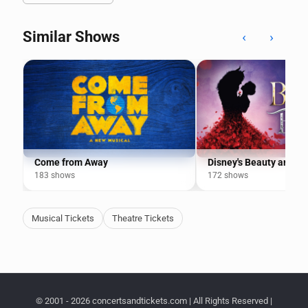
Similar Shows
‹
›
Come from Away
Disney's Beauty and th
183 shows
172 shows
Musical Tickets
Theatre Tickets
© 2001 - 2026 concertsandtickets.com | All Rights Reserved |