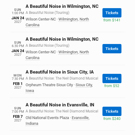
A Beautiful Noise in Wilmington, NC
SUN
A Beautiful Noise (Touring)
Tickets
1:00 PM
JAN 24
Wilson Center-NC
·
Wilmington
,
North
from $141
2027
Carolina
A Beautiful Noise in Wilmington, NC
SUN
A Beautiful Noise (Touring)
6:30 PM
Tickets
JAN 24
Wilson Center-NC
·
Wilmington
,
North
2027
Carolina
A Beautiful Noise in Sioux City, IA
MON
A Beautiful Noise: The Neil Diamond Musical
Tickets
7:30 PM
FEB 1
Orpheum Theatre Sioux City
·
Sioux City
,
from $52
2027
Iowa
A Beautiful Noise in Evansville, IN
SUN
A Beautiful Noise: The Neil Diamond Musical
Tickets
7:00 PM
FEB 7
Old National Events Plaza
·
Evansville
,
from $240
2027
Indiana