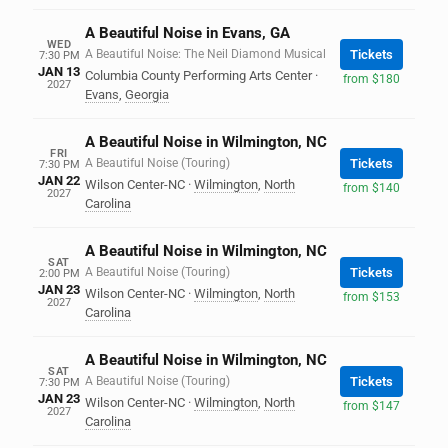
A Beautiful Noise in Evans, GA
WED
A Beautiful Noise: The Neil Diamond Musical
Tickets
7:30 PM
JAN 13
Columbia County Performing Arts Center
·
from $180
2027
Evans
,
Georgia
A Beautiful Noise in Wilmington, NC
FRI
A Beautiful Noise (Touring)
Tickets
7:30 PM
JAN 22
Wilson Center-NC
·
Wilmington
,
North
from $140
2027
Carolina
A Beautiful Noise in Wilmington, NC
SAT
A Beautiful Noise (Touring)
Tickets
2:00 PM
JAN 23
Wilson Center-NC
·
Wilmington
,
North
from $153
2027
Carolina
A Beautiful Noise in Wilmington, NC
SAT
A Beautiful Noise (Touring)
Tickets
7:30 PM
JAN 23
Wilson Center-NC
·
Wilmington
,
North
from $147
2027
Carolina