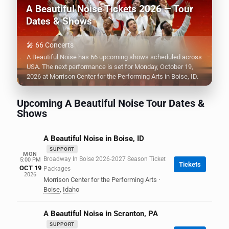
A Beautiful Noise Tickets 2026 — Tour
Dates & Shows
🎤 66 Concerts
A Beautiful Noise has 66 upcoming shows scheduled across
USA. The next performance is set for Monday, October 19,
2026 at Morrison Center for the Performing Arts in Boise, ID.
Upcoming A Beautiful Noise Tour Dates &
Shows
A Beautiful Noise in Boise, ID
SUPPORT
MON
Broadway In Boise 2026-2027 Season Ticket
5:00 PM
Tickets
OCT 19
Packages
2026
Morrison Center for the Performing Arts
·
Boise
,
Idaho
A Beautiful Noise in Scranton, PA
SUPPORT