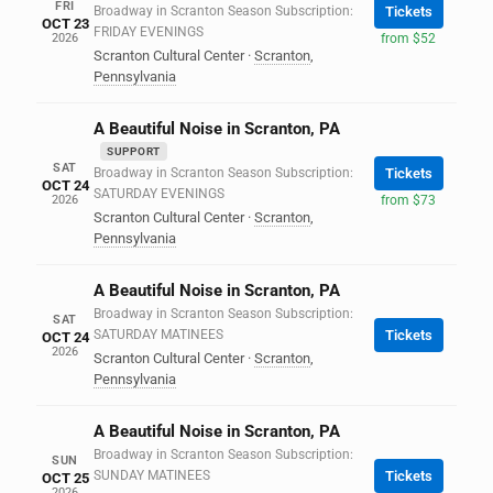
FRI
Broadway in Scranton Season Subscription:
Tickets
OCT 23
FRIDAY EVENINGS
2026
from $52
Scranton Cultural Center
·
Scranton
,
Pennsylvania
A Beautiful Noise in Scranton, PA
SUPPORT
SAT
Broadway in Scranton Season Subscription:
Tickets
OCT 24
SATURDAY EVENINGS
2026
from $73
Scranton Cultural Center
·
Scranton
,
Pennsylvania
A Beautiful Noise in Scranton, PA
Broadway in Scranton Season Subscription:
SAT
SATURDAY MATINEES
Tickets
OCT 24
2026
Scranton Cultural Center
·
Scranton
,
Pennsylvania
A Beautiful Noise in Scranton, PA
Broadway in Scranton Season Subscription:
SUN
SUNDAY MATINEES
Tickets
OCT 25
2026