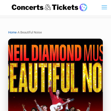
›
Home
A Beautiful Noise