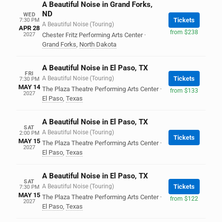
A Beautiful Noise in Grand Forks,
ND
WED
Tickets
7:30 PM
A Beautiful Noise (Touring)
APR 28
from $238
2027
Chester Fritz Performing Arts Center
·
Grand Forks
,
North Dakota
A Beautiful Noise in El Paso, TX
FRI
A Beautiful Noise (Touring)
Tickets
7:30 PM
MAY 14
The Plaza Theatre Performing Arts Center
·
from $133
2027
El Paso
,
Texas
A Beautiful Noise in El Paso, TX
SAT
A Beautiful Noise (Touring)
2:00 PM
Tickets
MAY 15
The Plaza Theatre Performing Arts Center
·
2027
El Paso
,
Texas
A Beautiful Noise in El Paso, TX
SAT
A Beautiful Noise (Touring)
Tickets
7:30 PM
MAY 15
The Plaza Theatre Performing Arts Center
·
from $122
2027
El Paso
,
Texas