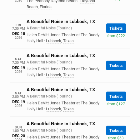
2026
The Peabody Daytona Beach
·
Daytona
Beach
,
Florida
A Beautiful Noise in Lubbock, TX
FRI
A Beautiful Noise (Touring)
Tickets
7:30 PM
DEC 18
Helen DeVitt Jones Theater at The Buddy
from $222
2026
Holly Hall
·
Lubbock
,
Texas
A Beautiful Noise in Lubbock, TX
SAT
A Beautiful Noise (Touring)
7:30 PM
Tickets
DEC 19
Helen DeVitt Jones Theater at The Buddy
2026
Holly Hall
·
Lubbock
,
Texas
A Beautiful Noise in Lubbock, TX
SAT
A Beautiful Noise (Touring)
Tickets
2:00 PM
DEC 19
Helen DeVitt Jones Theater at The Buddy
from $127
2026
Holly Hall
·
Lubbock
,
Texas
A Beautiful Noise in Lubbock, TX
SUN
A Beautiful Noise (Touring)
Tickets
1:00 PM
DEC 20
Helen DeVitt Jones Theater at The Buddy
from $63
2026