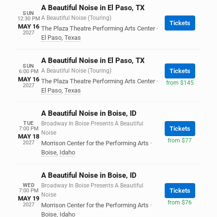
A Beautiful Noise in El Paso, TX
SUN
A Beautiful Noise (Touring)
12:30 PM
Tickets
MAY 16
The Plaza Theatre Performing Arts Center
·
2027
El Paso
,
Texas
A Beautiful Noise in El Paso, TX
SUN
A Beautiful Noise (Touring)
Tickets
6:00 PM
MAY 16
The Plaza Theatre Performing Arts Center
·
from $145
2027
El Paso
,
Texas
A Beautiful Noise in Boise, ID
TUE
Broadway In Boise Presents A Beautiful
Tickets
7:00 PM
Noise
MAY 18
from $77
2027
Morrison Center for the Performing Arts
·
Boise
,
Idaho
A Beautiful Noise in Boise, ID
WED
Broadway In Boise Presents A Beautiful
Tickets
7:00 PM
Noise
MAY 19
from $76
2027
Morrison Center for the Performing Arts
·
Boise
,
Idaho