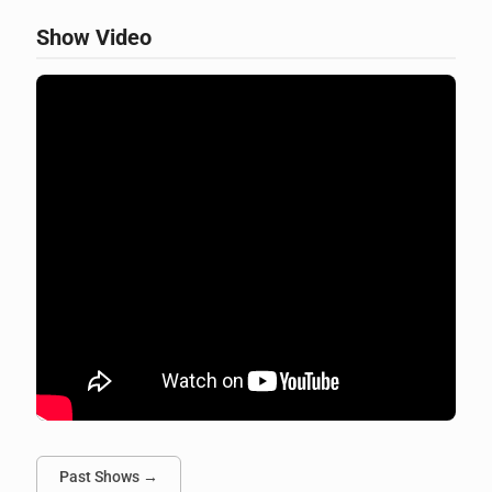
Show Video
Past Shows →