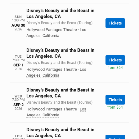
Disney’s Beauty and the Beast in
Los Angeles, CA
SUN
1:00 PM
Disney's Beauty and the Beast (Touring)
Tickets
AUG 30
2026
Hollywood Pantages Theatre
·
Los
Angeles
,
California
Disney’s Beauty and the Beast in
Los Angeles, CA
TUE
Tickets
7:30 PM
Disney's Beauty and the Beast (Touring)
SEP 1
from $64
2026
Hollywood Pantages Theatre
·
Los
Angeles
,
California
Disney’s Beauty and the Beast in
Los Angeles, CA
WED
Tickets
7:30 PM
Disney's Beauty and the Beast (Touring)
SEP 2
from $64
2026
Hollywood Pantages Theatre
·
Los
Angeles
,
California
Disney’s Beauty and the Beast in
Los Angeles, CA
THU