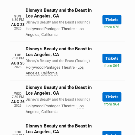
Disney’s Beauty and the Beast in
Los Angeles, CA
SUN
Tickets
6:30 PM
Disney's Beauty and the Beast (Touring)
AUG 23
from $78
2026
Hollywood Pantages Theatre
·
Los
Angeles
,
California
Disney’s Beauty and the Beast in
Los Angeles, CA
TUE
Tickets
7:30 PM
Disney's Beauty and the Beast (Touring)
AUG 25
from $64
2026
Hollywood Pantages Theatre
·
Los
Angeles
,
California
Disney’s Beauty and the Beast in
Los Angeles, CA
WED
Tickets
7:30 PM
Disney's Beauty and the Beast (Touring)
AUG 26
from $64
2026
Hollywood Pantages Theatre
·
Los
Angeles
,
California
Disney’s Beauty and the Beast in
Los Angeles, CA
THU