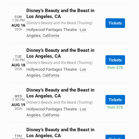
Disney’s Beauty and the Beast in
Los Angeles, CA
SUN
1:00 PM
Disney's Beauty and the Beast (Touring)
Tickets
AUG 16
2026
Hollywood Pantages Theatre
·
Los
Angeles
,
California
Disney’s Beauty and the Beast in
Los Angeles, CA
TUE
Tickets
7:30 PM
Disney's Beauty and the Beast (Touring)
AUG 18
from $78
2026
Hollywood Pantages Theatre
·
Los
Angeles
,
California
Disney’s Beauty and the Beast in
Los Angeles, CA
WED
Tickets
7:30 PM
Disney's Beauty and the Beast (Touring)
AUG 19
from $78
2026
Hollywood Pantages Theatre
·
Los
Angeles
,
California
Disney’s Beauty and the Beast in
Los Angeles, CA
THU