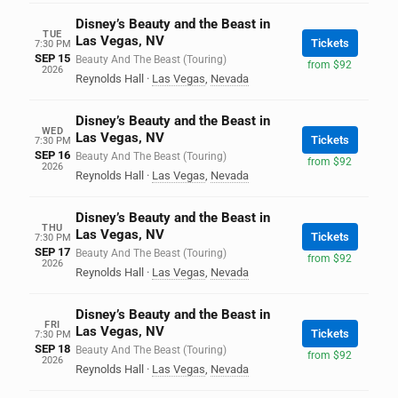
Disney’s Beauty and the Beast in
TUE
Las Vegas, NV
Tickets
7:30 PM
SEP 15
Beauty And The Beast (Touring)
from $92
2026
Reynolds Hall
·
Las Vegas
,
Nevada
Disney’s Beauty and the Beast in
WED
Las Vegas, NV
Tickets
7:30 PM
SEP 16
Beauty And The Beast (Touring)
from $92
2026
Reynolds Hall
·
Las Vegas
,
Nevada
Disney’s Beauty and the Beast in
THU
Las Vegas, NV
Tickets
7:30 PM
SEP 17
Beauty And The Beast (Touring)
from $92
2026
Reynolds Hall
·
Las Vegas
,
Nevada
Disney’s Beauty and the Beast in
FRI
Las Vegas, NV
Tickets
7:30 PM
SEP 18
Beauty And The Beast (Touring)
from $92
2026
Reynolds Hall
·
Las Vegas
,
Nevada