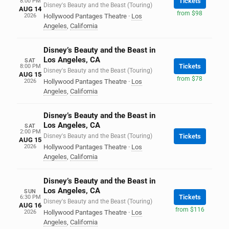
Tickets
8:00 PM
Disney's Beauty and the Beast (Touring)
AUG 14
from $98
2026
Hollywood Pantages Theatre
·
Los
Angeles
,
California
Disney’s Beauty and the Beast in
Los Angeles, CA
SAT
Tickets
8:00 PM
Disney's Beauty and the Beast (Touring)
AUG 15
from $78
2026
Hollywood Pantages Theatre
·
Los
Angeles
,
California
Disney’s Beauty and the Beast in
Los Angeles, CA
SAT
2:00 PM
Disney's Beauty and the Beast (Touring)
Tickets
AUG 15
2026
Hollywood Pantages Theatre
·
Los
Angeles
,
California
Disney’s Beauty and the Beast in
Los Angeles, CA
SUN
Tickets
6:30 PM
Disney's Beauty and the Beast (Touring)
AUG 16
from $116
2026
Hollywood Pantages Theatre
·
Los
Angeles
,
California