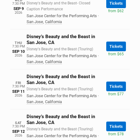
WED
Disney's Beauty and the Beast- Closed
Tickets
7:30 PM
SEP 9
Caption Performance
from $62
2026
San Jose Center for the Performing Arts
·
San Jose
,
California
Disney’s Beauty and the Beast in
San Jose, CA
THU
Tickets
7:30 PM
Disney's Beauty and the Beast (Touring)
SEP 10
from $65
2026
San Jose Center for the Performing Arts
·
San Jose
,
California
Disney’s Beauty and the Beast in
San Jose, CA
FRI
Tickets
7:30 PM
Disney's Beauty and the Beast (Touring)
SEP 11
from $77
2026
San Jose Center for the Performing Arts
·
San Jose
,
California
Disney’s Beauty and the Beast in
San Jose, CA
SAT
Tickets
7:30 PM
Disney's Beauty and the Beast (Touring)
SEP 12
from $78
2026
San Jose Center for the Performing Arts
·