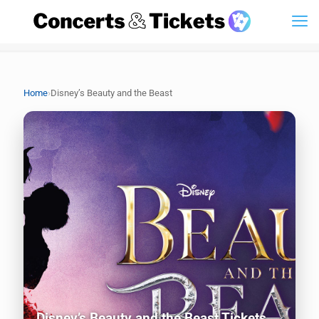
›
Home
Disney’s Beauty and the Beast
Disney’s Beauty and the Beast Tickets