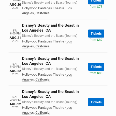
Tickets
7:30 PM
Disney's Beauty and the Beast (Touring)
AUG 20
from $78
2026
Hollywood Pantages Theatre
·
Los
Angeles
,
California
Disney’s Beauty and the Beast in
Los Angeles, CA
FRI
Tickets
8:00 PM
Disney's Beauty and the Beast (Touring)
AUG 21
from $87
2026
Hollywood Pantages Theatre
·
Los
Angeles
,
California
Disney’s Beauty and the Beast in
Los Angeles, CA
SAT
Tickets
8:00 PM
Disney's Beauty and the Beast (Touring)
AUG 22
from $88
2026
Hollywood Pantages Theatre
·
Los
Angeles
,
California
Disney’s Beauty and the Beast in
Los Angeles, CA
SAT
2:00 PM
Disney's Beauty and the Beast (Touring)
Tickets
AUG 22
2026
Hollywood Pantages Theatre
·
Los
Angeles
,
California