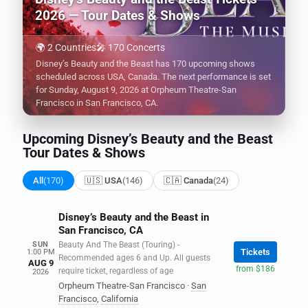
2026 — Tour Dates & Shows
🌍 2 Countries
🎤 170 Concerts
Disney’s Beauty and the Beast has 170 upcoming shows
scheduled across USA, Canada. The next performance is set
for Sunday, August 9, 2026 at Orpheum Theatre-San
Francisco in San Francisco, CA.
Upcoming Disney’s Beauty and the Beast
Tour Dates & Shows
All
(170)
🇺🇸 USA
(146)
🇨🇦 Canada
(24)
Disney’s Beauty and the Beast in
San Francisco, CA
SUN
Beauty And The Beast (Touring) -
Tickets
1:00 PM
Recommended ages 6 and Up. All guests
AUG 9
from $186
require ticket, regardless of age
2026
Orpheum Theatre-San Francisco
·
San
Francisco
,
California