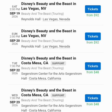
Disney’s Beauty and the Beast in
SAT
Las Vegas, NV
Tickets
2:00 PM
SEP 19
Beauty And The Beast (Touring)
from $92
2026
Reynolds Hall
·
Las Vegas
,
Nevada
Disney’s Beauty and the Beast in
SUN
Las Vegas, NV
Tickets
2:00 PM
SEP 20
Beauty And The Beast (Touring)
from $92
2026
Reynolds Hall
·
Las Vegas
,
Nevada
Disney’s Beauty and the Beast in
Costa Mesa, CA
TUE
SUPPORT
Tickets
7:30 PM
Beauty And The Beast (Touring)
SEP 22
from $48
2026
Segerstrom Center for the Arts-Segerstrom
Hall
·
Costa Mesa
,
California
Disney’s Beauty and the Beast in
Costa Mesa, CA
WED
SUPPORT
Tickets
7:30 PM
Beauty And The Beast (Touring)
SEP 23
from $48
2026
Segerstrom Center for the Arts-Segerstrom
Hall
·
Costa Mesa
,
California