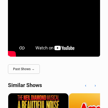
Past Shows →
Similar Shows
‹
›