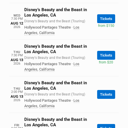
Disney’s Beauty and the Beast in
Los Angeles, CA
WED
Tickets
7:30 PM
Disney's Beauty and the Beast (Touring)
AUG 12
from $150
2026
Hollywood Pantages Theatre
·
Los
Angeles
,
California
Disney’s Beauty and the Beast in
Los Angeles, CA
THU
Tickets
7:30 PM
Disney's Beauty and the Beast (Touring)
AUG 13
from $20
2026
Hollywood Pantages Theatre
·
Los
Angeles
,
California
Disney’s Beauty and the Beast in
Los Angeles, CA
THU
2:00 PM
Disney's Beauty and the Beast (Touring)
Tickets
AUG 13
2026
Hollywood Pantages Theatre
·
Los
Angeles
,
California
Disney’s Beauty and the Beast in
Los Angeles, CA
FRI