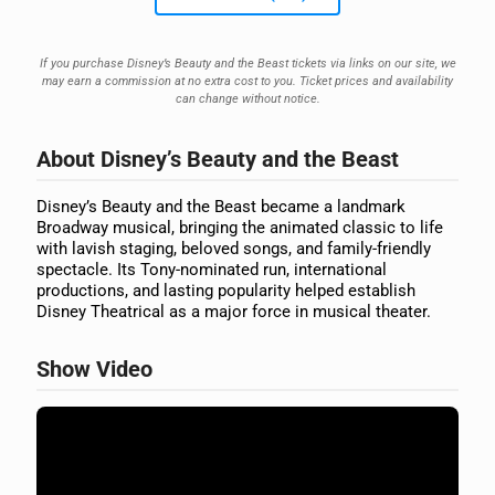
If you purchase Disney’s Beauty and the Beast tickets via links on our site, we
may earn a commission at no extra cost to you. Ticket prices and availability
can change without notice.
About Disney’s Beauty and the Beast
Disney’s Beauty and the Beast became a landmark
Broadway musical, bringing the animated classic to life
with lavish staging, beloved songs, and family-friendly
spectacle. Its Tony-nominated run, international
productions, and lasting popularity helped establish
Disney Theatrical as a major force in musical theater.
Show Video