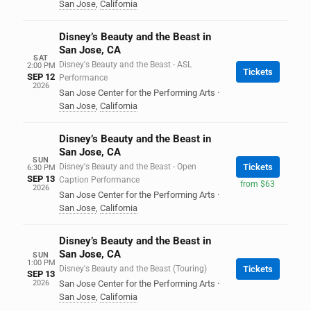
San Jose
,
California
Disney’s Beauty and the Beast in
San Jose, CA
SAT
Disney's Beauty and the Beast - ASL
2:00 PM
Tickets
SEP 12
Performance
2026
San Jose Center for the Performing Arts
·
San Jose
,
California
Disney’s Beauty and the Beast in
San Jose, CA
SUN
Disney's Beauty and the Beast - Open
Tickets
6:30 PM
SEP 13
Caption Performance
from $63
2026
San Jose Center for the Performing Arts
·
San Jose
,
California
Disney’s Beauty and the Beast in
San Jose, CA
SUN
1:00 PM
Disney's Beauty and the Beast (Touring)
Tickets
SEP 13
2026
San Jose Center for the Performing Arts
·
San Jose
,
California