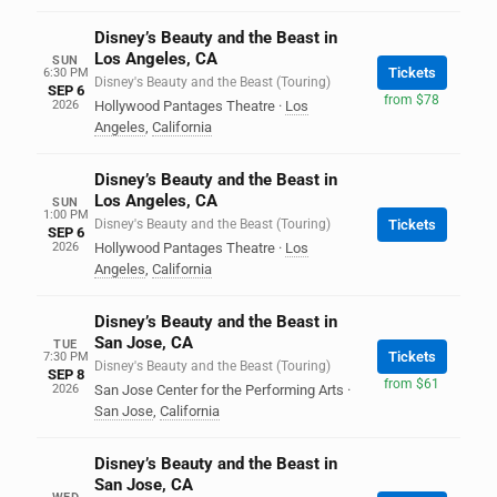
Disney’s Beauty and the Beast in
Los Angeles, CA
SUN
Tickets
6:30 PM
Disney's Beauty and the Beast (Touring)
SEP 6
from $78
2026
Hollywood Pantages Theatre
·
Los
Angeles
,
California
Disney’s Beauty and the Beast in
Los Angeles, CA
SUN
1:00 PM
Disney's Beauty and the Beast (Touring)
Tickets
SEP 6
2026
Hollywood Pantages Theatre
·
Los
Angeles
,
California
Disney’s Beauty and the Beast in
San Jose, CA
TUE
Tickets
7:30 PM
Disney's Beauty and the Beast (Touring)
SEP 8
from $61
2026
San Jose Center for the Performing Arts
·
San Jose
,
California
Disney’s Beauty and the Beast in
San Jose, CA