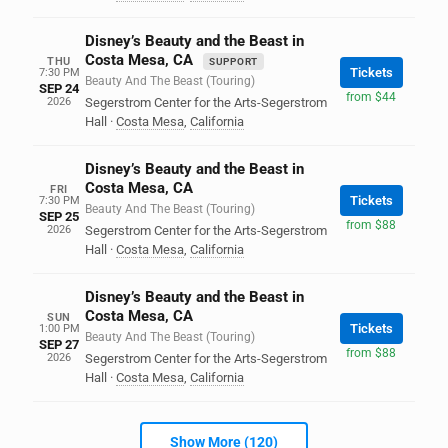
Disney’s Beauty and the Beast in
Costa Mesa, CA
THU
SUPPORT
Tickets
7:30 PM
Beauty And The Beast (Touring)
SEP 24
from $44
2026
Segerstrom Center for the Arts-Segerstrom
Hall
·
Costa Mesa
,
California
Disney’s Beauty and the Beast in
Costa Mesa, CA
FRI
Tickets
7:30 PM
Beauty And The Beast (Touring)
SEP 25
from $88
2026
Segerstrom Center for the Arts-Segerstrom
Hall
·
Costa Mesa
,
California
Disney’s Beauty and the Beast in
Costa Mesa, CA
SUN
Tickets
1:00 PM
Beauty And The Beast (Touring)
SEP 27
from $88
2026
Segerstrom Center for the Arts-Segerstrom
Hall
·
Costa Mesa
,
California
Show More (120)