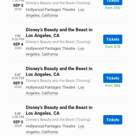
Tickets
7:30 PM
Disney's Beauty and the Beast (Touring)
SEP 3
from $56
2026
Hollywood Pantages Theatre
·
Los
Angeles
,
California
Disney’s Beauty and the Beast in
Los Angeles, CA
FRI
Tickets
8:00 PM
Disney's Beauty and the Beast (Touring)
SEP 4
from $78
2026
Hollywood Pantages Theatre
·
Los
Angeles
,
California
Disney’s Beauty and the Beast in
Los Angeles, CA
SAT
Tickets
8:00 PM
Disney's Beauty and the Beast (Touring)
SEP 5
from $88
2026
Hollywood Pantages Theatre
·
Los
Angeles
,
California
Disney’s Beauty and the Beast in
Los Angeles, CA
SAT
2:00 PM
Disney's Beauty and the Beast (Touring)
Tickets
SEP 5
2026
Hollywood Pantages Theatre
·
Los
Angeles
,
California