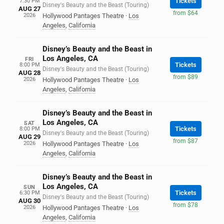
Tickets
7:30 PM
Disney's Beauty and the Beast (Touring)
AUG 27
from $64
2026
Hollywood Pantages Theatre
·
Los
Angeles
,
California
Disney’s Beauty and the Beast in
Los Angeles, CA
FRI
Tickets
8:00 PM
Disney's Beauty and the Beast (Touring)
AUG 28
from $89
2026
Hollywood Pantages Theatre
·
Los
Angeles
,
California
Disney’s Beauty and the Beast in
Los Angeles, CA
SAT
Tickets
8:00 PM
Disney's Beauty and the Beast (Touring)
AUG 29
from $87
2026
Hollywood Pantages Theatre
·
Los
Angeles
,
California
Disney’s Beauty and the Beast in
Los Angeles, CA
SUN
Tickets
6:30 PM
Disney's Beauty and the Beast (Touring)
AUG 30
from $78
2026
Hollywood Pantages Theatre
·
Los
Angeles
,
California