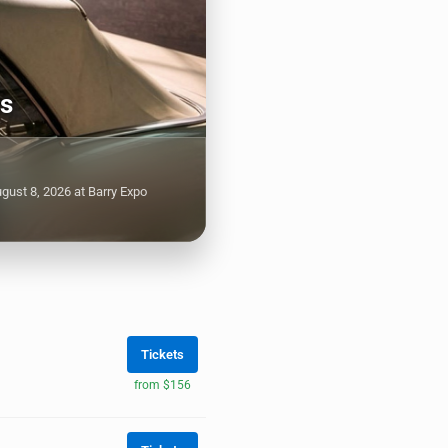
ts
gust 8, 2026 at Barry Expo
Tickets
from $156