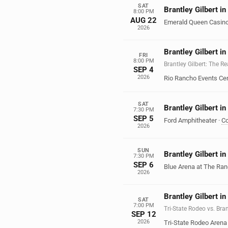
SAT
Brantley Gilbert i
8:00 PM
AUG 22
Emerald Queen Casin
2026
Brantley Gilbert i
FRI
8:00 PM
Brantley Gilbert: The R
SEP 4
2026
Rio Rancho Events Ce
SAT
Brantley Gilbert i
7:30 PM
SEP 5
Ford Amphitheater
·
Co
2026
SUN
Brantley Gilbert i
7:30 PM
SEP 6
Blue Arena at The Ra
2026
Brantley Gilbert in
SAT
7:00 PM
Tri-State Rodeo vs. Bran
SEP 12
2026
Tri-State Rodeo Arena