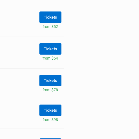
Tickets
from $52
Tickets
from $54
Tickets
from $78
Tickets
from $98