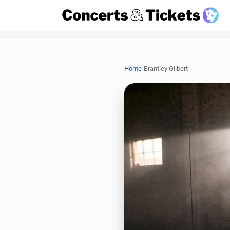
›
Home
Brantley Gilbert