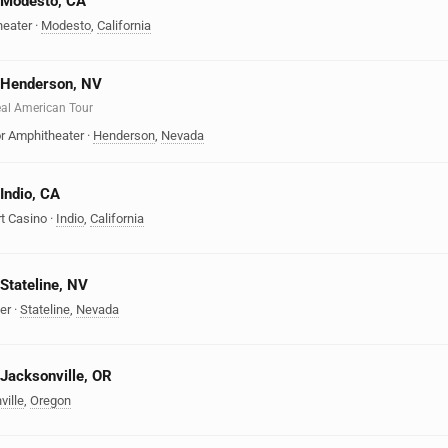
n Modesto, CA
heater
·
Modesto
,
California
n Henderson, NV
Real American Tour
r Amphitheater
·
Henderson
,
Nevada
 Indio, CA
t Casino
·
Indio
,
California
 Stateline, NV
er
·
Stateline
,
Nevada
 Jacksonville, OR
ville
,
Oregon