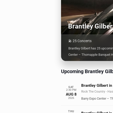
Brantley Gilbe
🎤 25 Concerts
Brantley Gilbert has 25 upcomi
Center – Thornapple Banquet Ha
Upcoming Brantley Gilb
Brantley Gilbert in
SAT
2:30 PM
Rock The Country - Has
AUG 8
2026
Barry Expo Center – T
THU