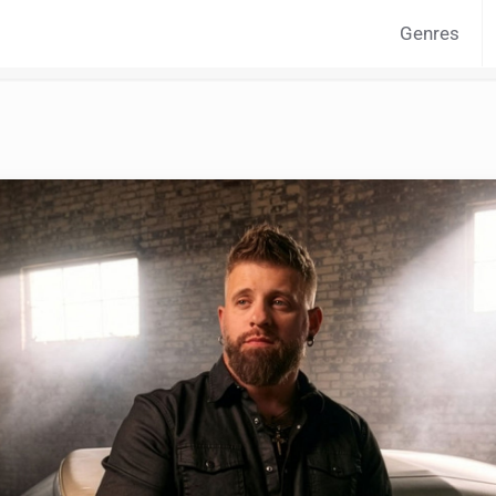
Genres