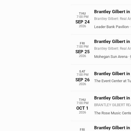
Brantley Gilbert i
THU
7:00 PM
Brantley Gilbert: Real 
SEP 24
2026
Leader Bank Pavilion
Brantley Gilbert in
FRI
7:00 PM
Brantley Gilbert: Real 
SEP 25
2026
Mohegan Sun Arena
·
SAT
Brantley Gilbert i
7:00 PM
SEP 26
The Event Center at T
2026
Brantley Gilbert i
THU
7:00 PM
BRANTLEY GILBERT R
OCT 1
2026
The Rose Music Cente
Brantley Gilbert in
FRI