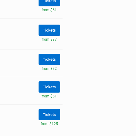
Tickets
from $51
Tickets
from $97
Tickets
from $72
Tickets
from $51
Tickets
from $125