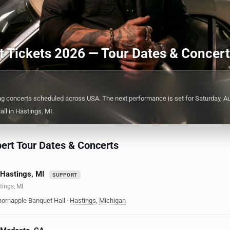
rt Tickets 2026 — Tour Dates & Concer
ng concerts scheduled across USA. The next performance is set for Saturday, Au
ll in Hastings, MI.
ert Tour Dates & Concerts
 Hastings, MI
SUPPORT
tings, MI
hornapple Banquet Hall
·
Hastings
,
Michigan