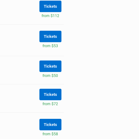
Tickets
from $112
Tickets
from $53
Tickets
from $50
Tickets
from $72
Tickets
from $58