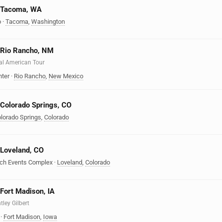
n Tacoma, WA
o
·
Tacoma
,
Washington
n Rio Rancho, NM
eal American Tour
nter
·
Rio Rancho
,
New Mexico
n Colorado Springs, CO
lorado Springs
,
Colorado
n Loveland, CO
nch Events Complex
·
Loveland
,
Colorado
 Fort Madison, IA
tley Gilbert
·
Fort Madison
,
Iowa