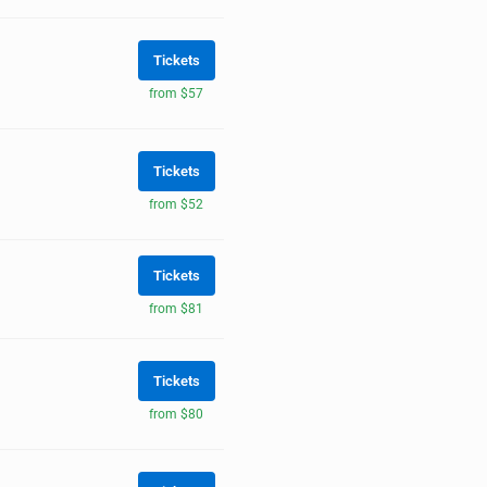
Tickets
from $57
Tickets
from $52
Tickets
from $81
Tickets
from $80