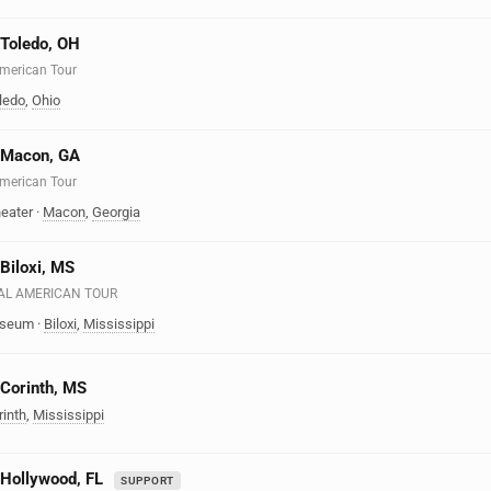
n Toledo, OH
 American Tour
ledo
,
Ohio
n Macon, GA
 American Tour
eater
·
Macon
,
Georgia
 Biloxi, MS
EAL AMERICAN TOUR
liseum
·
Biloxi
,
Mississippi
 Corinth, MS
rinth
,
Mississippi
n Hollywood, FL
SUPPORT