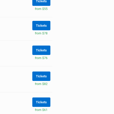
Tickets
from $55
Tickets
from $78
Tickets
from $76
Tickets
from $82
Tickets
from $61