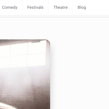
Comedy
Festivals
Theatre
Blog