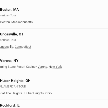
n Boston, MA
American Tour
·
Boston
,
Massachusetts
 Uncasville, CT
American Tour
Uncasville
,
Connecticut
n Verona, NY
urning Stone Resort Casino
·
Verona
,
New York
n Huber Heights, OH
EAL AMERICAN TOUR
r at The Heights
·
Huber Heights
,
Ohio
 Rockford, IL