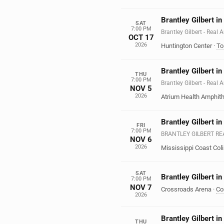
Brantley Gilbert i
SAT
7:00 PM
Brantley Gilbert - Real
OCT 17
2026
Huntington Center
·
To
Brantley Gilbert i
THU
7:00 PM
Brantley Gilbert - Real
NOV 5
2026
Atrium Health Amphith
Brantley Gilbert in
FRI
7:00 PM
BRANTLEY GILBERT R
NOV 6
2026
Mississippi Coast Co
SAT
Brantley Gilbert in
7:00 PM
NOV 7
Crossroads Arena
·
Co
2026
Brantley Gilbert i
THU