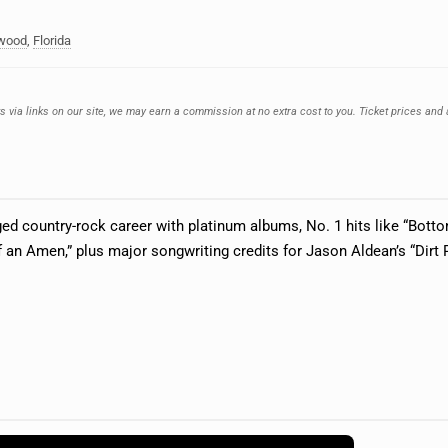
ywood
,
Florida
ts via links on our site, we may earn a commission at no extra cost to you. Ticket prices and 
dged country-rock career with platinum albums, No. 1 hits like “Bot
f an Amen,” plus major songwriting credits for Jason Aldean’s “Dir