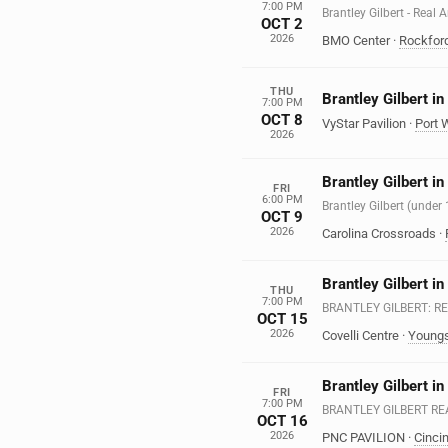
7:00 PM
Brantley Gilbert - Real
OCT 2
2026
BMO Center
·
Rockfor
THU
Brantley Gilbert i
7:00 PM
OCT 8
VyStar Pavilion
·
Port 
2026
Brantley Gilbert i
FRI
6:00 PM
Brantley Gilbert (under
OCT 9
2026
Carolina Crossroads
·
Brantley Gilbert i
THU
7:00 PM
BRANTLEY GILBERT: R
OCT 15
2026
Covelli Centre
·
Young
Brantley Gilbert in
FRI
7:00 PM
BRANTLEY GILBERT R
OCT 16
2026
PNC PAVILION
·
Cincin