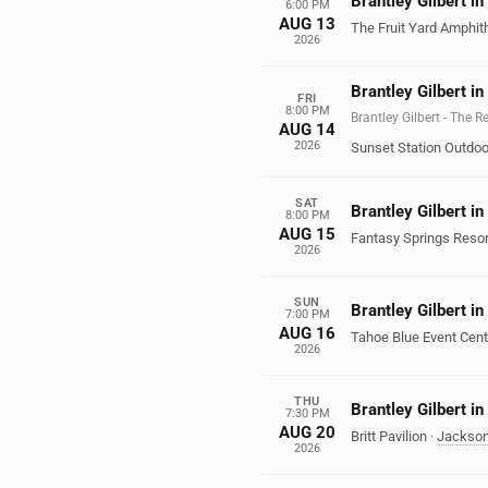
Brantley Gilbert i
6:00 PM
AUG 13
The Fruit Yard Amphit
2026
Brantley Gilbert i
FRI
8:00 PM
Brantley Gilbert - The 
AUG 14
2026
Sunset Station Outdoo
SAT
Brantley Gilbert in
8:00 PM
AUG 15
Fantasy Springs Resor
2026
SUN
Brantley Gilbert in
7:00 PM
AUG 16
Tahoe Blue Event Cent
2026
THU
Brantley Gilbert in
7:30 PM
AUG 20
Britt Pavilion
·
Jackson
2026