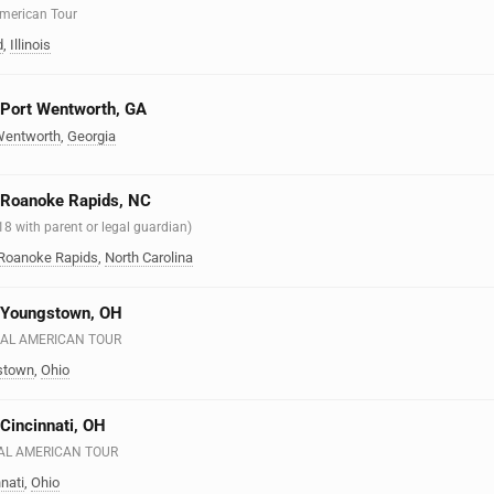
 American Tour
d
,
Illinois
n Port Wentworth, GA
Wentworth
,
Georgia
n Roanoke Rapids, NC
 18 with parent or legal guardian)
Roanoke Rapids
,
North Carolina
n Youngstown, OH
EAL AMERICAN TOUR
stown
,
Ohio
 Cincinnati, OH
EAL AMERICAN TOUR
nati
,
Ohio