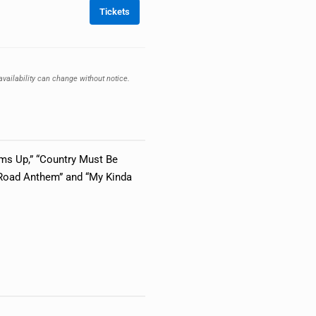
Tickets
availability can change without notice.
toms Up,” “Country Must Be
t Road Anthem” and “My Kinda