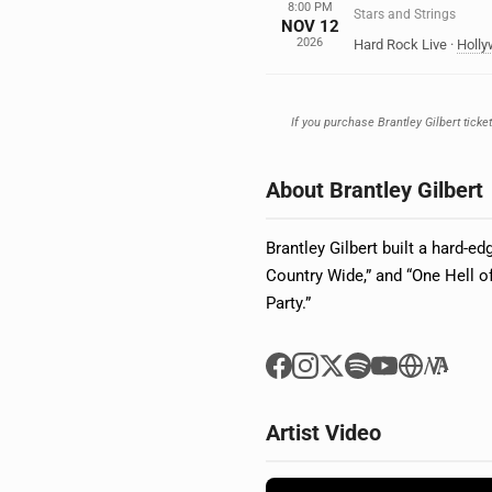
8:00 PM
Stars and Strings
NOV 12
2026
Hard Rock Live
·
Holl
If you purchase Brantley Gilbert ticke
About Brantley Gilbert
Brantley Gilbert built a hard-e
Country Wide,” and “One Hell o
Party.”
Artist Video