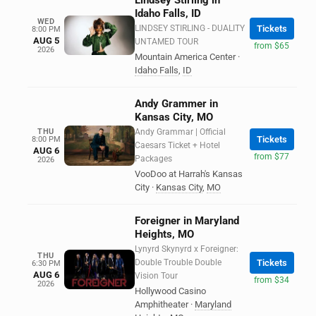
Lindsey Stirling in
Idaho Falls, ID
WED
LINDSEY STIRLING - DUALITY
Tickets
8:00 PM
AUG 5
UNTAMED TOUR
from $65
2026
Mountain America Center
·
Idaho Falls
,
ID
Andy Grammer in
Kansas City, MO
THU
Andy Grammar | Official
Tickets
8:00 PM
Caesars Ticket + Hotel
AUG 6
from $77
Packages
2026
VooDoo at Harrah's Kansas
City
·
Kansas City
,
MO
Foreigner in Maryland
Heights, MO
Lynyrd Skynyrd x Foreigner:
THU
Double Trouble Double
Tickets
6:30 PM
AUG 6
Vision Tour
from $34
2026
Hollywood Casino
Amphitheater
·
Maryland