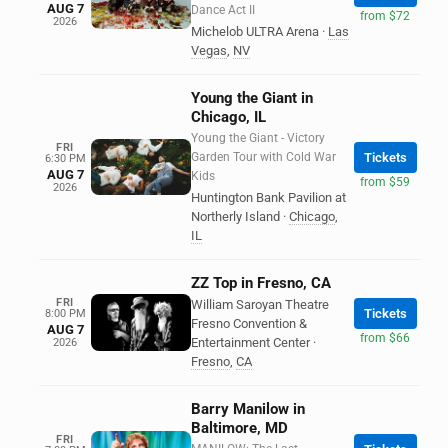
AUG 7
Dance Act II
from $72
2026
Michelob ULTRA Arena
·
Las
Vegas
,
NV
Young the Giant in
Chicago, IL
Young the Giant - Victory
FRI
Garden Tour with Cold War
Tickets
6:30 PM
AUG 7
Kids
from $59
2026
Huntington Bank Pavilion at
Northerly Island
·
Chicago
,
IL
ZZ Top in Fresno, CA
FRI
William Saroyan Theatre
Tickets
8:00 PM
Fresno Convention &
AUG 7
from $66
Entertainment Center
·
2026
Fresno
,
CA
Barry Manilow in
Baltimore, MD
FRI