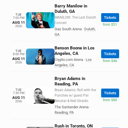
Barry Manilow in
Duluth, GA
TUE
MANILOW: The Last Duluth
Tickets
7:00 PM
AUG 11
Concert
from $51
2026
Gas South Arena
·
Duluth
,
GA
Benson Boone in Los
TUE
Angeles, CA
Tickets
8:00 PM
AUG 11
Crypto.com Arena
·
Los
from $46
2026
Angeles
,
CA
Bryan Adams in
Reading, PA
TUE
Bryan Adams: Roll with the
Tickets
7:30 PM
Punches w/ guest Pat
AUG 11
from $80
Benatar & Neil Giraldo
2026
The Santander Arena
·
Reading
,
PA
Rush in Toronto, ON