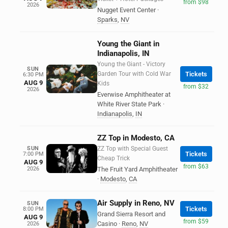
from $98
2026
Nugget Event Center
·
Sparks
,
NV
Young the Giant in
Indianapolis, IN
Young the Giant - Victory
SUN
Garden Tour with Cold War
Tickets
6:30 PM
AUG 9
Kids
from $32
2026
Everwise Amphitheater at
White River State Park
·
Indianapolis
,
IN
ZZ Top in Modesto, CA
SUN
ZZ Top with Special Guest
Tickets
7:00 PM
Cheap Trick
AUG 9
from $63
2026
The Fruit Yard Amphitheater
·
Modesto
,
CA
Air Supply in Reno, NV
SUN
Tickets
8:00 PM
Grand Sierra Resort and
AUG 9
from $59
Casino
·
Reno
,
NV
2026