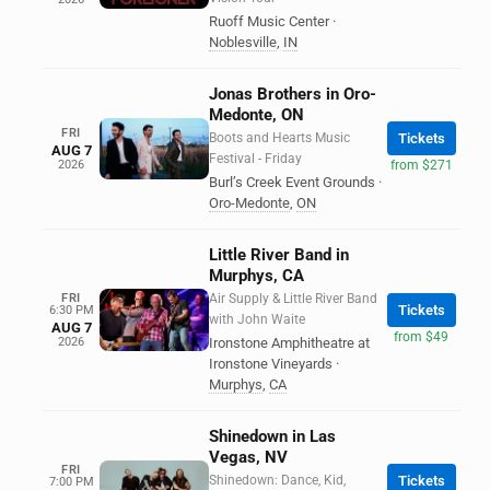
Ruoff Music Center
·
Noblesville
,
IN
Jonas Brothers in Oro-
Medonte, ON
FRI
Boots and Hearts Music
Tickets
AUG 7
Festival - Friday
2026
from $271
Burl’s Creek Event Grounds
·
Oro-Medonte
,
ON
Little River Band in
Murphys, CA
FRI
Air Supply & Little River Band
Tickets
6:30 PM
with John Waite
AUG 7
from $49
2026
Ironstone Amphitheatre at
Ironstone Vineyards
·
Murphys
,
CA
Shinedown in Las
Vegas, NV
FRI
Shinedown: Dance, Kid,
Tickets
7:00 PM