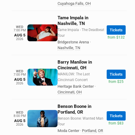
Cuyahoga Falls
,
OH
Tame Impala in
Nashville, TN
WED
Tame Impala - The Deadbeat
Tickets
7:00 PM
AUG 5
Tour
from $132
2026
Bridgestone Arena
·
Nashville
,
TN
Barry Manilow in
Cincinnati, OH
WED
MANILOW: The Last
Tickets
7:00 PM
AUG 5
Cincinnati Concert
from $25
2026
Heritage Bank Center
·
Cincinnati
,
OH
Benson Boone in
Portland, OR
WED
Tickets
8:00 PM
Benson Boone: Wanted Man
AUG 5
from $83
Tour
2026
Moda Center
·
Portland
,
OR