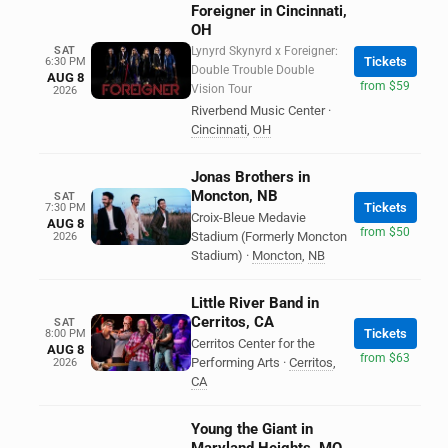
Foreigner in Cincinnati,
OH
SAT
Lynyrd Skynyrd x Foreigner:
Tickets
6:30 PM
Double Trouble Double
AUG 8
from $59
Vision Tour
2026
Riverbend Music Center
·
Cincinnati
,
OH
Jonas Brothers in
Moncton, NB
SAT
Tickets
7:30 PM
Croix-Bleue Medavie
AUG 8
from $50
Stadium (Formerly Moncton
2026
Stadium)
·
Moncton
,
NB
Little River Band in
Cerritos, CA
SAT
Tickets
8:00 PM
Cerritos Center for the
AUG 8
from $63
Performing Arts
·
Cerritos
,
2026
CA
Young the Giant in