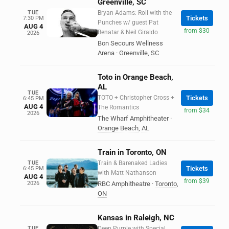
Greenville, SC
TUE
Bryan Adams: Roll with the
Tickets
7:30 PM
Punches w/ guest Pat
AUG 4
from $30
Benatar & Neil Giraldo
2026
Bon Secours Wellness
Arena
·
Greenville
,
SC
Toto in Orange Beach,
AL
TUE
TOTO + Christopher Cross +
Tickets
6:45 PM
AUG 4
The Romantics
from $34
2026
The Wharf Amphitheater
·
Orange Beach
,
AL
Train in Toronto, ON
TUE
Train & Barenaked Ladies
Tickets
6:45 PM
with Matt Nathanson
AUG 4
from $39
2026
RBC Amphitheatre
·
Toronto
,
ON
Kansas in Raleigh, NC
TUE
Deep Purple with Special