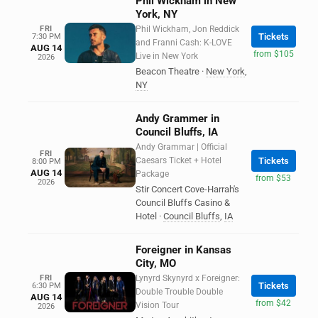
Phil Wickham in New
York, NY
FRI
Phil Wickham, Jon Reddick
Tickets
7:30 PM
and Franni Cash: K-LOVE
AUG 14
from $105
Live in New York
2026
Beacon Theatre
·
New York
,
NY
Andy Grammer in
Council Bluffs, IA
Andy Grammar | Official
FRI
Caesars Ticket + Hotel
Tickets
8:00 PM
AUG 14
Package
from $53
2026
Stir Concert Cove-Harrah's
Council Bluffs Casino &
Hotel
·
Council Bluffs
,
IA
Foreigner in Kansas
City, MO
FRI
Lynyrd Skynyrd x Foreigner:
Tickets
6:30 PM
Double Trouble Double
AUG 14
from $42
Vision Tour
2026