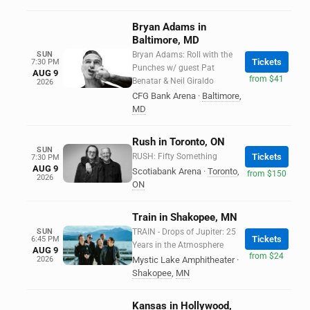
Bryan Adams in
Baltimore, MD
SUN
Bryan Adams: Roll with the
Tickets
7:30 PM
Punches w/ guest Pat
AUG 9
from $41
Benatar & Neil Giraldo
2026
CFG Bank Arena
·
Baltimore
,
MD
Rush in Toronto, ON
SUN
RUSH: Fifty Something
Tickets
7:30 PM
AUG 9
Scotiabank Arena
·
Toronto
,
from $150
2026
ON
Train in Shakopee, MN
SUN
TRAIN - Drops of Jupiter: 25
Tickets
6:45 PM
Years in the Atmosphere
AUG 9
from $24
2026
Mystic Lake Amphitheater
·
Shakopee
,
MN
Kansas in Hollywood,