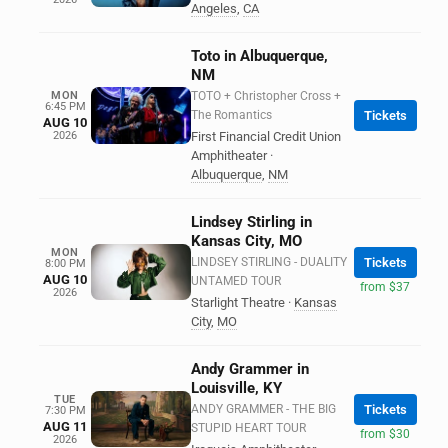
Angeles
,
CA
Toto in Albuquerque,
NM
MON
TOTO + Christopher Cross +
6:45 PM
The Romantics
Tickets
AUG 10
2026
First Financial Credit Union
Amphitheater
·
Albuquerque
,
NM
Lindsey Stirling in
Kansas City, MO
MON
LINDSEY STIRLING - DUALITY
Tickets
8:00 PM
AUG 10
UNTAMED TOUR
from $37
2026
Starlight Theatre
·
Kansas
City
,
MO
Andy Grammer in
Louisville, KY
TUE
ANDY GRAMMER - THE BIG
Tickets
7:30 PM
AUG 11
STUPID HEART TOUR
from $30
2026