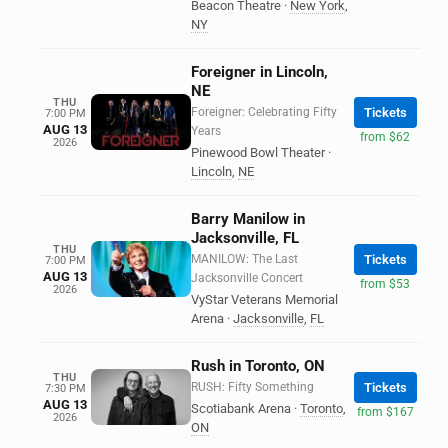
Beacon Theatre
·
New York
,
NY
Foreigner in Lincoln,
NE
THU
Foreigner: Celebrating Fifty
Tickets
7:00 PM
AUG 13
Years
from $62
2026
Pinewood Bowl Theater
·
Lincoln
,
NE
Barry Manilow in
Jacksonville, FL
THU
MANILOW: The Last
Tickets
7:00 PM
AUG 13
Jacksonville Concert
from $53
2026
VyStar Veterans Memorial
Arena
·
Jacksonville
,
FL
Rush in Toronto, ON
THU
RUSH: Fifty Something
Tickets
7:30 PM
AUG 13
Scotiabank Arena
·
Toronto
,
from $167
2026
ON