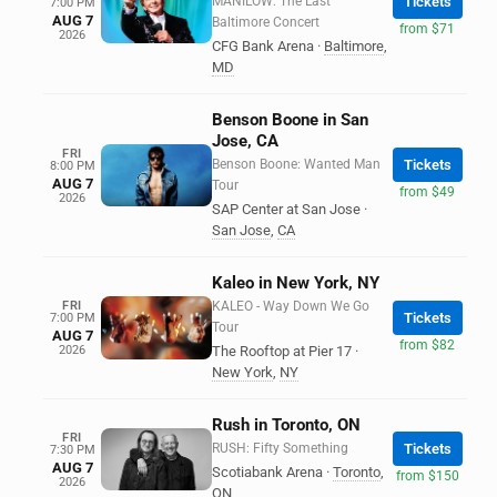
MANILOW: The Last
Tickets
7:00 PM
AUG 7
Baltimore Concert
from $71
2026
CFG Bank Arena
·
Baltimore
,
MD
Benson Boone in San
Jose, CA
FRI
Benson Boone: Wanted Man
Tickets
8:00 PM
AUG 7
Tour
from $49
2026
SAP Center at San Jose
·
San Jose
,
CA
Kaleo in New York, NY
FRI
KALEO - Way Down We Go
Tickets
7:00 PM
Tour
AUG 7
from $82
2026
The Rooftop at Pier 17
·
New York
,
NY
Rush in Toronto, ON
FRI
RUSH: Fifty Something
Tickets
7:30 PM
AUG 7
Scotiabank Arena
·
Toronto
,
from $150
2026
ON