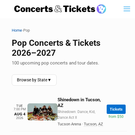
›
Home
Pop
Pop Concerts & Tickets
2026–2027
100 upcoming pop concerts and tour dates.
Browse by State
▼
Shinedown in Tucson,
AZ
TUE
Tickets
7:00 PM
Shinedown: Dance, Kid,
AUG 4
from $50
Dance Act II
2026
Tucson Arena
·
Tucson
,
AZ