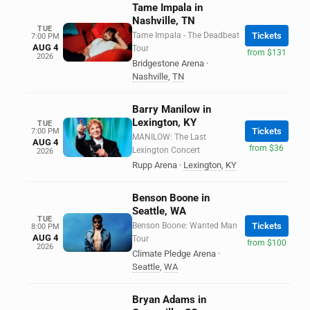
Tame Impala in
Nashville, TN
TUE
Tame Impala - The Deadbeat
Tickets
7:00 PM
AUG 4
Tour
from $131
2026
Bridgestone Arena
·
Nashville
,
TN
Barry Manilow in
Lexington, KY
TUE
Tickets
7:00 PM
MANILOW: The Last
AUG 4
from $36
Lexington Concert
2026
Rupp Arena
·
Lexington
,
KY
Benson Boone in
Seattle, WA
TUE
Benson Boone: Wanted Man
Tickets
8:00 PM
AUG 4
Tour
from $100
2026
Climate Pledge Arena
·
Seattle
,
WA
Bryan Adams in