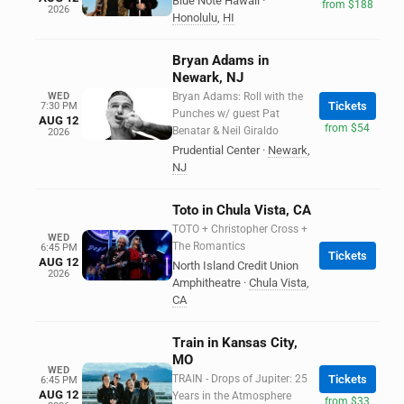
Blue Note Hawaii
·
from $188
2026
Honolulu
,
HI
Bryan Adams in
Newark, NJ
WED
Bryan Adams: Roll with the
Tickets
7:30 PM
Punches w/ guest Pat
AUG 12
from $54
Benatar & Neil Giraldo
2026
Prudential Center
·
Newark
,
NJ
Toto in Chula Vista, CA
TOTO + Christopher Cross +
WED
The Romantics
6:45 PM
Tickets
AUG 12
North Island Credit Union
2026
Amphitheatre
·
Chula Vista
,
CA
Train in Kansas City,
MO
WED
TRAIN - Drops of Jupiter: 25
Tickets
6:45 PM
AUG 12
Years in the Atmosphere
from $33