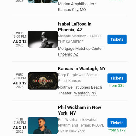
2026
Morton Amphitheater
·
Kansas City
,
MO
Isabel LaRosa in
Phoenix, AZ
WED
Melanie Martinez - HADES:
8:00 PM
Tickets
AUG 12
THE SACRIFICE
2026
Mortgage Matchup Center
·
Phoenix
,
AZ
Kansas in Wantagh, NY
WED
Deep Purple with Special
Tickets
7:30 PM
Guest Kansas
AUG 12
from $35
2026
Northwell at Jones Beach
Theater
·
Wantagh
,
NY
Phil Wickham in New
York, NY
THU
Phil Wickham, Elevation
Tickets
7:30 PM
Rhythm and Terrian: K-LOVE
AUG 13
from $179
Live in New York
2026