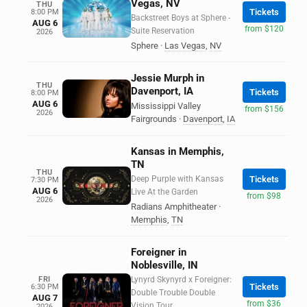
Vegas, NV
THU
Tickets
8:00 PM
Backstreet Boys at Sphere -
AUG 6
from $120
Suite Reservation
2026
Sphere
·
Las Vegas
,
NV
Jessie Murph in
THU
Davenport, IA
Tickets
8:00 PM
AUG 6
Mississippi Valley
from $156
2026
Fairgrounds
·
Davenport
,
IA
Kansas in Memphis,
TN
THU
Deep Purple with Kansas
Tickets
7:30 PM
AUG 6
Live At the Garden
from $98
2026
Radians Amphitheater
·
Memphis
,
TN
Foreigner in
Noblesville, IN
FRI
Lynyrd Skynyrd x Foreigner:
Tickets
6:30 PM
Double Trouble Double
AUG 7
from $36
Vision Tour
2026