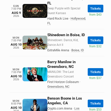
FL
SUN
Deep Purple with Special
Tickets
7:00 PM
AUG 9
Guest Kansas
from $43
2026
Hard Rock Live
·
Hollywood
,
FL
Shinedown in Boise, ID
MON
Shinedown: Dance, Kid,
Tickets
7:00 PM
AUG 10
Dance Act II
from $32
2026
ExtraMile Arena
·
Boise
,
ID
Barry Manilow in
Greensboro, NC
MON
MANILOW: The Last
Tickets
7:00 PM
AUG 10
Greensboro Concert
from $37
2026
First Horizon Coliseum
·
Greensboro
,
NC
Benson Boone in Los
MON
Angeles, CA
Tickets
8:00 PM
AUG 10
Crypto.com Arena
·
Los
from $53
2026