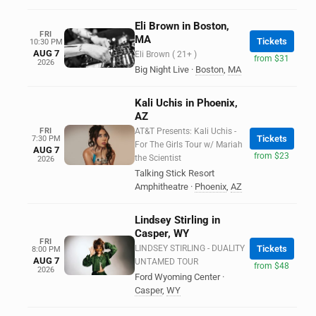
Eli Brown in Boston,
FRI
MA
Tickets
10:30 PM
AUG 7
Eli Brown ( 21+ )
from $31
2026
Big Night Live
·
Boston
,
MA
Kali Uchis in Phoenix,
AZ
FRI
AT&T Presents: Kali Uchis -
Tickets
7:30 PM
For The Girls Tour w/ Mariah
AUG 7
from $23
the Scientist
2026
Talking Stick Resort
Amphitheatre
·
Phoenix
,
AZ
Lindsey Stirling in
Casper, WY
FRI
LINDSEY STIRLING - DUALITY
Tickets
8:00 PM
AUG 7
UNTAMED TOUR
from $48
2026
Ford Wyoming Center
·
Casper
,
WY