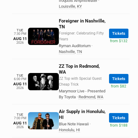
Iroquois Amphitheater
·
Louisville
,
KY
Foreigner in Nashville,
TN
TUE
Foreigner: Celebrating Fifty
Tickets
7:30 PM
AUG 11
Years
from $132
2026
Ryman Auditorium
·
Nashville
,
TN
ZZ Top in Redmond,
WA
TUE
ZZ Top with Special Guest
Tickets
6:00 PM
AUG 11
Cheap Trick
from $82
2026
Marymoor Live - Presented
By Toyota
·
Redmond
,
WA
Air Supply in Honolulu,
TUE
HI
Tickets
7:00 PM
AUG 11
Blue Note Hawaii
·
from $188
2026
Honolulu
,
HI