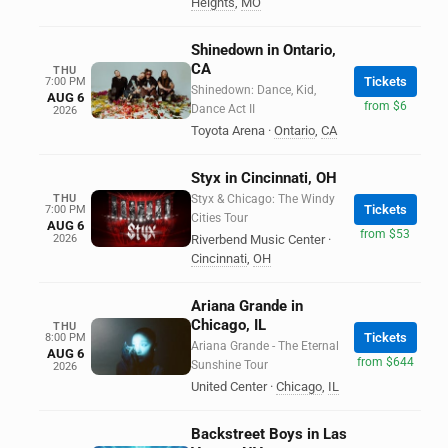
Heights
,
MO
Shinedown in Ontario,
CA
THU
Tickets
7:00 PM
Shinedown: Dance, Kid,
AUG 6
from $6
Dance Act II
2026
Toyota Arena
·
Ontario
,
CA
Styx in Cincinnati, OH
THU
Styx & Chicago: The Windy
Tickets
7:00 PM
Cities Tour
AUG 6
from $53
2026
Riverbend Music Center
·
Cincinnati
,
OH
Ariana Grande in
Chicago, IL
THU
Tickets
8:00 PM
Ariana Grande - The Eternal
AUG 6
from $644
Sunshine Tour
2026
United Center
·
Chicago
,
IL
Backstreet Boys in Las