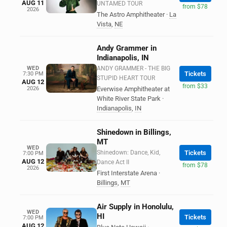
AUG 11
UNTAMED TOUR
from $78
2026
The Astro Amphitheater
·
La
Vista
,
NE
Andy Grammer in
Indianapolis, IN
WED
ANDY GRAMMER - THE BIG
Tickets
7:30 PM
STUPID HEART TOUR
AUG 12
from $33
2026
Everwise Amphitheater at
White River State Park
·
Indianapolis
,
IN
Shinedown in Billings,
MT
WED
Shinedown: Dance, Kid,
Tickets
7:00 PM
AUG 12
Dance Act II
from $78
2026
First Interstate Arena
·
Billings
,
MT
Air Supply in Honolulu,
WED
HI
Tickets
7:00 PM
AUG 12