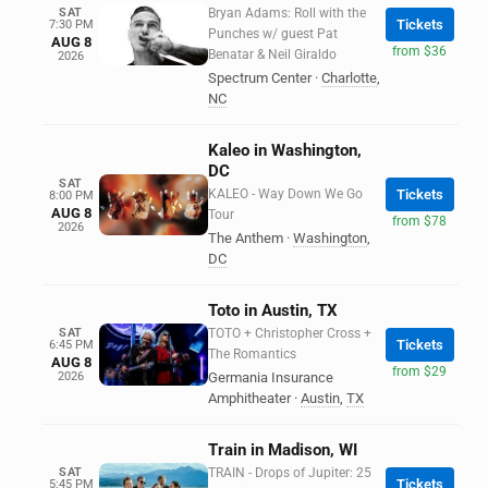
SAT
Bryan Adams: Roll with the
Tickets
7:30 PM
Punches w/ guest Pat
AUG 8
from $36
Benatar & Neil Giraldo
2026
Spectrum Center
·
Charlotte
,
NC
Kaleo in Washington,
DC
SAT
KALEO - Way Down We Go
Tickets
8:00 PM
AUG 8
Tour
from $78
2026
The Anthem
·
Washington
,
DC
Toto in Austin, TX
SAT
TOTO + Christopher Cross +
Tickets
6:45 PM
The Romantics
AUG 8
from $29
2026
Germania Insurance
Amphitheater
·
Austin
,
TX
Train in Madison, WI
SAT
TRAIN - Drops of Jupiter: 25
Tickets
5:45 PM