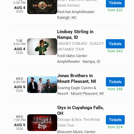
Tickets
6:00 PM
Guest Kansas
AUG 4
from $20
2026
Red Hat Amphitheater
·
Raleigh
,
NC
Lindsey Stirling in
Nampa, ID
TUE
LINDSEY STIRLING - DUALITY
Tickets
8:00 PM
AUG 4
UNTAMED TOUR
from $43
2026
Ford Idaho Center
Amphitheater
·
Nampa
,
ID
Jonas Brothers in
WED
Mount Pleasant, MI
Tickets
8:00 PM
AUG 5
Soaring Eagle Casino &
from $48
2026
Resort
·
Mount Pleasant
,
MI
Styx in Cuyahoga Falls,
OH
WED
Chicago & Styx: The Windy
Tickets
7:00 PM
AUG 5
Cities Tour
from $24
2026
Blossom Music Center
·