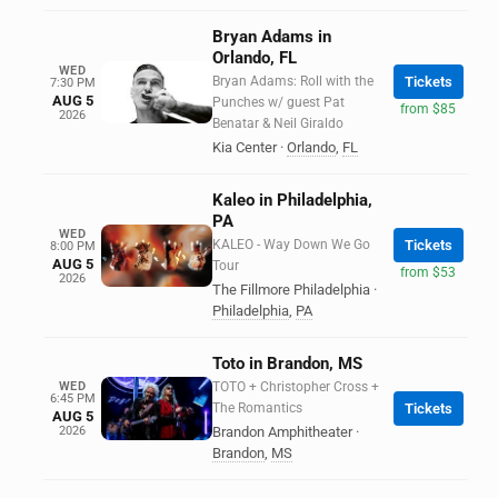
Bryan Adams in
Orlando, FL
WED
Bryan Adams: Roll with the
Tickets
7:30 PM
AUG 5
Punches w/ guest Pat
from $85
2026
Benatar & Neil Giraldo
Kia Center
·
Orlando
,
FL
Kaleo in Philadelphia,
PA
WED
KALEO - Way Down We Go
Tickets
8:00 PM
AUG 5
Tour
from $53
2026
The Fillmore Philadelphia
·
Philadelphia
,
PA
Toto in Brandon, MS
WED
TOTO + Christopher Cross +
6:45 PM
The Romantics
Tickets
AUG 5
2026
Brandon Amphitheater
·
Brandon
,
MS