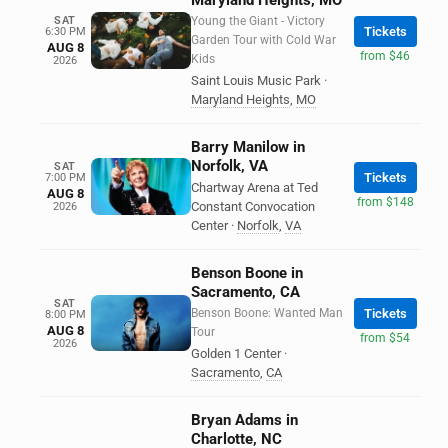
Maryland Heights, MO
SAT
Young the Giant - Victory
Tickets
6:30 PM
Garden Tour with Cold War
AUG 8
from $46
Kids
2026
Saint Louis Music Park
·
Maryland Heights
,
MO
Barry Manilow in
Norfolk, VA
SAT
Tickets
7:00 PM
Chartway Arena at Ted
AUG 8
from $148
Constant Convocation
2026
Center
·
Norfolk
,
VA
Benson Boone in
Sacramento, CA
SAT
Benson Boone: Wanted Man
Tickets
8:00 PM
AUG 8
Tour
from $54
2026
Golden 1 Center
·
Sacramento
,
CA
Bryan Adams in
Charlotte, NC