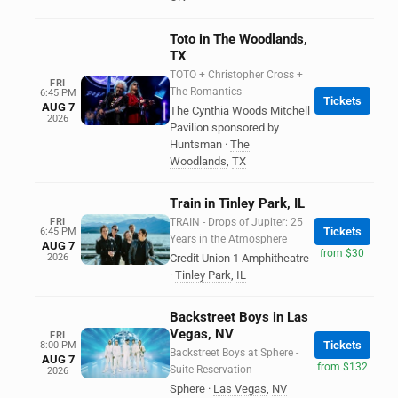
Toto in The Woodlands,
TX
TOTO + Christopher Cross +
FRI
The Romantics
6:45 PM
Tickets
AUG 7
The Cynthia Woods Mitchell
2026
Pavilion sponsored by
Huntsman
·
The
Woodlands
,
TX
Train in Tinley Park, IL
FRI
TRAIN - Drops of Jupiter: 25
Tickets
6:45 PM
Years in the Atmosphere
AUG 7
from $30
2026
Credit Union 1 Amphitheatre
·
Tinley Park
,
IL
Backstreet Boys in Las
Vegas, NV
FRI
Tickets
8:00 PM
Backstreet Boys at Sphere -
AUG 7
from $132
Suite Reservation
2026
Sphere
·
Las Vegas
,
NV