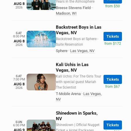
Years in the Atmosphere
AUG 8
from $50
2026
Breese Stevens Field
·
Madison
,
WI
Backstreet Boys in Las
Vegas, NV
SAT
Tickets
8:00 PM
Backstreet Boys at Sphere -
AUG 8
from $172
Suite Reservation
2026
Sphere
·
Las Vegas
,
NV
Kali Uchis in Las
Vegas, NV
SAT
Kali Uchis: For The Girls Tour
Tickets
7:00 PM
with special guest Mariah
AUG 8
from $67
The Scientist
2026
T-Mobile Arena
·
Las Vegas
,
NV
Shinedown in Sparks,
NV
SUN
Shinedown | Official Nugget
Tickets
6:00 PM
AUG 9
Ticket + Hotel Packages