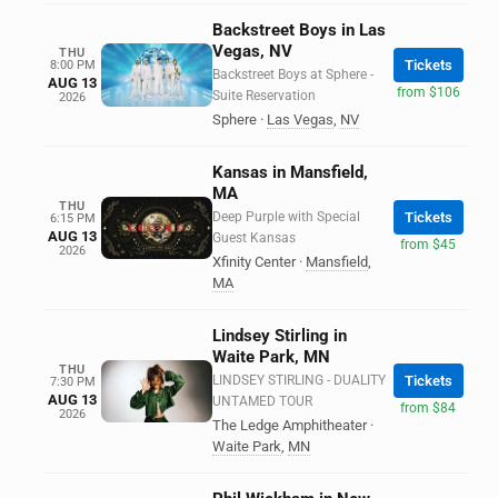
Backstreet Boys in Las
Vegas, NV
THU
Tickets
8:00 PM
Backstreet Boys at Sphere -
AUG 13
from $106
Suite Reservation
2026
Sphere
·
Las Vegas
,
NV
Kansas in Mansfield,
MA
THU
Deep Purple with Special
Tickets
6:15 PM
AUG 13
Guest Kansas
from $45
2026
Xfinity Center
·
Mansfield
,
MA
Lindsey Stirling in
Waite Park, MN
THU
LINDSEY STIRLING - DUALITY
Tickets
7:30 PM
AUG 13
UNTAMED TOUR
from $84
2026
The Ledge Amphitheater
·
Waite Park
,
MN