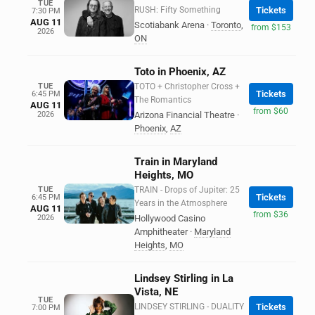
TUE
RUSH: Fifty Something
Tickets
7:30 PM
AUG 11
Scotiabank Arena
·
Toronto
,
from $153
2026
ON
Toto in Phoenix, AZ
TUE
TOTO + Christopher Cross +
Tickets
6:45 PM
The Romantics
AUG 11
from $60
2026
Arizona Financial Theatre
·
Phoenix
,
AZ
Train in Maryland
Heights, MO
TUE
TRAIN - Drops of Jupiter: 25
Tickets
6:45 PM
Years in the Atmosphere
AUG 11
from $36
2026
Hollywood Casino
Amphitheater
·
Maryland
Heights
,
MO
Lindsey Stirling in La
Vista, NE
TUE
LINDSEY STIRLING - DUALITY
Tickets
7:00 PM