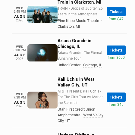
Train in Clarkston, MI
WED
TRAIN - Drops of Jupiter: 25
Tickets
6:45 PM
Years in the Atmosphere
AUG 5
from $47
2026
Pine Knob Music Theatre
·
Clarkston
,
MI
Ariana Grande in
Chicago, IL
WED
Tickets
8:00 PM
Ariana Grande - The Eternal
AUG 5
from $600
Sunshine Tour
2026
United Center
·
Chicago
,
IL
Kali Uchis in West
Valley City, UT
AT&T Presents: Kali Uchis -
WED
For The Girls Tour w/ Mariah
Tickets
7:30 PM
AUG 5
the Scientist
from $45
2026
Utah First Credit Union
Amphitheatre
·
West Valley
City
,
UT