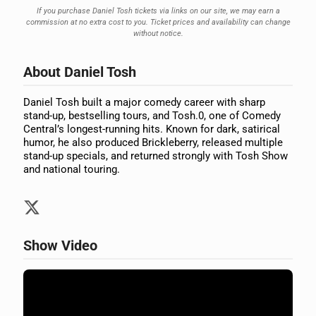
If you purchase Daniel Tosh tickets via links on our site, we may earn a
commission at no extra cost to you. Ticket prices and availability can change
without notice.
About Daniel Tosh
Daniel Tosh built a major comedy career with sharp
stand-up, bestselling tours, and Tosh.0, one of Comedy
Central’s longest-running hits. Known for dark, satirical
humor, he also produced Brickleberry, released multiple
stand-up specials, and returned strongly with Tosh Show
and national touring.
Show Video