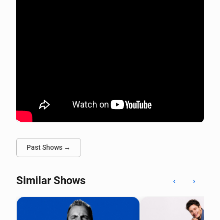
Past Shows →
Similar Shows
‹
›