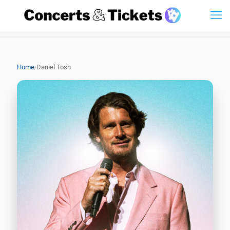
›
Home
Daniel Tosh