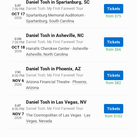
Daniel Tosh in Spartanburg, SC
SAT
Daniel Tosh: My First Farewell Tour
Tickets
7:00 PM
OCT 17
Spartanburg Memorial Auditorium
·
from $75
2026
Spartanburg
,
South Carolina
Daniel Tosh in Asheville, NC
SUN
Daniel Tosh: My First Farewell Tour
Tickets
7:00 PM
OCT 18
Harrah's Cherokee Center - Asheville
·
from $66
2026
Asheville
,
North Carolina
Daniel Tosh in Phoenix, AZ
FRI
Daniel Tosh: My First Farewell Tour
Tickets
8:00 PM
NOV 6
Arizona Financial Theatre
·
Phoenix
,
from $82
2026
Arizona
Daniel Tosh in Las Vegas, NV
SAT
Daniel Tosh: My First Farewell Tour
Tickets
8:00 PM
NOV 7
The Cosmopolitan of Las Vegas
·
Las
from $102
2026
Vegas
,
Nevada