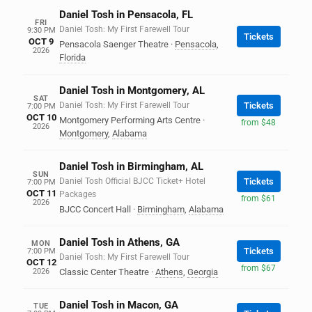
Daniel Tosh in Pensacola, FL
FRI
Daniel Tosh: My First Farewell Tour
9:30 PM
Tickets
OCT 9
Pensacola Saenger Theatre
·
Pensacola
,
2026
Florida
Daniel Tosh in Montgomery, AL
SAT
Daniel Tosh: My First Farewell Tour
Tickets
7:00 PM
OCT 10
Montgomery Performing Arts Centre
·
from $48
2026
Montgomery
,
Alabama
Daniel Tosh in Birmingham, AL
SUN
Daniel Tosh Official BJCC Ticket+ Hotel
Tickets
7:00 PM
OCT 11
Packages
from $61
2026
BJCC Concert Hall
·
Birmingham
,
Alabama
Daniel Tosh in Athens, GA
MON
Tickets
7:00 PM
Daniel Tosh: My First Farewell Tour
OCT 12
from $67
2026
Classic Center Theatre
·
Athens
,
Georgia
Daniel Tosh in Macon, GA
TUE