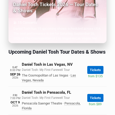
Daniel Tosh Tickets 2026 — Tour Dates
& Shows
🎤 15 Concerts
Daniel Tosh has 15 upcoming shows scheduled across USA.
The next performance is set for Saturday, September 26,
2026 at The Cosmopolitan of Las Vegas in Las Vegas, NV.
Upcoming Daniel Tosh Tour Dates & Shows
Daniel Tosh in Las Vegas, NV
SAT
Daniel Tosh: My First Farewell Tour
Tickets
8:00 PM
SEP 26
The Cosmopolitan of Las Vegas
·
Las
from $135
2026
Vegas
,
Nevada
Daniel Tosh in Pensacola, FL
FRI
Daniel Tosh: My First Farewell Tour
Tickets
7:00 PM
OCT 9
Pensacola Saenger Theatre
·
Pensacola
,
from $89
2026
Florida