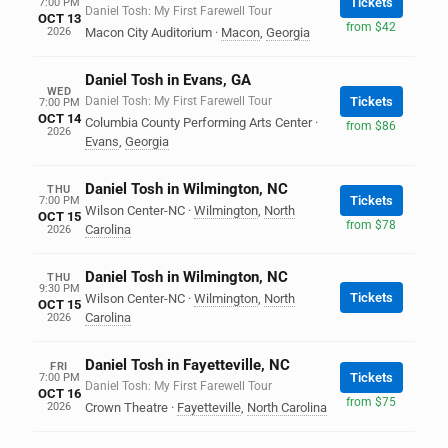
Tickets
7:00 PM
Daniel Tosh: My First Farewell Tour
OCT 13
from $42
2026
Macon City Auditorium
·
Macon
,
Georgia
Daniel Tosh in Evans, GA
WED
Daniel Tosh: My First Farewell Tour
Tickets
7:00 PM
OCT 14
Columbia County Performing Arts Center
·
from $86
2026
Evans
,
Georgia
Daniel Tosh in Wilmington, NC
THU
Tickets
7:00 PM
Wilson Center-NC
·
Wilmington
,
North
OCT 15
from $78
Carolina
2026
Daniel Tosh in Wilmington, NC
THU
9:30 PM
Tickets
Wilson Center-NC
·
Wilmington
,
North
OCT 15
Carolina
2026
Daniel Tosh in Fayetteville, NC
FRI
Tickets
7:00 PM
Daniel Tosh: My First Farewell Tour
OCT 16
from $75
2026
Crown Theatre
·
Fayetteville
,
North Carolina