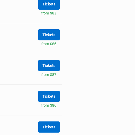
Tickets
from $83
Tickets
from $86
Tickets
from $87
Tickets
from $86
Tickets