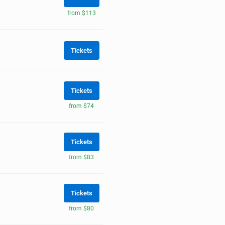
from $113
Tickets
Tickets
from $74
Tickets
from $83
Tickets
from $80