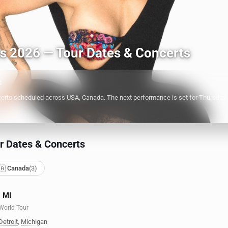
ts 2026 — Tour Dates & Concerts
s
rts scheduled across USA, Canada. The next performance is set for Thursday, O
r Dates & Concerts
🇦 Canada
(3)
, MI
 World Tour
Detroit
,
Michigan