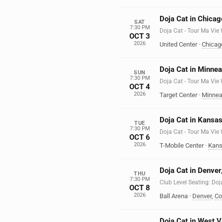
Doja Cat in Chicago
SAT
7:30 PM
Doja Cat - Tour Ma Vie
OCT 3
2026
United Center
·
Chicag
Doja Cat in Minne
SUN
7:30 PM
Doja Cat - Tour Ma Vie
OCT 4
2026
Target Center
·
Minnea
Doja Cat in Kansas
TUE
7:30 PM
Doja Cat - Tour Ma Vie
OCT 6
2026
T-Mobile Center
·
Kans
Doja Cat in Denver
THU
7:30 PM
Club Level Seating: Doj
OCT 8
2026
Ball Arena
·
Denver
,
Co
Doja Cat in West V