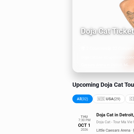
Doja Cat Ticke
🌍 2 Countries
🎤 32 Concert
Doja Cat has 32 upcoming conce
Caesars Arena in Detroit, MI.
Upcoming Doja Cat Tou
All
(32)
🇺🇸 USA
(29)
🇨
Doja Cat in Detroit
THU
7:30 PM
Doja Cat - Tour Ma Vie
OCT 1
2026
Little Caesars Arena
·