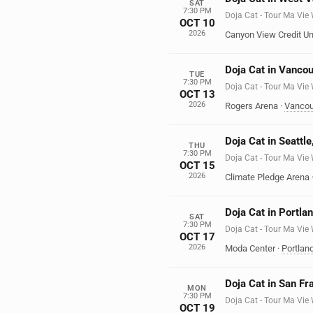
SAT
7:30 PM
Doja Cat - Tour Ma Vie
OCT 10
2026
Canyon View Credit Un
Doja Cat in Vanco
TUE
7:30 PM
Doja Cat - Tour Ma Vie
OCT 13
2026
Rogers Arena
·
Vancou
Doja Cat in Seattl
THU
7:30 PM
Doja Cat - Tour Ma Vie
OCT 15
2026
Climate Pledge Arena
Doja Cat in Portla
SAT
7:30 PM
Doja Cat - Tour Ma Vie
OCT 17
2026
Moda Center
·
Portlan
Doja Cat in San Fr
MON
7:30 PM
Doja Cat - Tour Ma Vie
OCT 19