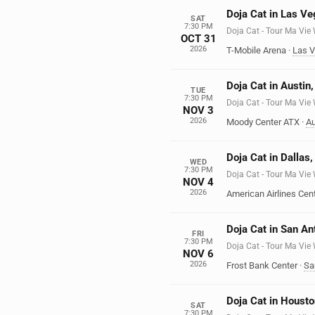
Doja Cat in Las V
SAT
7:30 PM
Doja Cat - Tour Ma Vie
OCT 31
2026
T-Mobile Arena
·
Las 
Doja Cat in Austin
TUE
7:30 PM
Doja Cat - Tour Ma Vie
NOV 3
2026
Moody Center ATX
·
Au
Doja Cat in Dallas
WED
7:30 PM
Doja Cat - Tour Ma Vie
NOV 4
2026
American Airlines Cen
Doja Cat in San An
FRI
7:30 PM
Doja Cat - Tour Ma Vie
NOV 6
2026
Frost Bank Center
·
Sa
Doja Cat in Housto
SAT
7:30 PM