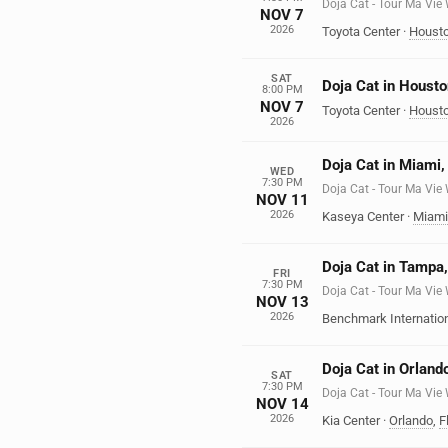
Doja Cat - Tour Ma Vie
NOV 7
2026
Toyota Center
·
Houst
SAT
Doja Cat in Housto
8:00 PM
NOV 7
Toyota Center
·
Houst
2026
Doja Cat in Miami,
WED
7:30 PM
Doja Cat - Tour Ma Vie
NOV 11
2026
Kaseya Center
·
Miami
Doja Cat in Tampa,
FRI
7:30 PM
Doja Cat - Tour Ma Vie
NOV 13
2026
Benchmark Internatio
Doja Cat in Orland
SAT
7:30 PM
Doja Cat - Tour Ma Vie
NOV 14
2026
Kia Center
·
Orlando
,
F