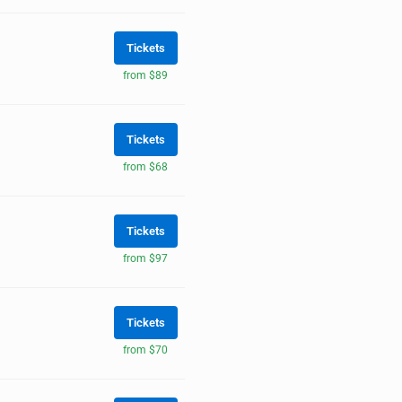
Tickets
from $89
Tickets
from $68
Tickets
from $97
Tickets
from $70