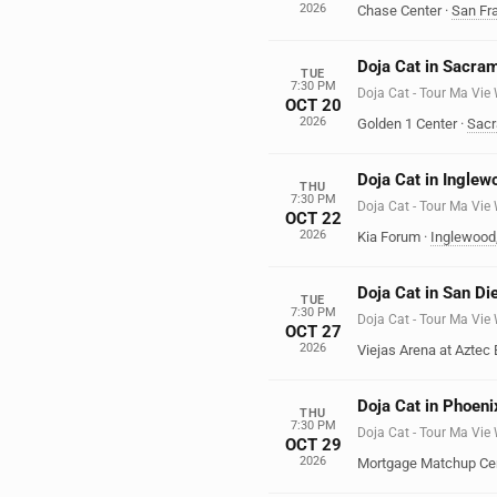
2026
Chase Center
·
San Fr
Doja Cat in Sacra
TUE
7:30 PM
Doja Cat - Tour Ma Vie
OCT 20
2026
Golden 1 Center
·
Sac
Doja Cat in Inglew
THU
7:30 PM
Doja Cat - Tour Ma Vie
OCT 22
2026
Kia Forum
·
Inglewood
Doja Cat in San Di
TUE
7:30 PM
Doja Cat - Tour Ma Vie
OCT 27
2026
Viejas Arena at Aztec 
Doja Cat in Phoeni
THU
7:30 PM
Doja Cat - Tour Ma Vie
OCT 29
2026
Mortgage Matchup Ce