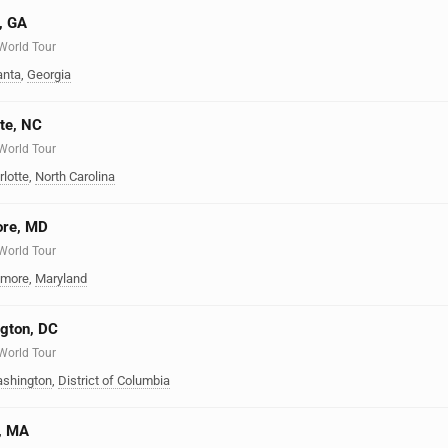
a, GA
 World Tour
anta
,
Georgia
tte, NC
 World Tour
rlotte
,
North Carolina
ore, MD
 World Tour
imore
,
Maryland
ngton, DC
 World Tour
shington
,
District of Columbia
n, MA