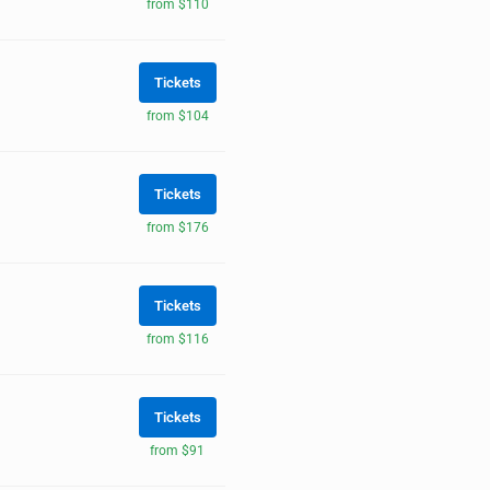
from $110
Tickets
from $104
Tickets
from $176
Tickets
from $116
Tickets
from $91