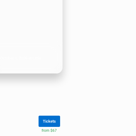
ctober 1, 2026 at Little
Tickets
from $67