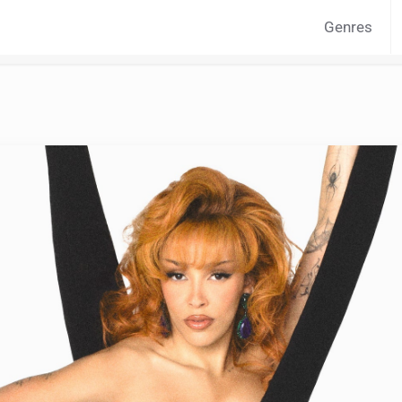
Genres