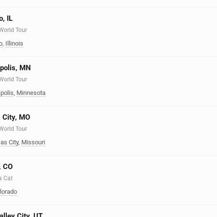
, IL
 World Tour
o
,
Illinois
apolis, MN
 World Tour
polis
,
Minnesota
 City, MO
 World Tour
as City
,
Missouri
, CO
a Cat
lorado
alley City, UT