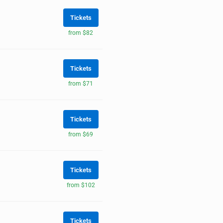
Tickets
from $82
Tickets
from $71
Tickets
from $69
Tickets
from $102
Tickets