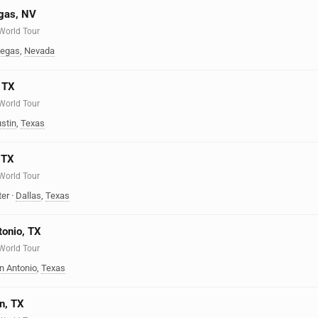
egas, NV
 World Tour
Vegas
,
Nevada
, TX
 World Tour
stin
,
Texas
, TX
 World Tour
ter
·
Dallas
,
Texas
tonio, TX
 World Tour
n Antonio
,
Texas
n, TX