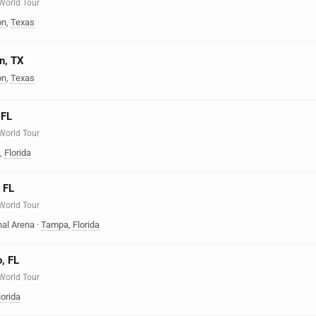
 World Tour
on
,
Texas
n, TX
on
,
Texas
 FL
 World Tour
,
Florida
 FL
 World Tour
nal Arena
·
Tampa
,
Florida
o, FL
 World Tour
lorida