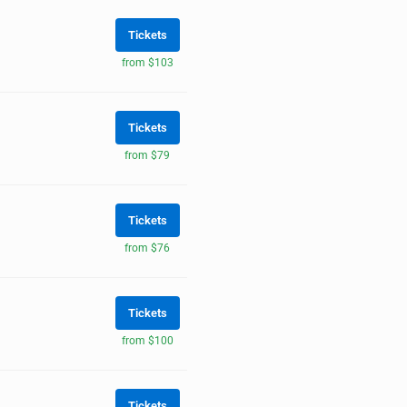
Tickets
from $103
Tickets
from $79
Tickets
from $76
Tickets
from $100
Tickets