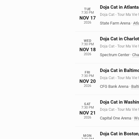
Doja Cat in Atlant
TUE
7:30 PM
Doja Cat - Tour Ma Vie
NOV 17
2026
State Farm Arena
·
Atl
Doja Cat in Charlo
WED
7:30 PM
Doja Cat - Tour Ma Vie
NOV 18
2026
Spectrum Center
·
Cha
Doja Cat in Baltim
FRI
7:30 PM
Doja Cat - Tour Ma Vie
NOV 20
2026
CFG Bank Arena
·
Balt
Doja Cat in Washi
SAT
7:30 PM
Doja Cat - Tour Ma Vie
NOV 21
2026
Capital One Arena
·
Wa
Doja Cat in Bosto
MON