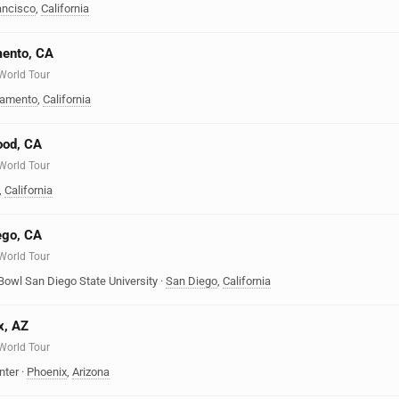
ancisco
,
California
mento, CA
 World Tour
ramento
,
California
ood, CA
 World Tour
,
California
ego, CA
 World Tour
Bowl San Diego State University
·
San Diego
,
California
x, AZ
 World Tour
nter
·
Phoenix
,
Arizona