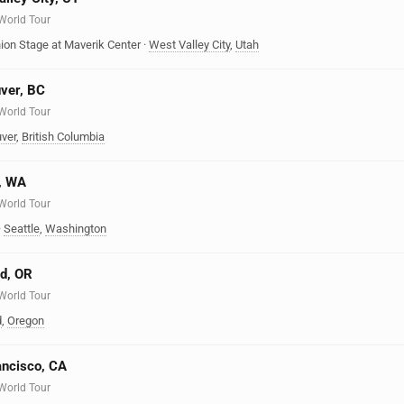
 World Tour
ion Stage at Maverik Center
·
West Valley City
,
Utah
uver, BC
 World Tour
ver
,
British Columbia
e, WA
 World Tour
·
Seattle
,
Washington
nd, OR
 World Tour
d
,
Oregon
ancisco, CA
 World Tour