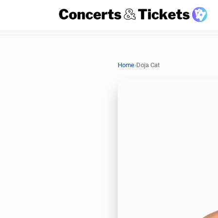
›
Home
Doja Cat