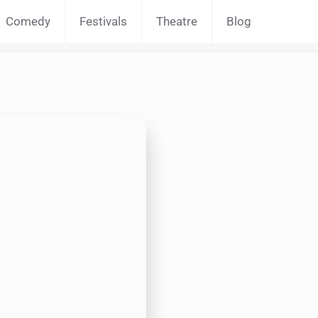
Comedy
Festivals
Theatre
Blog