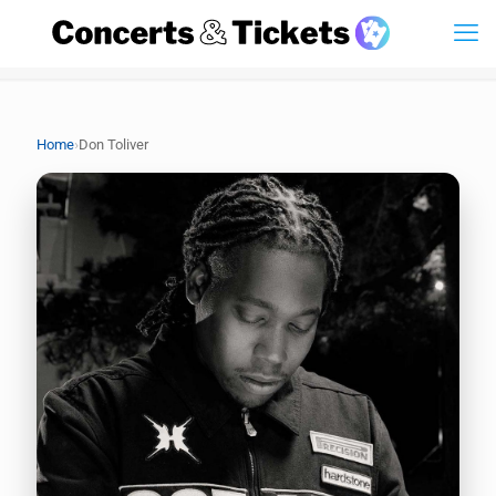
›
Home
Don Toliver