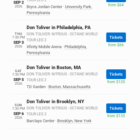
TOUR LEG 2
SEP 2
from $64
2026
Bryce Jordan Center
·
University Park
,
Pennsylvania
Don Toliver in Philadelphia, PA
THU
DON TOLIVER: NITROUS - OCTANE WORLD
Tickets
7:30 PM
TOUR LEG 2
SEP 3
from $66
2026
Xfinity Mobile Arena
·
Philadelphia
,
Pennsylvania
Don Toliver in Boston, MA
SAT
DON TOLIVER: NITROUS - OCTANE WORLD
Tickets
7:30 PM
SEP 5
TOUR LEG 2
from $120
2026
TD Garden
·
Boston
,
Massachusetts
Don Toliver in Brooklyn, NY
SUN
DON TOLIVER: NITROUS - OCTANE WORLD
Tickets
7:30 PM
SEP 6
TOUR LEG 2
from $135
2026
Barclays Center
·
Brooklyn
,
New York