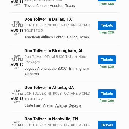
AUG 11
from $68
2026
Toyota Center
·
Houston
,
Texas
Don Toliver in Dallas, TX
THU
DON TOLIVER: NITROUS - OCTANE WORLD
Tickets
7:30 PM
AUG 13
TOUR LEG 2
from $80
2026
American Airlines Center
·
Dallas
,
Texas
Don Toliver in Birmingham, AL
SAT
Don Toliver | Official BJCC Ticket + Hotel
Tickets
7:30 PM
Packages
AUG 15
from $30
2026
Legacy Arena at the BJCC
·
Birmingham
,
Alabama
Don Toliver in Atlanta, GA
TUE
DON TOLIVER: NITROUS - OCTANE WORLD
Tickets
7:30 PM
AUG 18
TOUR LEG 2
from $66
2026
State Farm Arena
·
Atlanta
,
Georgia
Don Toliver in Nashville, TN
WED
DON TOLIVER: NITROUS - OCTANE WORLD
Tickets
7:30 PM