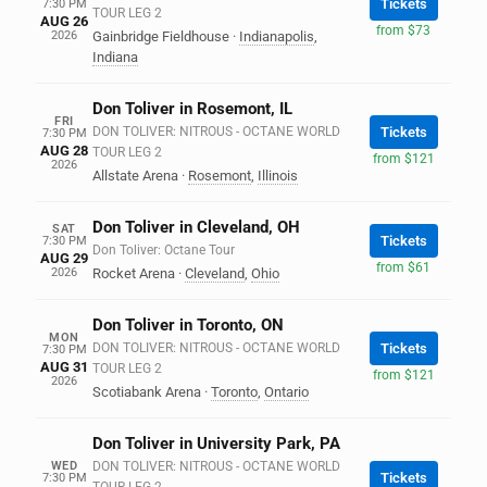
Tickets
7:30 PM
TOUR LEG 2
AUG 26
from $73
2026
Gainbridge Fieldhouse
·
Indianapolis
,
Indiana
Don Toliver in Rosemont, IL
FRI
DON TOLIVER: NITROUS - OCTANE WORLD
Tickets
7:30 PM
AUG 28
TOUR LEG 2
from $121
2026
Allstate Arena
·
Rosemont
,
Illinois
Don Toliver in Cleveland, OH
SAT
Tickets
7:30 PM
Don Toliver: Octane Tour
AUG 29
from $61
2026
Rocket Arena
·
Cleveland
,
Ohio
Don Toliver in Toronto, ON
MON
DON TOLIVER: NITROUS - OCTANE WORLD
Tickets
7:30 PM
AUG 31
TOUR LEG 2
from $121
2026
Scotiabank Arena
·
Toronto
,
Ontario
Don Toliver in University Park, PA
WED
DON TOLIVER: NITROUS - OCTANE WORLD
Tickets
7:30 PM