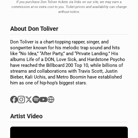
If you purchase Don Toliver tickets via links on our site, we may earn a
commission at no extra cost to you. Ticket prices and availability can change
without notice.
About Don Toliver
Don Toliver is a chart-topping rapper, singer, and
songwriter known for his melodic trap sound and hits
like “No Idea,” “After Party,” and “Private Landing.” His
albums Life of a DON, Love Sick, and Hardstone Psycho
have reached the Billboard 200 Top 10, while billions of
streams and collaborations with Travis Scott, Justin
Bieber, Kali Uchis, and Metro Boomin have established
him as one of hip-hop’s biggest stars.
Artist Video