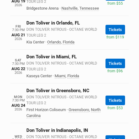
AUG 19
TOUR LEG 2
from $55
2026
Bridgestone Arena
·
Nashville
,
Tennessee
Don Toliver in Orlando, FL
FRI
DON TOLIVER: NITROUS - OCTANE WORLD
Tickets
7:30 PM
AUG 21
TOUR LEG 2
from $119
2026
Kia Center
·
Orlando
,
Florida
Don Toliver in Miami, FL
SAT
DON TOLIVER: NITROUS - OCTANE WORLD
Tickets
7:30 PM
AUG 22
TOUR LEG 2
from $96
2026
Kaseya Center
·
Miami
,
Florida
Don Toliver in Greensboro, NC
MON
DON TOLIVER: NITROUS - OCTANE WORLD
Tickets
7:30 PM
TOUR LEG 2
AUG 24
from $53
2026
First Horizon Coliseum
·
Greensboro
,
North
Carolina
Don Toliver in Indianapolis, IN
WED
DON TOLIVER: NITROUS - OCTANE WORLD