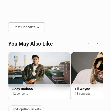
Past Concerts →
You May Also Like
‹
›
Joey Bada$$
Lil Wayne
12 concerts
18 concerts
Hip-Hop/Rap Tickets