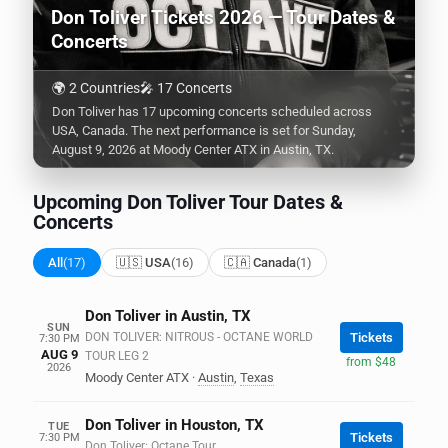
Don Toliver Tickets 2026 — Tour Dates &
Concerts
🌍 2 Countries
🎤 17 Concerts
Don Toliver has 17 upcoming concerts scheduled across
USA, Canada. The next performance is set for Sunday,
August 9, 2026 at Moody Center ATX in Austin, TX.
Upcoming Don Toliver Tour Dates &
Concerts
All
(17)
🇺🇸 USA
(16)
🇨🇦 Canada
(1)
Don Toliver in Austin, TX
SUN
DON TOLIVER: NITROUS - OCTANE WORLD
Tickets
7:30 PM
AUG 9
TOUR LEG 2
from $48
2026
Moody Center ATX
·
Austin
,
Texas
Don Toliver in Houston, TX
TUE
Tickets
7:30 PM
Don Toliver: Octane Tour