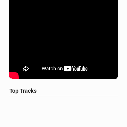
Top Tracks