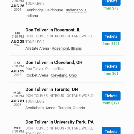
Tickets
7:30 PM
TOUR LEG 2
AUG 26
from $73
2026
Gainbridge Fieldhouse
·
Indianapolis
,
Indiana
Don Toliver in Rosemont, IL
FRI
DON TOLIVER: NITROUS - OCTANE WORLD
Tickets
7:30 PM
AUG 28
TOUR LEG 2
from $121
2026
Allstate Arena
·
Rosemont
,
Illinois
Don Toliver in Cleveland, OH
SAT
Tickets
7:30 PM
Don Toliver: Octane Tour
AUG 29
from $61
2026
Rocket Arena
·
Cleveland
,
Ohio
Don Toliver in Toronto, ON
MON
DON TOLIVER: NITROUS - OCTANE WORLD
Tickets
7:30 PM
AUG 31
TOUR LEG 2
from $121
2026
Scotiabank Arena
·
Toronto
,
Ontario
Don Toliver in University Park, PA
WED
DON TOLIVER: NITROUS - OCTANE WORLD
Tickets
7:30 PM