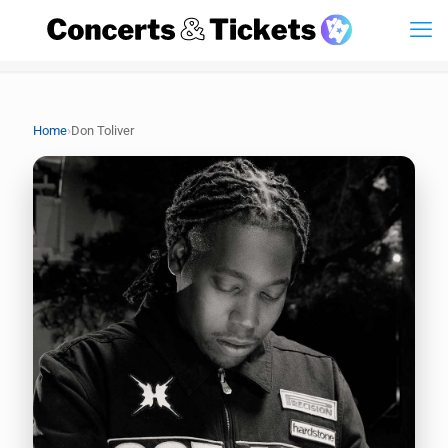
›
Home
Don Toliver