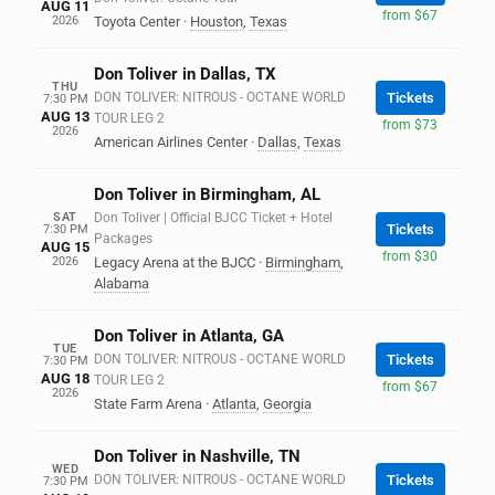
AUG 11
from $67
2026
Toyota Center
·
Houston
,
Texas
Don Toliver in Dallas, TX
THU
DON TOLIVER: NITROUS - OCTANE WORLD
Tickets
7:30 PM
AUG 13
TOUR LEG 2
from $73
2026
American Airlines Center
·
Dallas
,
Texas
Don Toliver in Birmingham, AL
SAT
Don Toliver | Official BJCC Ticket + Hotel
Tickets
7:30 PM
Packages
AUG 15
from $30
2026
Legacy Arena at the BJCC
·
Birmingham
,
Alabama
Don Toliver in Atlanta, GA
TUE
DON TOLIVER: NITROUS - OCTANE WORLD
Tickets
7:30 PM
AUG 18
TOUR LEG 2
from $67
2026
State Farm Arena
·
Atlanta
,
Georgia
Don Toliver in Nashville, TN
WED
DON TOLIVER: NITROUS - OCTANE WORLD
Tickets
7:30 PM