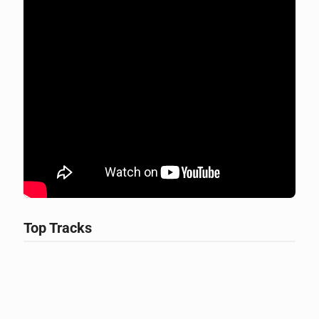
Top Tracks