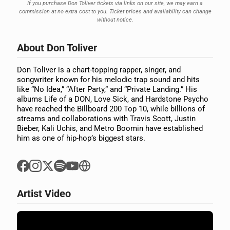
If you purchase Don Toliver tickets via links on our site, we may earn a
commission at no extra cost to you. Ticket prices and availability can change
without notice.
About Don Toliver
Don Toliver is a chart-topping rapper, singer, and
songwriter known for his melodic trap sound and hits
like “No Idea,” “After Party,” and “Private Landing.” His
albums Life of a DON, Love Sick, and Hardstone Psycho
have reached the Billboard 200 Top 10, while billions of
streams and collaborations with Travis Scott, Justin
Bieber, Kali Uchis, and Metro Boomin have established
him as one of hip-hop’s biggest stars.
Artist Video