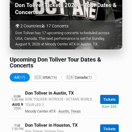
Don Toliver Tickets 2026 — Tour Dates &
Concerts
🌍 2 Countries
🎤 17 Concerts
Don Toliver has 17 upcoming concerts scheduled across
USA, Canada. The next performance is set for Sunday,
August 9, 2026 at Moody Center ATX in Austin, TX.
Upcoming Don Toliver Tour Dates &
Concerts
All
(17)
🇺🇸 USA
(16)
🇨🇦 Canada
(1)
Don Toliver in Austin, TX
SUN
DON TOLIVER: NITROUS - OCTANE WORLD
Tickets
7:30 PM
AUG 9
TOUR LEG 2
from $45
2026
Moody Center ATX
·
Austin
,
Texas
Don Toliver in Houston, TX
TUE
Tickets
7:30 PM
Don Toliver: Octane Tour