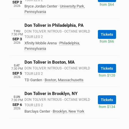
TOUR LEG 2
SEP 2
from $64
2026
Bryce Jordan Center
·
University Park
,
Pennsylvania
Don Toliver in Philadelphia, PA
THU
DON TOLIVER: NITROUS - OCTANE WORLD
Tickets
7:30 PM
TOUR LEG 2
SEP 3
from $66
2026
Xfinity Mobile Arena
·
Philadelphia
,
Pennsylvania
Don Toliver in Boston, MA
SAT
DON TOLIVER: NITROUS - OCTANE WORLD
Tickets
7:30 PM
SEP 5
TOUR LEG 2
from $120
2026
TD Garden
·
Boston
,
Massachusetts
Don Toliver in Brooklyn, NY
SUN
DON TOLIVER: NITROUS - OCTANE WORLD
Tickets
7:30 PM
SEP 6
TOUR LEG 2
from $134
2026
Barclays Center
·
Brooklyn
,
New York