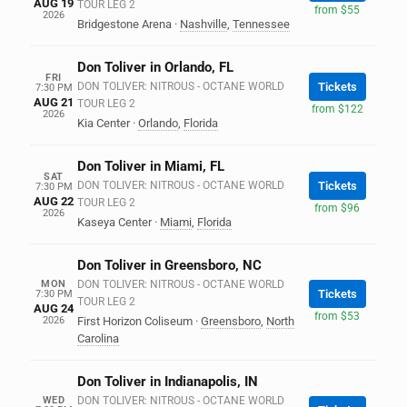
AUG 19
TOUR LEG 2
from $55
2026
Bridgestone Arena
·
Nashville
,
Tennessee
Don Toliver in Orlando, FL
FRI
DON TOLIVER: NITROUS - OCTANE WORLD
Tickets
7:30 PM
AUG 21
TOUR LEG 2
from $122
2026
Kia Center
·
Orlando
,
Florida
Don Toliver in Miami, FL
SAT
DON TOLIVER: NITROUS - OCTANE WORLD
Tickets
7:30 PM
AUG 22
TOUR LEG 2
from $96
2026
Kaseya Center
·
Miami
,
Florida
Don Toliver in Greensboro, NC
MON
DON TOLIVER: NITROUS - OCTANE WORLD
Tickets
7:30 PM
TOUR LEG 2
AUG 24
from $53
2026
First Horizon Coliseum
·
Greensboro
,
North
Carolina
Don Toliver in Indianapolis, IN
WED
DON TOLIVER: NITROUS - OCTANE WORLD