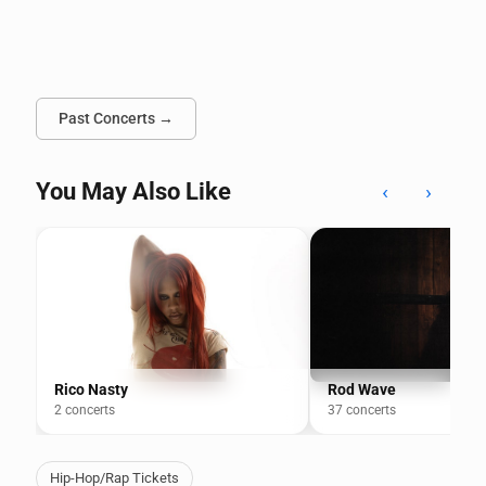
Past Concerts →
You May Also Like
‹
›
Rico Nasty
Rod Wave
2 concerts
37 concerts
Hip-Hop/Rap Tickets