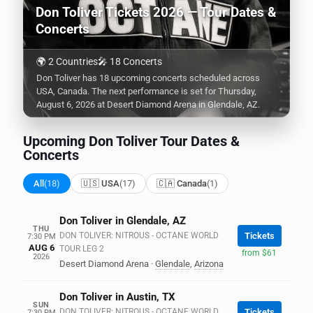
Don Toliver Tickets 2026 — Tour Dates &
Concerts
🌍 2 Countries
🎤 18 Concerts
Don Toliver has 18 upcoming concerts scheduled across
USA, Canada. The next performance is set for Thursday,
August 6, 2026 at Desert Diamond Arena in Glendale, AZ.
Upcoming Don Toliver Tour Dates &
Concerts
All
(18)
🇺🇸 USA
(17)
🇨🇦 Canada
(1)
Don Toliver in Glendale, AZ
THU
DON TOLIVER: NITROUS - OCTANE WORLD
Tickets
7:30 PM
AUG 6
TOUR LEG 2
from $61
2026
Desert Diamond Arena
·
Glendale
,
Arizona
Don Toliver in Austin, TX
SUN
DON TOLIVER: NITROUS - OCTANE WORLD
Tickets
7:30 PM