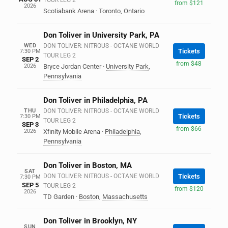
TOUR LEG 2
from $121
2026
Scotiabank Arena
·
Toronto
,
Ontario
Don Toliver in University Park, PA
WED
DON TOLIVER: NITROUS - OCTANE WORLD
Tickets
7:30 PM
TOUR LEG 2
SEP 2
from $48
2026
Bryce Jordan Center
·
University Park
,
Pennsylvania
Don Toliver in Philadelphia, PA
THU
DON TOLIVER: NITROUS - OCTANE WORLD
Tickets
7:30 PM
TOUR LEG 2
SEP 3
from $66
2026
Xfinity Mobile Arena
·
Philadelphia
,
Pennsylvania
Don Toliver in Boston, MA
SAT
DON TOLIVER: NITROUS - OCTANE WORLD
Tickets
7:30 PM
SEP 5
TOUR LEG 2
from $120
2026
TD Garden
·
Boston
,
Massachusetts
Don Toliver in Brooklyn, NY
SUN