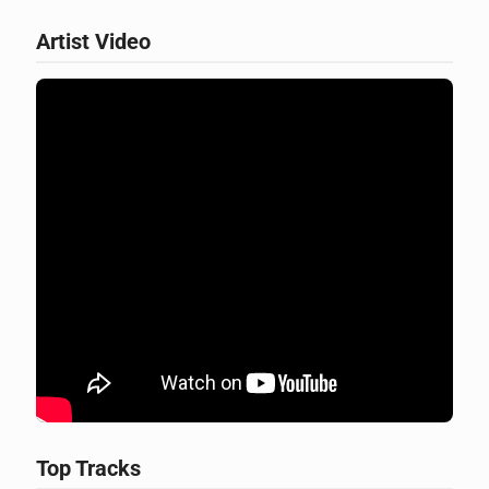
Artist Video
Top Tracks