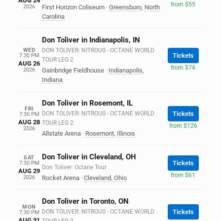
AUG 24
from $55
2026
First Horizon Coliseum
·
Greensboro
,
North
Carolina
Don Toliver in Indianapolis, IN
WED
DON TOLIVER: NITROUS - OCTANE WORLD
Tickets
7:30 PM
TOUR LEG 2
AUG 26
from $74
2026
Gainbridge Fieldhouse
·
Indianapolis
,
Indiana
Don Toliver in Rosemont, IL
FRI
DON TOLIVER: NITROUS - OCTANE WORLD
Tickets
7:30 PM
AUG 28
TOUR LEG 2
from $126
2026
Allstate Arena
·
Rosemont
,
Illinois
Don Toliver in Cleveland, OH
SAT
Tickets
7:30 PM
Don Toliver: Octane Tour
AUG 29
from $61
2026
Rocket Arena
·
Cleveland
,
Ohio
Don Toliver in Toronto, ON
MON
DON TOLIVER: NITROUS - OCTANE WORLD
Tickets
7:30 PM
AUG 31