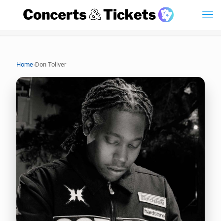
›
Home
Don Toliver