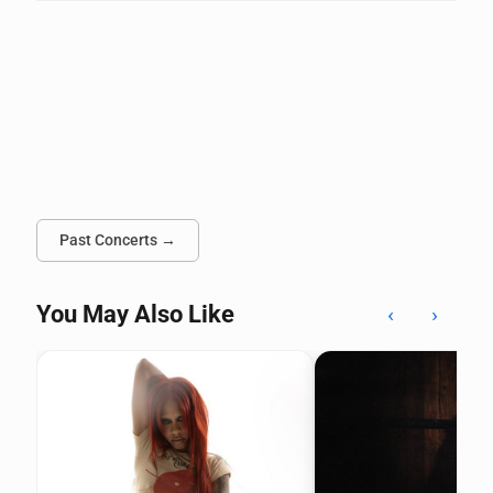
Past Concerts →
You May Also Like
‹
›