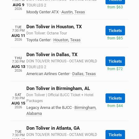
AUG 9
TOUR LEG 2
from $63
2026
Moody Center ATX
·
Austin
,
Texas
Don Toliver in Houston, TX
TUE
Tickets
7:30 PM
Don Toliver: Octane Tour
AUG 11
from $85
2026
Toyota Center
·
Houston
,
Texas
Don Toliver in Dallas, TX
THU
DON TOLIVER: NITROUS - OCTANE WORLD
Tickets
7:30 PM
AUG 13
TOUR LEG 2
from $72
2026
American Airlines Center
·
Dallas
,
Texas
Don Toliver in Birmingham, AL
SAT
Don Toliver | Official BJCC Ticket + Hotel
Tickets
7:30 PM
Packages
AUG 15
from $44
2026
Legacy Arena at the BJCC
·
Birmingham
,
Alabama
Don Toliver in Atlanta, GA
TUE
DON TOLIVER: NITROUS - OCTANE WORLD
Tickets
7:30 PM