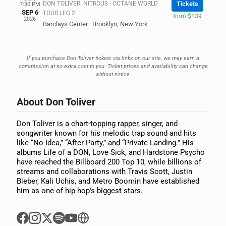
DON TOLIVER: NITROUS - OCTANE WORLD
Tickets
7:30 PM
SEP 6
TOUR LEG 2
from $139
2026
Barclays Center
·
Brooklyn
,
New York
If you purchase Don Toliver tickets via links on our site, we may earn a
commission at no extra cost to you. Ticket prices and availability can change
without notice.
About Don Toliver
Don Toliver is a chart-topping rapper, singer, and
songwriter known for his melodic trap sound and hits
like “No Idea,” “After Party,” and “Private Landing.” His
albums Life of a DON, Love Sick, and Hardstone Psycho
have reached the Billboard 200 Top 10, while billions of
streams and collaborations with Travis Scott, Justin
Bieber, Kali Uchis, and Metro Boomin have established
him as one of hip-hop’s biggest stars.