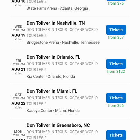
AUG 18
TOUR LEG 2
from $76
2026
State Farm Arena
·
Atlanta
,
Georgia
Don Toliver in Nashville, TN
WED
DON TOLIVER: NITROUS - OCTANE WORLD
Tickets
7:30 PM
AUG 19
TOUR LEG 2
from $57
2026
Bridgestone Arena
·
Nashville
,
Tennessee
Don Toliver in Orlando, FL
FRI
DON TOLIVER: NITROUS - OCTANE WORLD
Tickets
7:30 PM
AUG 21
TOUR LEG 2
from $122
2026
Kia Center
·
Orlando
,
Florida
Don Toliver in Miami, FL
SAT
DON TOLIVER: NITROUS - OCTANE WORLD
Tickets
7:30 PM
AUG 22
TOUR LEG 2
from $96
2026
Kaseya Center
·
Miami
,
Florida
Don Toliver in Greensboro, NC
MON
DON TOLIVER: NITROUS - OCTANE WORLD
Tickets
7:30 PM
TOUR LEG 2