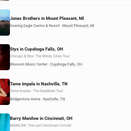
Jonas Brothers in Mount Pleasant, MI
Soaring Eagle Casino & Resort
·
Mount Pleasant
,
MI
Styx in Cuyahoga Falls, OH
Chicago & Styx: The Windy Cities Tour
Blossom Music Center
·
Cuyahoga Falls
,
OH
Tame Impala in Nashville, TN
Tame Impala - The Deadbeat Tour
Bridgestone Arena
·
Nashville
,
TN
Barry Manilow in Cincinnati, OH
MANILOW: The Last Cincinnati Concert