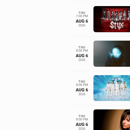
THU
7:00 PM
AUG 6
2026
THU
8:00 PM
AUG 6
2026
THU
8:00 PM
AUG 6
2026
THU
8:00 PM
AUG 6
2026