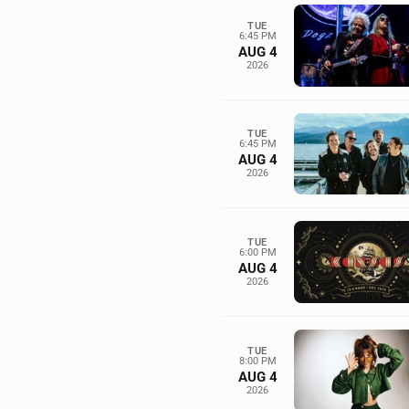
TUE
6:45 PM
AUG 4
2026
TUE
6:45 PM
AUG 4
2026
TUE
6:00 PM
AUG 4
2026
TUE
8:00 PM
AUG 4
2026