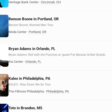
Heritage Bank Center
·
Cincinnati
,
OH
Benson Boone in Portland, OR
Benson Boone: Wanted Man Tour
Moda Center
·
Portland
,
OR
Bryan Adams in Orlando, FL
Bryan Adams: Roll with the Punches w/ guest Pat Benatar & Neil Giraldo
Kia Center
·
Orlando
,
FL
Kaleo in Philadelphia, PA
KALEO - Way Down We Go Tour
The Fillmore Philadelphia
·
Philadelphia
,
PA
Toto in Brandon, MS