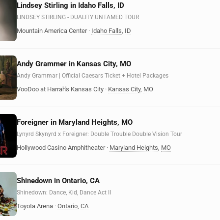
Lindsey Stirling in Idaho Falls, ID
LINDSEY STIRLING - DUALITY UNTAMED TOUR
Mountain America Center
·
Idaho Falls
,
ID
Andy Grammer in Kansas City, MO
Andy Grammar | Official Caesars Ticket + Hotel Packages
VooDoo at Harrah's Kansas City
·
Kansas City
,
MO
Foreigner in Maryland Heights, MO
Lynyrd Skynyrd x Foreigner: Double Trouble Double Vision Tour
Hollywood Casino Amphitheater
·
Maryland Heights
,
MO
Shinedown in Ontario, CA
Shinedown: Dance, Kid, Dance Act II
Toyota Arena
·
Ontario
,
CA