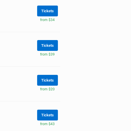
Tickets
from $34
Tickets
from $39
Tickets
from $20
Tickets
from $43