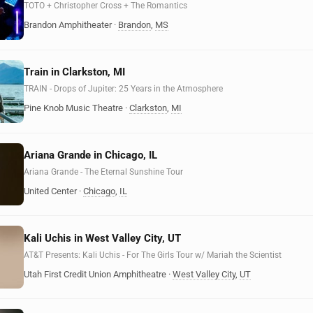
TOTO + Christopher Cross + The Romantics
Brandon Amphitheater
·
Brandon
,
MS
Train in Clarkston, MI
TRAIN - Drops of Jupiter: 25 Years in the Atmosphere
Pine Knob Music Theatre
·
Clarkston
,
MI
Ariana Grande in Chicago, IL
Ariana Grande - The Eternal Sunshine Tour
United Center
·
Chicago
,
IL
Kali Uchis in West Valley City, UT
AT&T Presents: Kali Uchis - For The Girls Tour w/ Mariah the Scientist
Utah First Credit Union Amphitheatre
·
West Valley City
,
UT