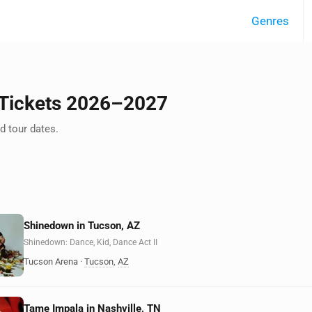
Genres
 Tickets 2026–2027
 tour dates.
Shinedown in Tucson, AZ
Shinedown: Dance, Kid, Dance Act II
Tucson Arena
·
Tucson
,
AZ
Tame Impala in Nashville, TN