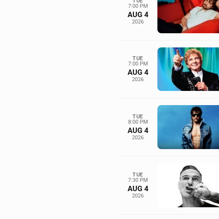
TUE
7:00 PM
AUG 4
2026
TUE
7:00 PM
AUG 4
2026
TUE
8:00 PM
AUG 4
2026
TUE
7:30 PM
AUG 4
2026