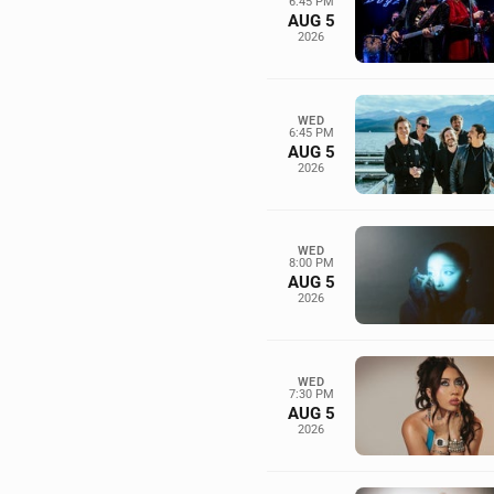
6:45 PM
AUG 5
2026
WED
6:45 PM
AUG 5
2026
WED
8:00 PM
AUG 5
2026
WED
7:30 PM
AUG 5
2026