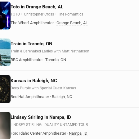
Toto in Orange Beach, AL
TOTO + Christopher Cross + The Romantics
The Wharf Amphitheater
·
Orange Beach
,
AL
Train in Toronto, ON
Train & Barenaked Ladies with Matt Nathanson
RBC Amphitheatre
·
Toronto
,
ON
Kansas in Raleigh, NC
Deep Purple with Special Guest Kansas
Red Hat Amphitheater
·
Raleigh
,
NC
Lindsey Stirling in Nampa, ID
LINDSEY STIRLING - DUALITY UNTAMED TOUR
Ford Idaho Center Amphitheater
·
Nampa
,
ID