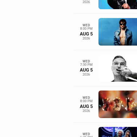
2026
WED
8:00 PM
AUG 5
2026
WED
7:30 PM
AUG 5
2026
WED
8:00 PM
AUG 5
2026
WED