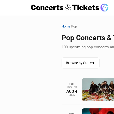
›
Home
Pop
Pop Concerts &
100 upcoming pop concerts and
Browse by State
▼
TUE
7:00 PM
AUG 4
2026