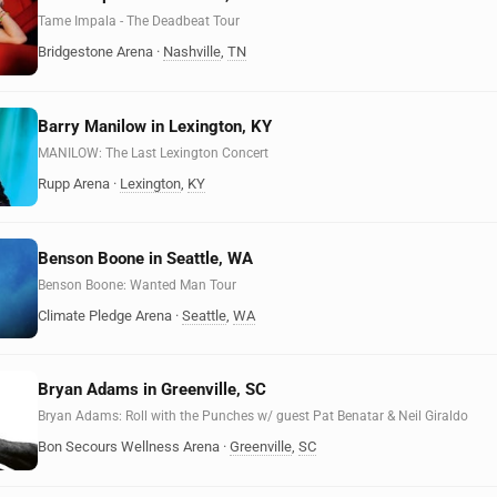
Tame Impala - The Deadbeat Tour
Bridgestone Arena
·
Nashville
,
TN
Barry Manilow in Lexington, KY
MANILOW: The Last Lexington Concert
Rupp Arena
·
Lexington
,
KY
Benson Boone in Seattle, WA
Benson Boone: Wanted Man Tour
Climate Pledge Arena
·
Seattle
,
WA
Bryan Adams in Greenville, SC
Bryan Adams: Roll with the Punches w/ guest Pat Benatar & Neil Giraldo
Bon Secours Wellness Arena
·
Greenville
,
SC