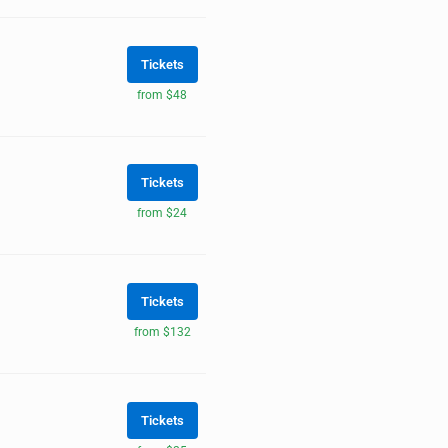
Tickets
from $48
Tickets
from $24
Tickets
from $132
Tickets