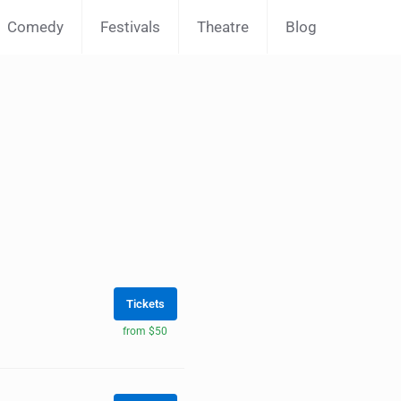
Comedy
Festivals
Theatre
Blog
Tickets
from $50