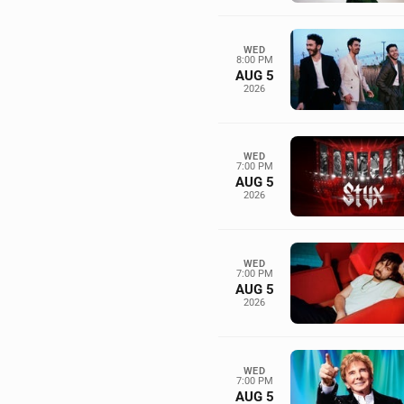
WED
8:00 PM
AUG 5
2026
WED
7:00 PM
AUG 5
2026
WED
7:00 PM
AUG 5
2026
WED
7:00 PM
AUG 5