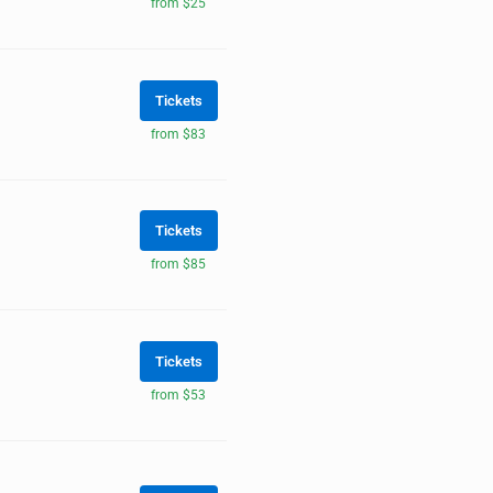
from $25
Tickets
from $83
Tickets
from $85
Tickets
from $53