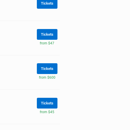
Tickets
Tickets
from $47
Tickets
from $600
Tickets
from $45