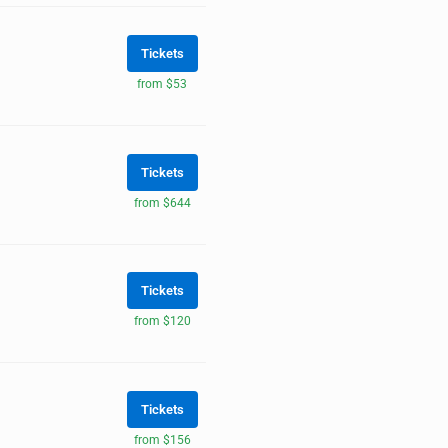
Tickets
from $53
Tickets
from $644
Tickets
from $120
Tickets
from $156