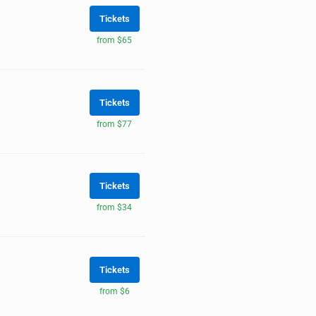
Tickets
from $65
Tickets
from $77
Tickets
from $34
Tickets
from $6