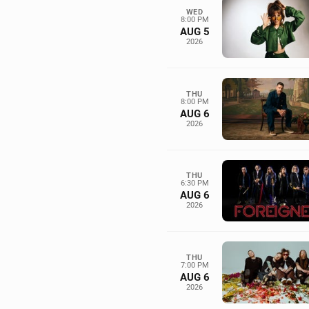
WED
8:00 PM
AUG 5
2026
THU
8:00 PM
AUG 6
2026
THU
6:30 PM
AUG 6
2026
THU
7:00 PM
AUG 6
2026