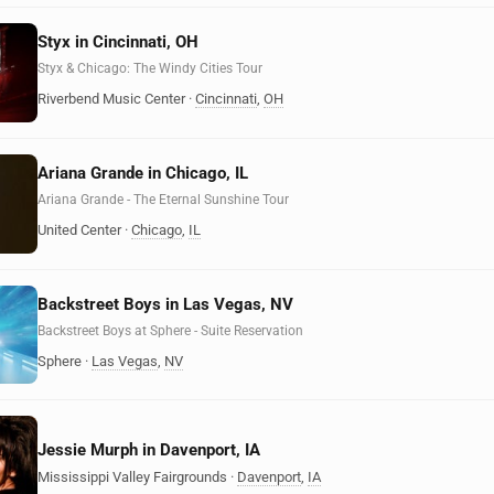
Styx in Cincinnati, OH
Styx & Chicago: The Windy Cities Tour
Riverbend Music Center
·
Cincinnati
,
OH
Ariana Grande in Chicago, IL
Ariana Grande - The Eternal Sunshine Tour
United Center
·
Chicago
,
IL
Backstreet Boys in Las Vegas, NV
Backstreet Boys at Sphere - Suite Reservation
Sphere
·
Las Vegas
,
NV
Jessie Murph in Davenport, IA
Mississippi Valley Fairgrounds
·
Davenport
,
IA