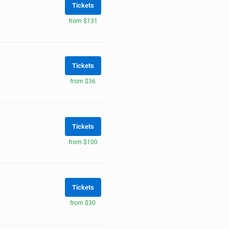
Tickets
from $131
Tickets
from $36
Tickets
from $100
Tickets
from $30