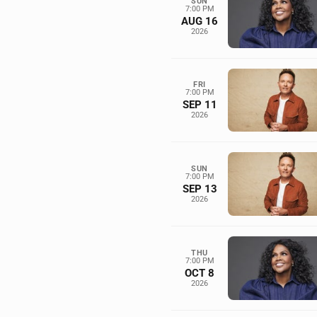
SUN
7:00 PM
AUG 16
2026
FRI
7:00 PM
SEP 11
2026
SUN
7:00 PM
SEP 13
2026
THU
7:00 PM
OCT 8
2026