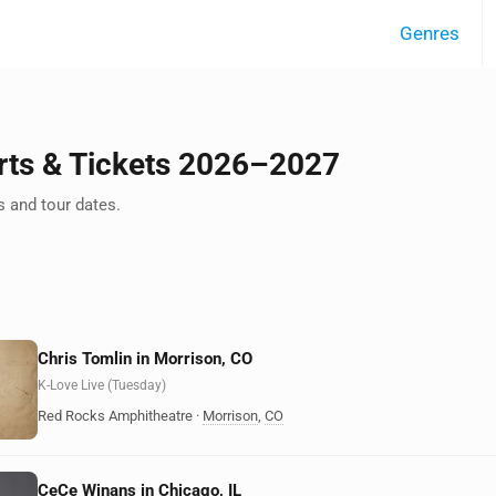
Genres
rts & Tickets 2026–2027
 and tour dates.
Chris Tomlin in Morrison, CO
K-Love Live (Tuesday)
Red Rocks Amphitheatre
·
Morrison
,
CO
CeCe Winans in Chicago, IL