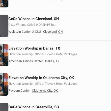
CeCe Winans in Cleveland, OH
CeCe Winans-COME WORSHIP! Tour
Wolstein Center at CSU
·
Cleveland
,
OH
Elevation Worship in Dallas, TX
Elevation Worship | Official Ticket + Hotel Packages
American Airlines Center
·
Dallas
,
TX
Elevation Worship in Oklahoma City, OK
Elevation Worship | Official Ticket + Hotel Packages
Paycom Center
·
Oklahoma City
,
OK
CeCe Winans in Greenville, SC