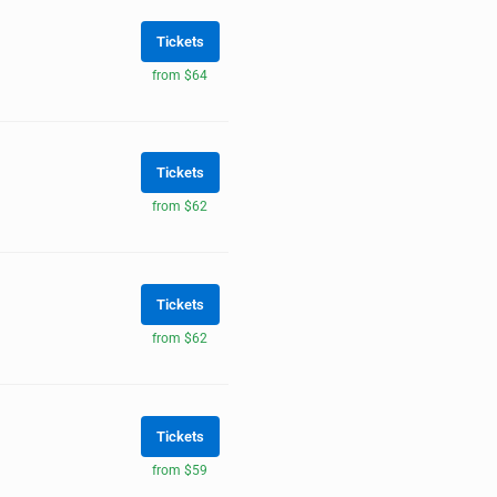
Tickets
from $64
Tickets
from $62
Tickets
from $62
Tickets
from $59