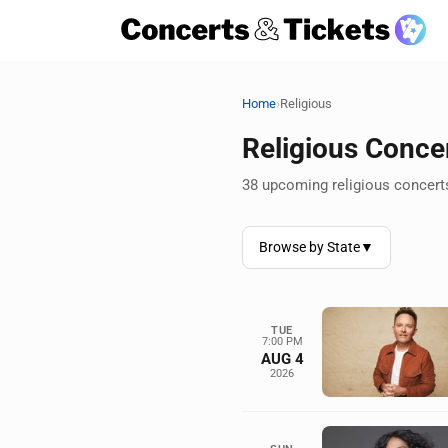
›
Home
Religious
Religious Conce
38 upcoming religious concerts
Browse by State
▼
TUE
7:00 PM
AUG 4
2026