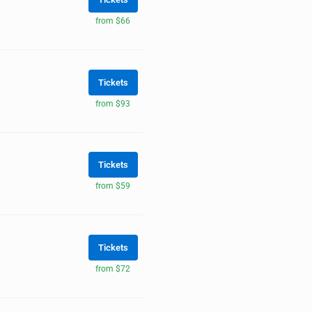
from $66
Tickets
from $93
Tickets
from $59
Tickets
from $72