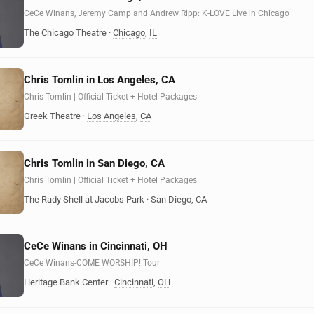
CeCe Winans, Jeremy Camp and Andrew Ripp: K-LOVE Live in Chicago
The Chicago Theatre
·
Chicago
,
IL
Chris Tomlin in Los Angeles, CA
Chris Tomlin | Official Ticket + Hotel Packages
Greek Theatre
·
Los Angeles
,
CA
Chris Tomlin in San Diego, CA
Chris Tomlin | Official Ticket + Hotel Packages
The Rady Shell at Jacobs Park
·
San Diego
,
CA
CeCe Winans in Cincinnati, OH
CeCe Winans-COME WORSHIP! Tour
Heritage Bank Center
·
Cincinnati
,
OH