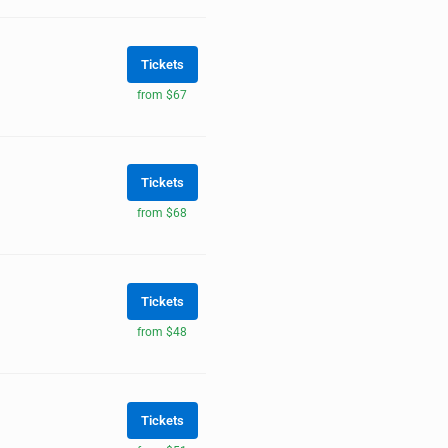
Tickets
from $67
Tickets
from $68
Tickets
from $48
Tickets