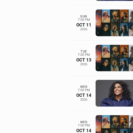
SUN
7:00 PM
OCT 11
2026
TUE
7:00 PM
OCT 13
2026
WED
7:00 PM
OCT 14
2026
WED
7:00 PM
OCT 14