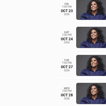
FRI
7:00 PM
OCT 23
2026
SAT
7:00 PM
OCT 24
2026
TUE
7:00 PM
OCT 27
2026
WED
7:00 PM
OCT 28
2026