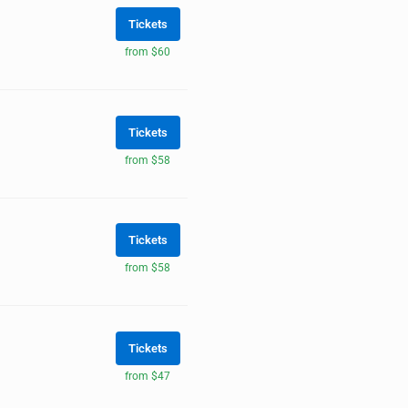
Tickets
from $60
Tickets
from $58
Tickets
from $58
Tickets
from $47