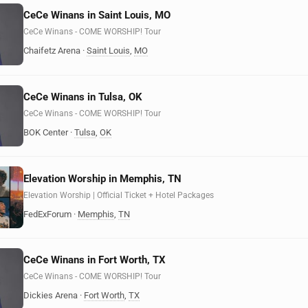
CeCe Winans in Saint Louis, MO
CeCe Winans - COME WORSHIP! Tour
Chaifetz Arena
·
Saint Louis
,
MO
CeCe Winans in Tulsa, OK
CeCe Winans - COME WORSHIP! Tour
BOK Center
·
Tulsa
,
OK
Elevation Worship in Memphis, TN
Elevation Worship | Official Ticket + Hotel Packages
FedExForum
·
Memphis
,
TN
CeCe Winans in Fort Worth, TX
CeCe Winans - COME WORSHIP! Tour
Dickies Arena
·
Fort Worth
,
TX