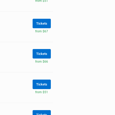
from $51
Tickets
from $67
Tickets
from $66
Tickets
from $51
Tickets