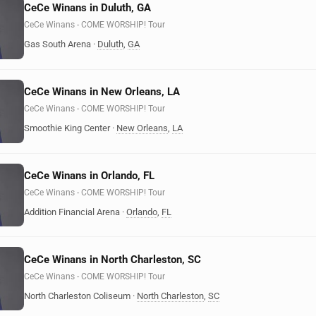
CeCe Winans in Duluth, GA
CeCe Winans - COME WORSHIP! Tour
Gas South Arena
·
Duluth
,
GA
CeCe Winans in New Orleans, LA
CeCe Winans - COME WORSHIP! Tour
Smoothie King Center
·
New Orleans
,
LA
CeCe Winans in Orlando, FL
CeCe Winans - COME WORSHIP! Tour
Addition Financial Arena
·
Orlando
,
FL
CeCe Winans in North Charleston, SC
CeCe Winans - COME WORSHIP! Tour
North Charleston Coliseum
·
North Charleston
,
SC