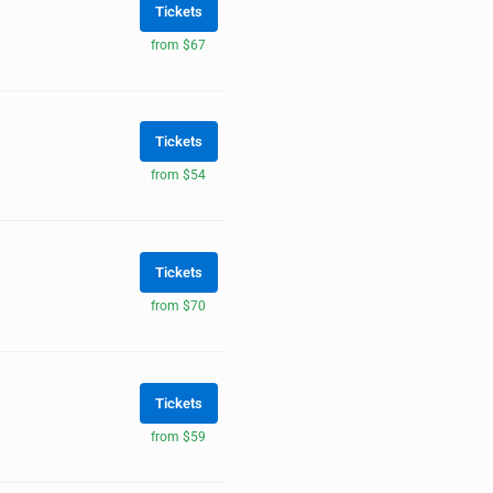
Tickets
from $67
Tickets
from $54
Tickets
from $70
Tickets
from $59