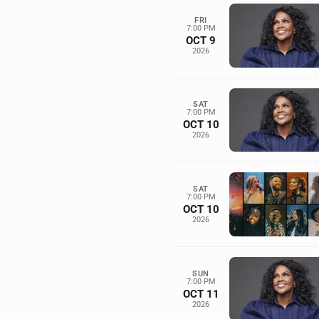
FRI
7:00 PM
OCT 9
2026
SAT
7:00 PM
OCT 10
2026
SAT
7:00 PM
OCT 10
2026
SUN
7:00 PM
OCT 11
2026