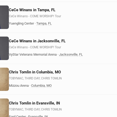
CeCe Winans in Tampa, FL
CeCe Winans - COME WORSHIP! Tour
Yuengling Center
·
Tampa
,
FL
CeCe Winans in Jacksonville, FL
CeCe Winans - COME WORSHIP! Tour
VyStar Veterans Memorial Arena
·
Jacksonville
,
FL
Chris Tomlin in Columbia, MO
TOBYMAC, THIRD DAY, CHRIS TOMLIN
Mizzou Arena
·
Columbia
,
MO
Chris Tomlin in Evansville, IN
TOBYMAC, THIRD DAY, CHRIS TOMLIN
Ford Center
·
Evansville
,
IN