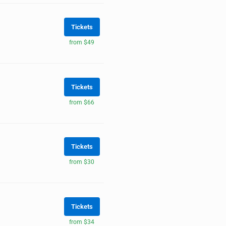
Tickets
from $49
Tickets
from $66
Tickets
from $30
Tickets
from $34