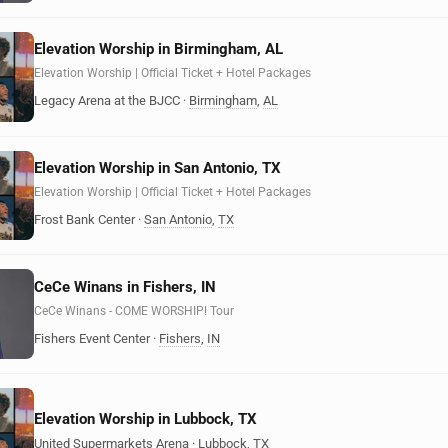
Elevation Worship in Birmingham, AL
Elevation Worship | Official Ticket + Hotel Packages
Legacy Arena at the BJCC
·
Birmingham
,
AL
Elevation Worship in San Antonio, TX
Elevation Worship | Official Ticket + Hotel Packages
Frost Bank Center
·
San Antonio
,
TX
CeCe Winans in Fishers, IN
CeCe Winans - COME WORSHIP! Tour
Fishers Event Center
·
Fishers
,
IN
Elevation Worship in Lubbock, TX
United Supermarkets Arena
·
Lubbock
,
TX