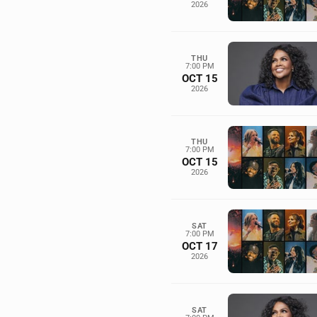
2026
THU
7:00 PM
OCT 15
2026
THU
7:00 PM
OCT 15
2026
SAT
7:00 PM
OCT 17
2026
SAT