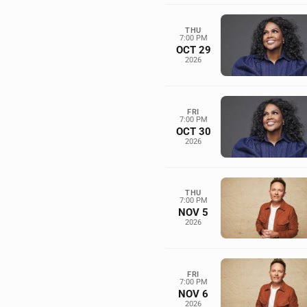
THU
7:00 PM
OCT 29
2026
FRI
7:00 PM
OCT 30
2026
THU
7:00 PM
NOV 5
2026
FRI
7:00 PM
NOV 6
2026