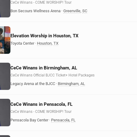
CeCe Winans - COME WORSHIP! Tour
Bon Secours Wellness Arena
·
Greenville
,
SC
Elevation Worship in Houston, TX
Toyota Center
·
Houston
,
TX
CeCe Winans in Birmingham, AL
CeCe Winans Official BJCC Ticket+ Hotel Packages
Legacy Arena at the BJCC
·
Birmingham
,
AL
CeCe Winans in Pensacola, FL
CeCe Winans - COME WORSHIP! Tour
Pensacola Bay Center
·
Pensacola
,
FL