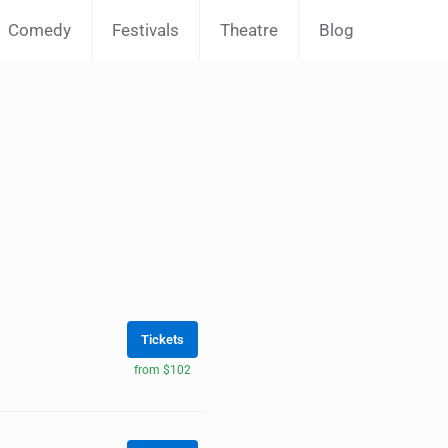
Comedy
Festivals
Theatre
Blog
Tickets
from $102