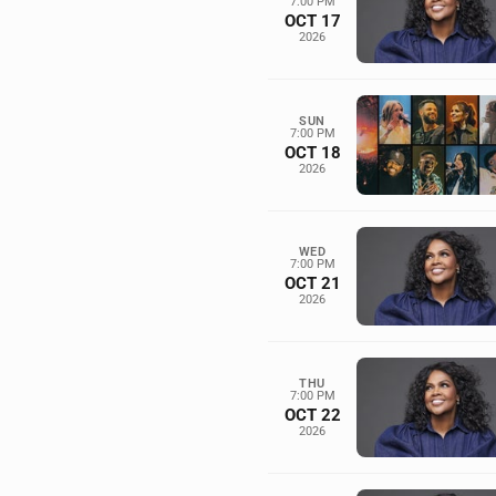
7:00 PM
OCT 17
2026
SUN
7:00 PM
OCT 18
2026
WED
7:00 PM
OCT 21
2026
THU
7:00 PM
OCT 22
2026