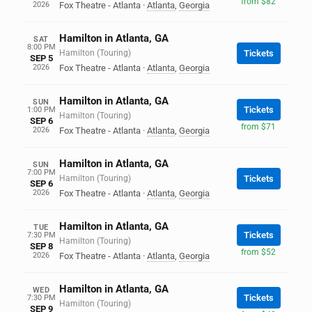
from $82
2026
Fox Theatre - Atlanta
·
Atlanta
,
Georgia
Hamilton in Atlanta, GA
SAT
8:00 PM
Hamilton (Touring)
Tickets
SEP 5
2026
Fox Theatre - Atlanta
·
Atlanta
,
Georgia
Hamilton in Atlanta, GA
SUN
Tickets
1:00 PM
Hamilton (Touring)
SEP 6
from $71
2026
Fox Theatre - Atlanta
·
Atlanta
,
Georgia
Hamilton in Atlanta, GA
SUN
7:00 PM
Hamilton (Touring)
Tickets
SEP 6
2026
Fox Theatre - Atlanta
·
Atlanta
,
Georgia
Hamilton in Atlanta, GA
TUE
Tickets
7:30 PM
Hamilton (Touring)
SEP 8
from $52
2026
Fox Theatre - Atlanta
·
Atlanta
,
Georgia
Hamilton in Atlanta, GA
WED
Tickets
7:30 PM
Hamilton (Touring)
SEP 9