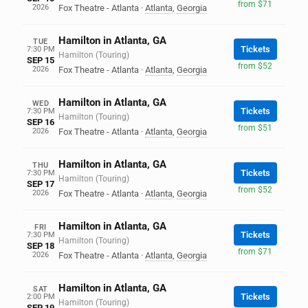
from $71
2026
Fox Theatre - Atlanta
·
Atlanta
,
Georgia
Hamilton in Atlanta, GA
TUE
Tickets
7:30 PM
Hamilton (Touring)
SEP 15
from $52
2026
Fox Theatre - Atlanta
·
Atlanta
,
Georgia
Hamilton in Atlanta, GA
WED
Tickets
7:30 PM
Hamilton (Touring)
SEP 16
from $51
2026
Fox Theatre - Atlanta
·
Atlanta
,
Georgia
Hamilton in Atlanta, GA
THU
Tickets
7:30 PM
Hamilton (Touring)
SEP 17
from $52
2026
Fox Theatre - Atlanta
·
Atlanta
,
Georgia
Hamilton in Atlanta, GA
FRI
Tickets
7:30 PM
Hamilton (Touring)
SEP 18
from $71
2026
Fox Theatre - Atlanta
·
Atlanta
,
Georgia
Hamilton in Atlanta, GA
SAT
Tickets
2:00 PM
Hamilton (Touring)
SEP 19