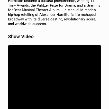
Hamilton became a cultural phenomenon, winning 11
Tony Awards, the Pulitzer Prize for Drama, and a Grammy
for Best Musical Theater Album. Lin-Manuel Miranda’s
hip-hop retelling of Alexander Hamilton’s life reshaped
Broadway with its diverse casting, revolutionary score,
and worldwide success.
Show Video