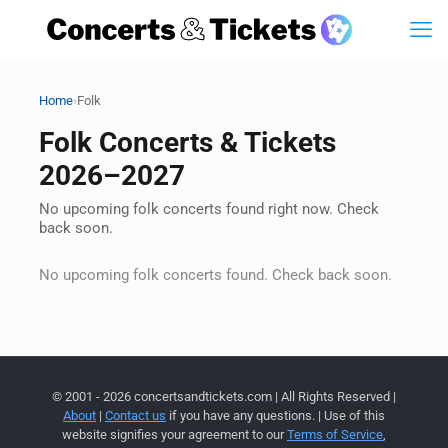
›
Home
Folk
Folk Concerts & Tickets
2026–2027
No upcoming folk concerts found right now. Check
back soon.
No upcoming folk concerts found. Check back soon.
© 2001 - 2026 concertsandtickets.com | All Rights Reserved |
About
|
Contact us
if you have any questions. | Use of this
website signifies your agreement to our
Terms of Service
,