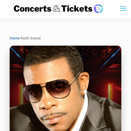
›
Home
Keith Sweat