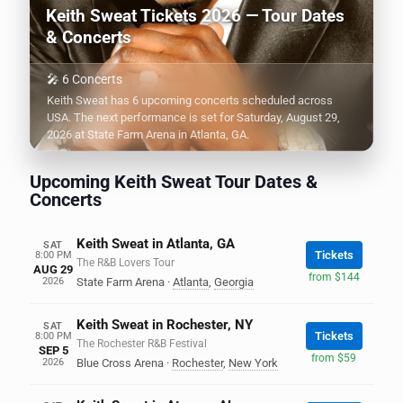
Keith Sweat Tickets 2026 — Tour Dates
& Concerts
🎤 6 Concerts
Keith Sweat has 6 upcoming concerts scheduled across
USA. The next performance is set for Saturday, August 29,
2026 at State Farm Arena in Atlanta, GA.
Upcoming Keith Sweat Tour Dates &
Concerts
Keith Sweat in Atlanta, GA
SAT
Tickets
8:00 PM
The R&B Lovers Tour
AUG 29
from $144
2026
State Farm Arena
·
Atlanta
,
Georgia
Keith Sweat in Rochester, NY
SAT
Tickets
8:00 PM
The Rochester R&B Festival
SEP 5
from $59
2026
Blue Cross Arena
·
Rochester
,
New York