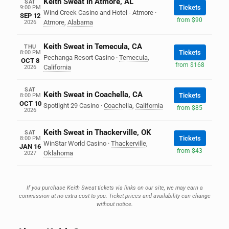
Keith Sweat in Atmore, AL
SAT
Tickets
9:00 PM
Wind Creek Casino and Hotel - Atmore
·
SEP 12
from $90
Atmore
,
Alabama
2026
Keith Sweat in Temecula, CA
THU
Tickets
8:00 PM
Pechanga Resort Casino
·
Temecula
,
OCT 8
from $168
California
2026
SAT
Keith Sweat in Coachella, CA
Tickets
8:00 PM
OCT 10
Spotlight 29 Casino
·
Coachella
,
California
from $85
2026
Keith Sweat in Thackerville, OK
SAT
Tickets
8:00 PM
WinStar World Casino
·
Thackerville
,
JAN 16
from $43
Oklahoma
2027
If you purchase Keith Sweat tickets via links on our site, we may earn a
commission at no extra cost to you. Ticket prices and availability can change
without notice.