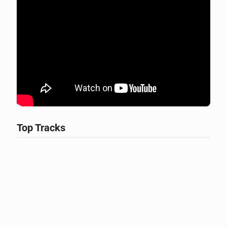
Top Tracks