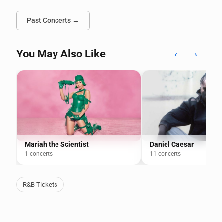
Past Concerts →
You May Also Like
‹
›
Mariah the Scientist
Daniel Caesar
1 concerts
11 concerts
R&B Tickets