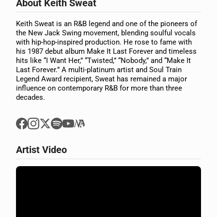
About Keith Sweat
Keith Sweat is an R&B legend and one of the pioneers of
the New Jack Swing movement, blending soulful vocals
with hip-hop-inspired production. He rose to fame with
his 1987 debut album Make It Last Forever and timeless
hits like “I Want Her,” “Twisted,” “Nobody,” and “Make It
Last Forever.” A multi-platinum artist and Soul Train
Legend Award recipient, Sweat has remained a major
influence on contemporary R&B for more than three
decades.
Artist Video