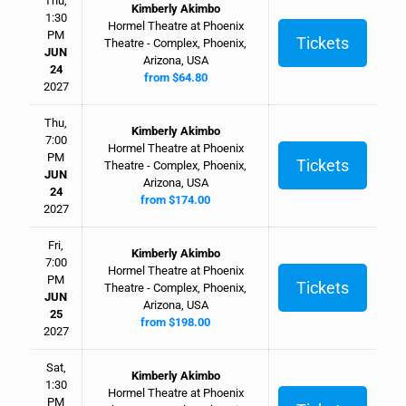
Thu,
Kimberly Akimbo
1:30
Hormel Theatre at Phoenix
PM
Tickets
Theatre - Complex, Phoenix,
JUN
Arizona, USA
24
from $64.80
2027
Thu,
Kimberly Akimbo
7:00
Hormel Theatre at Phoenix
PM
Tickets
Theatre - Complex, Phoenix,
JUN
Arizona, USA
24
from $174.00
2027
Fri,
Kimberly Akimbo
7:00
Hormel Theatre at Phoenix
PM
Tickets
Theatre - Complex, Phoenix,
JUN
Arizona, USA
25
from $198.00
2027
Sat,
Kimberly Akimbo
1:30
Hormel Theatre at Phoenix
PM