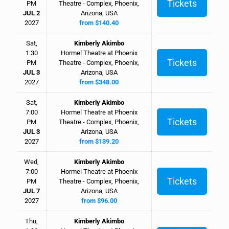
Tickets
PM
Theatre - Complex, Phoenix,
JUL 2
Arizona, USA
2027
from $140.40
Sat,
Kimberly Akimbo
1:30
Hormel Theatre at Phoenix
Tickets
PM
Theatre - Complex, Phoenix,
JUL 3
Arizona, USA
2027
from $348.00
Sat,
Kimberly Akimbo
7:00
Hormel Theatre at Phoenix
Tickets
PM
Theatre - Complex, Phoenix,
JUL 3
Arizona, USA
2027
from $139.20
Wed,
Kimberly Akimbo
7:00
Hormel Theatre at Phoenix
Tickets
PM
Theatre - Complex, Phoenix,
JUL 7
Arizona, USA
2027
from $96.00
Thu,
Kimberly Akimbo