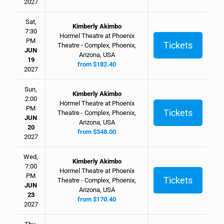
2027
Sat,
Kimberly Akimbo
7:30
Hormel Theatre at Phoenix
PM
Tickets
Theatre - Complex, Phoenix,
JUN
Arizona, USA
19
from $182.40
2027
Sun,
Kimberly Akimbo
2:00
Hormel Theatre at Phoenix
PM
Tickets
Theatre - Complex, Phoenix,
JUN
Arizona, USA
20
from $348.00
2027
Wed,
Kimberly Akimbo
7:00
Hormel Theatre at Phoenix
PM
Tickets
Theatre - Complex, Phoenix,
JUN
Arizona, USA
23
from $170.40
2027