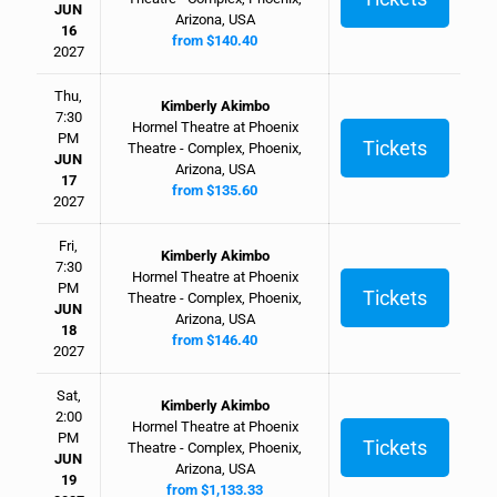
JUN
Arizona, USA
16
from $140.40
2027
Thu,
Kimberly Akimbo
7:30
Hormel Theatre at Phoenix
PM
Tickets
Theatre - Complex, Phoenix,
JUN
Arizona, USA
17
from $135.60
2027
Fri,
Kimberly Akimbo
7:30
Hormel Theatre at Phoenix
PM
Tickets
Theatre - Complex, Phoenix,
JUN
Arizona, USA
18
from $146.40
2027
Sat,
Kimberly Akimbo
2:00
Hormel Theatre at Phoenix
PM
Tickets
Theatre - Complex, Phoenix,
JUN
Arizona, USA
19
from $1,133.33