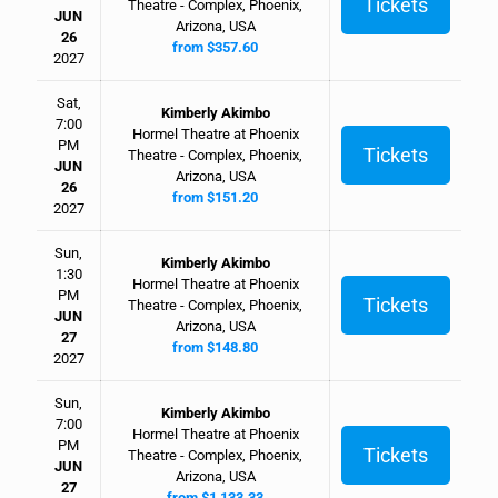
Tickets
Theatre - Complex, Phoenix,
JUN
Arizona, USA
26
from $357.60
2027
Sat,
Kimberly Akimbo
7:00
Hormel Theatre at Phoenix
PM
Tickets
Theatre - Complex, Phoenix,
JUN
Arizona, USA
26
from $151.20
2027
Sun,
Kimberly Akimbo
1:30
Hormel Theatre at Phoenix
PM
Tickets
Theatre - Complex, Phoenix,
JUN
Arizona, USA
27
from $148.80
2027
Sun,
Kimberly Akimbo
7:00
Hormel Theatre at Phoenix
PM
Tickets
Theatre - Complex, Phoenix,
JUN
Arizona, USA
27
from $1,133.33