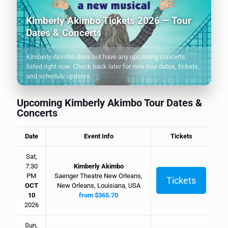
Kimberly Akimbo Tickets 2026 — Tour
Dates & Concerts
Kimberly Akimbo does not have any upcoming concerts
listed right now. Check back later for new tour dates, tickets,
and schedule updates.
Upcoming Kimberly Akimbo Tour Dates &
Concerts
Date
Event Info
Tickets
Sat,
7:30
Kimberly Akimbo
PM
Saenger Theatre New Orleans,
Tickets
OCT
New Orleans, Louisiana, USA
10
from $365.70
2026
Sun,