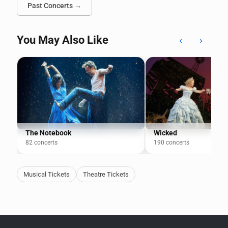
Past Concerts →
You May Also Like
‹
›
The Notebook
Wicked
82 concerts
190 concerts
Musical Tickets
Theatre Tickets