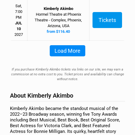
Sat,
Kimberly Akimbo
7:00
Hormel Theatre at Phoenix
PM
Tickets
Theatre - Complex, Phoenix,
JUL
Arizona, USA
10
from $116.40
2027
Load More
If you purchase Kimberly Akimbo tickets via links on our site, we may earn a
commission at no extra cost to you. Ticket prices and availability can change
without notice.
About Kimberly Akimbo
Kimberly Akimbo became the standout musical of the
2022–23 Broadway season, winning five Tony Awards
including Best Musical, Best Book, Best Original Score,
Best Actress for Victoria Clark, and Best Featured
Actress for Bonnie Milligan. Its quirky, heartfelt story