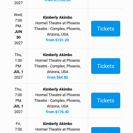
2027
Wed,
Kimberly Akimbo
7:00
Hormel Theatre at Phoenix
PM
Tickets
Theatre - Complex, Phoenix,
JUN
Arizona, USA
30
from $151.20
2027
Thu,
Kimberly Akimbo
1:30
Hormel Theatre at Phoenix
Tickets
PM
Theatre - Complex, Phoenix,
JUL 1
Arizona, USA
2027
from $64.80
Thu,
Kimberly Akimbo
7:00
Hormel Theatre at Phoenix
Tickets
PM
Theatre - Complex, Phoenix,
JUL 1
Arizona, USA
2027
from $176.40
Fri,
Kimberly Akimbo
7:00
Hormel Theatre at Phoenix