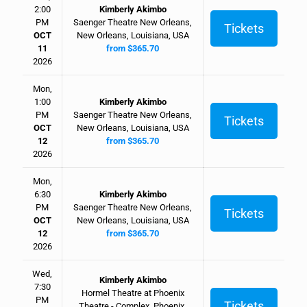
2:00
Kimberly Akimbo
PM
Saenger Theatre New Orleans,
Tickets
OCT
New Orleans, Louisiana, USA
11
from $365.70
2026
Mon,
1:00
Kimberly Akimbo
PM
Saenger Theatre New Orleans,
Tickets
OCT
New Orleans, Louisiana, USA
12
from $365.70
2026
Mon,
6:30
Kimberly Akimbo
PM
Saenger Theatre New Orleans,
Tickets
OCT
New Orleans, Louisiana, USA
12
from $365.70
2026
Wed,
Kimberly Akimbo
7:30
Hormel Theatre at Phoenix
PM
Tickets
Theatre - Complex, Phoenix,