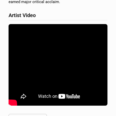
earned major critical acclaim.
Artist Video