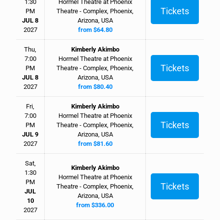
1:30
Hormel Theatre at Phoenix
Tickets
PM
Theatre - Complex, Phoenix,
JUL 8
Arizona, USA
2027
from $64.80
Thu,
Kimberly Akimbo
7:00
Hormel Theatre at Phoenix
Tickets
PM
Theatre - Complex, Phoenix,
JUL 8
Arizona, USA
2027
from $80.40
Fri,
Kimberly Akimbo
7:00
Hormel Theatre at Phoenix
Tickets
PM
Theatre - Complex, Phoenix,
JUL 9
Arizona, USA
2027
from $81.60
Sat,
Kimberly Akimbo
1:30
Hormel Theatre at Phoenix
PM
Tickets
Theatre - Complex, Phoenix,
JUL
Arizona, USA
10
from $336.00
2027