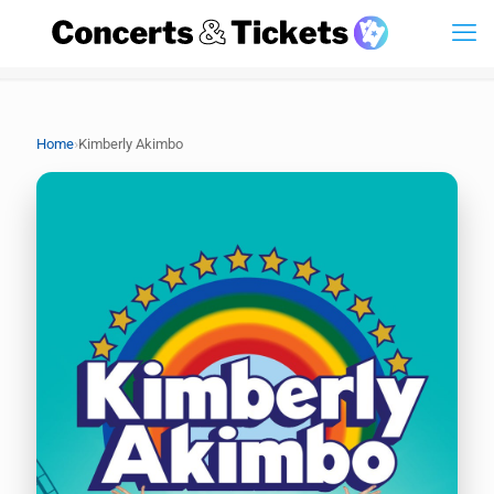
›
Home
Kimberly Akimbo