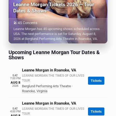
Leanne Morgan Tickets 2026 — Tour
Dates & Shows
🎤 45 Concerts
Leanne Morgan has 45 upcoming shows scheduled across
USA. The next performance is set for Saturday, August 8,
2026 at Berglund Performing Arts Theatre in Roanoke, VA.
Upcoming Leanne Morgan Tour Dates &
Shows
Leanne Morgan in Roanoke, VA
SAT
LEANNE MORGAN:THE TIMES OF OUR LIVES
7:00 PM
TOUR
Tickets
AUG 8
2026
Berglund Performing Arts Theatre
·
Roanoke
,
Virginia
Leanne Morgan in Roanoke, VA
SAT
LEANNE MORGAN:THE TIMES OF OUR LIVES
Tickets
4:00 PM
TOUR
AUG 8