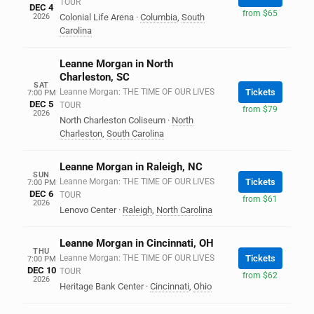
TOUR
DEC 4
from $65
2026
Colonial Life Arena
·
Columbia
,
South
Carolina
Leanne Morgan in North
Charleston, SC
SAT
Leanne Morgan: THE TIME OF OUR LIVES
Tickets
7:00 PM
DEC 5
TOUR
from $79
2026
North Charleston Coliseum
·
North
Charleston
,
South Carolina
Leanne Morgan in Raleigh, NC
SUN
Leanne Morgan: THE TIME OF OUR LIVES
Tickets
7:00 PM
DEC 6
TOUR
from $61
2026
Lenovo Center
·
Raleigh
,
North Carolina
Leanne Morgan in Cincinnati, OH
THU
Leanne Morgan: THE TIME OF OUR LIVES
Tickets
7:00 PM
DEC 10
TOUR
from $62
2026
Heritage Bank Center
·
Cincinnati
,
Ohio