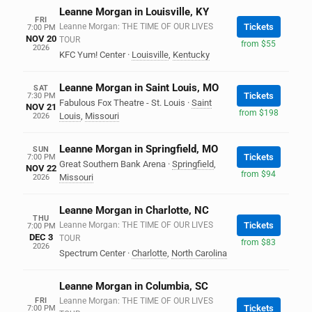
Leanne Morgan in Louisville, KY
FRI
Leanne Morgan: THE TIME OF OUR LIVES
Tickets
7:00 PM
NOV 20
TOUR
from $55
2026
KFC Yum! Center
·
Louisville
,
Kentucky
Leanne Morgan in Saint Louis, MO
SAT
Tickets
7:30 PM
Fabulous Fox Theatre - St. Louis
·
Saint
NOV 21
from $198
Louis
,
Missouri
2026
Leanne Morgan in Springfield, MO
SUN
Tickets
7:00 PM
Great Southern Bank Arena
·
Springfield
,
NOV 22
from $94
Missouri
2026
Leanne Morgan in Charlotte, NC
THU
Leanne Morgan: THE TIME OF OUR LIVES
Tickets
7:00 PM
DEC 3
TOUR
from $83
2026
Spectrum Center
·
Charlotte
,
North Carolina
Leanne Morgan in Columbia, SC
FRI
Leanne Morgan: THE TIME OF OUR LIVES
Tickets
7:00 PM