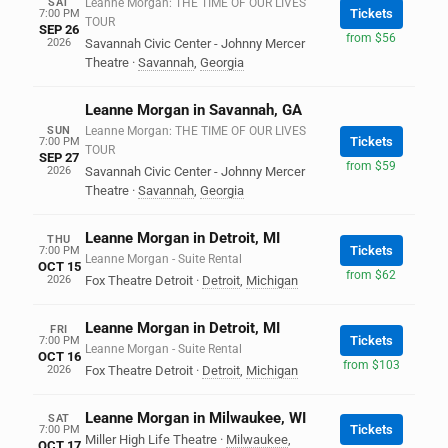
SAT
Leanne Morgan: THE TIME OF OUR LIVES
Tickets
7:00 PM
TOUR
SEP 26
from $56
2026
Savannah Civic Center - Johnny Mercer
Theatre
·
Savannah
,
Georgia
Leanne Morgan in Savannah, GA
SUN
Leanne Morgan: THE TIME OF OUR LIVES
Tickets
7:00 PM
TOUR
SEP 27
from $59
2026
Savannah Civic Center - Johnny Mercer
Theatre
·
Savannah
,
Georgia
Leanne Morgan in Detroit, MI
THU
Tickets
7:00 PM
Leanne Morgan - Suite Rental
OCT 15
from $62
2026
Fox Theatre Detroit
·
Detroit
,
Michigan
Leanne Morgan in Detroit, MI
FRI
Tickets
7:00 PM
Leanne Morgan - Suite Rental
OCT 16
from $103
2026
Fox Theatre Detroit
·
Detroit
,
Michigan
Leanne Morgan in Milwaukee, WI
SAT
Tickets
7:00 PM
Miller High Life Theatre
·
Milwaukee
,
OCT 17