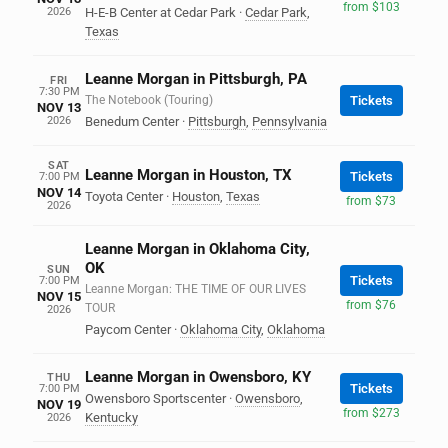
from $103
2026
H-E-B Center at Cedar Park
·
Cedar Park
,
Texas
Leanne Morgan in Pittsburgh, PA
FRI
7:30 PM
The Notebook (Touring)
Tickets
NOV 13
2026
Benedum Center
·
Pittsburgh
,
Pennsylvania
SAT
Leanne Morgan in Houston, TX
Tickets
7:00 PM
NOV 14
Toyota Center
·
Houston
,
Texas
from $73
2026
Leanne Morgan in Oklahoma City,
OK
SUN
Tickets
7:00 PM
Leanne Morgan: THE TIME OF OUR LIVES
NOV 15
from $76
TOUR
2026
Paycom Center
·
Oklahoma City
,
Oklahoma
Leanne Morgan in Owensboro, KY
THU
Tickets
7:00 PM
Owensboro Sportscenter
·
Owensboro
,
NOV 19
from $273
Kentucky
2026