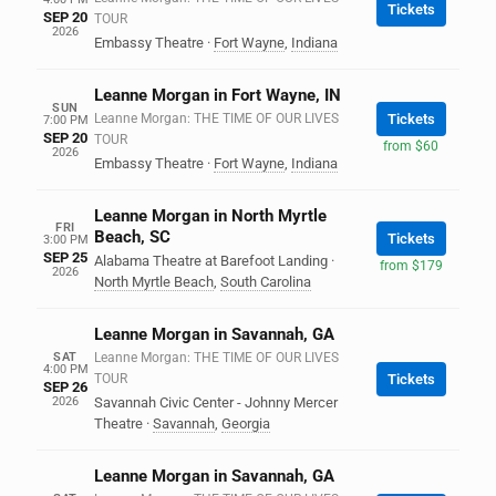
Tickets
SEP 20
TOUR
2026
Embassy Theatre
·
Fort Wayne
,
Indiana
Leanne Morgan in Fort Wayne, IN
SUN
Leanne Morgan: THE TIME OF OUR LIVES
Tickets
7:00 PM
SEP 20
TOUR
from $60
2026
Embassy Theatre
·
Fort Wayne
,
Indiana
Leanne Morgan in North Myrtle
FRI
Beach, SC
Tickets
3:00 PM
SEP 25
Alabama Theatre at Barefoot Landing
·
from $179
2026
North Myrtle Beach
,
South Carolina
Leanne Morgan in Savannah, GA
SAT
Leanne Morgan: THE TIME OF OUR LIVES
4:00 PM
TOUR
Tickets
SEP 26
2026
Savannah Civic Center - Johnny Mercer
Theatre
·
Savannah
,
Georgia
Leanne Morgan in Savannah, GA