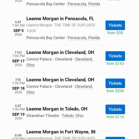
2026
Pensacola Bay Center
·
Pensacola
,
Florida
Leanne Morgan in Pensacola, FL
SAT
Leanne Morgan: THE TIME OF OUR LIVES
Tickets
7:00 PM
SEP 5
TOUR
from $58
2026
Pensacola Bay Center
·
Pensacola
,
Florida
Leanne Morgan in Cleveland, OH
THU
Tickets
7:00 PM
Connor Palace - Cleveland
·
Cleveland
,
SEP 17
from $143
Ohio
2026
Leanne Morgan in Cleveland, OH
FRI
Tickets
7:00 PM
Connor Palace - Cleveland
·
Cleveland
,
SEP 18
from $206
Ohio
2026
SAT
Leanne Morgan in Toledo, OH
Tickets
7:00 PM
SEP 19
Stranahan Theatre
·
Toledo
,
Ohio
from $116
2026
Leanne Morgan in Fort Wayne, IN
SUN
Leanne Morgan: THE TIME OF OUR LIVES
4:00 PM