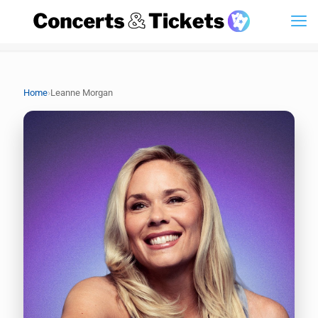
›
Home
Leanne Morgan