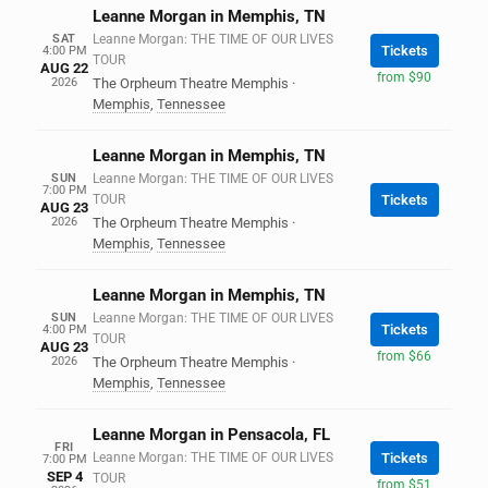
Leanne Morgan in Memphis, TN
SAT
Leanne Morgan: THE TIME OF OUR LIVES
Tickets
4:00 PM
TOUR
AUG 22
from $90
2026
The Orpheum Theatre Memphis
·
Memphis
,
Tennessee
Leanne Morgan in Memphis, TN
SUN
Leanne Morgan: THE TIME OF OUR LIVES
7:00 PM
TOUR
Tickets
AUG 23
2026
The Orpheum Theatre Memphis
·
Memphis
,
Tennessee
Leanne Morgan in Memphis, TN
SUN
Leanne Morgan: THE TIME OF OUR LIVES
Tickets
4:00 PM
TOUR
AUG 23
from $66
2026
The Orpheum Theatre Memphis
·
Memphis
,
Tennessee
Leanne Morgan in Pensacola, FL
FRI
Leanne Morgan: THE TIME OF OUR LIVES
Tickets
7:00 PM
SEP 4
TOUR
from $51