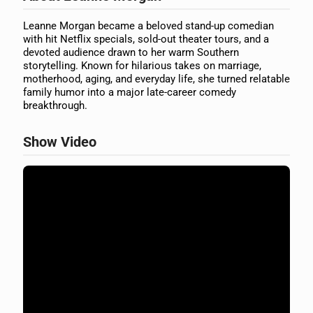
Leanne Morgan became a beloved stand-up comedian
with hit Netflix specials, sold-out theater tours, and a
devoted audience drawn to her warm Southern
storytelling. Known for hilarious takes on marriage,
motherhood, aging, and everyday life, she turned relatable
family humor into a major late-career comedy
breakthrough.
Show Video