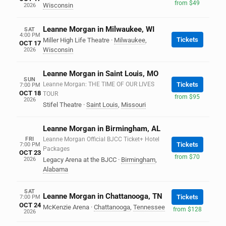
from $49
Wisconsin
2026
Leanne Morgan in Milwaukee, WI
SAT
4:00 PM
Tickets
Miller High Life Theatre
·
Milwaukee
,
OCT 17
Wisconsin
2026
Leanne Morgan in Saint Louis, MO
SUN
Leanne Morgan: THE TIME OF OUR LIVES
Tickets
7:00 PM
OCT 18
TOUR
from $95
2026
Stifel Theatre
·
Saint Louis
,
Missouri
Leanne Morgan in Birmingham, AL
FRI
Leanne Morgan Official BJCC Ticket+ Hotel
Tickets
7:00 PM
Packages
OCT 23
from $70
2026
Legacy Arena at the BJCC
·
Birmingham
,
Alabama
SAT
Leanne Morgan in Chattanooga, TN
Tickets
7:00 PM
OCT 24
McKenzie Arena
·
Chattanooga
,
Tennessee
from $128
2026