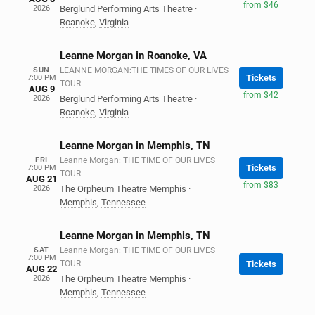
from $46
2026
Berglund Performing Arts Theatre
·
Roanoke
,
Virginia
Leanne Morgan in Roanoke, VA
SUN
LEANNE MORGAN:THE TIMES OF OUR LIVES
Tickets
7:00 PM
TOUR
AUG 9
from $42
2026
Berglund Performing Arts Theatre
·
Roanoke
,
Virginia
Leanne Morgan in Memphis, TN
FRI
Leanne Morgan: THE TIME OF OUR LIVES
Tickets
7:00 PM
TOUR
AUG 21
from $83
2026
The Orpheum Theatre Memphis
·
Memphis
,
Tennessee
Leanne Morgan in Memphis, TN
SAT
Leanne Morgan: THE TIME OF OUR LIVES
7:00 PM
TOUR
Tickets
AUG 22
2026
The Orpheum Theatre Memphis
·
Memphis
,
Tennessee