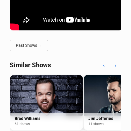
Past Shows →
Similar Shows
‹
›
Brad Williams
Jim Jefferies
61 shows
11 shows