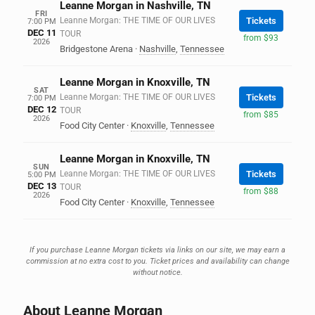
Leanne Morgan in Nashville, TN
FRI
Leanne Morgan: THE TIME OF OUR LIVES
Tickets
7:00 PM
DEC 11
TOUR
from $93
2026
Bridgestone Arena
·
Nashville
,
Tennessee
Leanne Morgan in Knoxville, TN
SAT
Leanne Morgan: THE TIME OF OUR LIVES
Tickets
7:00 PM
DEC 12
TOUR
from $85
2026
Food City Center
·
Knoxville
,
Tennessee
Leanne Morgan in Knoxville, TN
SUN
Leanne Morgan: THE TIME OF OUR LIVES
Tickets
5:00 PM
DEC 13
TOUR
from $88
2026
Food City Center
·
Knoxville
,
Tennessee
If you purchase Leanne Morgan tickets via links on our site, we may earn a
commission at no extra cost to you. Ticket prices and availability can change
without notice.
About Leanne Morgan