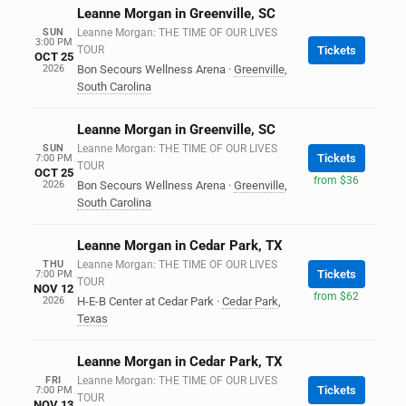
Leanne Morgan in Greenville, SC
SUN
Leanne Morgan: THE TIME OF OUR LIVES
3:00 PM
TOUR
Tickets
OCT 25
2026
Bon Secours Wellness Arena
·
Greenville
,
South Carolina
Leanne Morgan in Greenville, SC
SUN
Leanne Morgan: THE TIME OF OUR LIVES
Tickets
7:00 PM
TOUR
OCT 25
from $36
2026
Bon Secours Wellness Arena
·
Greenville
,
South Carolina
Leanne Morgan in Cedar Park, TX
THU
Leanne Morgan: THE TIME OF OUR LIVES
Tickets
7:00 PM
TOUR
NOV 12
from $62
2026
H-E-B Center at Cedar Park
·
Cedar Park
,
Texas
Leanne Morgan in Cedar Park, TX
FRI
Leanne Morgan: THE TIME OF OUR LIVES
Tickets
7:00 PM
TOUR
NOV 13