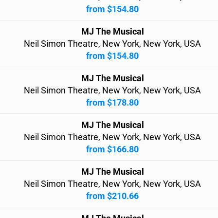
from $154.80
MJ The Musical
Neil Simon Theatre, New York, New York, USA
from $154.80
MJ The Musical
Neil Simon Theatre, New York, New York, USA
from $178.80
MJ The Musical
Neil Simon Theatre, New York, New York, USA
from $166.80
MJ The Musical
Neil Simon Theatre, New York, New York, USA
from $210.66