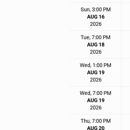
Sun, 3:00 PM
AUG 16
2026
Tue, 7:00 PM
AUG 18
2026
Wed, 1:00 PM
AUG 19
2026
Wed, 7:00 PM
AUG 19
2026
Thu, 7:00 PM
AUG 20