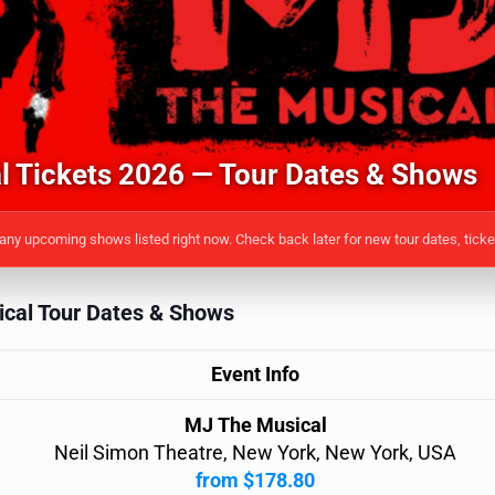
 Tickets 2026 — Tour Dates & Shows
ny upcoming shows listed right now. Check back later for new tour dates, tick
cal Tour Dates & Shows
Event Info
MJ The Musical
Neil Simon Theatre, New York, New York, USA
from $178.80