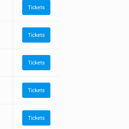
Tickets
Tickets
Tickets
Tickets
Tickets