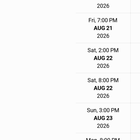
2026
Fri, 7:00 PM
AUG 21
2026
Sat, 2:00 PM
AUG 22
2026
Sat, 8:00 PM
AUG 22
2026
Sun, 3:00 PM
AUG 23
2026