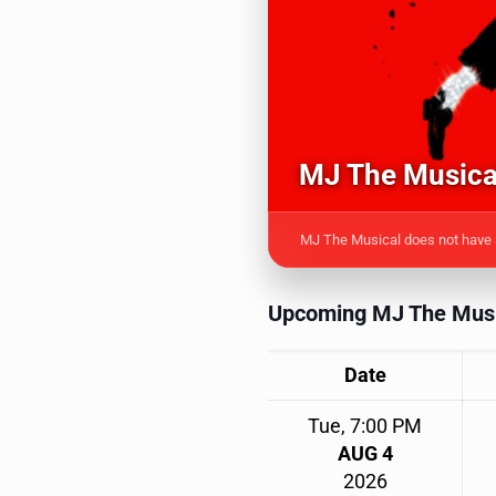
MJ The Musical
MJ The Musical does not have a
Upcoming MJ The Musi
Date
Tue, 7:00 PM
AUG 4
2026