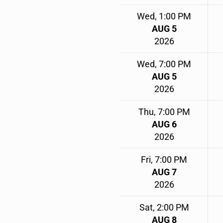
Wed, 1:00 PM
AUG 5
2026
Wed, 7:00 PM
AUG 5
2026
Thu, 7:00 PM
AUG 6
2026
Fri, 7:00 PM
AUG 7
2026
Sat, 2:00 PM
AUG 8