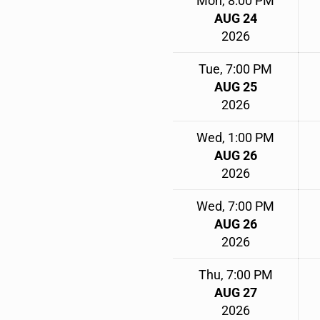
Mon, 8:00 PM
AUG 24
2026
Tue, 7:00 PM
AUG 25
2026
Wed, 1:00 PM
AUG 26
2026
Wed, 7:00 PM
AUG 26
2026
Thu, 7:00 PM
AUG 27
2026