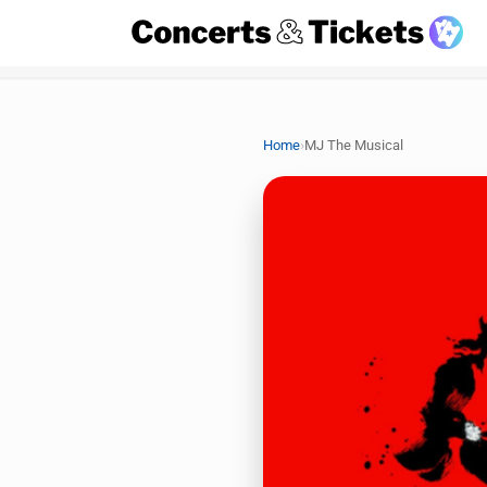
›
Home
MJ The Musical