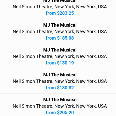
MJ The Musical
Neil Simon Theatre, New York, New York, USA
from $283.25
MJ The Musical
Neil Simon Theatre, New York, New York, USA
from $185.08
MJ The Musical
Neil Simon Theatre, New York, New York, USA
from $130.19
MJ The Musical
Neil Simon Theatre, New York, New York, USA
from $180.32
MJ The Musical
Neil Simon Theatre, New York, New York, USA
from $205.20