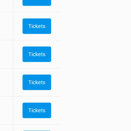
Tickets
Tickets
Tickets
Tickets