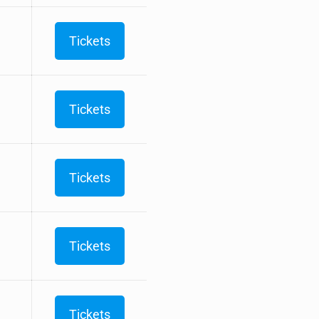
Tickets
Tickets
Tickets
Tickets
Tickets