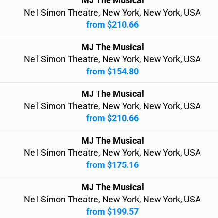
MJ The Musical
Neil Simon Theatre, New York, New York, USA
from $210.66
MJ The Musical
Neil Simon Theatre, New York, New York, USA
from $154.80
MJ The Musical
Neil Simon Theatre, New York, New York, USA
from $210.66
MJ The Musical
Neil Simon Theatre, New York, New York, USA
from $175.16
MJ The Musical
Neil Simon Theatre, New York, New York, USA
from $199.57