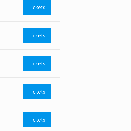
Tickets
Tickets
Tickets
Tickets
Tickets