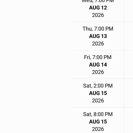
Wed, 7:00 PM
AUG 12
2026
Thu, 7:00 PM
AUG 13
2026
Fri, 7:00 PM
AUG 14
2026
Sat, 2:00 PM
AUG 15
2026
Sat, 8:00 PM
AUG 15
2026