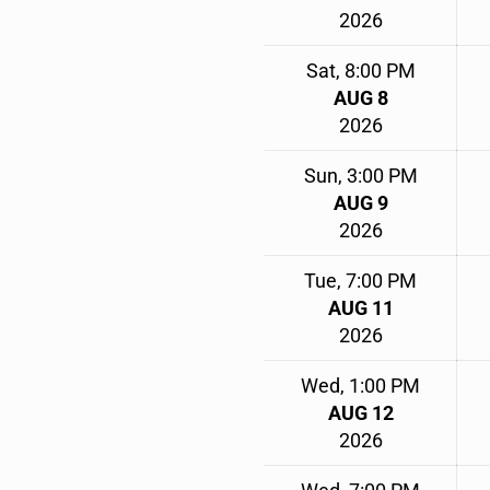
2026
Sat, 8:00 PM
AUG 8
2026
Sun, 3:00 PM
AUG 9
2026
Tue, 7:00 PM
AUG 11
2026
Wed, 1:00 PM
AUG 12
2026