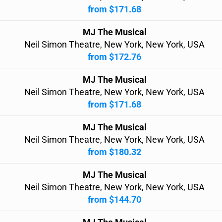
from $171.68
MJ The Musical
Neil Simon Theatre, New York, New York, USA
from $172.76
MJ The Musical
Neil Simon Theatre, New York, New York, USA
from $171.68
MJ The Musical
Neil Simon Theatre, New York, New York, USA
from $180.32
MJ The Musical
Neil Simon Theatre, New York, New York, USA
from $144.70