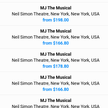
MJ The Musical
Neil Simon Theatre, New York, New York, USA
from $198.00
MJ The Musical
Neil Simon Theatre, New York, New York, USA
from $166.80
MJ The Musical
Neil Simon Theatre, New York, New York, USA
from $178.80
MJ The Musical
Neil Simon Theatre, New York, New York, USA
from $166.80
MJ The Musical
Neil Simon Theatre, New York, New York, USA