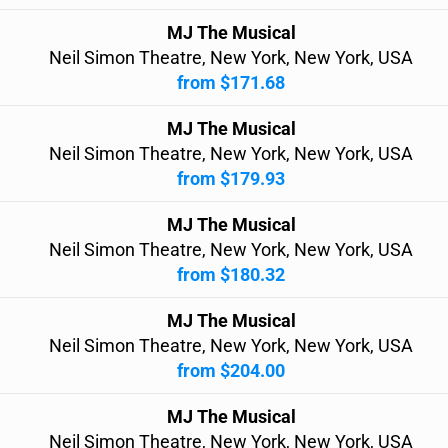
MJ The Musical
Neil Simon Theatre, New York, New York, USA
from $171.68
MJ The Musical
Neil Simon Theatre, New York, New York, USA
from $179.93
MJ The Musical
Neil Simon Theatre, New York, New York, USA
from $180.32
MJ The Musical
Neil Simon Theatre, New York, New York, USA
from $204.00
MJ The Musical
Neil Simon Theatre, New York, New York, USA