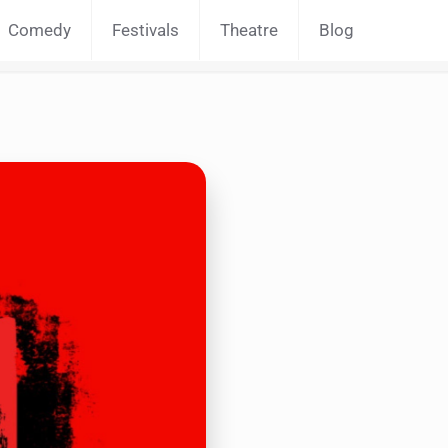
Comedy
Festivals
Theatre
Blog