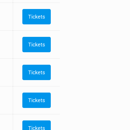
Tickets
Tickets
Tickets
Tickets
Tickets