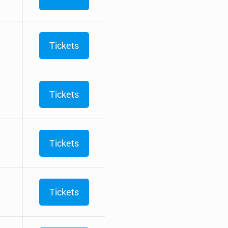
Tickets
Tickets
Tickets
Tickets