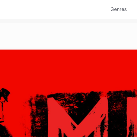
Genres