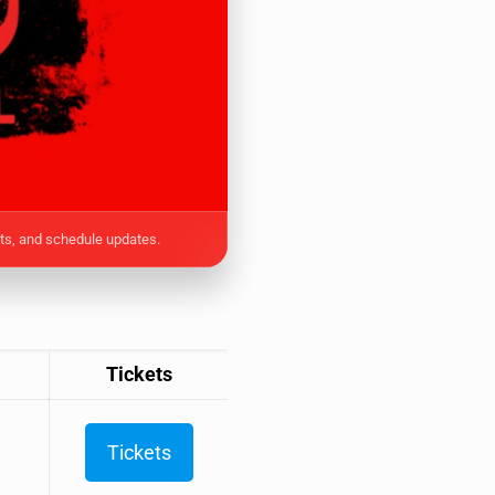
ets, and schedule updates.
Tickets
Tickets