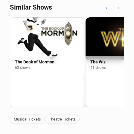
Similar Shows
‹
›
The Book of Mormon
The Wiz
63 shows
41 shows
Musical Tickets
Theatre Tickets