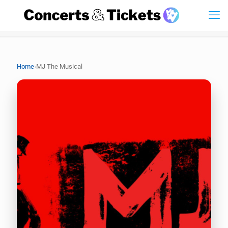
›
Home
MJ The Musical