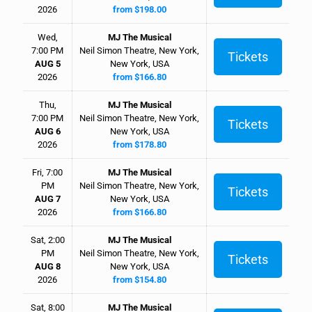
2026
from $198.00
Wed,
MJ The Musical
7:00 PM
Neil Simon Theatre, New York,
Tickets
AUG 5
New York, USA
2026
from $166.80
Thu,
MJ The Musical
7:00 PM
Neil Simon Theatre, New York,
Tickets
AUG 6
New York, USA
2026
from $178.80
Fri, 7:00
MJ The Musical
PM
Neil Simon Theatre, New York,
Tickets
AUG 7
New York, USA
2026
from $166.80
Sat, 2:00
MJ The Musical
PM
Neil Simon Theatre, New York,
Tickets
AUG 8
New York, USA
2026
from $154.80
Sat, 8:00
MJ The Musical