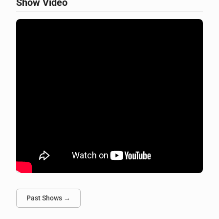
Show Video
Past Shows →