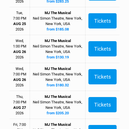
2026
from $283.25
Tue,
MJ The Musical
7:00 PM
Neil Simon Theatre, New York,
Tickets
AUG 25
New York, USA
2026
from $185.08
Wed,
MJ The Musical
1:00 PM
Neil Simon Theatre, New York,
Tickets
AUG 26
New York, USA
2026
from $130.19
Wed,
MJ The Musical
7:00 PM
Neil Simon Theatre, New York,
Tickets
AUG 26
New York, USA
2026
from $180.32
Thu,
MJ The Musical
7:00 PM
Neil Simon Theatre, New York,
Tickets
AUG 27
New York, USA
2026
from $205.20
Fri, 7:00
MJ The Musical