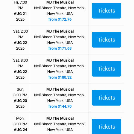
Fri, 7:00
MJ The Musical
PM
Neil Simon Theatre, New York,
Tickets
AUG 21
New York, USA
2026
from $172.76
Sat, 2:00
MJ The Musical
PM
Neil Simon Theatre, New York,
Tickets
AUG 22
New York, USA
2026
from $171.68
Sat, 8:00
MJ The Musical
PM
Neil Simon Theatre, New York,
Tickets
AUG 22
New York, USA
2026
from $180.32
Sun,
MJ The Musical
3:00 PM
Neil Simon Theatre, New York,
Tickets
AUG 23
New York, USA
2026
from $144.70
Mon,
MJ The Musical
8:00 PM
Neil Simon Theatre, New York,
Tickets
AUG 24
New York, USA