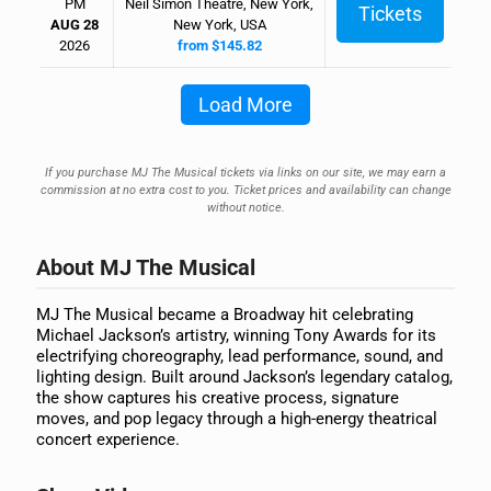
PM
Neil Simon Theatre, New York,
Tickets
AUG 28
New York, USA
2026
from $145.82
Load More
If you purchase MJ The Musical tickets via links on our site, we may earn a
commission at no extra cost to you. Ticket prices and availability can change
without notice.
About MJ The Musical
MJ The Musical became a Broadway hit celebrating
Michael Jackson’s artistry, winning Tony Awards for its
electrifying choreography, lead performance, sound, and
lighting design. Built around Jackson’s legendary catalog,
the show captures his creative process, signature
moves, and pop legacy through a high-energy theatrical
concert experience.