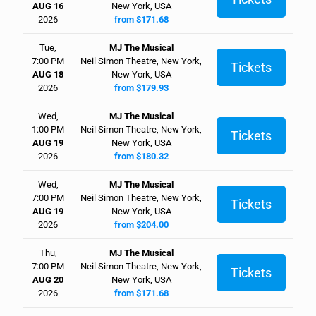
AUG 16
New York, USA
2026
from $171.68
Tue,
MJ The Musical
7:00 PM
Neil Simon Theatre, New York,
Tickets
AUG 18
New York, USA
2026
from $179.93
Wed,
MJ The Musical
1:00 PM
Neil Simon Theatre, New York,
Tickets
AUG 19
New York, USA
2026
from $180.32
Wed,
MJ The Musical
7:00 PM
Neil Simon Theatre, New York,
Tickets
AUG 19
New York, USA
2026
from $204.00
Thu,
MJ The Musical
7:00 PM
Neil Simon Theatre, New York,
Tickets
AUG 20
New York, USA
2026
from $171.68