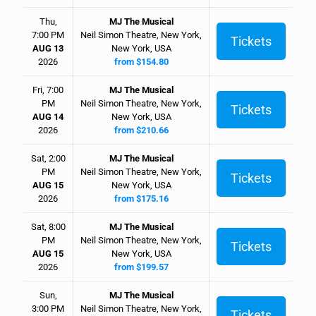
Thu,
MJ The Musical
7:00 PM
Neil Simon Theatre, New York,
Tickets
AUG 13
New York, USA
2026
from $154.80
Fri, 7:00
MJ The Musical
PM
Neil Simon Theatre, New York,
Tickets
AUG 14
New York, USA
2026
from $210.66
Sat, 2:00
MJ The Musical
PM
Neil Simon Theatre, New York,
Tickets
AUG 15
New York, USA
2026
from $175.16
Sat, 8:00
MJ The Musical
PM
Neil Simon Theatre, New York,
Tickets
AUG 15
New York, USA
2026
from $199.57
Sun,
MJ The Musical
3:00 PM
Neil Simon Theatre, New York,
Tickets