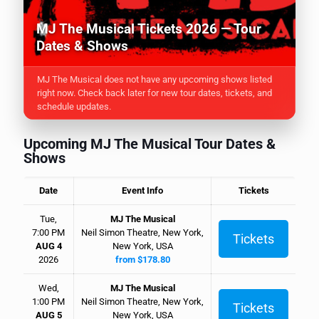
MJ The Musical Tickets 2026 — Tour
Dates & Shows
MJ The Musical does not have any upcoming shows listed
right now. Check back later for new tour dates, tickets, and
schedule updates.
Upcoming MJ The Musical Tour Dates &
Shows
Date
Event Info
Tickets
Tue,
MJ The Musical
7:00 PM
Neil Simon Theatre, New York,
Tickets
AUG 4
New York, USA
2026
from $178.80
Wed,
MJ The Musical
1:00 PM
Neil Simon Theatre, New York,
Tickets
AUG 5
New York, USA