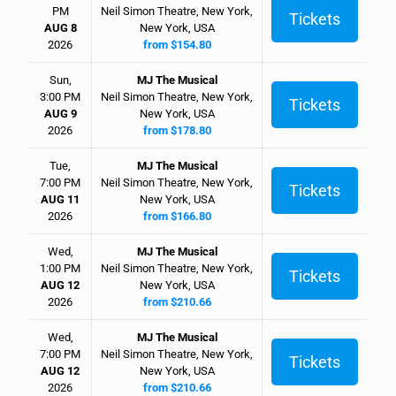
PM
Neil Simon Theatre, New York,
Tickets
AUG 8
New York, USA
2026
from $154.80
Sun,
MJ The Musical
3:00 PM
Neil Simon Theatre, New York,
Tickets
AUG 9
New York, USA
2026
from $178.80
Tue,
MJ The Musical
7:00 PM
Neil Simon Theatre, New York,
Tickets
AUG 11
New York, USA
2026
from $166.80
Wed,
MJ The Musical
1:00 PM
Neil Simon Theatre, New York,
Tickets
AUG 12
New York, USA
2026
from $210.66
Wed,
MJ The Musical
7:00 PM
Neil Simon Theatre, New York,
Tickets
AUG 12
New York, USA
2026
from $210.66