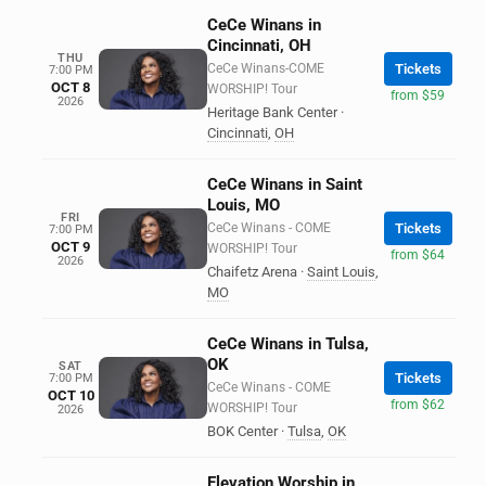
CeCe Winans in
Cincinnati, OH
THU
CeCe Winans-COME
Tickets
7:00 PM
OCT 8
WORSHIP! Tour
from $59
2026
Heritage Bank Center
·
Cincinnati
,
OH
CeCe Winans in Saint
Louis, MO
FRI
CeCe Winans - COME
Tickets
7:00 PM
OCT 9
WORSHIP! Tour
from $64
2026
Chaifetz Arena
·
Saint Louis
,
MO
CeCe Winans in Tulsa,
OK
SAT
Tickets
7:00 PM
CeCe Winans - COME
OCT 10
from $62
WORSHIP! Tour
2026
BOK Center
·
Tulsa
,
OK
Elevation Worship in