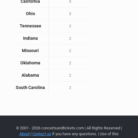
California
3
Ohio
3
Tennessee
2
Indiana
2
Missouri
2
Oklahoma
2
Alabama
2
South Carolina
2
© 2001 - 2026 concertsandtickets.com | All Rights Reserved |
About
|
Contact us
if you have any questions. | Use of this