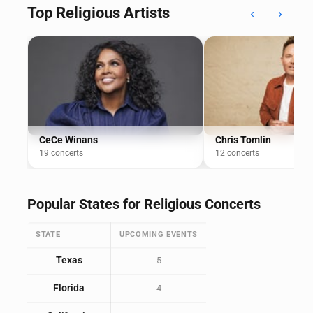
Top Religious Artists
‹
›
CeCe Winans
Chris Tomlin
19 concerts
12 concerts
Popular States for Religious Concerts
STATE
UPCOMING EVENTS
Texas
5
Florida
4