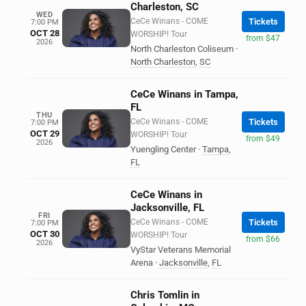
Charleston, SC
WED
CeCe Winans - COME
Tickets
7:00 PM
OCT 28
WORSHIP! Tour
from $47
2026
North Charleston Coliseum
·
North Charleston
,
SC
CeCe Winans in Tampa,
FL
THU
CeCe Winans - COME
Tickets
7:00 PM
OCT 29
WORSHIP! Tour
from $49
2026
Yuengling Center
·
Tampa
,
FL
CeCe Winans in
Jacksonville, FL
FRI
CeCe Winans - COME
Tickets
7:00 PM
OCT 30
WORSHIP! Tour
from $66
2026
VyStar Veterans Memorial
Arena
·
Jacksonville
,
FL
Chris Tomlin in