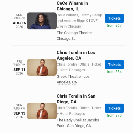
CeCe Winans in
Chicago, IL
SUN
CeCe Winans, Jeremy Camp
Tickets
7:00 PM
and Andrew Ripp: K-LOVE
AUG 16
from $67
Live in Chicago
2026
The Chicago Theatre
·
Chicago
,
IL
Chris Tomlin in Los
Angeles, CA
FRI
Chris Tomlin | Official Ticket
Tickets
7:00 PM
SEP 11
+ Hotel Packages
from $54
2026
Greek Theatre
·
Los
Angeles
,
CA
Chris Tomlin in San
Diego, CA
SUN
Chris Tomlin | Official Ticket
Tickets
7:00 PM
SEP 13
+ Hotel Packages
from $70
2026
The Rady Shell at Jacobs
Park
·
San Diego
,
CA