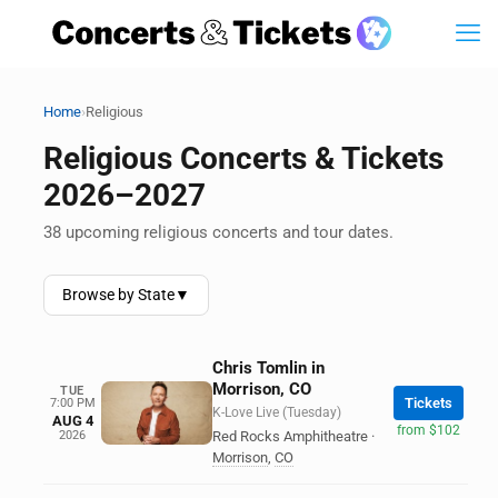
›
Home
Religious
Religious Concerts & Tickets
2026–2027
38 upcoming religious concerts and tour dates.
Browse by State
▼
Chris Tomlin in
Morrison, CO
TUE
Tickets
7:00 PM
K-Love Live (Tuesday)
AUG 4
from $102
2026
Red Rocks Amphitheatre
·
Morrison
,
CO