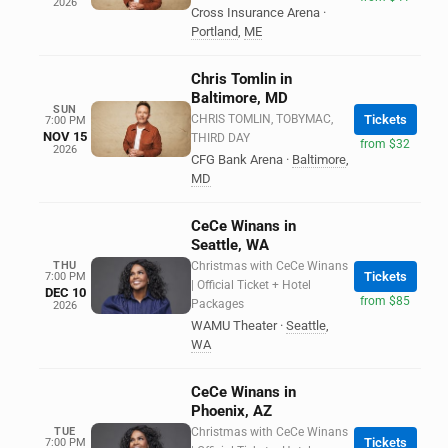
2026
Cross Insurance Arena
·
Portland
,
ME
Chris Tomlin in
Baltimore, MD
SUN
CHRIS TOMLIN, TOBYMAC,
Tickets
7:00 PM
NOV 15
THIRD DAY
from $32
2026
CFG Bank Arena
·
Baltimore
,
MD
CeCe Winans in
Seattle, WA
THU
Christmas with CeCe Winans
Tickets
7:00 PM
| Official Ticket + Hotel
DEC 10
from $85
Packages
2026
WAMU Theater
·
Seattle
,
WA
CeCe Winans in
Phoenix, AZ
TUE
Christmas with CeCe Winans
Tickets
7:00 PM