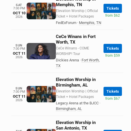
Memphis, TN
SAT
Tickets
7:00 PM
Elevation Worship | Official
OCT 10
from $62
Ticket + Hotel Packages
2026
FedExForum
·
Memphis
,
TN
CeCe Winans in Fort
Worth, TX
SUN
CeCe Winans - COME
Tickets
7:00 PM
OCT 11
WORSHIP! Tour
from $59
2026
Dickies Arena
·
Fort Worth
,
TX
Elevation Worship in
Birmingham, AL
SUN
Elevation Worship | Official
Tickets
7:00 PM
OCT 11
Ticket + Hotel Packages
from $67
2026
Legacy Arena at the BJCC
·
Birmingham
,
AL
Elevation Worship in
San Antonio, TX