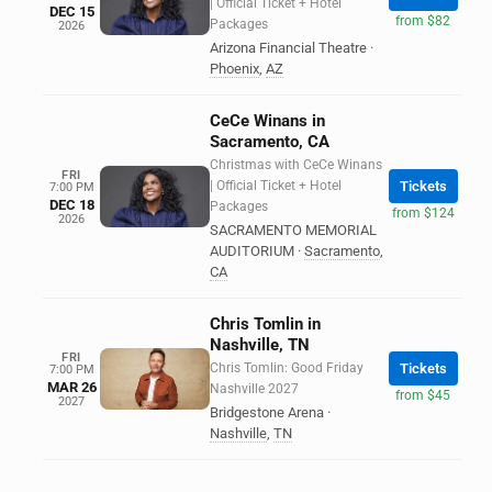
| Official Ticket + Hotel
DEC 15
from $82
Packages
2026
Arizona Financial Theatre
·
Phoenix
,
AZ
CeCe Winans in
Sacramento, CA
Christmas with CeCe Winans
FRI
| Official Ticket + Hotel
Tickets
7:00 PM
DEC 18
Packages
from $124
2026
SACRAMENTO MEMORIAL
AUDITORIUM
·
Sacramento
,
CA
Chris Tomlin in
Nashville, TN
FRI
Chris Tomlin: Good Friday
Tickets
7:00 PM
MAR 26
Nashville 2027
from $45
2027
Bridgestone Arena
·
Nashville
,
TN