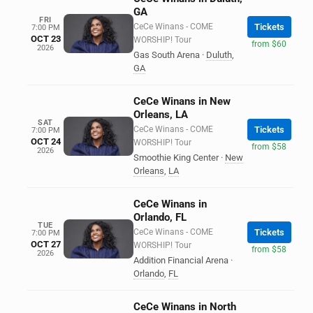
GA
FRI
CeCe Winans - COME
Tickets
7:00 PM
OCT 23
WORSHIP! Tour
from $60
2026
Gas South Arena
·
Duluth
,
GA
CeCe Winans in New
Orleans, LA
SAT
CeCe Winans - COME
Tickets
7:00 PM
OCT 24
WORSHIP! Tour
from $58
2026
Smoothie King Center
·
New
Orleans
,
LA
CeCe Winans in
Orlando, FL
TUE
CeCe Winans - COME
Tickets
7:00 PM
OCT 27
WORSHIP! Tour
from $58
2026
Addition Financial Arena
·
Orlando
,
FL
CeCe Winans in North