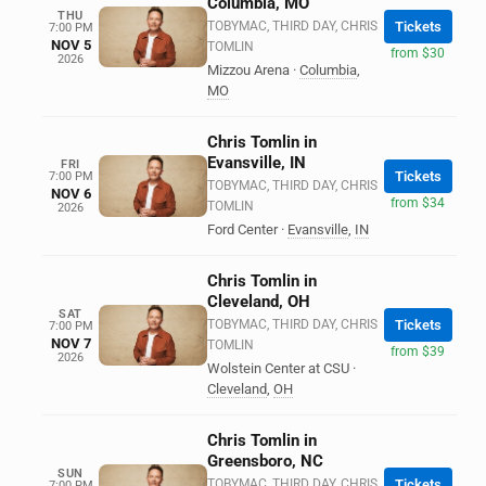
Columbia, MO
THU
TOBYMAC, THIRD DAY, CHRIS
Tickets
7:00 PM
NOV 5
TOMLIN
from $30
2026
Mizzou Arena
·
Columbia
,
MO
Chris Tomlin in
Evansville, IN
FRI
Tickets
7:00 PM
TOBYMAC, THIRD DAY, CHRIS
NOV 6
from $34
TOMLIN
2026
Ford Center
·
Evansville
,
IN
Chris Tomlin in
Cleveland, OH
SAT
TOBYMAC, THIRD DAY, CHRIS
Tickets
7:00 PM
NOV 7
TOMLIN
from $39
2026
Wolstein Center at CSU
·
Cleveland
,
OH
Chris Tomlin in
Greensboro, NC
SUN
TOBYMAC, THIRD DAY, CHRIS
Tickets
7:00 PM