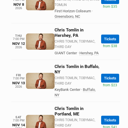
NOV 8
TOMLIN
from $35
2026
First Horizon Coliseum
·
Greensboro
,
NC
Chris Tomlin in
Hershey, PA
THU
Tickets
7:00 PM
CHRIS TOMLIN, TOBYMAC,
NOV 12
from $38
THIRD DAY
2026
GIANT Center
·
Hershey
,
PA
Chris Tomlin in Buffalo,
NY
FRI
CHRIS TOMLIN, TOBYMAC,
Tickets
7:00 PM
NOV 13
THIRD DAY
from $23
2026
KeyBank Center
·
Buffalo
,
NY
Chris Tomlin in
Portland, ME
SAT
CHRIS TOMLIN, TOBYMAC,
Tickets
7:00 PM
NOV 14
THIRD DAY
from $41