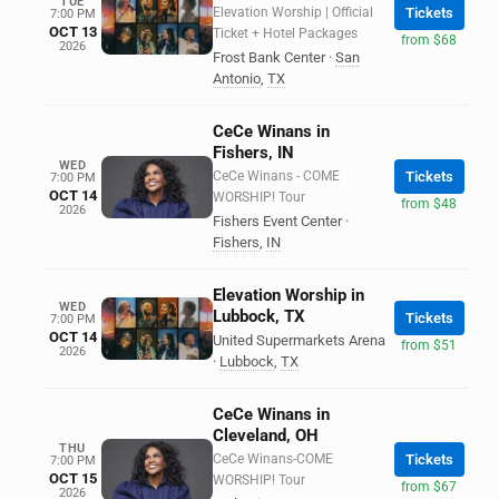
TUE
Elevation Worship | Official
Tickets
7:00 PM
OCT 13
Ticket + Hotel Packages
from $68
2026
Frost Bank Center
·
San
Antonio
,
TX
CeCe Winans in
Fishers, IN
WED
CeCe Winans - COME
Tickets
7:00 PM
OCT 14
WORSHIP! Tour
from $48
2026
Fishers Event Center
·
Fishers
,
IN
Elevation Worship in
WED
Lubbock, TX
Tickets
7:00 PM
OCT 14
United Supermarkets Arena
from $51
2026
·
Lubbock
,
TX
CeCe Winans in
Cleveland, OH
THU
CeCe Winans-COME
Tickets
7:00 PM
OCT 15
WORSHIP! Tour
from $67
2026