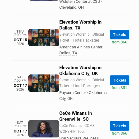
Wolstein Center at CSU
·
Cleveland
,
OH
Elevation Worship in
Dallas, TX
THU
Elevation Worship | Official
Tickets
7:00 PM
OCT 15
Ticket + Hotel Packages
from $66
2026
American Airlines Center
·
Dallas
,
TX
Elevation Worship in
Oklahoma City, OK
SAT
Elevation Worship | Official
Tickets
7:00 PM
OCT 17
Ticket + Hotel Packages
from $51
2026
Paycom Center
·
Oklahoma
City
,
OK
CeCe Winans in
Greenville, SC
SAT
CeCe Winans - COME
Tickets
7:00 PM
OCT 17
WORSHIP! Tour
from $66
2026
Bon Secours Wellness