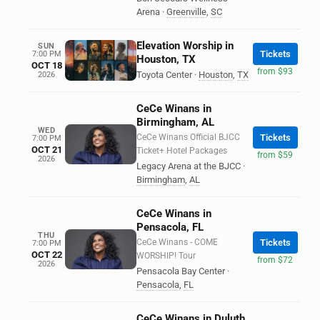
Arena
·
Greenville
,
SC
Elevation Worship in
SUN
Tickets
7:00 PM
Houston, TX
OCT 18
from $93
Toyota Center
·
Houston
,
TX
2026
CeCe Winans in
Birmingham, AL
WED
CeCe Winans Official BJCC
Tickets
7:00 PM
OCT 21
Ticket+ Hotel Packages
from $59
2026
Legacy Arena at the BJCC
·
Birmingham
,
AL
CeCe Winans in
Pensacola, FL
THU
CeCe Winans - COME
Tickets
7:00 PM
OCT 22
WORSHIP! Tour
from $72
2026
Pensacola Bay Center
·
Pensacola
,
FL
CeCe Winans in Duluth,