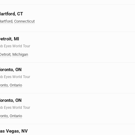
artford, CT
artford
,
Connecticut
etroit, MI
mb Eyes World Tour
Detroit
,
Michigan
Toronto, ON
mb Eyes World Tour
ronto
,
Ontario
Toronto, ON
mb Eyes World Tour
ronto
,
Ontario
Las Vegas, NV