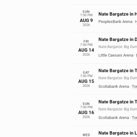
SUN
Nate Bargatze in H
7:00 PM
AUG 9
PeoplesBank Arena
·
H
2026
Nate Bargatze in D
FRI
7:00 PM
Nate Bargatze: Big Du
AUG 14
2026
Little Caesars Arena
·
Nate Bargatze in 
SAT
7:00 PM
Nate Bargatze: Big Du
AUG 15
2026
Scotiabank Arena
·
To
Nate Bargatze in 
SUN
7:00 PM
Nate Bargatze: Big Du
AUG 16
2026
Scotiabank Arena
·
To
Nate Bargatze in 
WED