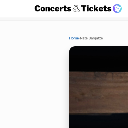
›
Home
Nate Bargatze