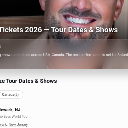
Tickets 2026 — Tour Dates & Shows
s
shows scheduled across USA, Canada. The next performance is set for Saturday
ze Tour Dates & Shows
 Canada
(2)
Newark, NJ
mb Eyes World Tour
wark
,
New Jersey