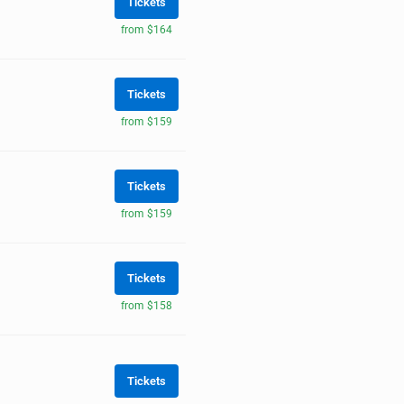
Tickets
from $164
Tickets
from $159
Tickets
from $159
Tickets
from $158
Tickets