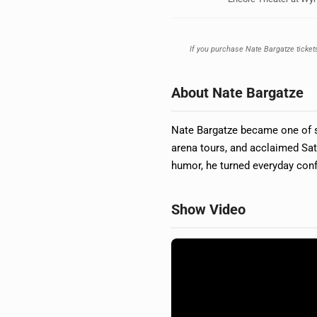
If you purchase Nate Bargatze tickets
About Nate Bargatze
Nate Bargatze became one of s
arena tours, and acclaimed Sat
humor, he turned everyday con
Show Video