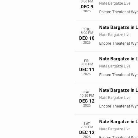
8:00 PM
Nate Bargatze Live
DEC 9
2026
Encore Theater at Wy
Nate Bargatze in 
THU
8:00 PM
Nate Bargatze Live
DEC 10
2026
Encore Theater at Wy
Nate Bargatze in 
FRI
8:00 PM
Nate Bargatze Live
DEC 11
2026
Encore Theater at Wy
Nate Bargatze in 
SAT
10:30 PM
Nate Bargatze Live
DEC 12
2026
Encore Theater at Wy
Nate Bargatze in 
SAT
7:30 PM
Nate Bargatze Live
DEC 12
2026
Encore Theater at Wy