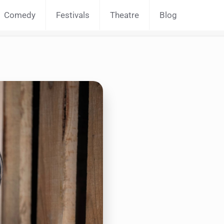
Comedy
Festivals
Theatre
Blog