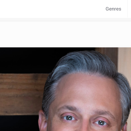
Genres