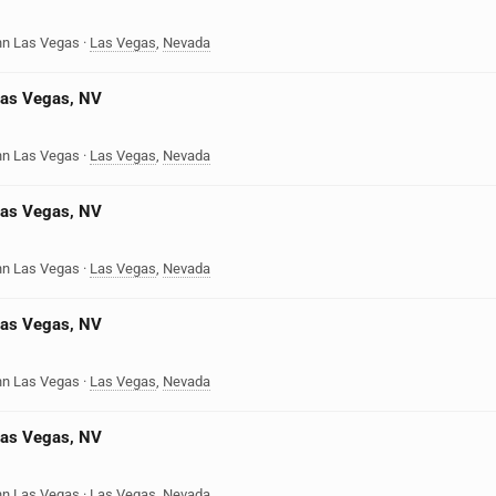
nn Las Vegas
·
Las Vegas
,
Nevada
Las Vegas, NV
nn Las Vegas
·
Las Vegas
,
Nevada
Las Vegas, NV
nn Las Vegas
·
Las Vegas
,
Nevada
Las Vegas, NV
nn Las Vegas
·
Las Vegas
,
Nevada
Las Vegas, NV
nn Las Vegas
·
Las Vegas
,
Nevada