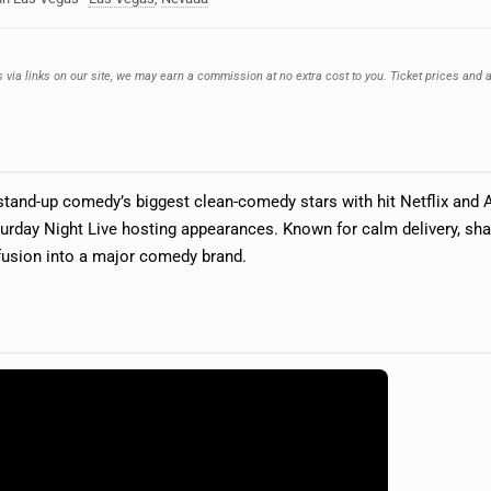
 via links on our site, we may earn a commission at no extra cost to you. Ticket prices and a
tand-up comedy’s biggest clean-comedy stars with hit Netflix and 
urday Night Live hosting appearances. Known for calm delivery, shar
fusion into a major comedy brand.