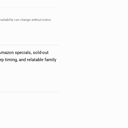
vailability can change without notice.
Amazon specials, sold-out
p timing, and relatable family