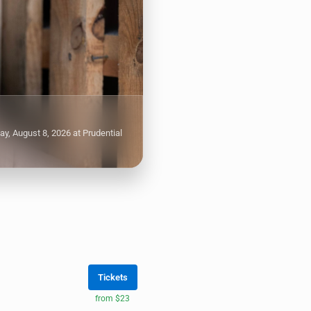
, August 8, 2026 at Prudential
Tickets
from $23