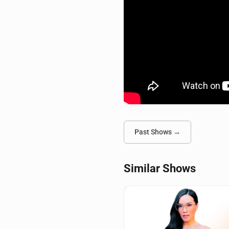
Past Shows →
Similar Shows