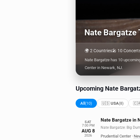
Nate Bargatze 
🌍 2 Countries
🎤 10 Concert
Nate Bargatze has 10 upcoming 
Center in Newark, NJ.
Upcoming Nate Bargat
All
(10)
🇺🇸 USA
(8)
🇨
Nate Bargatze in 
SAT
7:00 PM
Nate Bargatze: Big Du
AUG 8
2026
Prudential Center
·
Ne