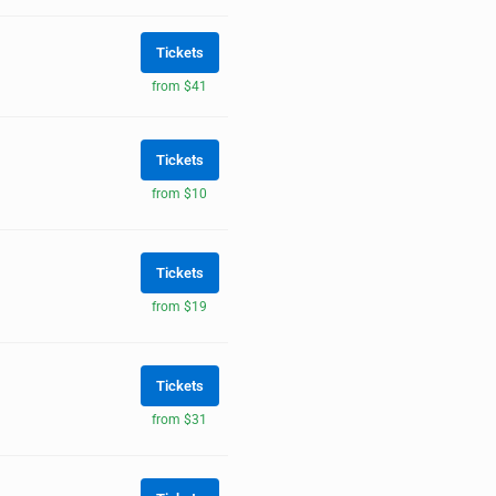
Tickets
from $41
Tickets
from $10
Tickets
from $19
Tickets
from $31