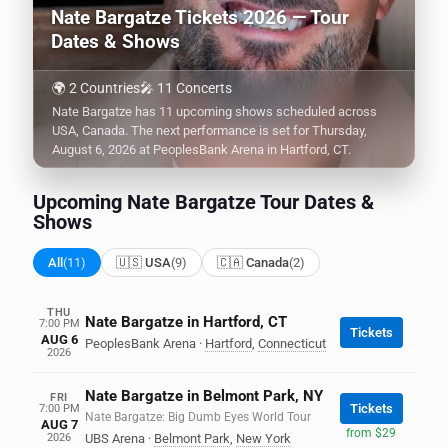
Nate Bargatze Tickets 2026 — Tour
Dates & Shows
🌍 2 Countries
🎤 11 Concerts
Nate Bargatze has 11 upcoming shows scheduled across
USA, Canada. The next performance is set for Thursday,
August 6, 2026 at PeoplesBank Arena in Hartford, CT.
Upcoming Nate Bargatze Tour Dates &
Shows
All
(11)
🇺🇸 USA
(9)
🇨🇦 Canada
(2)
THU
Nate Bargatze in Hartford, CT
7:00 PM
Tickets
AUG 6
PeoplesBank Arena
·
Hartford
,
Connecticut
2026
Nate Bargatze in Belmont Park, NY
FRI
Tickets
7:00 PM
Nate Bargatze: Big Dumb Eyes World Tour
AUG 7
from $29
2026
UBS Arena
·
Belmont Park
,
New York