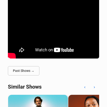
Past Shows →
Similar Shows
‹
›