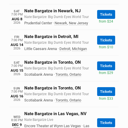
Nate Bargatze in Newark, NJ
SAT
Tickets
7:00 PM
Nate Bargatze: Big Dumb Eyes World Tour
AUG 8
from $24
2026
Prudential Center
·
Newark
,
New Jersey
Nate Bargatze in Detroit, MI
FRI
Tickets
7:00 PM
Nate Bargatze: Big Dumb Eyes World Tour
AUG 14
from $10
2026
Little Caesars Arena
·
Detroit
,
Michigan
Nate Bargatze in Toronto, ON
SAT
Tickets
7:00 PM
Nate Bargatze: Big Dumb Eyes World Tour
AUG 15
from $29
2026
Scotiabank Arena
·
Toronto
,
Ontario
Nate Bargatze in Toronto, ON
SUN
Tickets
7:00 PM
Nate Bargatze: Big Dumb Eyes World Tour
AUG 16
from $33
2026
Scotiabank Arena
·
Toronto
,
Ontario
Nate Bargatze in Las Vegas, NV
WED
Nate Bargatze Live
8:00 PM
Tickets
DEC 9
Encore Theater at Wynn Las Vegas
·
Las