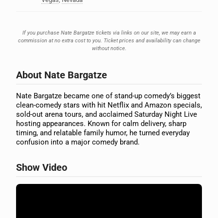
If you purchase Nate Bargatze tickets via links on our site, we may earn a
commission at no extra cost to you. Ticket prices and availability can change
without notice.
About Nate Bargatze
Nate Bargatze became one of stand-up comedy’s biggest
clean-comedy stars with hit Netflix and Amazon specials,
sold-out arena tours, and acclaimed Saturday Night Live
hosting appearances. Known for calm delivery, sharp
timing, and relatable family humor, he turned everyday
confusion into a major comedy brand.
Show Video