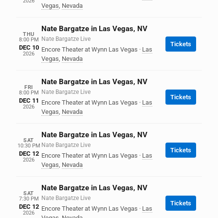
2026
Vegas
,
Nevada
Nate Bargatze in Las Vegas, NV
THU
Nate Bargatze Live
8:00 PM
Tickets
DEC 10
Encore Theater at Wynn Las Vegas
·
Las
2026
Vegas
,
Nevada
Nate Bargatze in Las Vegas, NV
FRI
Nate Bargatze Live
8:00 PM
Tickets
DEC 11
Encore Theater at Wynn Las Vegas
·
Las
2026
Vegas
,
Nevada
Nate Bargatze in Las Vegas, NV
SAT
Nate Bargatze Live
10:30 PM
Tickets
DEC 12
Encore Theater at Wynn Las Vegas
·
Las
2026
Vegas
,
Nevada
Nate Bargatze in Las Vegas, NV
SAT
Nate Bargatze Live
7:30 PM
Tickets
DEC 12
Encore Theater at Wynn Las Vegas
·
Las
2026
Vegas
,
Nevada