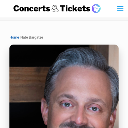
›
Home
Nate Bargatze