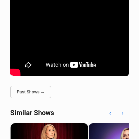
Past Shows →
Similar Shows
‹
›