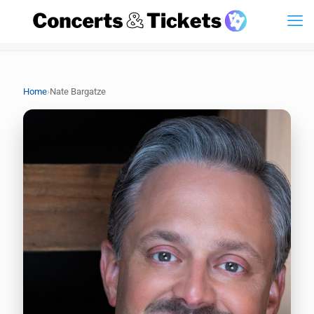
›
Home
Nate Bargatze