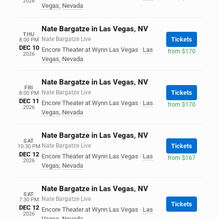
2026
Vegas
,
Nevada
Nate Bargatze in Las Vegas, NV
THU
Nate Bargatze Live
Tickets
8:00 PM
DEC 10
Encore Theater at Wynn Las Vegas
·
Las
from $170
2026
Vegas
,
Nevada
Nate Bargatze in Las Vegas, NV
FRI
Nate Bargatze Live
Tickets
8:00 PM
DEC 11
Encore Theater at Wynn Las Vegas
·
Las
from $170
2026
Vegas
,
Nevada
Nate Bargatze in Las Vegas, NV
SAT
Nate Bargatze Live
Tickets
10:30 PM
DEC 12
Encore Theater at Wynn Las Vegas
·
Las
from $167
2026
Vegas
,
Nevada
Nate Bargatze in Las Vegas, NV
SAT
Nate Bargatze Live
7:30 PM
Tickets
DEC 12
Encore Theater at Wynn Las Vegas
·
Las
2026
Vegas
,
Nevada