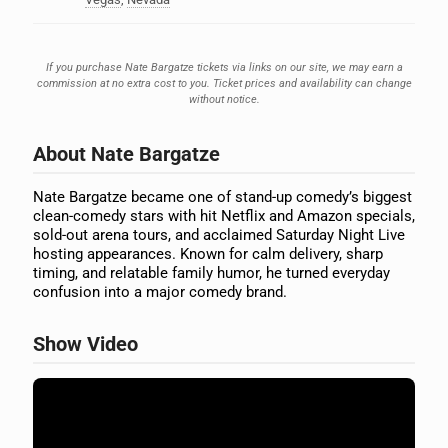
If you purchase Nate Bargatze tickets via links on our site, we may earn a
commission at no extra cost to you. Ticket prices and availability can change
without notice.
About Nate Bargatze
Nate Bargatze became one of stand-up comedy’s biggest
clean-comedy stars with hit Netflix and Amazon specials,
sold-out arena tours, and acclaimed Saturday Night Live
hosting appearances. Known for calm delivery, sharp
timing, and relatable family humor, he turned everyday
confusion into a major comedy brand.
Show Video