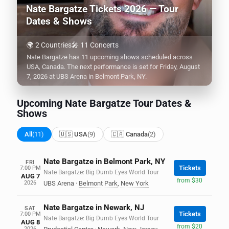
Nate Bargatze Tickets 2026 — Tour
Dates & Shows
🌍 2 Countries
🎤 11 Concerts
Nate Bargatze has 11 upcoming shows scheduled across
USA, Canada. The next performance is set for Friday, August
7, 2026 at UBS Arena in Belmont Park, NY.
Upcoming Nate Bargatze Tour Dates &
Shows
All
(11)
🇺🇸 USA
(9)
🇨🇦 Canada
(2)
Nate Bargatze in Belmont Park, NY
FRI
Tickets
7:00 PM
Nate Bargatze: Big Dumb Eyes World Tour
AUG 7
from $30
2026
UBS Arena
·
Belmont Park
,
New York
Nate Bargatze in Newark, NJ
SAT
Tickets
7:00 PM
Nate Bargatze: Big Dumb Eyes World Tour
AUG 8
from $20
2026