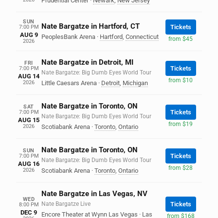
Prudential Center
·
Newark
,
New Jersey
SUN
Nate Bargatze in Hartford, CT
Tickets
7:00 PM
AUG 9
PeoplesBank Arena
·
Hartford
,
Connecticut
from $45
2026
Nate Bargatze in Detroit, MI
FRI
Tickets
7:00 PM
Nate Bargatze: Big Dumb Eyes World Tour
AUG 14
from $10
2026
Little Caesars Arena
·
Detroit
,
Michigan
Nate Bargatze in Toronto, ON
SAT
Tickets
7:00 PM
Nate Bargatze: Big Dumb Eyes World Tour
AUG 15
from $19
2026
Scotiabank Arena
·
Toronto
,
Ontario
Nate Bargatze in Toronto, ON
SUN
Tickets
7:00 PM
Nate Bargatze: Big Dumb Eyes World Tour
AUG 16
from $28
2026
Scotiabank Arena
·
Toronto
,
Ontario
Nate Bargatze in Las Vegas, NV
WED
Nate Bargatze Live
Tickets
8:00 PM
DEC 9
Encore Theater at Wynn Las Vegas
·
Las
from $168